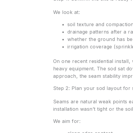
We look at:
soil texture and compaction 
drainage patterns after a ra
whether the ground has bee
irrigation coverage (sprink
On one recent residential install
heavy equipment. The sod sat dow
approach, the seam stability impr
Step 2: Plan your sod layout fo
Seams are natural weak points earl
installation wasn’t tight or the so
We aim for: