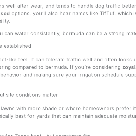
s well after wear, and tends to handle dog traffic better
 sod
options, you’ll also hear names like TifTuf, which i
lity.
ou can water consistently, bermuda can be a strong mat
e established
-like feel. It can tolerate traffic well and often looks u
pring compared to bermuda. If you’re considering
zoysi
 behavior and making sure your irrigation schedule sup
ut site conditions matter
r lawns with more shade or where homeowners prefer its
typically best for yards that can maintain adequate mois