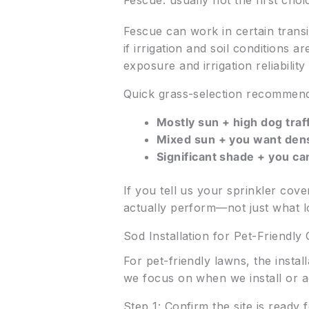
Fescue: usually not the first cho
Fescue can work in certain transi
if irrigation and soil conditions a
exposure and irrigation reliability f
Quick grass-selection recommen
Mostly sun + high dog traff
Mixed sun + you want den
Significant shade + you ca
If you tell us your sprinkler co
actually perform—not just what l
Sod Installation for Pet-Friendl
For pet-friendly lawns, the insta
we focus on when we install or 
Step 1: Confirm the site is ready f