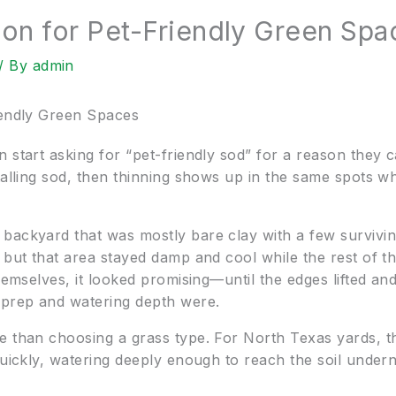
ion for Pet-Friendly Green Spa
/ By
admin
iendly Green Spaces
 start asking for “pet-friendly sod” for a reason they ca
talling sod, then thinning shows up in the same spots wh
backyard that was mostly bare clay with a few survivi
, but that area stayed damp and cool while the rest of 
themselves, it looked promising—until the edges lifted a
 prep and watering depth were.
e than choosing a grass type. For North Texas yards, t
quickly, watering deeply enough to reach the soil undern