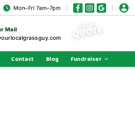
Mon–Fri 7am–7pm
GET A
QUOTE
r Mail
ourlocalgrassguy.com
Contact
Blog
Fundraiser