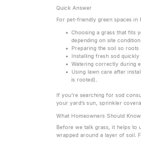
Quick Answer
For pet-friendly green spaces in
Choosing a grass that fits
depending on site condition
Preparing the soil so roots 
Installing fresh sod quickly 
Watering correctly during 
Using lawn care after insta
is rooted).
If you’re searching for sod consu
your yard’s sun, sprinkler coverag
What Homeowners Should Know
Before we talk grass, it helps to
wrapped around a layer of soil. F