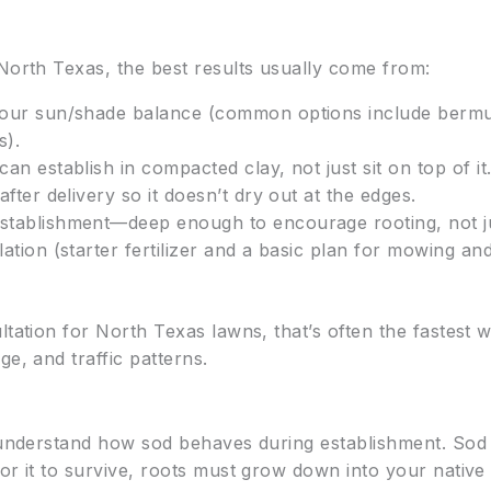
 North Texas, the best results usually come from:
 your sun/shade balance (common options include bermu
s).
can establish in compacted clay, not just sit on top of it
after delivery so it doesn’t dry out at the edges.
establishment—deep enough to encourage rooting, not j
llation (starter fertilizer and a basic plan for mowing 
ltation for North Texas lawns, that’s often the fastest 
e, and traffic patterns.
 understand how sod behaves during establishment. Sod is
or it to survive, roots must grow down into your native s