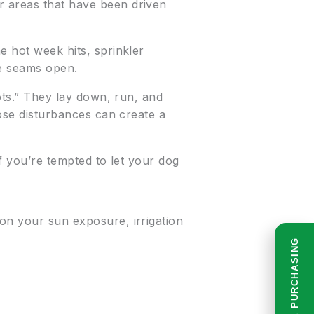
r areas that have been driven
e hot week hits, sprinkler
he seams open.
oots.” They lay down, run, and
hose disturbances can create a
if you’re tempted to let your dog
 on your sun exposure, irrigation
READ BEFORE PURCHASING