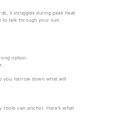
ds, it struggles during peak heat
rt to talk through your sun
rong option.
r.
lp you narrow down what will
ly roots can anchor. Here’s what