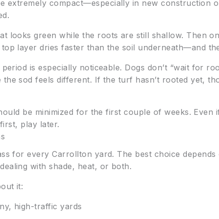
 be extremely compact—especially in new construction o
ed.
t looks green while the roots are still shallow. Then on
 top layer dries faster than the soil underneath—and t
 period is especially noticeable. Dogs don’t “wait for r
the sod feels different. If the turf hasn’t rooted yet, t
 should be minimized for the first couple of weeks. Even 
irst, play later.
ns
ass for every Carrollton yard. The best choice depends
dealing with shade, heat, or both.
out it:
y, high-traffic yards