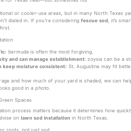
ice for Texas heat—but sometimes fits
tional or cooler-use areas, but in many North Texas yar
ren’t dialed in. If you’re considering
fescue sod
, it’s sma
irst.
dation
ic:
bermuda is often the most forgiving.
sity and can manage establishment:
zoysia can be a st
n keep moisture consistent:
St. Augustine may fit bette
verage and how much of your yard is shaded, we can he
ooks good in a photo.
y Green Spaces
llation process matters because it determines how quick
advise on
lawn sod installation
in North Texas.
or roots, not just sod