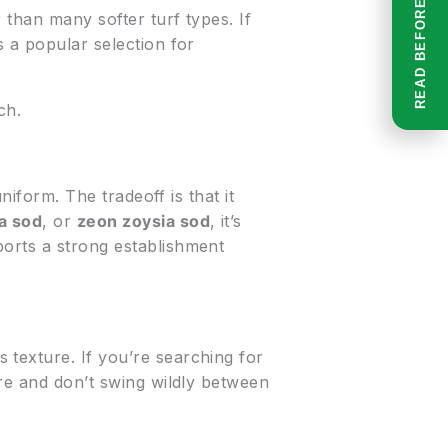
 than many softer turf types. If
s a popular selection for
ch.
niform. The tradeoff is that it
a sod
, or
zeon zoysia sod
, it’s
ports a strong establishment
 texture. If you’re searching for
ture and don’t swing wildly between