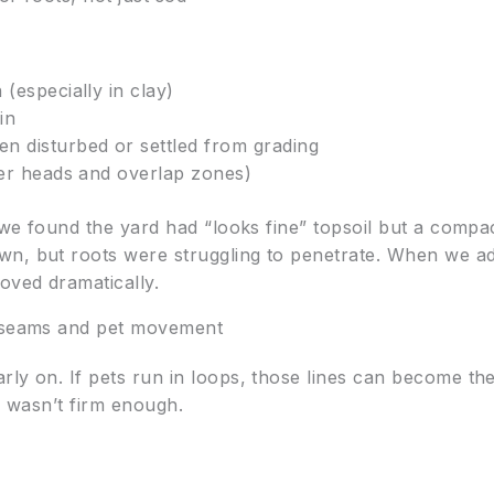
(especially in clay)
in
n disturbed or settled from grading
ler heads and overlap zones)
, we found the yard had “looks fine” topsoil but a comp
n, but roots were struggling to penetrate. When we adj
oved dramatically.
r seams and pet movement
y on. If pets run in loops, those lines can become the fi
il wasn’t firm enough.