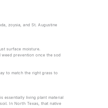
da, zoysia, and St. Augustine
.
ust surface moisture.
and weed prevention once the sod
way to match the right grass to
 essentially living plant material
oil. In North Texas, that native