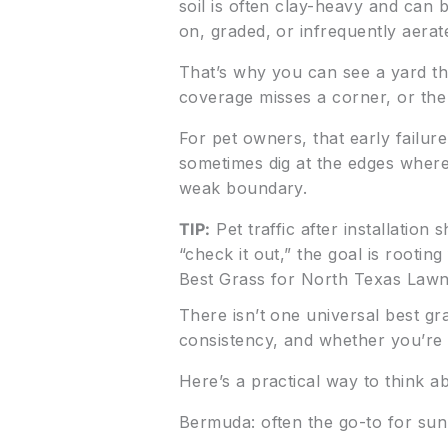
soil is often clay-heavy and can
on, graded, or infrequently aerat
That’s why you can see a yard tha
coverage misses a corner, or the
For pet owners, that early failure
sometimes dig at the edges where 
weak boundary.
TIP:
Pet traffic after installation
“check it out,” the goal is rooting f
Best Grass for North Texas Law
There isn’t one universal best gr
consistency, and whether you’re 
Here’s a practical way to think ab
Bermuda: often the go-to for sunn