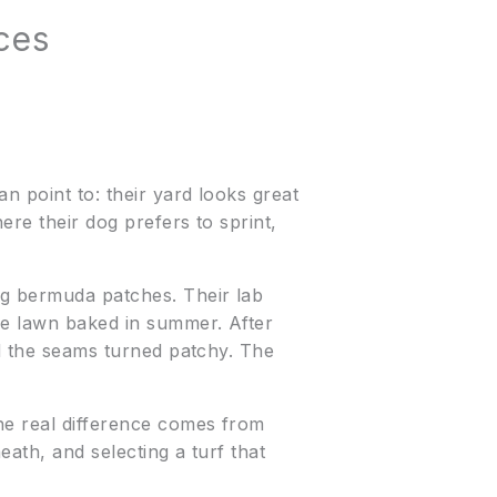
ces
n point to: their yard looks great
ere their dog prefers to sprint,
ng bermuda patches. Their lab
the lawn baked in summer. After
nd the seams turned patchy. The
he real difference comes from
eath, and selecting a turf that