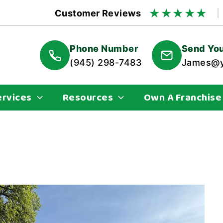
★
★
★
★
★
Customer Reviews
Phone Number
Send You
(945) 298-7483
James@y
ervices
Resources
Own A Franchise