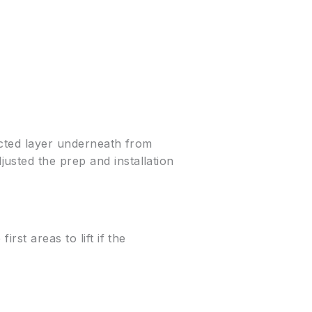
acted layer underneath from
usted the prep and installation
rst areas to lift if the