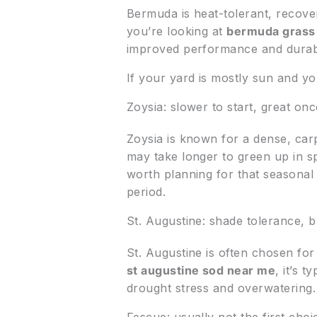
Bermuda is heat-tolerant, recover
you’re looking at
bermuda grass
improved performance and durabi
If your yard is mostly sun and y
Zoysia: slower to start, great onc
Zoysia is known for a dense, carpet
may take longer to green up in s
worth planning for that seasonal
period.
St. Augustine: shade tolerance, b
St. Augustine is often chosen fo
st augustine sod near me
, it’s 
drought stress and overwatering.