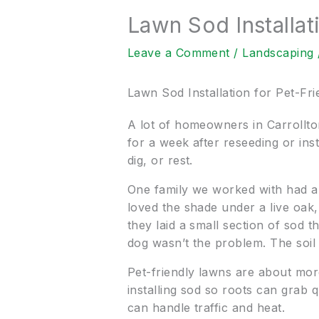
Lawn Sod Installat
Leave a Comment
/
Landscaping
Lawn Sod Installation for Pet-Fr
A lot of homeowners in Carrollton
for a week after reseeding or ins
dig, or rest.
One family we worked with had a 
loved the shade under a live oak
they laid a small section of sod 
dog wasn’t the problem. The soil
Pet-friendly lawns are about mor
installing sod so roots can grab 
can handle traffic and heat.