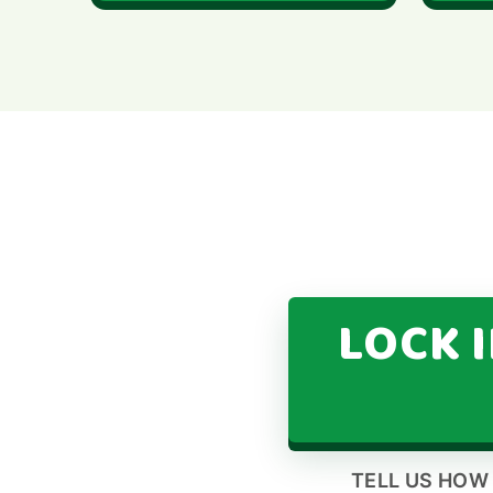
LOCK 
TELL US HOW