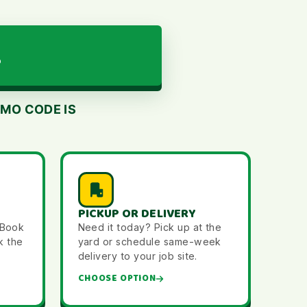
L
MO CODE IS
PICKUP OR DELIVERY
 Book
Need it today? Pick up at the
k the
yard or schedule same-week
delivery to your job site.
CHOOSE OPTION