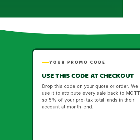
YOUR PROMO CODE
USE THIS CODE AT CHECKOUT
Drop this code on your quote or order. We
use it to attribute every sale back to MCT
so 5% of your pre-tax total lands in their
account at month-end.