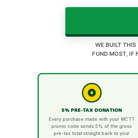
WE BUILT THIS
FUND MOST, IF 
5% PRE-TAX DONATION
Every purchase made with your MCTT
promo code sends 5% of the gross
pre-tax total straight back to your