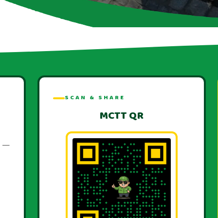
SCAN & SHARE
MCTT QR
T —