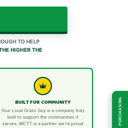
OUGH TO HELP
THE HIGHER THE
READ BEFORE PURCHASING
BUILT FOR COMMUNITY
Your Local Grass Guy is a company truly
built to support the communities it
serves. MCTT is a partner we’re proud