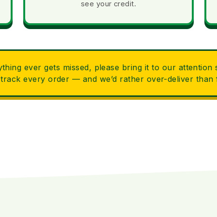
see your credit.
ything ever gets missed, please bring it to our attention
 track every order — and we’d rather over-deliver than f