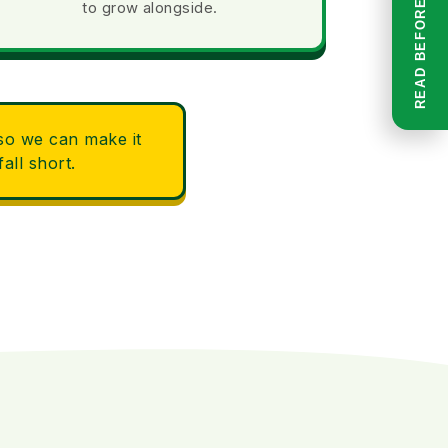
to grow alongside.
 so we can make it
all short.