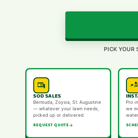
PICK YOUR 
SOD SALES
INST
Bermuda, Zoysia, St. Augustine
Pro i
— whatever your lawn needs,
we me
picked up or delivered.
water 
REQUEST QUOTE
SCHE