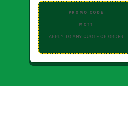
PROMO CODE
MCTT
APPLY TO ANY QUOTE OR ORDER