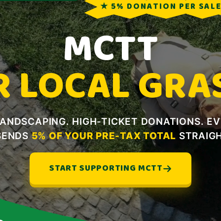
★ 5% DONATION PER SAL
MCTT
R LOCAL GRA
LANDSCAPING. HIGH-TICKET DONATIONS. E
SENDS
5% OF YOUR PRE-TAX TOTAL
STRAIGH
START SUPPORTING MCTT