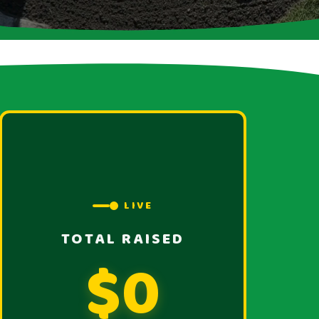
LIVE
TOTAL RAISED
$0