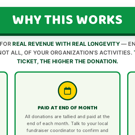
WHY THIS WORKS
 FOR
REAL REVENUE WITH REAL LONGEVITY
— EN
NOT ALL, OF YOUR ORGANIZATION’S ACTIVITIES.
TICKET, THE HIGHER THE DONATION.
PAID AT END OF MONTH
All donations are tallied and paid at the
end of each month. Talk to your local
fundraiser coordinator to confirm and