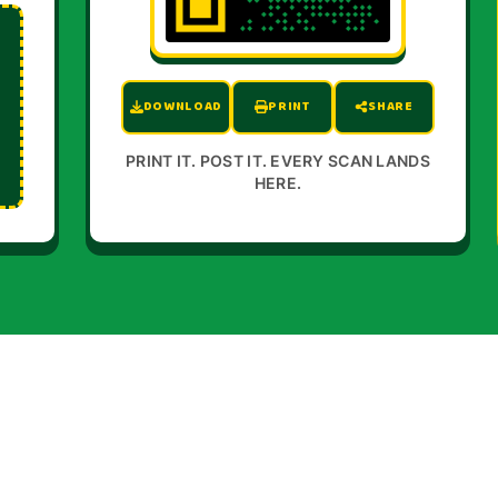
DOWNLOAD
PRINT
SHARE
PRINT IT. POST IT. EVERY SCAN LANDS
HERE.