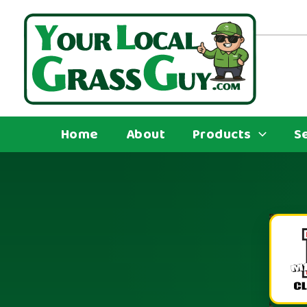
Skip
to
content
Home
About
Products
S