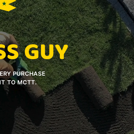
E ★
SS GUY
VERY PURCHASE
T TO MCTT.