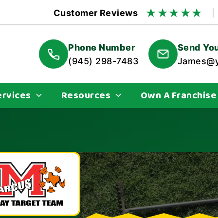
★
★
★
★
★
Customer Reviews
Phone Number
Send You
(945) 298-7483
James@y
ervices
Resources
Own A Franchise