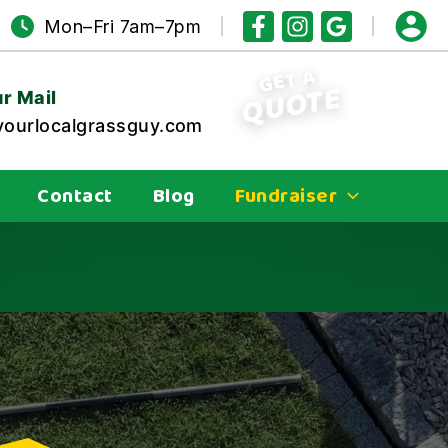
Mon–Fri 7am–7pm
GET A
QUOTE
r Mail
ourlocalgrassguy.com
Contact
Blog
Fundraiser