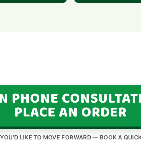
IN PHONE CONSULTAT
PLACE AN ORDER
 YOU’D LIKE TO MOVE FORWARD — BOOK A QUICK