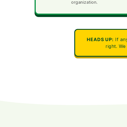
organization.
HEADS UP:
If an
right. We