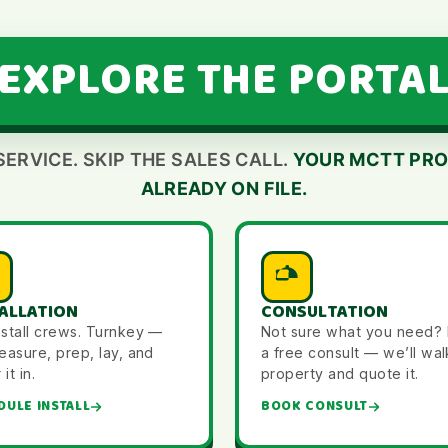
EXPLORE THE PORTA
SERVICE. SKIP THE SALES CALL.
YOUR MCTT PRO
ALREADY ON FILE.
ALLATION
CONSULTATION
nstall crews. Turnkey —
Not sure what you need?
asure, prep, lay, and
a free consult — we’ll wal
it in.
property and quote it.
DULE INSTALL
BOOK CONSULT