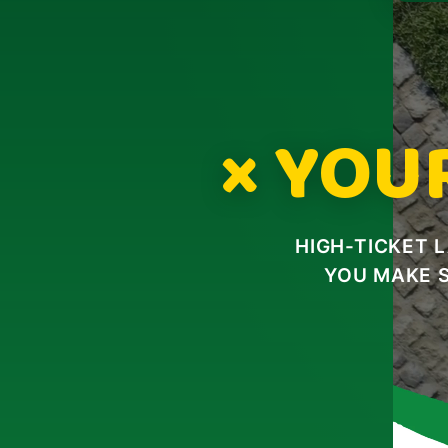
× YOU
HIGH-TICKET 
YOU MAKE 