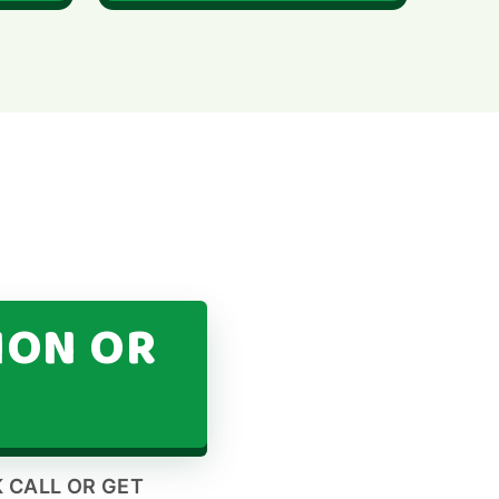
ION OR
 CALL OR GET