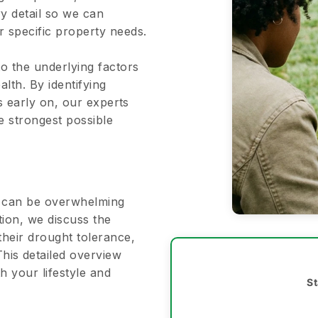
ry detail so we can
 specific property needs.
to the underlying factors
alth. By identifying
es early on, our experts
he strongest possible
ns can be overwhelming
tion, we discuss the
their drought tolerance,
his detailed overview
h your lifestyle and
St