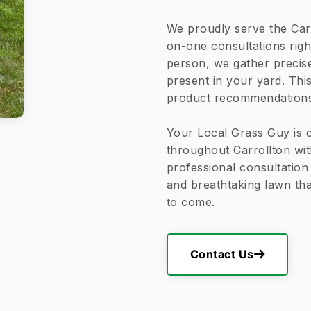
We proudly serve the Car
on-one consultations righ
person, we gather precis
present in your yard. Thi
product recommendations a
Your Local Grass Guy is 
throughout Carrollton wit
professional consultation 
and breathtaking lawn th
to come.
Contact Us