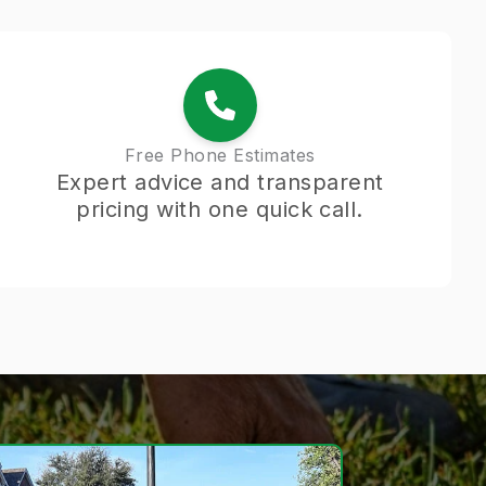
Free Phone Estimates
Expert advice and transparent
pricing with one quick call.