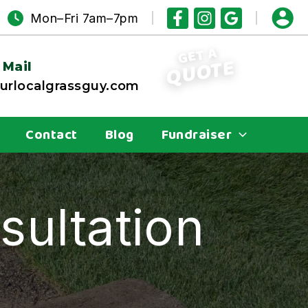
Mon–Fri 7am–7pm
GET A
QUOTE
 Mail
rlocalgrassguy.com
Contact
Blog
Fundraiser
sultation