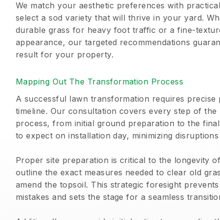
We match your aesthetic preferences with practical 
select a sod variety that will thrive in your yard. 
durable grass for heavy foot traffic or a fine-textur
appearance, our targeted recommendations guarante
result for your property.
Mapping Out The Transformation Process
A successful lawn transformation requires precise 
timeline. Our consultation covers every step of the
process, from initial ground preparation to the fina
to expect on installation day, minimizing disruptions
Proper site preparation is critical to the longevity 
outline the exact measures needed to clear old gras
amend the topsoil. This strategic foresight prevent
mistakes and sets the stage for a seamless transiti