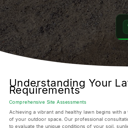
Understanding Your L
Requirements
Comprehensive Site Assessments
Achieving a vibrant and healthy lawn begins with 
of your outdoor space. Our professional consultati
to evaluate the unique conditions of your soil, sun