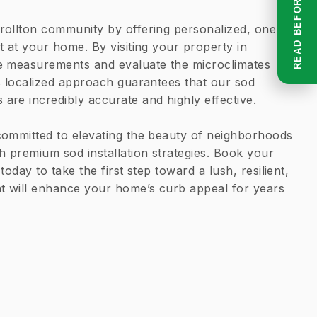
rollton community by offering personalized, one-
t at your home. By visiting your property in
e measurements and evaluate the microclimates
s localized approach guarantees that our sod
re incredibly accurate and highly effective.
committed to elevating the beauty of neighborhoods
h premium sod installation strategies. Book your
today to take the first step toward a lush, resilient,
at will enhance your home’s curb appeal for years