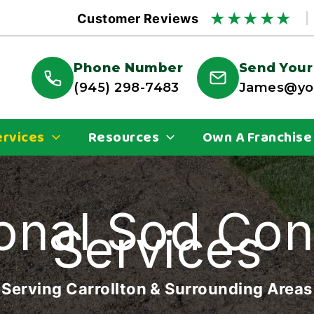
★
★
★
★
★
Customer Reviews
Phone Number
Send Your
(945) 298-7483
James@you
ervices
Resources
Own A Franchise
onal Sod Con
Services
Serving Carrollton & Surrounding Areas