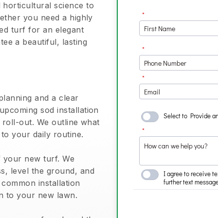
horticultural science to
Whether you need a highly
ed turf for an elegant
e a beautiful, lasting
planning and a clear
 upcoming sod installation
l roll-out. We outline what
 to your daily routine.
of your new turf. We
s, level the ground, and
s common installation
on to your new lawn.