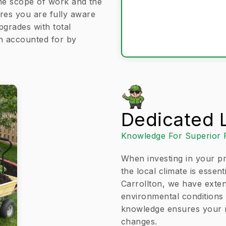
 the scope of work and the
res you are fully aware
pgrades with total
en accounted for by
Dedicated L
Knowledge For Superior 
When investing in your pr
the local climate is essen
Carrollton, we have exten
environmental conditions t
knowledge ensures your ne
changes.