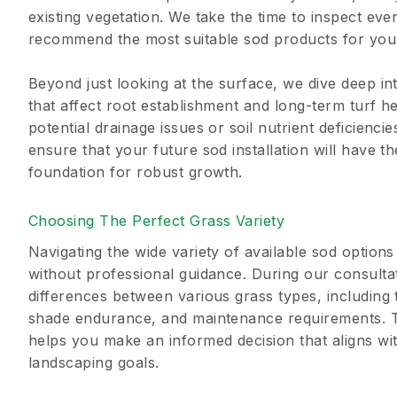
existing vegetation. We take the time to inspect eve
recommend the most suitable sod products for your
Beyond just looking at the surface, we dive deep in
that affect root establishment and long-term turf he
potential drainage issues or soil nutrient deficienci
ensure that your future sod installation will have t
foundation for robust growth.
Choosing The Perfect Grass Variety
Navigating the wide variety of available sod optio
without professional guidance. During our consulta
differences between various grass types, including 
shade endurance, and maintenance requirements. T
helps you make an informed decision that aligns wit
landscaping goals.