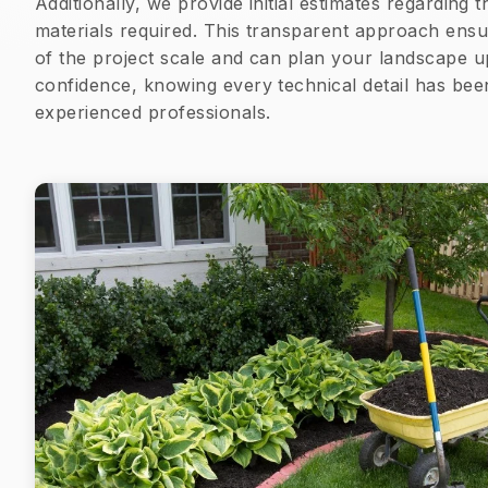
Additionally, we provide initial estimates regarding
materials required. This transparent approach ensu
of the project scale and can plan your landscape u
confidence, knowing every technical detail has be
experienced professionals.