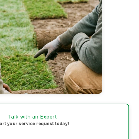
Talk with an Expert
art your service request today!