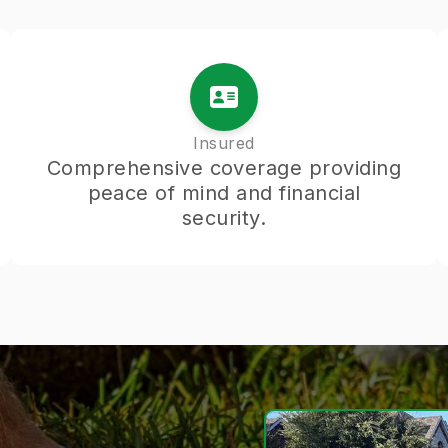
Insured
Comprehensive coverage providing
peace of mind and financial
security.