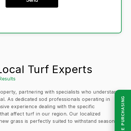
ocal Turf Experts
Results
operty, partnering with specialists who understand
READ BEFORE PURCHASING
tial. As dedicated sod professionals operating in
sive experience dealing with the specific
hat affect turf in our region. Our localized
w grass is perfectly suited to withstand seasonal