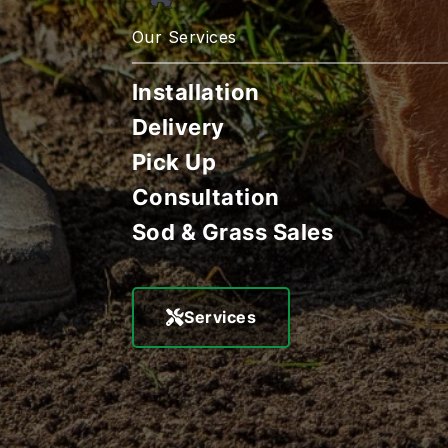
Our Services
Installation
Delivery
Pick Up
Consultation
Sod & Grass Sales
Services