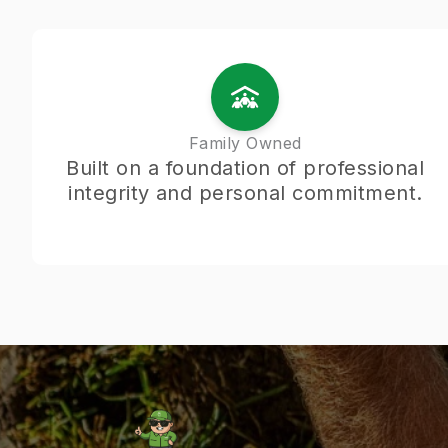
Family Owned
Built on a foundation of professional
integrity and personal commitment.