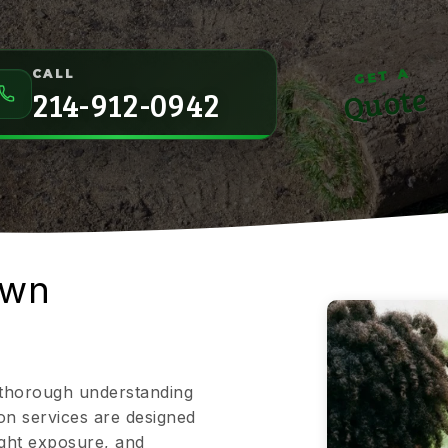
GET A
CALL
Quote
214-912-0942
awn
a thorough understanding
on services are designed
light exposure, and