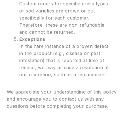
Custom orders for specific grass types
or sod varieties are grown or cut
specifically for each customer.
Therefore, these are non-refundable
and cannot be returned.
Exceptions
In the rare instance of a proven defect
in the product (e.g., disease or pest
infestation) that is reported at time of
receipt, we may provide a resolution at
our discretion, such as a replacement.
We appreciate your understanding of this policy
and encourage you to contact us with any
questions before completing your purchase.