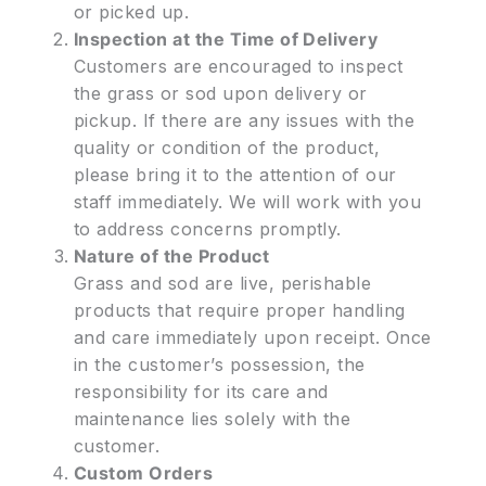
or picked up.
Inspection at the Time of Delivery
Customers are encouraged to inspect
the grass or sod upon delivery or
pickup. If there are any issues with the
quality or condition of the product,
please bring it to the attention of our
staff immediately. We will work with you
to address concerns promptly.
Nature of the Product
Grass and sod are live, perishable
products that require proper handling
and care immediately upon receipt. Once
in the customer’s possession, the
responsibility for its care and
maintenance lies solely with the
customer.
Custom Orders