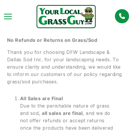
Skip
to
content
No Refunds or Returns on Grass/Sod
Thank you for choosing DFW Landscape &
Dallas Sod Inc. for your landscaping needs. To
ensure clarity and understanding, we would like
to inform our customers of our policy regarding
grass/sod purchases.
All Sales are Final
Due to the perishable nature of grass
and sod,
all sales are final
, and we do
not offer refunds or accept returns
once the products have been delivered