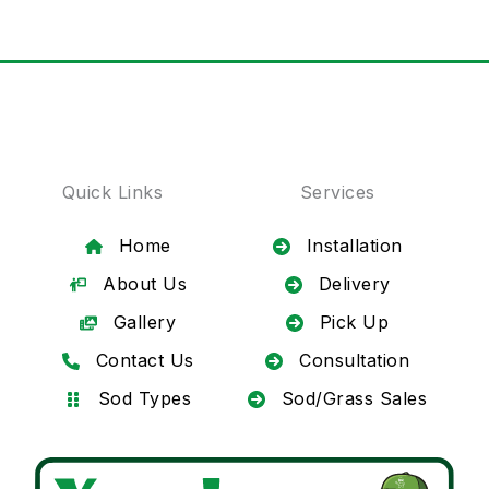
Quick Links
Services
Home
Installation
About Us
Delivery
Gallery
Pick Up
Contact Us
Consultation
Sod Types
Sod/Grass Sales