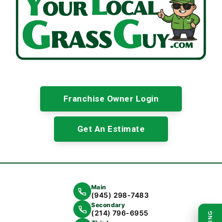
Franchise Owner Login
Get An Estimate
Main
(945) 298-7483
Secondary
(214) 796-6955