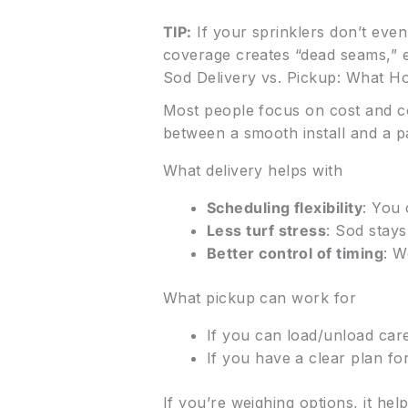
TIP:
If your sprinklers don’t eve
coverage creates “dead seams,” e
Sod Delivery vs. Pickup: What 
Most people focus on cost and co
between a smooth install and a p
What delivery helps with
Scheduling flexibility
: You 
Less turf stress
: Sod stays
Better control of timing
: W
What pickup can work for
If you can load/unload care
If you have a clear plan for
If you’re weighing options, it h