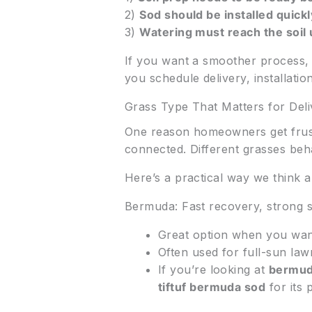
2)
Sod should be installed quickly
3)
Watering must reach the soil
If you want a smoother process, 
you schedule delivery, installatio
Grass Type That Matters for Del
One reason homeowners get frustr
connected. Different grasses beha
Here’s a practical way we think ab
Bermuda: Fast recovery, strong
Great option when you want 
Often used for full-sun law
If you’re looking at
bermud
tiftuf bermuda sod
for its