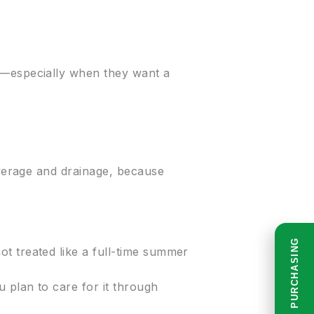
es—especially when they want a
coverage and drainage, because
READ BEFORE PURCHASING
t treated like a full-time summer
 plan to care for it through