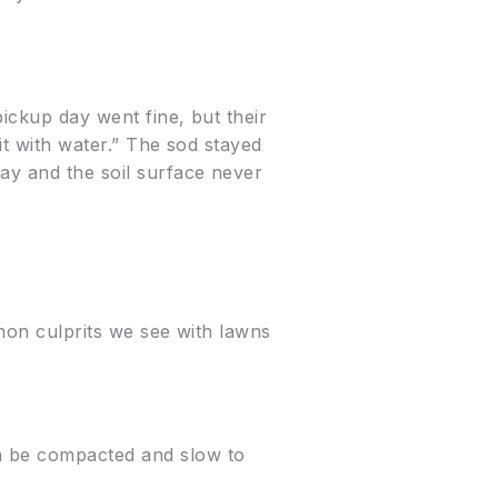
pickup day went fine, but their
it with water.” The sod stayed
ay and the soil surface never
mmon culprits we see with lawns
n be compacted and slow to