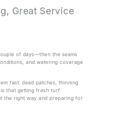
g, Great Service
 couple of days—then the seams
l conditions, and watering coverage
lem fast: dead patches, thinning
 that getting fresh turf
it the right way and preparing for