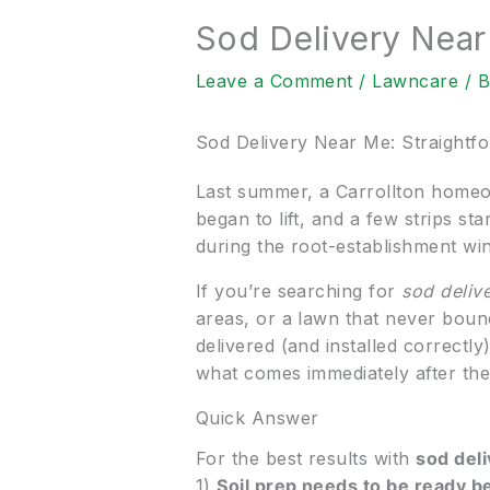
Sod Delivery Near
Leave a Comment
/
Lawncare
/ 
Sod Delivery Near Me: Straightf
Last summer, a Carrollton homeo
began to lift, and a few strips sta
during the root-establishment wi
If you’re searching for
sod deliv
areas, or a lawn that never bounc
delivered (and installed correctl
what comes immediately after the 
Quick Answer
For the best results with
sod del
1)
Soil prep needs to be ready b