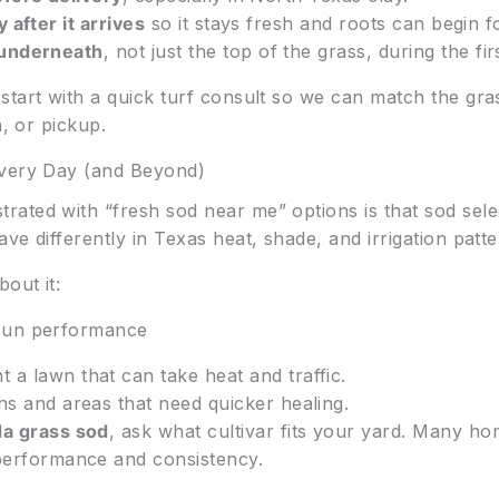
 after it arrives
so it stays fresh and roots can begin f
 underneath
, not just the top of the grass, during the fi
start with a quick turf consult so we can match the gra
n, or pickup.
ivery Day (and Beyond)
ated with “fresh sod near me” options is that sod sele
ve differently in Texas heat, shade, and irrigation patte
out it:
 sun performance
a lawn that can take heat and traffic.
ns and areas that need quicker healing.
a grass sod
, ask what cultivar fits your yard. Many 
 performance and consistency.