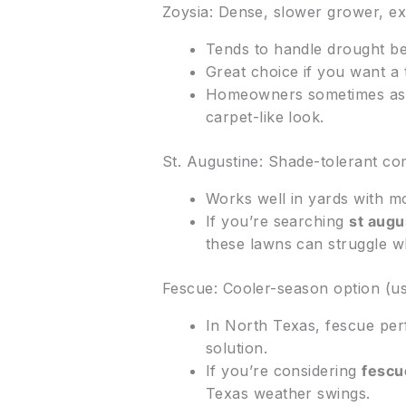
Zoysia: Dense, slower grower, ex
Tends to handle drought be
Great choice if you want a 
Homeowners sometimes ask
carpet-like look.
St. Augustine: Shade-tolerant co
Works well in yards with m
If you’re searching
st augu
these lawns can struggle w
Fescue: Cooler-season option (u
In North Texas, fescue per
solution.
If you’re considering
fescu
Texas weather swings.