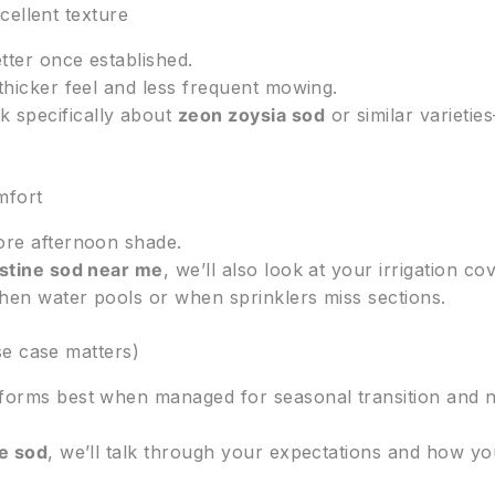
cellent texture
tter once established.
thicker feel and less frequent mowing.
 specifically about
zeon zoysia sod
or similar varieti
mfort
ore afternoon shade.
stine sod near me
, we’ll also look at your irrigation 
hen water pools or when sprinklers miss sections.
se case matters)
forms best when managed for seasonal transition and no
e sod
, we’ll talk through your expectations and how you