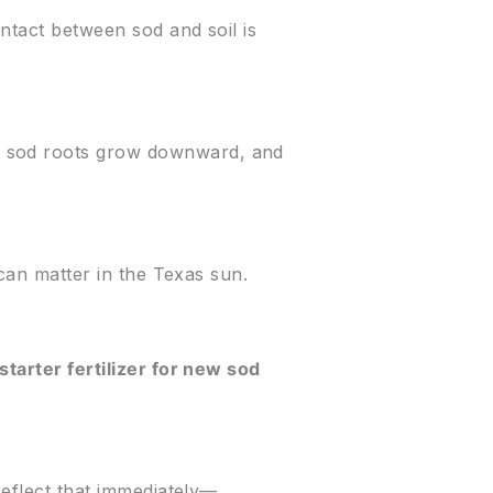
ntact between sod and soil is
t sod roots grow downward, and
 can matter in the Texas sun.
starter fertilizer for new sod
reflect that immediately—