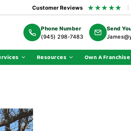
★
★
★
★
★
Customer Reviews
Phone Number
Send You
(945) 298-7483
James@y
ervices
Resources
Own A Franchise