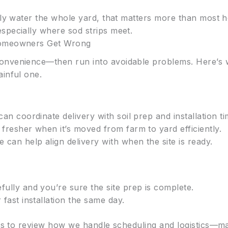
nly water the whole yard, that matters more than most
specially where sod strips meet.
Homeowners Get Wrong
nvenience—then run into avoidable problems. Here’s wh
ainful one.
can coordinate delivery with soil prep and installation ti
 fresher when it’s moved from farm to yard efficiently.
e can help align delivery with when the site is ready.
fully and you’re sure the site prep is complete.
 fast installation the same day.
elps to review how we handle scheduling and logistics—m