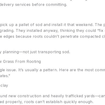
elivery services before committing.
pick up a pallet of sod and install it that weekend. The 
grading. They installed anyway, thinking they could “fix 
the edges because roots couldn’t penetrate compacted cl
 planning—not just transporting sod.
 Grass From Rooting
ingle issue. It’s usually a pattern. Here are the most co
ates.”
 clay
ound new construction and heavily trafficked yards—ca
ared properly, roots can’t establish quickly enough.