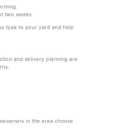
orming.
rst two weeks.
ss type to your yard and help
ction and delivery planning are
rns.
homeowners in the area choose