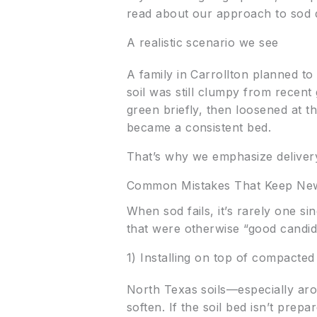
read about our approach to sod d
A realistic scenario we see
A family in Carrollton planned to 
soil was still clumpy from recent 
green briefly, then loosened at 
became a consistent bed.
That’s why we emphasize delivery
Common Mistakes That Keep New
When sod fails, it’s rarely one s
that were otherwise “good candid
1) Installing on top of compacted
North Texas soils—especially ar
soften. If the soil bed isn’t prep