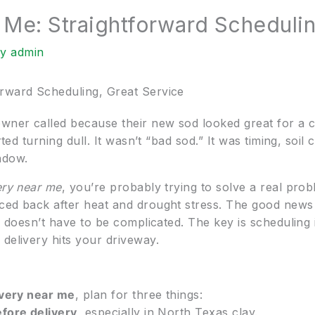
 Me: Straightforward Schedulin
By
admin
orward Scheduling, Great Service
wner called because their new sod looked great for a
rted turning dull. It wasn’t “bad sod.” It was timing, soi
ndow.
ery near me
, you’re probably trying to solve a real prob
ed back after heat and drought stress. The good news is
y) doesn’t have to be complicated. The key is scheduling 
delivery hits your driveway.
ivery near me
, plan for three things:
efore delivery
, especially in North Texas clay.