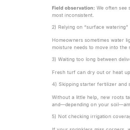
Field observation:
We often see s
most inconsistent.
2) Relying on “surface watering”
Homeowners sometimes water ligh
moisture needs to move into the 
3) Waiting too long between delive
Fresh turf can dry out or heat up,
4) Skipping starter fertilizer an
Without a little help, new roots 
and—depending on your soil—ame
5) Not checking irrigation covera
If your sprinklers miss corners, 