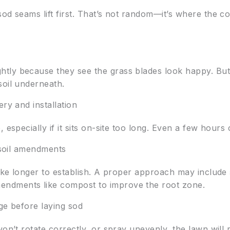
od seams lift first. That’s not random—it’s where the co
tly because they see the grass blades look happy. Bu
soil underneath.
ry and installation
 especially if it sits on-site too long. Even a few hours
d soil amendments
take longer to establish. A proper approach may include
ndments like compost to improve the root zone.
ge before laying sod
won’t rotate correctly, or spray unevenly, the lawn will 