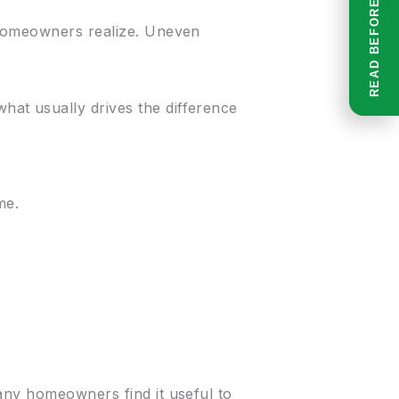
 homeowners realize. Uneven
at usually drives the difference
me.
any homeowners find it useful to