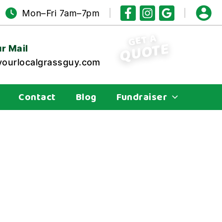
Mon–Fri 7am–7pm
GET A
QUOTE
r Mail
ourlocalgrassguy.com
Contact
Blog
Fundraiser