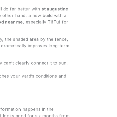
l do far better with
st augustine
 other hand, a new build with a
od near me
, especially TifTuf for
ay, the shaded area by the fence,
s dramatically improves long-term
 can’t clearly connect it to sun,
tches your yard’s conditions and
ansformation happens in the
at looks good for six months from