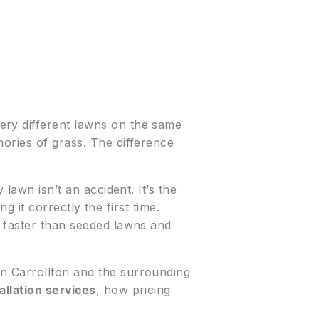
ery different lawns on the same
ories of grass. The difference
lawn isn’t an accident. It’s the
ing it correctly the first time.
s faster than seeded lawns and
n Carrollton and the surrounding
allation services
, how pricing