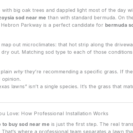
ith big oak trees and dappled light most of the day wil
zoysia sod near me
than with standard bermuda. On the
f Hebron Parkway is a perfect candidate for
bermuda s
map out microclimates: that hot strip along the drivew
o dry out. Matching sod type to each of those condition
plain
why
they’re recommending a specific grass. If they
 opinion.
as lawns” isn’t a single species. It’s the grass that ma
u Love: How Professional Installation Works
 to buy sod near me
is just the first step. The real tr
s. That’s where a professional team separates a lawn th