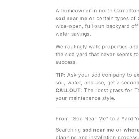
A homeowner in north Carrollton w
sod near me
or certain types of
wide-open, full-sun backyard of
water savings.
We routinely walk properties and 
the side yard that never seems t
success.
TIP:
Ask your sod company to ex
soil, water, and use, get a second
CALLOUT:
The “best grass for Tex
your maintenance style.
From “Sod Near Me” to a Yard Yo
Searching
sod near me
or
where
planning and installation proces