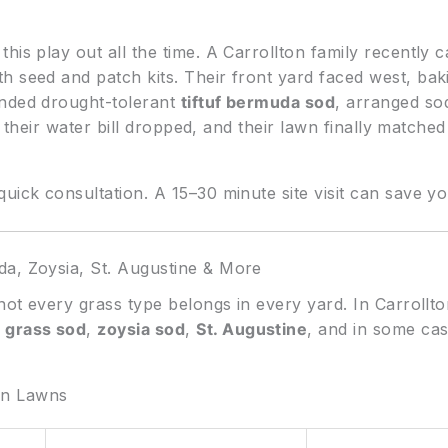
is play out all the time. A Carrollton family recently ca
h seed and patch kits. Their front yard faced west, ba
ended drought-tolerant
tiftuf bermuda sod
, arranged so
er, their water bill dropped, and their lawn finally match
uick consultation. A 15–30 minute site visit can save 
da, Zoysia, St. Augustine & More
 not every grass type belongs in every yard. In Carrollt
 grass sod
,
zoysia sod
,
St. Augustine
, and in some ca
on Lawns