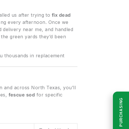
lled us after trying to
fix dead
king every afternoon. Once we
d delivery near me, and handled
ed the green yards they’d been
you thousands in replacement
on and across North Texas, you’ll
ses,
fescue sod
for specific
READ BEFORE PURCHASING