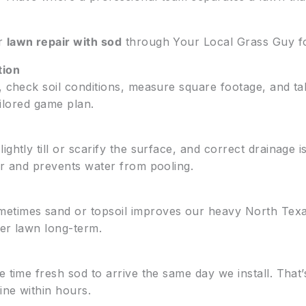
r
lawn repair with sod
through Your Local Grass Guy fo
tion
y, check soil conditions, measure square footage, and t
tailored game plan.
ghtly till or scarify the surface, and correct drainage 
r and prevents water from pooling.
etimes sand or topsoil improves our heavy North Texa
ier lawn long-term.
 time fresh sod to arrive the same day we install. That’s
ine within hours.