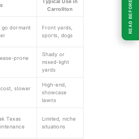
Typical Use in
s
Carrollton
n go dormant
Front yards,
ter
sports, dogs
Shady or
sease-prone
mixed-light
yards
High-end,
cost, slower
showcase
lawns
eak Texas
Limited, niche
aintenance
situations