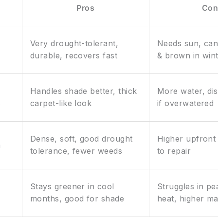
Pros
Con
Very drought-tolerant,
Needs sun, ca
durable, recovers fast
& brown in win
Handles shade better, thick
More water, di
c
carpet-like look
if overwatered
Dense, soft, good drought
Higher upfront 
m
tolerance, fewer weeds
to repair
Stays greener in cool
Struggles in p
months, good for shade
heat, higher m