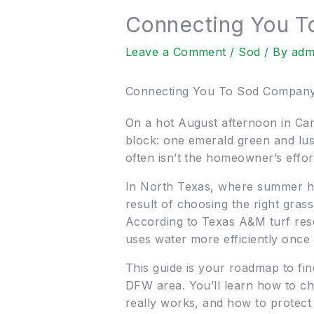
Connecting You 
Leave a Comment
/
Sod
/ By
adm
Connecting You To Sod Compan
On a hot August afternoon in Car
block: one emerald green and lush
often isn’t the homeowner’s effort
In North Texas, where summer heat,
result of choosing the right grass,
According to Texas A&M turf rese
uses water more efficiently once 
This guide is your roadmap to fi
DFW area. You’ll learn how to ch
really works, and how to protect 