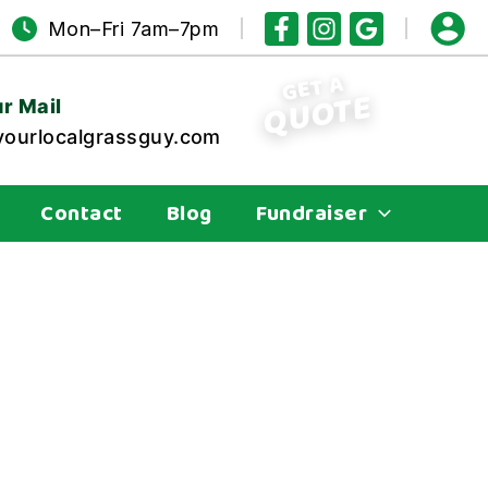
Mon–Fri 7am–7pm
GET A
QUOTE
r Mail
ourlocalgrassguy.com
Contact
Blog
Fundraiser