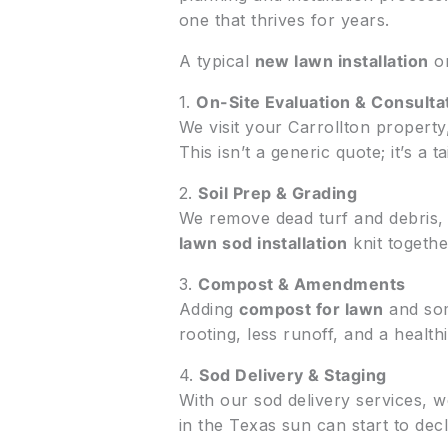
one that thrives for years.
A typical
new lawn installation
o
1.
On-Site Evaluation & Consulta
We visit your Carrollton propert
This isn’t a generic quote; it’s a 
2.
Soil Prep & Grading
We remove dead turf and debris, li
lawn sod installation
knit togethe
3.
Compost & Amendments
Adding
compost for lawn
and som
rooting, less runoff, and a health
4.
Sod Delivery & Staging
With our sod delivery services, we
in the Texas sun can start to decl