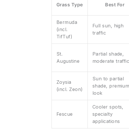
Grass Type
Best For
Bermuda
Full sun, high
(incl.
traffic
TifTuf)
St.
Partial shade,
Augustine
moderate traffi
Sun to partial
Zoysia
shade, premiu
(incl. Zeon)
look
Cooler spots,
Fescue
specialty
applications