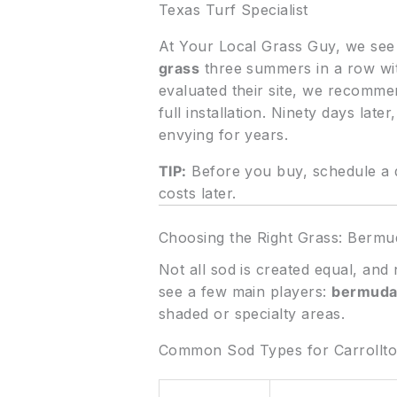
Texas Turf Specialist
At Your Local Grass Guy, we see th
grass
three summers in a row wit
evaluated their site, we recomm
full installation. Ninety days lat
envying for years.
TIP:
Before you buy, schedule a q
costs later.
Choosing the Right Grass: Bermu
Not all sod is created equal, and
see a few main players:
bermuda
shaded or specialty areas.
Common Sod Types for Carrollt