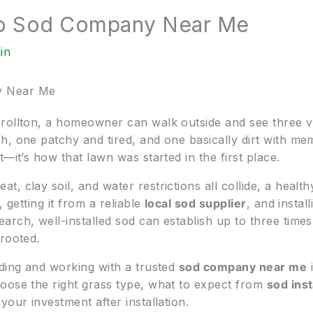
To Sod Company Near Me
in
y Near Me
rollton, a homeowner can walk outside and see three v
, one patchy and tired, and one basically dirt with mem
—it’s how that lawn was started in the first place.
 clay soil, and water restrictions all collide, a healthy 
 getting it from a reliable
local sod supplier
, and install
arch, well-installed sod can establish up to three time
rooted.
nding and working with a trusted
sod company near me
i
oose the right grass type, what to expect from
sod inst
your investment after installation.