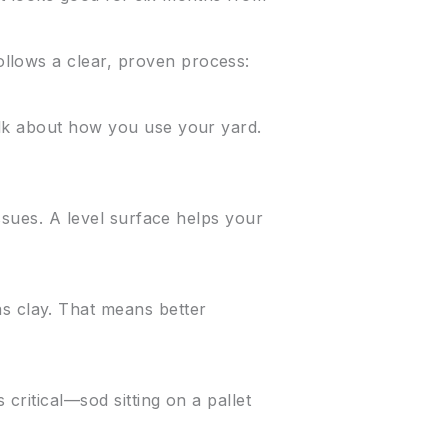
llows a clear, proven process:
alk about how you use your yard.
issues. A level surface helps your
s clay. That means better
 critical—sod sitting on a pallet