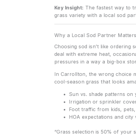
Key Insight:
The fastest way to tr
grass variety with a local sod par
Why a Local Sod Partner Matter
Choosing sod isn’t like ordering 
deal with extreme heat, occasiona
pressures in a way a big-box sto
In Carrollton, the wrong choice m
cool-season grass that looks ama
Sun vs. shade patterns on 
Irrigation or sprinkler cov
Foot traffic from kids, pets
HOA expectations and city 
“Grass selection is 50% of your s