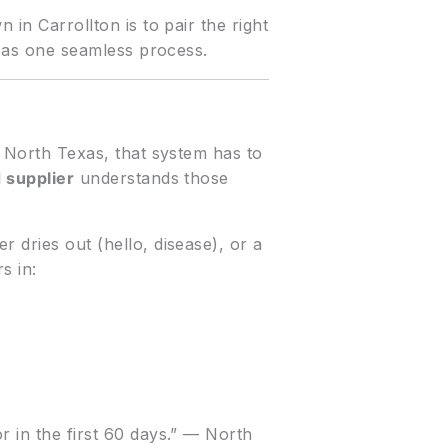
 in Carrollton is to pair the right
on as one seamless process.
n North Texas, that system has to
d supplier
understands those
 dries out (hello, disease), or a
s in:
r in the first 60 days.” — North