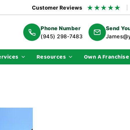
★
★
★
★
★
Customer Reviews
Phone Number
Send You
(945) 298-7483
James@y
ervices
Resources
Own A Franchise