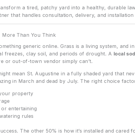
ansform a tired, patchy yard into a healthy, durable lawn
tner that handles consultation, delivery, and installati
s More Than You Think
something generic online. Grass is a living system, and i
l freezes, clay soil, and periods of drought. A
local so
re or out-of-town vendor simply can’t.
ight mean St. Augustine in a fully shaded yard that never
zing in March and dead by July. The right choice factor
your property
erage
, or entertaining
watering rules
uccess. The other 50% is how it’s installed and cared fo