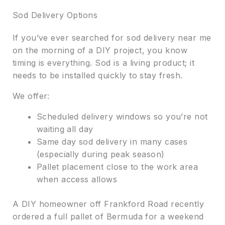
Sod Delivery Options
If you’ve ever searched for sod delivery near me
on the morning of a DIY project, you know
timing is everything. Sod is a living product; it
needs to be installed quickly to stay fresh.
We offer:
Scheduled delivery windows so you’re not
waiting all day
Same day sod delivery in many cases
(especially during peak season)
Pallet placement close to the work area
when access allows
A DIY homeowner off Frankford Road recently
ordered a full pallet of Bermuda for a weekend