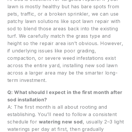
lawn is mostly healthy but has bare spots from
pets, traffic, or a broken sprinkler, we can use
patchy lawn solutions like spot lawn repair with
sod to blend those areas back into the existing
turf. We carefully match the grass type and
height so the repair area isn’t obvious. However,
if underlying issues like poor grading,
compaction, or severe weed infestations exist
across the entire yard, installing new sod lawn
across a larger area may be the smarter long-
term investment.
Q: What should I expect in the first month after
sod installation?
A: The first month is all about rooting and
establishing. You’ll need to follow a consistent
schedule for
watering new sod
, usually 2–3 light
waterings per day at first, then gradually