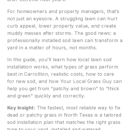
For homeowners and property managers, that’s
not just an eyesore. A struggling lawn can hurt
curb appeal, lower property value, and create
muddy messes after storms. The good news: a
professionally installed sod lawn can transform a
yard in a matter of hours, not months.
In this guide, you’ll learn how local lawn sod
installation works, what types of grass perform
best in Carrollton, realistic costs, how to care
for new sod, and how Your Local Grass Guy can
help you get from “patchy and brown” to “thick
and green” quickly and correctly.
Key Insight:
The fastest, most reliable way to fix
dead or patchy grass in North Texas is a tailored
sod installation plan that matches the right grass
type to your yard, installed and watered