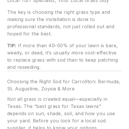
Local Turf Specialist, Your Local Grass Guy
The key is choosing the right grass type and
making sure the installation is done to
professional standards, not just rolled out and
hoped for the best.
TIP:
If more than 40–50% of your lawn is bare,
weedy, or dead, it’s usually more cost-effective
to replace grass with sod than to keep patching
and reseeding.
Choosing the Right Sod for Carrollton: Bermuda,
St. Augustine, Zoysia & More
Not all grass is created equal—especially in
Texas. The “best grass for Texas lawns”
depends on sun, shade, soil, and how you use
your yard. Before you look for a local sod
supplier, it helps to know your options.