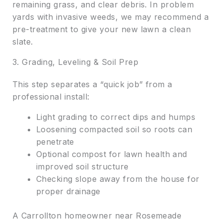
remaining grass, and clear debris. In problem
yards with invasive weeds, we may recommend a
pre-treatment to give your new lawn a clean
slate.
3. Grading, Leveling & Soil Prep
This step separates a “quick job” from a
professional install:
Light grading to correct dips and humps
Loosening compacted soil so roots can
penetrate
Optional compost for lawn health and
improved soil structure
Checking slope away from the house for
proper drainage
A Carrollton homeowner near Rosemeade