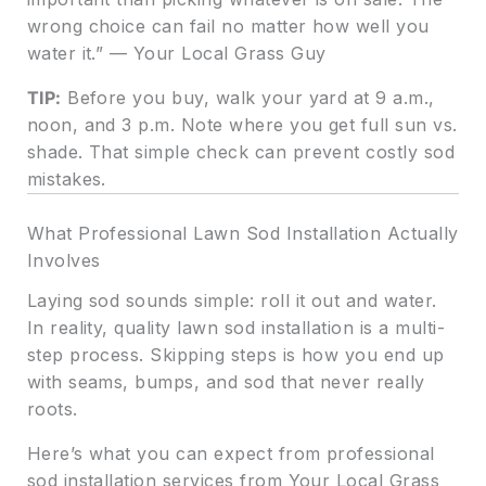
wrong choice can fail no matter how well you
water it.” — Your Local Grass Guy
TIP:
Before you buy, walk your yard at 9 a.m.,
noon, and 3 p.m. Note where you get full sun vs.
shade. That simple check can prevent costly sod
mistakes.
What Professional Lawn Sod Installation Actually
Involves
Laying sod sounds simple: roll it out and water.
In reality, quality lawn sod installation is a multi-
step process. Skipping steps is how you end up
with seams, bumps, and sod that never really
roots.
Here’s what you can expect from professional
sod installation services from Your Local Grass