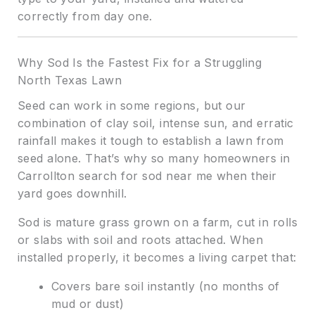
correctly from day one.
Why Sod Is the Fastest Fix for a Struggling
North Texas Lawn
Seed can work in some regions, but our
combination of clay soil, intense sun, and erratic
rainfall makes it tough to establish a lawn from
seed alone. That’s why so many homeowners in
Carrollton search for sod near me when their
yard goes downhill.
Sod is mature grass grown on a farm, cut in rolls
or slabs with soil and roots attached. When
installed properly, it becomes a living carpet that:
Covers bare soil instantly (no months of
mud or dust)