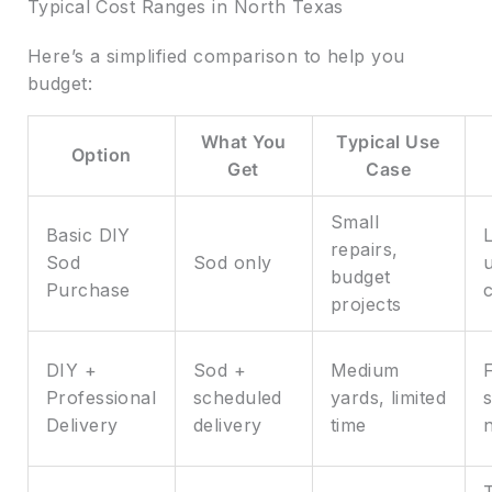
Typical Cost Ranges in North Texas
Here’s a simplified comparison to help you
budget:
What You
Typical Use
Option
Get
Case
Small
Basic DIY
repairs,
Sod
Sod only
budget
Purchase
projects
DIY +
Sod +
Medium
Professional
scheduled
yards, limited
s
Delivery
delivery
time