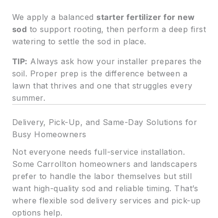
We apply a balanced
starter fertilizer for new
sod
to support rooting, then perform a deep first
watering to settle the sod in place.
TIP:
Always ask how your installer prepares the
soil. Proper prep is the difference between a
lawn that thrives and one that struggles every
summer.
Delivery, Pick-Up, and Same-Day Solutions for
Busy Homeowners
Not everyone needs full-service installation.
Some Carrollton homeowners and landscapers
prefer to handle the labor themselves but still
want high-quality sod and reliable timing. That’s
where flexible sod delivery services and pick-up
options help.