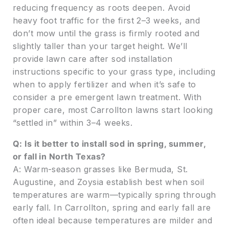
reducing frequency as roots deepen. Avoid
heavy foot traffic for the first 2–3 weeks, and
don’t mow until the grass is firmly rooted and
slightly taller than your target height. We’ll
provide lawn care after sod installation
instructions specific to your grass type, including
when to apply fertilizer and when it’s safe to
consider a pre emergent lawn treatment. With
proper care, most Carrollton lawns start looking
“settled in” within 3–4 weeks.
Q: Is it better to install sod in spring, summer,
or fall in North Texas?
A: Warm-season grasses like Bermuda, St.
Augustine, and Zoysia establish best when soil
temperatures are warm—typically spring through
early fall. In Carrollton, spring and early fall are
often ideal because temperatures are milder and