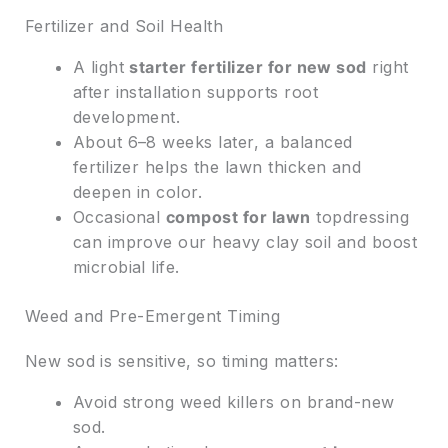
Fertilizer and Soil Health
A light
starter fertilizer for new sod
right
after installation supports root
development.
About 6–8 weeks later, a balanced
fertilizer helps the lawn thicken and
deepen in color.
Occasional
compost for lawn
topdressing
can improve our heavy clay soil and boost
microbial life.
Weed and Pre-Emergent Timing
New sod is sensitive, so timing matters:
Avoid strong weed killers on brand-new
sod.