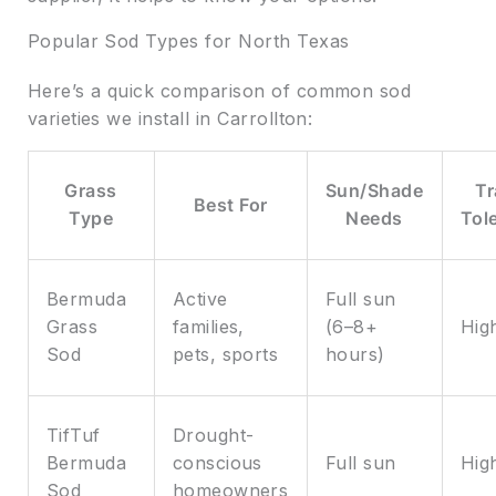
Popular Sod Types for North Texas
Here’s a quick comparison of common sod
varieties we install in Carrollton:
Grass
Sun/Shade
Tr
Best For
Type
Needs
Tol
Bermuda
Active
Full sun
Grass
families,
(6–8+
Hig
Sod
pets, sports
hours)
TifTuf
Drought-
Bermuda
conscious
Full sun
Hig
Sod
homeowners