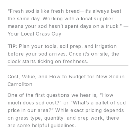
“Fresh sod is like fresh bread—it’s always best
the same day. Working with a local supplier
means your sod hasn’t spent days on a truck.” —
Your Local Grass Guy
TIP:
Plan your tools, soil prep, and irrigation
before your sod arrives. Once it’s on-site, the
clock starts ticking on freshness.
Cost, Value, and How to Budget for New Sod in
Carrollton
One of the first questions we hear is, “How
much does sod cost?” or “What’s a pallet of sod
price in our area?” While exact pricing depends
on grass type, quantity, and prep work, there
are some helpful guidelines.