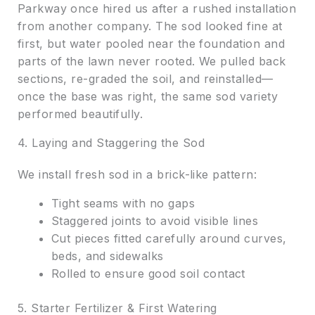
Parkway once hired us after a rushed installation
from another company. The sod looked fine at
first, but water pooled near the foundation and
parts of the lawn never rooted. We pulled back
sections, re-graded the soil, and reinstalled—
once the base was right, the same sod variety
performed beautifully.
4. Laying and Staggering the Sod
We install fresh sod in a brick-like pattern:
Tight seams with no gaps
Staggered joints to avoid visible lines
Cut pieces fitted carefully around curves,
beds, and sidewalks
Rolled to ensure good soil contact
5. Starter Fertilizer & First Watering