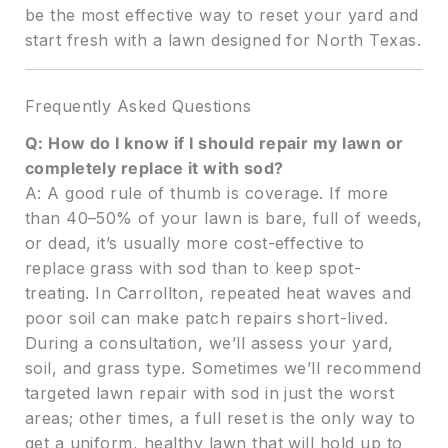
be the most effective way to reset your yard and
start fresh with a lawn designed for North Texas.
Frequently Asked Questions
Q: How do I know if I should repair my lawn or
completely replace it with sod?
A: A good rule of thumb is coverage. If more
than 40–50% of your lawn is bare, full of weeds,
or dead, it’s usually more cost-effective to
replace grass with sod than to keep spot-
treating. In Carrollton, repeated heat waves and
poor soil can make patch repairs short-lived.
During a consultation, we’ll assess your yard,
soil, and grass type. Sometimes we’ll recommend
targeted lawn repair with sod in just the worst
areas; other times, a full reset is the only way to
get a uniform, healthy lawn that will hold up to