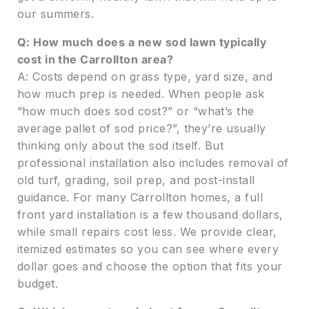
our summers.
Q: How much does a new sod lawn typically
cost in the Carrollton area?
A: Costs depend on grass type, yard size, and
how much prep is needed. When people ask
“how much does sod cost?” or “what’s the
average pallet of sod price?”, they’re usually
thinking only about the sod itself. But
professional installation also includes removal of
old turf, grading, soil prep, and post-install
guidance. For many Carrollton homes, a full
front yard installation is a few thousand dollars,
while small repairs cost less. We provide clear,
itemized estimates so you can see where every
dollar goes and choose the option that fits your
budget.