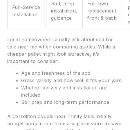
Sod, prep,
Full lawn
Full-Service
p
installation,
replacement,
Installation
r
guidance
front & back
Local homeowners usually ask about sod for
sale near me when comparing quotes. While a
cheaper pallet might look attractive, it’s
important to consider:
Age and freshness of the sod
Grass variety and how well it fits your yard
Whether delivery and installation are
included
Soil prep and long-term performance
A Carrollton couple near Trinity Mills initially
bought bargain sod from a big-box store to save