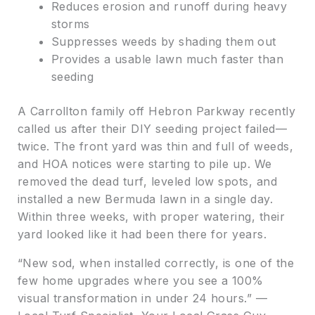
Reduces erosion and runoff during heavy
storms
Suppresses weeds by shading them out
Provides a usable lawn much faster than
seeding
A Carrollton family off Hebron Parkway recently
called us after their DIY seeding project failed—
twice. The front yard was thin and full of weeds,
and HOA notices were starting to pile up. We
removed the dead turf, leveled low spots, and
installed a new Bermuda lawn in a single day.
Within three weeks, with proper watering, their
yard looked like it had been there for years.
“New sod, when installed correctly, is one of the
few home upgrades where you see a 100%
visual transformation in under 24 hours.” —