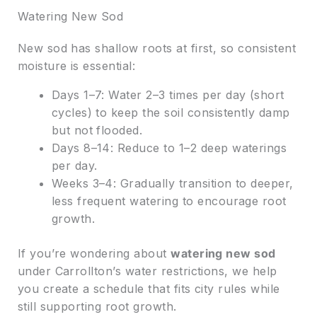
Watering New Sod
New sod has shallow roots at first, so consistent
moisture is essential:
Days 1–7: Water 2–3 times per day (short
cycles) to keep the soil consistently damp
but not flooded.
Days 8–14: Reduce to 1–2 deep waterings
per day.
Weeks 3–4: Gradually transition to deeper,
less frequent watering to encourage root
growth.
If you’re wondering about
watering new sod
under Carrollton’s water restrictions, we help
you create a schedule that fits city rules while
still supporting root growth.