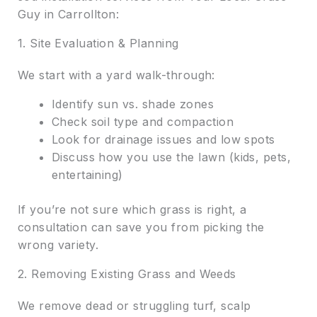
Guy in Carrollton:
1. Site Evaluation & Planning
We start with a yard walk-through:
Identify sun vs. shade zones
Check soil type and compaction
Look for drainage issues and low spots
Discuss how you use the lawn (kids, pets,
entertaining)
If you’re not sure which grass is right, a
consultation can save you from picking the
wrong variety.
2. Removing Existing Grass and Weeds
We remove dead or struggling turf, scalp