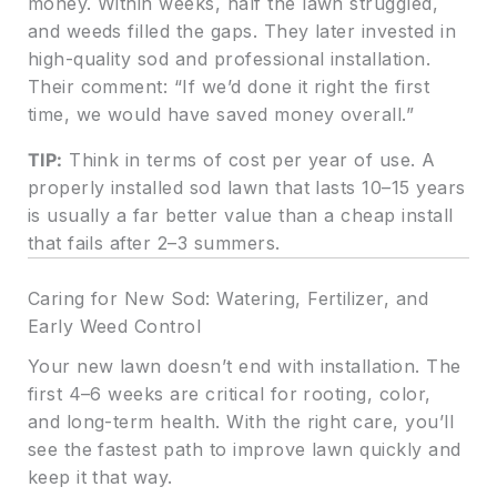
money. Within weeks, half the lawn struggled,
and weeds filled the gaps. They later invested in
high-quality sod and professional installation.
Their comment: “If we’d done it right the first
time, we would have saved money overall.”
TIP:
Think in terms of cost per year of use. A
properly installed sod lawn that lasts 10–15 years
is usually a far better value than a cheap install
that fails after 2–3 summers.
Caring for New Sod: Watering, Fertilizer, and
Early Weed Control
Your new lawn doesn’t end with installation. The
first 4–6 weeks are critical for rooting, color,
and long-term health. With the right care, you’ll
see the fastest path to improve lawn quickly and
keep it that way.