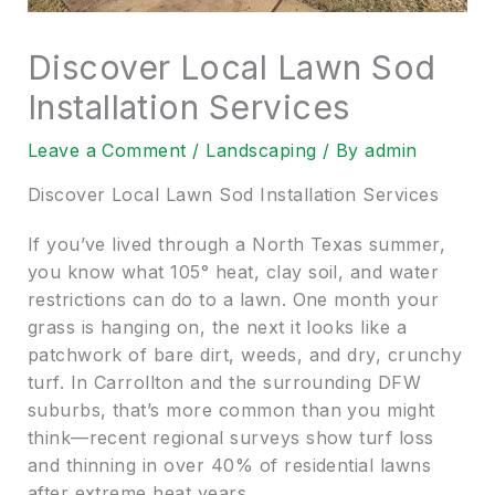
Discover Local Lawn Sod
Installation Services
Leave a Comment
/
Landscaping
/ By
admin
Discover Local Lawn Sod Installation Services
If you’ve lived through a North Texas summer,
you know what 105° heat, clay soil, and water
restrictions can do to a lawn. One month your
grass is hanging on, the next it looks like a
patchwork of bare dirt, weeds, and dry, crunchy
turf. In Carrollton and the surrounding DFW
suburbs, that’s more common than you might
think—recent regional surveys show turf loss
and thinning in over 40% of residential lawns
after extreme heat years.