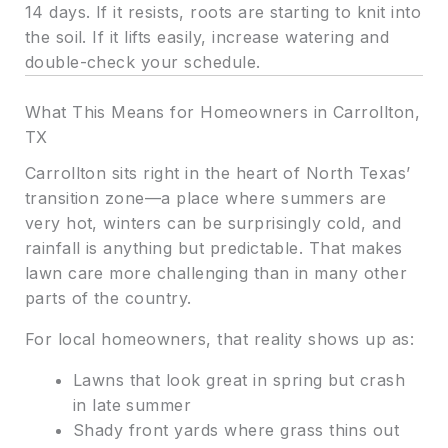
14 days. If it resists, roots are starting to knit into
the soil. If it lifts easily, increase watering and
double-check your schedule.
What This Means for Homeowners in Carrollton,
TX
Carrollton sits right in the heart of North Texas’
transition zone—a place where summers are
very hot, winters can be surprisingly cold, and
rainfall is anything but predictable. That makes
lawn care more challenging than in many other
parts of the country.
For local homeowners, that reality shows up as:
Lawns that look great in spring but crash
in late summer
Shady front yards where grass thins out