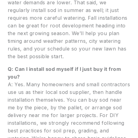
water demands are lower. That said, we
regularly install sod in summer as well; it just
requires more careful watering. Fall installations
can be great for root development heading into
the next growing season. We’ll help you plan
timing around weather patterns, city watering
rules, and your schedule so your new lawn has
the best possible start.
Q: Can I install sod myself if I just buy it from
you?
A: Yes. Many homeowners and small contractors
use us as their local sod supplier, then handle
installation themselves. You can buy sod near
me by the piece, by the pallet, or arrange sod
delivery near me for larger projects. For DIY
installations, we strongly recommend following
best practices for soil prep, grading, and