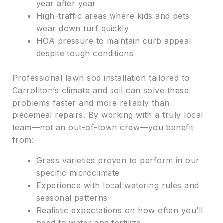
year after year
High-traffic areas where kids and pets
wear down turf quickly
HOA pressure to maintain curb appeal
despite tough conditions
Professional lawn sod installation tailored to
Carrollton’s climate and soil can solve these
problems faster and more reliably than
piecemeal repairs. By working with a truly local
team—not an out-of-town crew—you benefit
from:
Grass varieties proven to perform in our
specific microclimate
Experience with local watering rules and
seasonal patterns
Realistic expectations on how often you’ll
need to water and fertilize