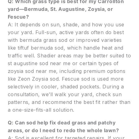
Q: Which grass type is best for my Carrollton
yard—Bermuda, St. Augustine, Zoysia, or
Fescue?
A: It depends on sun, shade, and how you use
your yard. Full-sun, active yards often do best
with bermuda grass sod or improved varieties
like tiftuf bermuda sod, which handle heat and
traffic well. Shadier areas may be better suited to
st augustine sod near me or certain types of
zoysia sod near me, including premium options
like Zeon Zoysia sod. Fescue sod is used more
selectively in cooler, shaded pockets. During a
consultation, we’ll walk your yard, check sun
patterns, and recommend the best fit rather than
a one-size-fits-all solution.
Q: Can sod help fix dead grass and patchy
areas, or do I need to redo the whole lawn?
A: Sod is excellent for targeted repairs. If your