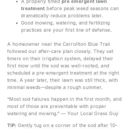
A properly timed
pre emergent lawn
treatment
before peak weed seasons can
dramatically reduce problems later.
Good mowing, watering, and fertilizing
practices are your first line of defense.
A homeowner near the Carrollton Blue Trail
followed our after-care plan closely. They set
timers on their irrigation system, delayed their
first mow until the sod was well-rooted, and
scheduled a pre-emergent treatment at the right
time. A year later, their lawn was still thick, with
minimal weeds—despite a rough summer.
“Most sod failures happen in the first month, and
most of those are preventable with proper
watering and mowing.” — Your Local Grass Guy
TIP:
Gently tug on a corner of the sod after 10–