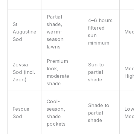
Partial
4–6 hours
St
shade,
filtered
Augustine
warm-
Med
sun
Sod
season
minimum
lawns
Premium
Zoysia
Sun to
look,
Med
Sod (incl.
partial
moderate
Hig
Zeon)
shade
shade
Cool-
Shade to
Fescue
season,
Low
partial
Sod
shade
Med
shade
pockets