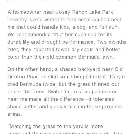
A homeowner near Josey Ranch Lake Park
recently asked where to find bermuda sod near
me that could handle kids, a dog, and full sun.
We recommended tiftuf bermuda sod for its
durability and drought performance. Two months
later, they reported fewer dry spots and better
color than their old common Bermuda lawn.
On the other hand, a shaded backyard near Old
Denton Road needed something different. They’d
tried Bermuda twice, but the grass thinned out
under the trees. Switching to st augustine sod
near me made all the difference—it tolerates
shade better and quickly filled in those problem
areas.
“Matching the grass to the yard is more
important than picking whatever is on sale. The