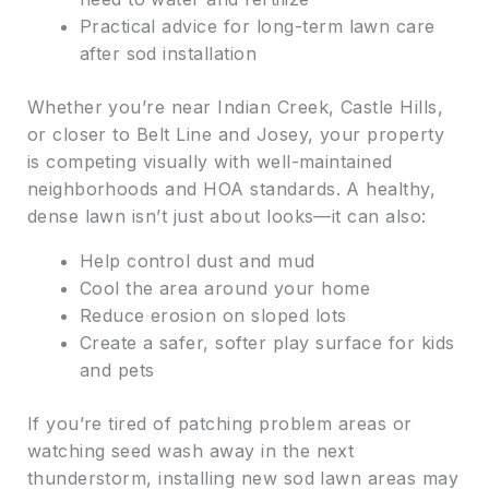
Practical advice for long-term lawn care
after sod installation
Whether you’re near Indian Creek, Castle Hills,
or closer to Belt Line and Josey, your property
is competing visually with well-maintained
neighborhoods and HOA standards. A healthy,
dense lawn isn’t just about looks—it can also:
Help control dust and mud
Cool the area around your home
Reduce erosion on sloped lots
Create a safer, softer play surface for kids
and pets
If you’re tired of patching problem areas or
watching seed wash away in the next
thunderstorm, installing new sod lawn areas may