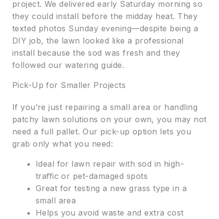
project. We delivered early Saturday morning so
they could install before the midday heat. They
texted photos Sunday evening—despite being a
DIY job, the lawn looked like a professional
install because the sod was fresh and they
followed our watering guide.
Pick-Up for Smaller Projects
If you’re just repairing a small area or handling
patchy lawn solutions on your own, you may not
need a full pallet. Our pick-up option lets you
grab only what you need:
Ideal for lawn repair with sod in high-
traffic or pet-damaged spots
Great for testing a new grass type in a
small area
Helps you avoid waste and extra cost