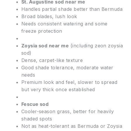
St. Augustine sod near me
Handles partial shade better than Bermuda
Broad blades, lush look
Needs consistent watering and some
freeze protection
Zoysia sod near me
(including zeon zoysia
sod)
Dense, carpet-like texture
Good shade tolerance, moderate water
needs
Premium look and feel, slower to spread
but very thick once established
Fescue sod
Cooler-season grass, better for heavily
shaded spots
Not as heat-tolerant as Bermuda or Zoysia