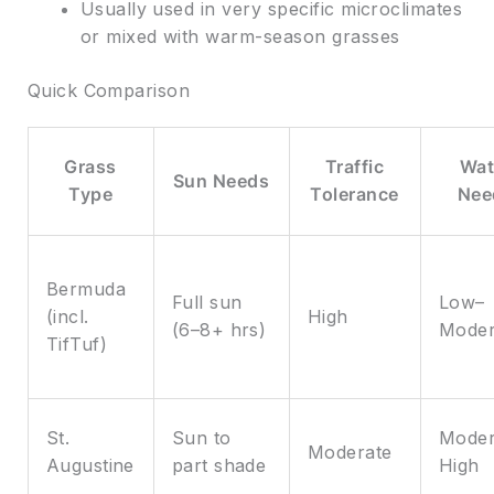
Usually used in very specific microclimates
or mixed with warm-season grasses
Quick Comparison
Grass
Traffic
Wat
Sun Needs
Type
Tolerance
Nee
Bermuda
Full sun
Low–
(incl.
High
(6–8+ hrs)
Moder
TifTuf)
St.
Sun to
Moder
Moderate
Augustine
part shade
High