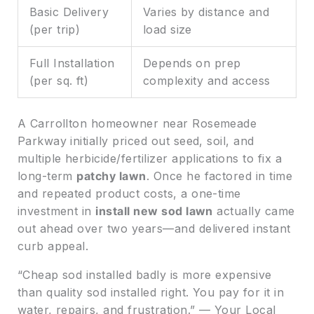
Basic Delivery
Varies by distance and
(per trip)
load size
Full Installation
Depends on prep
(per sq. ft)
complexity and access
A Carrollton homeowner near Rosemeade
Parkway initially priced out seed, soil, and
multiple herbicide/fertilizer applications to fix a
long-term
patchy lawn
. Once he factored in time
and repeated product costs, a one-time
investment in
install new sod lawn
actually came
out ahead over two years—and delivered instant
curb appeal.
“Cheap sod installed badly is more expensive
than quality sod installed right. You pay for it in
water, repairs, and frustration.” — Your Local