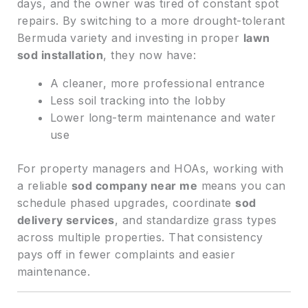
days, and the owner was tired of constant spot
repairs. By switching to a more drought-tolerant
Bermuda variety and investing in proper
lawn
sod installation
, they now have:
A cleaner, more professional entrance
Less soil tracking into the lobby
Lower long-term maintenance and water
use
For property managers and HOAs, working with
a reliable
sod company near me
means you can
schedule phased upgrades, coordinate
sod
delivery services
, and standardize grass types
across multiple properties. That consistency
pays off in fewer complaints and easier
maintenance.