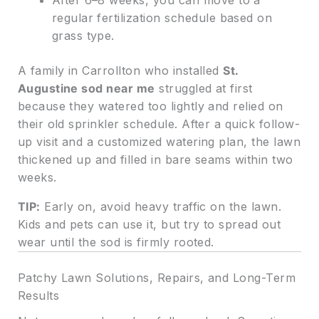
After 6–8 weeks, you can move to a
regular fertilization schedule based on
grass type.
A family in Carrollton who installed
St.
Augustine sod near me
struggled at first
because they watered too lightly and relied on
their old sprinkler schedule. After a quick follow-
up visit and a customized watering plan, the lawn
thickened up and filled in bare seams within two
weeks.
TIP:
Early on, avoid heavy traffic on the lawn.
Kids and pets can use it, but try to spread out
wear until the sod is firmly rooted.
Patchy Lawn Solutions, Repairs, and Long-Term
Results