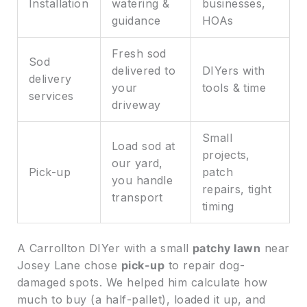
Installation
watering &
businesses,
guidance
HOAs
Fresh sod
Sod
delivered to
DIYers with
delivery
your
tools & time
services
driveway
Small
Load sod at
projects,
our yard,
Pick-up
patch
you handle
repairs, tight
transport
timing
A Carrollton DIYer with a small
patchy lawn
near
Josey Lane chose
pick-up
to repair dog-
damaged spots. We helped him calculate how
much to buy (a half-pallet), loaded it up, and