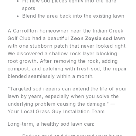
Fit new sod pieces tightly into the bare
spots
Blend the area back into the existing lawn
A Carrollton homeowner near the Indian Creek
Golf Club had a beautiful
Zeon Zoysia sod
lawn
with one stubborn patch that never looked right.
We discovered a shallow rock layer blocking
root growth. After removing the rock, adding
compost, and patching with fresh sod, the repair
blended seamlessly within a month.
“Targeted sod repairs can extend the life of your
lawn by years, especially when you solve the
underlying problem causing the damage.” —
Your Local Grass Guy Installation Team
Long-term, a healthy sod lawn can: