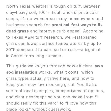
North Texas weather is tough on turf. Between
clay-heavy soil, 100°+ heat, and surprise cold
snaps, it’s no wonder so many homeowners and
businesses search for
practical, fast ways to fix
dead grass
and improve curb appeal. According
to Texas A&M turf research, well-established
grass can lower surface temperatures by up to
30°F compared to bare soil or rock—a big deal
in Carrollton’s long summer.
This guide walks you through how efficient
lawn
sod installation
works, what it costs, which
grass types actually thrive here, and how to
keep your new lawn looking great. You’ll also
see real local examples, comparisons of options,
and clear next steps so you can move from “I
should really fix this yard” to “I love how this
place looks” without guesswork.