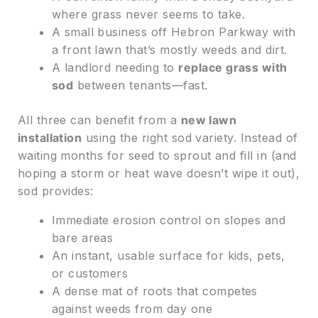
where grass never seems to take.
A small business off Hebron Parkway with
a front lawn that’s mostly weeds and dirt.
A landlord needing to
replace grass with
sod
between tenants—fast.
All three can benefit from a
new lawn
installation
using the right sod variety. Instead of
waiting months for seed to sprout and fill in (and
hoping a storm or heat wave doesn’t wipe it out),
sod provides:
Immediate erosion control on slopes and
bare areas
An instant, usable surface for kids, pets,
or customers
A dense mat of roots that competes
against weeds from day one