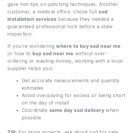
gave him tips on patching techniques. Another
customer, a medical office, chose full
sod
installation services
because they needed a
guaranteed professional look before a state
inspection.
If you’re wondering
where to buy sod near me
or how to
buy sod near me
without over-
ordering or wasting money, working with a local
supplier helps you:
Get accurate measurements and quantity
estimates
Avoid overpaying for excess or being short
on the day of install
Coordinate
same day sod delivery
when
possible
TIP:
For large projects, ask about sod for sale