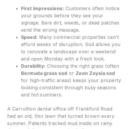
First Impressions:
Customers often notice
your grounds before they see your
signage. Bare dirt, weeds, or dead patches
send the wrong message.
Speed:
Many commercial properties can’t
afford weeks of disruption. Sod allows you
to renovate a landscape over a weekend
and open Monday with a fresh look.
Durability:
Choosing the right grass (often
Bermuda grass sod
or
Zeon Zoysia sod
for high-traffic areas) keeps your property
looking consistent through busy seasons
and hot summers.
A Carrollton dental office off Frankford Road
had an old, thin lawn that turned brown every
summer. Patients tracked mud inside on rainy