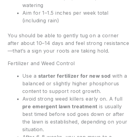
watering
Aim for 1–1.5 inches per week total
(including rain)
You should be able to gently tug on a corner
after about 10–14 days and feel strong resistance
—that’s a sign your roots are taking hold.
Fertilizer and Weed Control
Use a
starter fertilizer for new sod
with a
balanced or slightly higher phosphorus
content to support root growth.
Avoid strong weed killers early on. A full
pre emergent lawn treatment
is usually
best timed before sod goes down or after
the lawn is established, depending on your
situation.