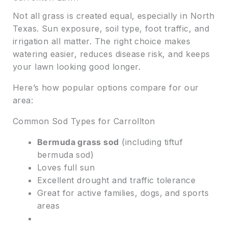
Not all grass is created equal, especially in North
Texas. Sun exposure, soil type, foot traffic, and
irrigation all matter. The right choice makes
watering easier, reduces disease risk, and keeps
your lawn looking good longer.
Here’s how popular options compare for our
area:
Common Sod Types for Carrollton
Bermuda grass sod
(including tiftuf
bermuda sod)
Loves full sun
Excellent drought and traffic tolerance
Great for active families, dogs, and sports
areas