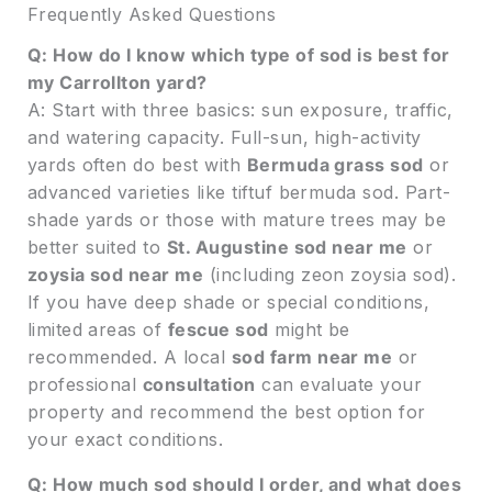
Frequently Asked Questions
Q: How do I know which type of sod is best for
my Carrollton yard?
A: Start with three basics: sun exposure, traffic,
and watering capacity. Full-sun, high-activity
yards often do best with
Bermuda grass sod
or
advanced varieties like tiftuf bermuda sod. Part-
shade yards or those with mature trees may be
better suited to
St. Augustine sod near me
or
zoysia sod near me
(including zeon zoysia sod).
If you have deep shade or special conditions,
limited areas of
fescue sod
might be
recommended. A local
sod farm near me
or
professional
consultation
can evaluate your
property and recommend the best option for
your exact conditions.
Q: How much sod should I order, and what does