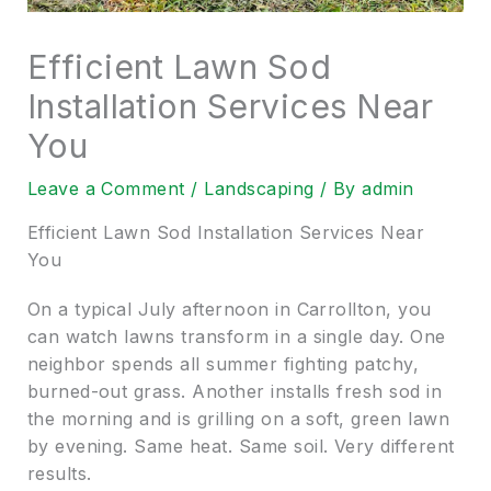
Efficient Lawn Sod
Installation Services Near
You
Leave a Comment
/
Landscaping
/ By
admin
Efficient Lawn Sod Installation Services Near
You
On a typical July afternoon in Carrollton, you
can watch lawns transform in a single day. One
neighbor spends all summer fighting patchy,
burned-out grass. Another installs fresh sod in
the morning and is grilling on a soft, green lawn
by evening. Same heat. Same soil. Very different
results.