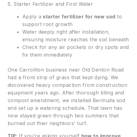
5. Starter Fertilizer and First Water
Apply a
starter fertilizer for new sod
to
support root growth
Water deeply right after installation,
ensuring moisture reaches the soil beneath
Check for any air pockets or dry spots and
fix them immediately
One Carrollton business near Old Denton Road
had a front strip of grass that kept dying. We
discovered heavy compaction from construction
equipment years ago. After thorough tilling and
compost amendment, we installed Bermuda sod
and set up a watering schedule. That lawn has
now stayed green through two summers that
burned out their neighbors’ turf.
TIP:
If you’re asking yourself
how to improve