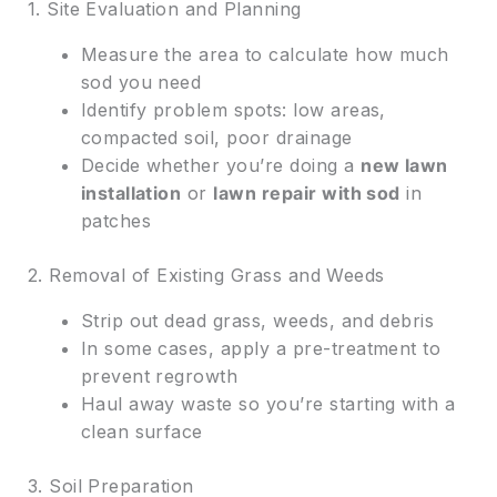
1. Site Evaluation and Planning
Measure the area to calculate how much
sod you need
Identify problem spots: low areas,
compacted soil, poor drainage
Decide whether you’re doing a
new lawn
installation
or
lawn repair with sod
in
patches
2. Removal of Existing Grass and Weeds
Strip out dead grass, weeds, and debris
In some cases, apply a pre-treatment to
prevent regrowth
Haul away waste so you’re starting with a
clean surface
3. Soil Preparation