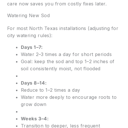
care now saves you from costly fixes later.
Watering New Sod
For most North Texas installations (adjusting for
city watering rules):
Days 1–7:
Water 2–3 times a day for short periods
Goal: keep the sod and top 1–2 inches of
soil consistently moist, not flooded
Days 8–14:
Reduce to 1–2 times a day
Water more deeply to encourage roots to
grow down
Weeks 3–4:
Transition to deeper, less frequent