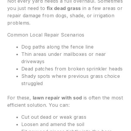
Not every yard needs a full overhaul. Sometimes
you just need to
fix dead grass
in a few areas or
repair damage from dogs, shade, or irrigation
problems.
Common Local Repair Scenarios
Dog paths along the fence line
Thin areas under mailboxes or near
driveways
Dead patches from broken sprinkler heads
Shady spots where previous grass choice
struggled
For these,
lawn repair with sod
is often the most
efficient solution. You can:
Cut out dead or weak grass
Loosen and amend the soil