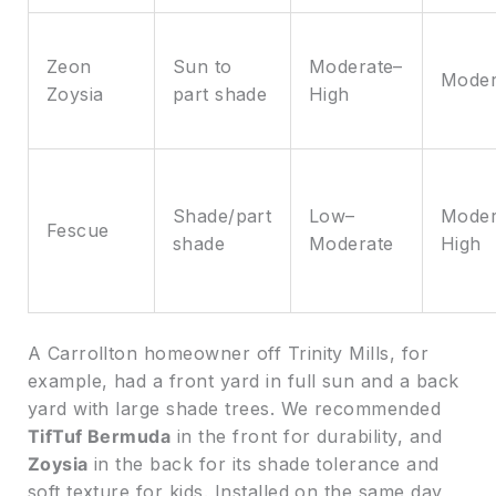
Zeon
Sun to
Moderate–
Moder
Zoysia
part shade
High
Shade/part
Low–
Moder
Fescue
shade
Moderate
High
A Carrollton homeowner off Trinity Mills, for
example, had a front yard in full sun and a back
yard with large shade trees. We recommended
TifTuf Bermuda
in the front for durability, and
Zoysia
in the back for its shade tolerance and
soft texture for kids. Installed on the same day,