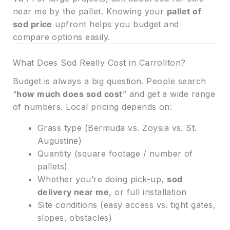
near me by the pallet. Knowing your
pallet of
sod price
upfront helps you budget and
compare options easily.
What Does Sod Really Cost in Carrollton?
Budget is always a big question. People search
“
how much does sod cost
” and get a wide range
of numbers. Local pricing depends on:
Grass type (Bermuda vs. Zoysia vs. St.
Augustine)
Quantity (square footage / number of
pallets)
Whether you’re doing pick-up,
sod
delivery near me
, or full installation
Site conditions (easy access vs. tight gates,
slopes, obstacles)