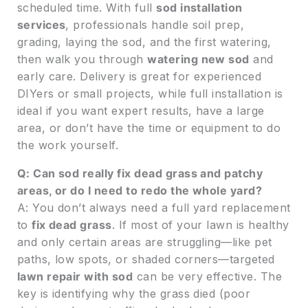
scheduled time. With full
sod installation
services
, professionals handle soil prep,
grading, laying the sod, and the first watering,
then walk you through
watering new sod
and
early care. Delivery is great for experienced
DIYers or small projects, while full installation is
ideal if you want expert results, have a large
area, or don’t have the time or equipment to do
the work yourself.
Q: Can sod really fix dead grass and patchy
areas, or do I need to redo the whole yard?
A: You don’t always need a full yard replacement
to
fix dead grass
. If most of your lawn is healthy
and only certain areas are struggling—like pet
paths, low spots, or shaded corners—targeted
lawn repair with sod
can be very effective. The
key is identifying why the grass died (poor