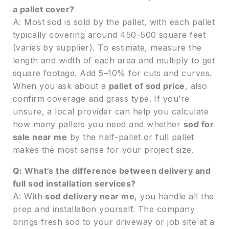
a pallet cover?
A: Most sod is sold by the pallet, with each pallet
typically covering around 450–500 square feet
(varies by supplier). To estimate, measure the
length and width of each area and multiply to get
square footage. Add 5–10% for cuts and curves.
When you ask about a
pallet of sod price
, also
confirm coverage and grass type. If you’re
unsure, a local provider can help you calculate
how many pallets you need and whether
sod for
sale near me
by the half-pallet or full pallet
makes the most sense for your project size.
Q: What’s the difference between delivery and
full sod installation services?
A: With
sod delivery near me
, you handle all the
prep and installation yourself. The company
brings fresh sod to your driveway or job site at a