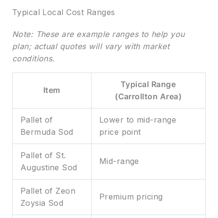
Typical Local Cost Ranges
Note: These are example ranges to help you
plan; actual quotes will vary with market
conditions.
Typical Range
Item
(Carrollton Area)
Pallet of
Lower to mid-range
Bermuda Sod
price point
Pallet of St.
Mid-range
Augustine Sod
Pallet of Zeon
Premium pricing
Zoysia Sod