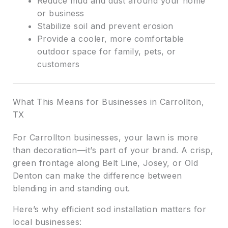
Reduce mud and dust around your home
or business
Stabilize soil and prevent erosion
Provide a cooler, more comfortable
outdoor space for family, pets, or
customers
What This Means for Businesses in Carrollton,
TX
For Carrollton businesses, your lawn is more
than decoration—it’s part of your brand. A crisp,
green frontage along Belt Line, Josey, or Old
Denton can make the difference between
blending in and standing out.
Here’s why efficient sod installation matters for
local businesses: