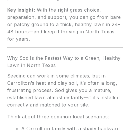
Key Insight:
With the right grass choice,
preparation, and support, you can go from bare
or patchy ground to a thick, healthy lawn in 24–
48 hours—and keep it thriving in North Texas
for years.
Why Sod Is the Fastest Way to a Green, Healthy
Lawn in North Texas
Seeding can work in some climates, but in
Carrollton’s heat and clay soil, it’s often a long,
frustrating process. Sod gives you a mature,
established lawn almost instantly—if it’s installed
correctly and matched to your site.
Think about three common local scenarios:
A Carrollton family with a shady backyard