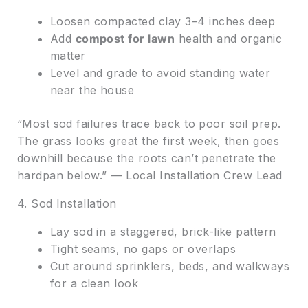
Loosen compacted clay 3–4 inches deep
Add
compost for lawn
health and organic
matter
Level and grade to avoid standing water
near the house
“Most sod failures trace back to poor soil prep.
The grass looks great the first week, then goes
downhill because the roots can’t penetrate the
hardpan below.” — Local Installation Crew Lead
4. Sod Installation
Lay sod in a staggered, brick-like pattern
Tight seams, no gaps or overlaps
Cut around sprinklers, beds, and walkways
for a clean look