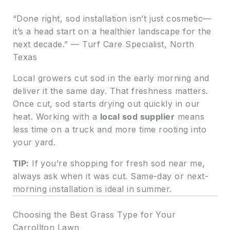
“Done right, sod installation isn’t just cosmetic—
it’s a head start on a healthier landscape for the
next decade.” — Turf Care Specialist, North
Texas
Local growers cut sod in the early morning and
deliver it the same day. That freshness matters.
Once cut, sod starts drying out quickly in our
heat. Working with a
local sod supplier
means
less time on a truck and more time rooting into
your yard.
TIP:
If you’re shopping for fresh sod near me,
always ask when it was cut. Same-day or next-
morning installation is ideal in summer.
Choosing the Best Grass Type for Your
Carrollton Lawn