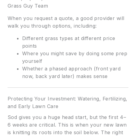
Grass Guy Team
When you request a quote, a good provider will
walk you through options, including:
Different grass types at different price
points
Where you might save by doing some prep
yourself
Whether a phased approach (front yard
now, back yard later) makes sense
Protecting Your Investment: Watering, Fertilizing,
and Early Lawn Care
Sod gives you a huge head start, but the first 4–
6 weeks are critical. This is when your new lawn
is knitting its roots into the soil below. The right