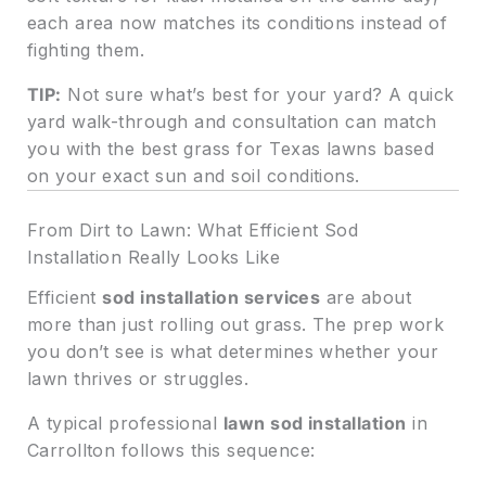
each area now matches its conditions instead of
fighting them.
TIP:
Not sure what’s best for your yard? A quick
yard walk-through and consultation can match
you with the best grass for Texas lawns based
on your exact sun and soil conditions.
From Dirt to Lawn: What Efficient Sod
Installation Really Looks Like
Efficient
sod installation services
are about
more than just rolling out grass. The prep work
you don’t see is what determines whether your
lawn thrives or struggles.
A typical professional
lawn sod installation
in
Carrollton follows this sequence: