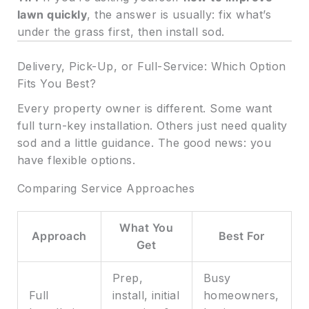
lawn quickly
, the answer is usually: fix what’s
under the grass first, then install sod.
Delivery, Pick-Up, or Full-Service: Which Option
Fits You Best?
Every property owner is different. Some want
full turn-key installation. Others just need quality
sod and a little guidance. The good news: you
have flexible options.
Comparing Service Approaches
What You
Approach
Best For
Get
Prep,
Busy
Full
install, initial
homeowners,