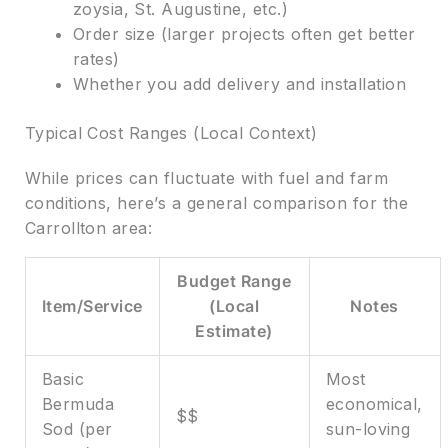
zoysia, St. Augustine, etc.)
Order size (larger projects often get better
rates)
Whether you add delivery and installation
Typical Cost Ranges (Local Context)
While prices can fluctuate with fuel and farm
conditions, here’s a general comparison for the
Carrollton area:
Budget Range
Item/Service
(Local
Notes
Estimate)
Basic
Most
Bermuda
economical,
$$
Sod (per
sun-loving