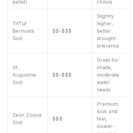
pallet)
choice
Slightly
TifTuf
higher,
Bermuda
$$–$$$
better
Sod
drought
tolerance
Great for
St.
shade,
Augustine
$$–$$$
moderate
Sod
water
needs
Premium
look and
Zeon Zoysia
$$$
feel,
Sod
slower-