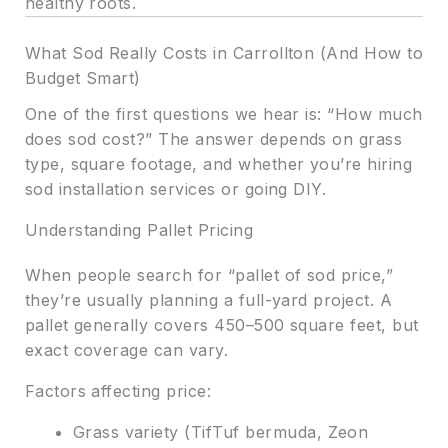
healthy roots.
What Sod Really Costs in Carrollton (And How to
Budget Smart)
One of the first questions we hear is: “How much
does sod cost?” The answer depends on grass
type, square footage, and whether you’re hiring
sod installation services or going DIY.
Understanding Pallet Pricing
When people search for “pallet of sod price,”
they’re usually planning a full-yard project. A
pallet generally covers 450–500 square feet, but
exact coverage can vary.
Factors affecting price:
Grass variety (TifTuf bermuda, Zeon