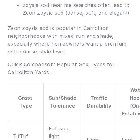
zoysia sod near me searches often lead to
Zeon zoysia sod (dense, soft, and elegant)
Zeon zoysia sod is popular in Carrollton
neighborhoods with mixed sun and shade,
especially where homeowners want a premium,
golf-course-style lawn.
Quick Comparison: Popular Sod Types for
Carrollton Yards
Wat
Grass
Sun/Shade
Traffic
Nee
Type
Tolerance
Durability
(On
Establ
Full sun,
TifTuf
light