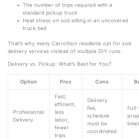
The number of trips required with a
standard pickup truck
Heat stress on sod sitting in an uncovered
truck bed
That’s why many Carrollton residents opt for sod
delivery services instead of multiple DIY runs.
Delivery vs. Pickup: What’s Best for You?
Option
Pros
Cons
B
Fast,
Delivery
efficient,
fee,
Full
Professional
less
schedule
proje
Delivery
labor,
must be
time
fewer
coordinated
trips