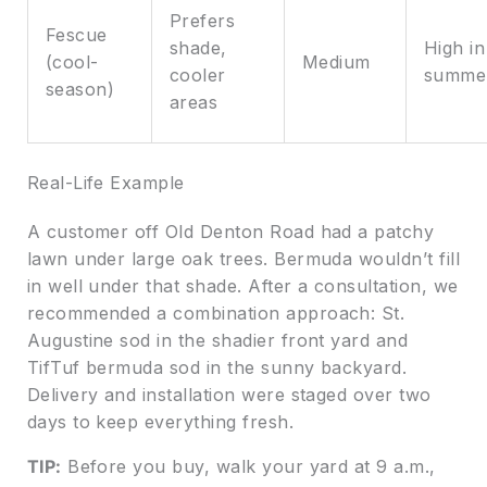
Prefers
Fescue
shade,
High in
(cool-
Medium
cooler
summe
season)
areas
Real-Life Example
A customer off Old Denton Road had a patchy
lawn under large oak trees. Bermuda wouldn’t fill
in well under that shade. After a consultation, we
recommended a combination approach: St.
Augustine sod in the shadier front yard and
TifTuf bermuda sod in the sunny backyard.
Delivery and installation were staged over two
days to keep everything fresh.
TIP:
Before you buy, walk your yard at 9 a.m.,