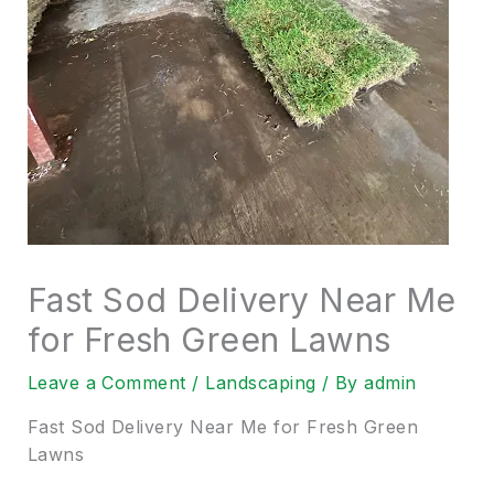
Fast Sod Delivery Near Me
for Fresh Green Lawns
Leave a Comment
/
Landscaping
/ By
admin
Fast Sod Delivery Near Me for Fresh Green
Lawns