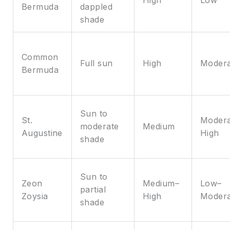
High
Low
Bermuda
dappled
shade
Common
Full sun
High
Modera
Bermuda
Sun to
St.
Modera
moderate
Medium
Augustine
High
shade
Sun to
Zeon
Medium–
Low–
partial
Zoysia
High
Modera
shade