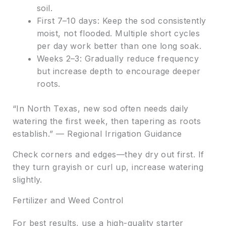
soil.
First 7–10 days: Keep the sod consistently
moist, not flooded. Multiple short cycles
per day work better than one long soak.
Weeks 2–3: Gradually reduce frequency
but increase depth to encourage deeper
roots.
“In North Texas, new sod often needs daily
watering the first week, then tapering as roots
establish.” — Regional Irrigation Guidance
Check corners and edges—they dry out first. If
they turn grayish or curl up, increase watering
slightly.
Fertilizer and Weed Control
For best results, use a high-quality starter