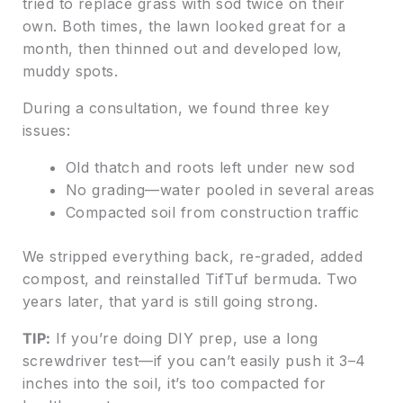
tried to replace grass with sod twice on their
own. Both times, the lawn looked great for a
month, then thinned out and developed low,
muddy spots.
During a consultation, we found three key
issues:
Old thatch and roots left under new sod
No grading—water pooled in several areas
Compacted soil from construction traffic
We stripped everything back, re-graded, added
compost, and reinstalled TifTuf bermuda. Two
years later, that yard is still going strong.
TIP:
If you’re doing DIY prep, use a long
screwdriver test—if you can’t easily push it 3–4
inches into the soil, it’s too compacted for