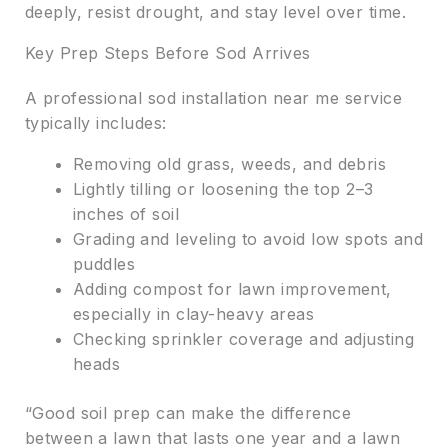
deeply, resist drought, and stay level over time.
Key Prep Steps Before Sod Arrives
A professional sod installation near me service
typically includes:
Removing old grass, weeds, and debris
Lightly tilling or loosening the top 2–3
inches of soil
Grading and leveling to avoid low spots and
puddles
Adding compost for lawn improvement,
especially in clay-heavy areas
Checking sprinkler coverage and adjusting
heads
“Good soil prep can make the difference
between a lawn that lasts one year and a lawn