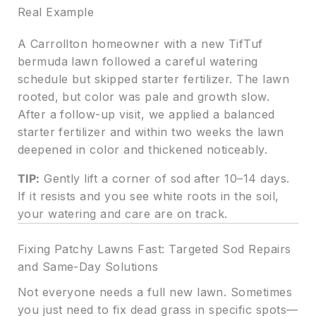
Real Example
A Carrollton homeowner with a new TifTuf
bermuda lawn followed a careful watering
schedule but skipped starter fertilizer. The lawn
rooted, but color was pale and growth slow.
After a follow-up visit, we applied a balanced
starter fertilizer and within two weeks the lawn
deepened in color and thickened noticeably.
TIP:
Gently lift a corner of sod after 10–14 days.
If it resists and you see white roots in the soil,
your watering and care are on track.
Fixing Patchy Lawns Fast: Targeted Sod Repairs
and Same-Day Solutions
Not everyone needs a full new lawn. Sometimes
you just need to fix dead grass in specific spots—