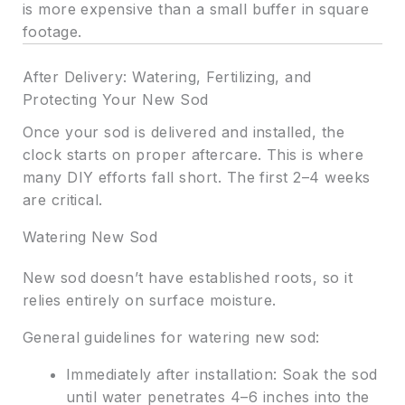
is more expensive than a small buffer in square
footage.
After Delivery: Watering, Fertilizing, and
Protecting Your New Sod
Once your sod is delivered and installed, the
clock starts on proper aftercare. This is where
many DIY efforts fall short. The first 2–4 weeks
are critical.
Watering New Sod
New sod doesn’t have established roots, so it
relies entirely on surface moisture.
General guidelines for watering new sod:
Immediately after installation: Soak the sod
until water penetrates 4–6 inches into the