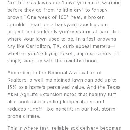
North Texas lawns don’t give you much warning
before they go from “a little dry” to “crispy
brown.” One week of 100° heat, a broken
sprinkler head, or a backyard construction
project, and suddenly you’re staring at bare dirt
where your lawn used to be. In a fast-growing
city like Carrollton, TX, curb appeal matters—
whether you’re trying to sell, impress clients, or
simply keep up with the neighborhood.
According to the National Association of
Realtors, a well-maintained lawn can add up to
15% to a home’s perceived value. And the Texas
A&M AgriLife Extension notes that healthy turf
also cools surrounding temperatures and
reduces runoff—big benefits in our hot, storm-
prone climate.
This is where fast, reliable sod delivery becomes