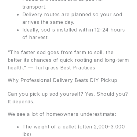
transport.
Delivery routes are planned so your sod
arrives the same day.
Ideally, sod is installed within 12–24 hours
of harvest.
“The faster sod goes from farm to soil, the
better its chances of quick rooting and long-term
health.” — Turfgrass Best Practices
Why Professional Delivery Beats DIY Pickup
Can you pick up sod yourself? Yes. Should you?
It depends.
We see a lot of homeowners underestimate:
The weight of a pallet (often 2,000–3,000
lbs)