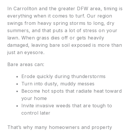
In Carrollton and the greater DFW area, timing is
everything when it comes to turf. Our region
swings from heavy spring storms to long, dry
summers, and that puts a lot of stress on your
lawn. When grass dies off or gets heavily
damaged, leaving bare soil exposed is more than
just an eyesore.
Bare areas can:
Erode quickly during thunderstorms
Turn into dusty, muddy messes
Become hot spots that radiate heat toward
your home
Invite invasive weeds that are tough to
control later
That’s why many homeowners and property