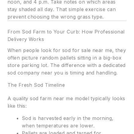
noon, and 4 p.m. Take notes on which areas
stay shaded all day. That simple exercise can
prevent choosing the wrong grass type.
From Sod Farm to Your Curb: How Professional
Delivery Works
When people look for sod for sale near me, they
often picture random pallets sitting in a big-box
store parking lot. The difference with a dedicated
sod company near you is timing and handling.
The Fresh Sod Timeline
A quality sod farm near me model typically looks
like this:
Sod is harvested early in the morning,
when temperatures are lower.
Pallets are loaded and tarped for