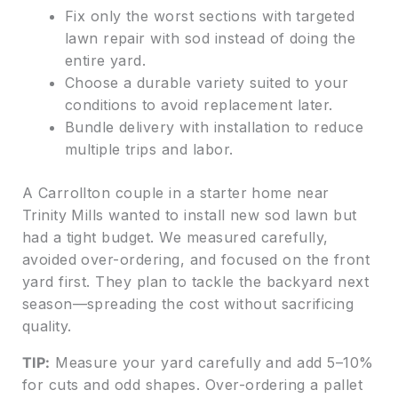
Fix only the worst sections with targeted
lawn repair with sod instead of doing the
entire yard.
Choose a durable variety suited to your
conditions to avoid replacement later.
Bundle delivery with installation to reduce
multiple trips and labor.
A Carrollton couple in a starter home near
Trinity Mills wanted to install new sod lawn but
had a tight budget. We measured carefully,
avoided over-ordering, and focused on the front
yard first. They plan to tackle the backyard next
season—spreading the cost without sacrificing
quality.
TIP:
Measure your yard carefully and add 5–10%
for cuts and odd shapes. Over-ordering a pallet