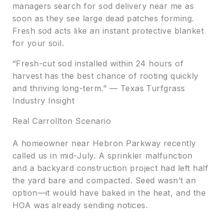
managers search for sod delivery near me as
soon as they see large dead patches forming.
Fresh sod acts like an instant protective blanket
for your soil.
“Fresh-cut sod installed within 24 hours of
harvest has the best chance of rooting quickly
and thriving long-term.” — Texas Turfgrass
Industry Insight
Real Carrollton Scenario
A homeowner near Hebron Parkway recently
called us in mid-July. A sprinkler malfunction
and a backyard construction project had left half
the yard bare and compacted. Seed wasn’t an
option—it would have baked in the heat, and the
HOA was already sending notices.