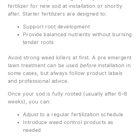
fertilizer for new sod at installation or shortly
after. Starter fertilizers are designed to:
Support root development
Provide balanced nutrients without burning
tender roots
Avoid strong weed killers at first. A pre emergent
lawn treatment can be used
before
installation in
some cases, but always follow product labels
and professional advice.
Once your sod is fully rooted (usually after 6–8
weeks), you can:
Adjust to a regular fertilization schedule
Introduce weed control products as
needed