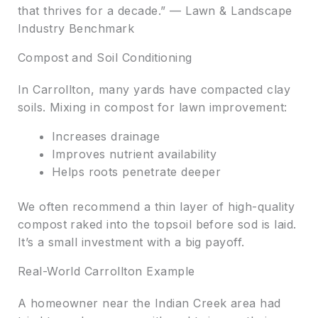
that thrives for a decade.” — Lawn & Landscape
Industry Benchmark
Compost and Soil Conditioning
In Carrollton, many yards have compacted clay
soils. Mixing in compost for lawn improvement:
Increases drainage
Improves nutrient availability
Helps roots penetrate deeper
We often recommend a thin layer of high-quality
compost raked into the topsoil before sod is laid.
It’s a small investment with a big payoff.
Real-World Carrollton Example
A homeowner near the Indian Creek area had