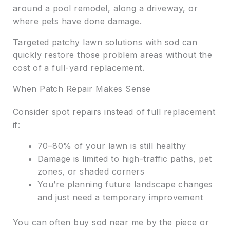
around a pool remodel, along a driveway, or
where pets have done damage.
Targeted patchy lawn solutions with sod can
quickly restore those problem areas without the
cost of a full-yard replacement.
When Patch Repair Makes Sense
Consider spot repairs instead of full replacement
if:
70–80% of your lawn is still healthy
Damage is limited to high-traffic paths, pet
zones, or shaded corners
You’re planning future landscape changes
and just need a temporary improvement
You can often buy sod near me by the piece or