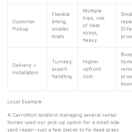
Multiple
Flexible
Smal
trips, risk
Customer
timing,
repa
of heat
Pickup
smaller
DIYe
stress,
loads
prop
heavy
Bus
Turnkey,
Higher
hom
Delivery +
expert
upfront
rent
Installation
handling
cost
prop
busi
Local Example
A Carrollton landlord managing several rental
homes used our pick-up option for a small side
yard repair—just a few pieces to fix dead grass