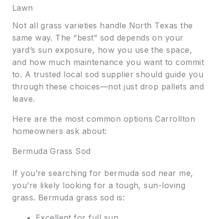
Lawn
Not all grass varieties handle North Texas the
same way. The “best” sod depends on your
yard’s sun exposure, how you use the space,
and how much maintenance you want to commit
to. A trusted local sod supplier should guide you
through these choices—not just drop pallets and
leave.
Here are the most common options Carrollton
homeowners ask about:
Bermuda Grass Sod
If you’re searching for bermuda sod near me,
you’re likely looking for a tough, sun-loving
grass. Bermuda grass sod is:
Excellent for full sun