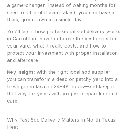
a game-changer. Instead of waiting months for
seed to fill in (if it even takes), you can have a
thick, green lawn in a single day.
You’ll learn how professional sod delivery works
in Carrollton, how to choose the best grass for
your yard, what it really costs, and how to
protect your investment with proper installation
and aftercare.
Key Insight:
With the right local sod supplier,
you can transform a dead or patchy yard into a
fresh green lawn in 24–48 hours—and keep it
that way for years with proper preparation and
care.
Why Fast Sod Delivery Matters in North Texas
Heat