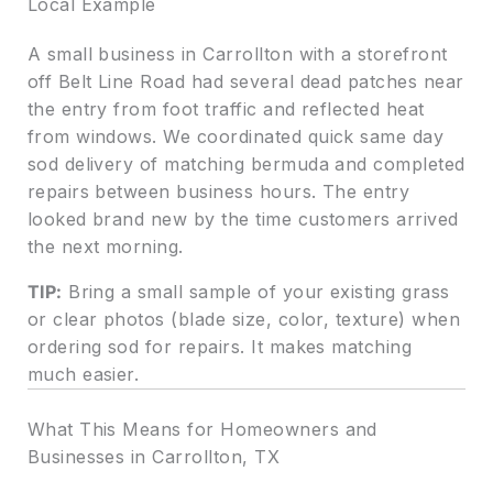
Local Example
A small business in Carrollton with a storefront
off Belt Line Road had several dead patches near
the entry from foot traffic and reflected heat
from windows. We coordinated quick same day
sod delivery of matching bermuda and completed
repairs between business hours. The entry
looked brand new by the time customers arrived
the next morning.
TIP:
Bring a small sample of your existing grass
or clear photos (blade size, color, texture) when
ordering sod for repairs. It makes matching
much easier.
What This Means for Homeowners and
Businesses in Carrollton, TX