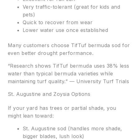
Very traffic-tolerant (great for kids and
pets)
Quick to recover from wear
Lower water use once established
Many customers choose TifTuf bermuda sod for
even better drought performance.
“Research shows TifTuf bermuda uses 38% less
water than typical bermuda varieties while
maintaining turf quality.” — University Turf Trials
St. Augustine and Zoysia Options
If your yard has trees or partial shade, you
might lean toward:
St. Augustine sod (handles more shade,
bigger blades, lush look)