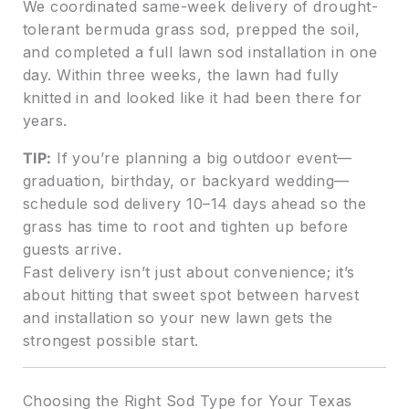
We coordinated same-week delivery of drought-
tolerant bermuda grass sod, prepped the soil,
and completed a full lawn sod installation in one
day. Within three weeks, the lawn had fully
knitted in and looked like it had been there for
years.
TIP:
If you’re planning a big outdoor event—
graduation, birthday, or backyard wedding—
schedule sod delivery 10–14 days ahead so the
grass has time to root and tighten up before
guests arrive.
Fast delivery isn’t just about convenience; it’s
about hitting that sweet spot between harvest
and installation so your new lawn gets the
strongest possible start.
Choosing the Right Sod Type for Your Texas