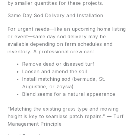
by smaller quantities for these projects.
Same Day Sod Delivery and Installation
For urgent needs—like an upcoming home listing
or event—same day sod delivery may be
available depending on farm schedules and
inventory. A professional crew can:
Remove dead or diseased turf
Loosen and amend the soil
Install matching sod (bermuda, St.
Augustine, or zoysia)
Blend seams for a natural appearance
“Matching the existing grass type and mowing
height is key to seamless patch repairs.” — Turf
Management Principle