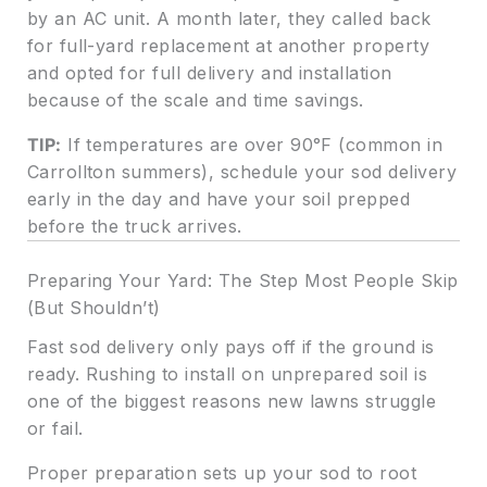
by an AC unit. A month later, they called back
for full-yard replacement at another property
and opted for full delivery and installation
because of the scale and time savings.
TIP:
If temperatures are over 90°F (common in
Carrollton summers), schedule your sod delivery
early in the day and have your soil prepped
before the truck arrives.
Preparing Your Yard: The Step Most People Skip
(But Shouldn’t)
Fast sod delivery only pays off if the ground is
ready. Rushing to install on unprepared soil is
one of the biggest reasons new lawns struggle
or fail.
Proper preparation sets up your sod to root