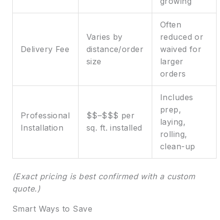
growing
Often
Varies by
reduced or
Delivery Fee
distance/order
waived for
size
larger
orders
Includes
prep,
Professional
$$–$$$ per
laying,
Installation
sq. ft. installed
rolling,
clean-up
(Exact pricing is best confirmed with a custom
quote.)
Smart Ways to Save