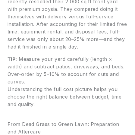
recently resodded their 2,000 sq ft front yard
with premium zoysia. They compared doing it
themselves with delivery versus full-service
installation. After accounting for their limited free
time, equipment rental, and disposal fees, full-
service was only about 20–25% more—and they
had it finished in a single day.
TIP:
Measure your yard carefully (length ×
width) and subtract patios, driveways, and beds.
Over-order by 5–10% to account for cuts and
curves.
Understanding the full cost picture helps you
choose the right balance between budget, time,
and quality.
From Dead Grass to Green Lawn: Preparation
and Aftercare