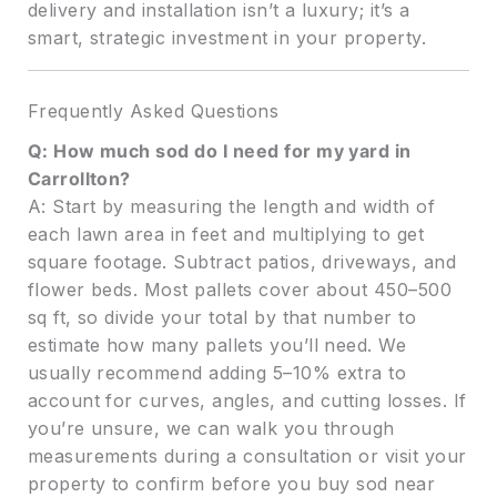
delivery and installation isn’t a luxury; it’s a
smart, strategic investment in your property.
Frequently Asked Questions
Q: How much sod do I need for my yard in
Carrollton?
A: Start by measuring the length and width of
each lawn area in feet and multiplying to get
square footage. Subtract patios, driveways, and
flower beds. Most pallets cover about 450–500
sq ft, so divide your total by that number to
estimate how many pallets you’ll need. We
usually recommend adding 5–10% extra to
account for curves, angles, and cutting losses. If
you’re unsure, we can walk you through
measurements during a consultation or visit your
property to confirm before you buy sod near