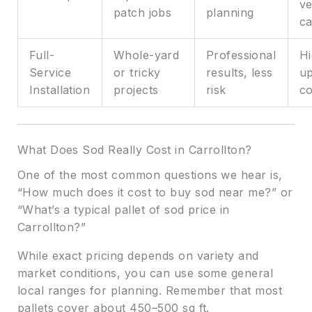
ve
patch jobs
planning
ca
Full-
Whole-yard
Professional
Hi
Service
or tricky
results, less
up
Installation
projects
risk
co
What Does Sod Really Cost in Carrollton?
One of the most common questions we hear is,
“How much does it cost to buy sod near me?” or
“What’s a typical pallet of sod price in
Carrollton?”
While exact pricing depends on variety and
market conditions, you can use some general
local ranges for planning. Remember that most
pallets cover about 450–500 sq ft.