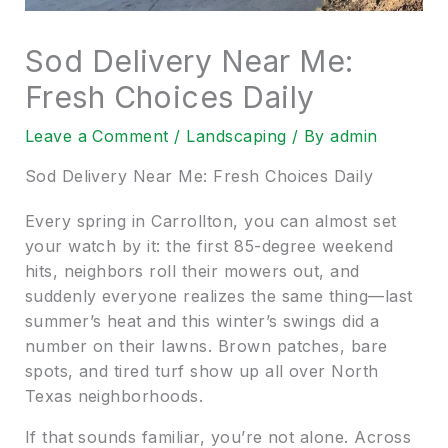
Sod Delivery Near Me:
Fresh Choices Daily
Leave a Comment
/
Landscaping
/ By
admin
Sod Delivery Near Me: Fresh Choices Daily
Every spring in Carrollton, you can almost set
your watch by it: the first 85-degree weekend
hits, neighbors roll their mowers out, and
suddenly everyone realizes the same thing—last
summer’s heat and this winter’s swings did a
number on their lawns. Brown patches, bare
spots, and tired turf show up all over North
Texas neighborhoods.
If that sounds familiar, you’re not alone. Across