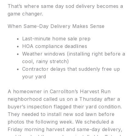
That’s where same day sod delivery becomes a
game changer.
When Same-Day Delivery Makes Sense
Last-minute home sale prep
HOA compliance deadlines
Weather windows (installing right before a
cool, rainy stretch)
Contractor delays that suddenly free up
your yard
A homeowner in Carrollton’s Harvest Run
neighborhood called us on a Thursday after a
buyer’s inspection flagged their yard condition.
They needed to install new sod lawn before
photos the following week. We scheduled a
Friday morning harvest and same-day delivery,