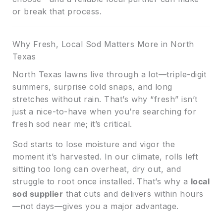
or break that process.
Why Fresh, Local Sod Matters More in North
Texas
North Texas lawns live through a lot—triple-digit
summers, surprise cold snaps, and long
stretches without rain. That’s why “fresh” isn’t
just a nice-to-have when you’re searching for
fresh sod near me; it’s critical.
Sod starts to lose moisture and vigor the
moment it’s harvested. In our climate, rolls left
sitting too long can overheat, dry out, and
struggle to root once installed. That’s why a
local
sod supplier
that cuts and delivers within hours
—not days—gives you a major advantage.