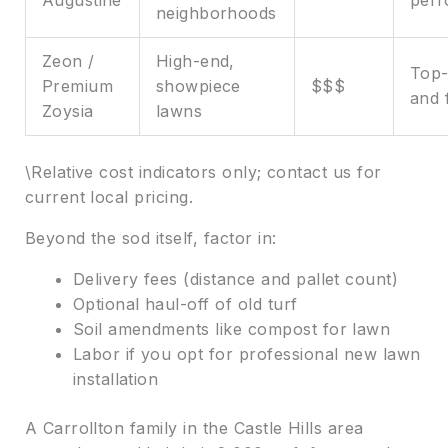
neighborhoods
Zeon /
High-end,
Top-
Premium
showpiece
$$$
and 
Zoysia
lawns
\Relative cost indicators only; contact us for
current local pricing.
Beyond the sod itself, factor in:
Delivery fees (distance and pallet count)
Optional haul-off of old turf
Soil amendments like compost for lawn
Labor if you opt for professional new lawn
installation
A Carrollton family in the Castle Hills area