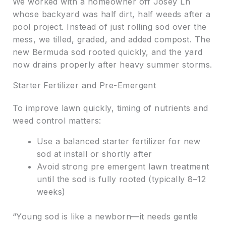
We worked with a homeowner off Josey Ln
whose backyard was half dirt, half weeds after a
pool project. Instead of just rolling sod over the
mess, we tilled, graded, and added compost. The
new Bermuda sod rooted quickly, and the yard
now drains properly after heavy summer storms.
Starter Fertilizer and Pre-Emergent
To improve lawn quickly, timing of nutrients and
weed control matters:
Use a balanced starter fertilizer for new
sod at install or shortly after
Avoid strong pre emergent lawn treatment
until the sod is fully rooted (typically 8–12
weeks)
“Young sod is like a newborn—it needs gentle