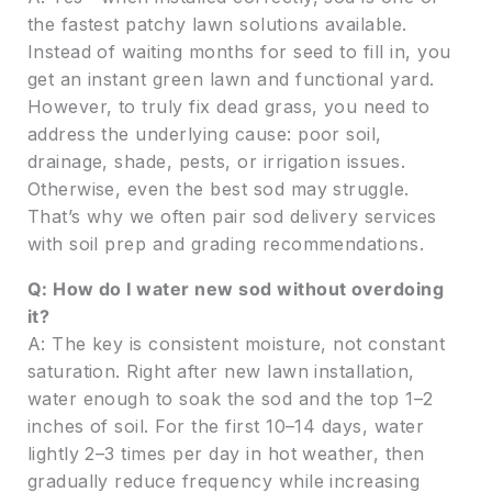
the fastest patchy lawn solutions available.
Instead of waiting months for seed to fill in, you
get an instant green lawn and functional yard.
However, to truly fix dead grass, you need to
address the underlying cause: poor soil,
drainage, shade, pests, or irrigation issues.
Otherwise, even the best sod may struggle.
That’s why we often pair sod delivery services
with soil prep and grading recommendations.
Q: How do I water new sod without overdoing
it?
A: The key is consistent moisture, not constant
saturation. Right after new lawn installation,
water enough to soak the sod and the top 1–2
inches of soil. For the first 10–14 days, water
lightly 2–3 times per day in hot weather, then
gradually reduce frequency while increasing