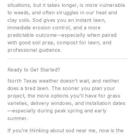
situations, but it takes longer, is more vulnerable
to weeds, and often struggles in our heat and
clay soils. Sod gives you an instant lawn,
immediate erosion control, and a more
predictable outcome—especially when paired
with good soil prep, compost for lawn, and
professional guidance.
Ready to Get Started?
North Texas weather doesn’t wait, and neither
does a tired lawn. The sooner you plan your
project, the more options you’ll have for grass
varieties, delivery windows, and installation dates
—especially during peak spring and early
summer.
If you’re thinking about sod near me, now is the