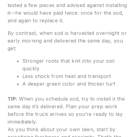
tested a few pieces and advised against installing
it—he would have paid twice: once for the sod,
and again to replace it.
By contrast, when sod is harvested overnight or
early morning and delivered the same day, you
get:
Stronger roots that knit into your soil
quickly
Less shock from heat and transport
A deeper green color and thicker turf
TIP:
When you schedule sod, try to install it the
same day it’s delivered. Plan your prep work
before the truck arrives so you’re ready to lay
immediately.
As you think about your own lawn, start by