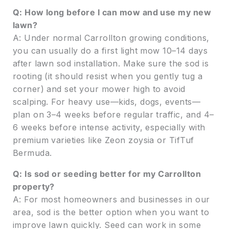
Q: How long before I can mow and use my new
lawn?
A: Under normal Carrollton growing conditions,
you can usually do a first light mow 10–14 days
after lawn sod installation. Make sure the sod is
rooting (it should resist when you gently tug a
corner) and set your mower high to avoid
scalping. For heavy use—kids, dogs, events—
plan on 3–4 weeks before regular traffic, and 4–
6 weeks before intense activity, especially with
premium varieties like Zeon zoysia or TifTuf
Bermuda.
Q: Is sod or seeding better for my Carrollton
property?
A: For most homeowners and businesses in our
area, sod is the better option when you want to
improve lawn quickly. Seed can work in some