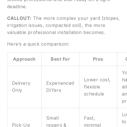
deadline.
CALLOUT:
The more complex your yard (slopes,
irrigation issues, compacted soil), the more
valuable professional installation becomes.
Here’s a quick comparison:
Approach
Best For
Pros
Y
Lower cost,
ha
Delivery
Experienced
flexible
al
Only
DIYers
schedule
a
p
Li
Small
Fast,
to
Pick-Up
repairs &
minimal