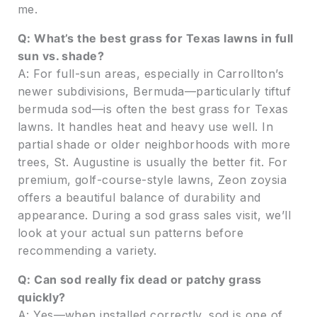
me.
Q: What’s the best grass for Texas lawns in full
sun vs. shade?
A: For full-sun areas, especially in Carrollton’s
newer subdivisions, Bermuda—particularly tiftuf
bermuda sod—is often the best grass for Texas
lawns. It handles heat and heavy use well. In
partial shade or older neighborhoods with more
trees, St. Augustine is usually the better fit. For
premium, golf-course-style lawns, Zeon zoysia
offers a beautiful balance of durability and
appearance. During a sod grass sales visit, we’ll
look at your actual sun patterns before
recommending a variety.
Q: Can sod really fix dead or patchy grass
quickly?
A: Yes—when installed correctly, sod is one of