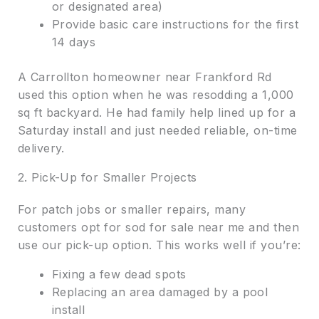
or designated area)
Provide basic care instructions for the first
14 days
A Carrollton homeowner near Frankford Rd
used this option when he was resodding a 1,000
sq ft backyard. He had family help lined up for a
Saturday install and just needed reliable, on-time
delivery.
2. Pick-Up for Smaller Projects
For patch jobs or smaller repairs, many
customers opt for sod for sale near me and then
use our pick-up option. This works well if you’re:
Fixing a few dead spots
Replacing an area damaged by a pool
install