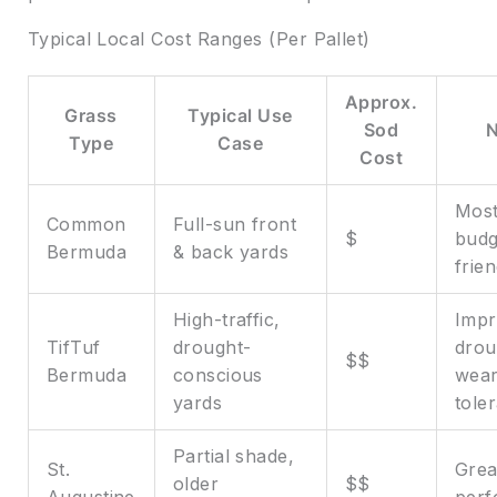
Typical Local Cost Ranges (Per Pallet)
Approx.
Grass
Typical Use
Sod
Type
Case
Cost
Mos
Common
Full-sun front
$
budg
Bermuda
& back yards
frien
High-traffic,
Imp
TifTuf
drought-
drou
$$
Bermuda
conscious
wea
yards
tole
Partial shade,
St.
Grea
older
$$
Augustine
perf