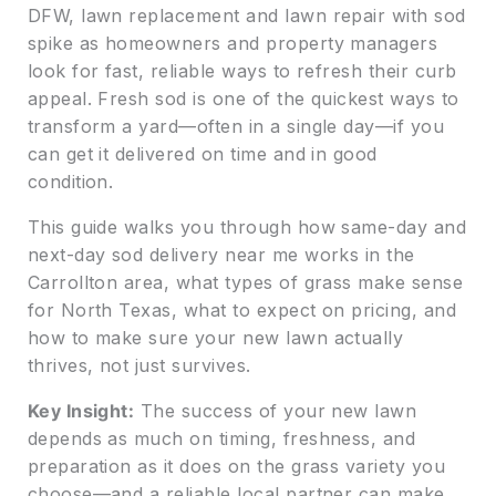
DFW, lawn replacement and lawn repair with sod
spike as homeowners and property managers
look for fast, reliable ways to refresh their curb
appeal. Fresh sod is one of the quickest ways to
transform a yard—often in a single day—if you
can get it delivered on time and in good
condition.
This guide walks you through how same-day and
next-day sod delivery near me works in the
Carrollton area, what types of grass make sense
for North Texas, what to expect on pricing, and
how to make sure your new lawn actually
thrives, not just survives.
Key Insight:
The success of your new lawn
depends as much on timing, freshness, and
preparation as it does on the grass variety you
choose—and a reliable local partner can make