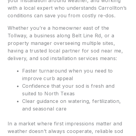
your installation around weather, and working
with a local expert who understands Carrollton’s
conditions can save you from costly re-dos.
Whether you’re a homeowner east of the
Tollway, a business along Belt Line Rd, or a
property manager overseeing multiple sites,
having a trusted local partner for sod near me,
delivery, and sod installation services means:
Faster turnaround when you need to
improve curb appeal
Confidence that your sod is fresh and
suited to North Texas
Clear guidance on watering, fertilization,
and seasonal care
In a market where first impressions matter and
weather doesn’t always cooperate, reliable sod