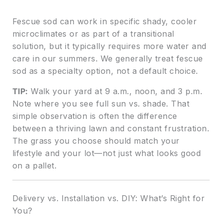
Fescue sod can work in specific shady, cooler
microclimates or as part of a transitional
solution, but it typically requires more water and
care in our summers. We generally treat fescue
sod as a specialty option, not a default choice.
TIP:
Walk your yard at 9 a.m., noon, and 3 p.m.
Note where you see full sun vs. shade. That
simple observation is often the difference
between a thriving lawn and constant frustration.
The grass you choose should match your
lifestyle and your lot—not just what looks good
on a pallet.
Delivery vs. Installation vs. DIY: What’s Right for
You?