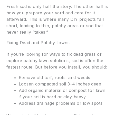
Fresh sod is only half the story. The other half is
how you prepare your yard and care for it
afterward. This is where many DIY projects fall
short, leading to thin, patchy areas or sod that
never really “takes.”
Fixing Dead and Patchy Lawns
If you’re looking for ways to fix dead grass or
explore patchy lawn solutions, sod is often the
fastest route. But before you install, you should:
Remove old turf, roots, and weeds
Loosen compacted soil 3–4 inches deep
Add organic material or compost for lawn
if your soil is hard or clay-heavy
Address drainage problems or low spots