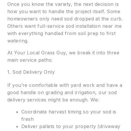
Once you know the variety, the next decision is
how you want to handle the project itself. Some
homeowners only need sod dropped at the curb.
Others want full-service sod installation near me
with everything handled from soil prep to first
watering.
At Your Local Grass Guy, we break it into three
main service paths:
1. Sod Delivery Only
If you’re comfortable with yard work and have a
good handle on grading and irrigation, our sod
delivery services might be enough. We:
Coordinate harvest timing so your sod is
fresh
Deliver pallets to your property (driveway