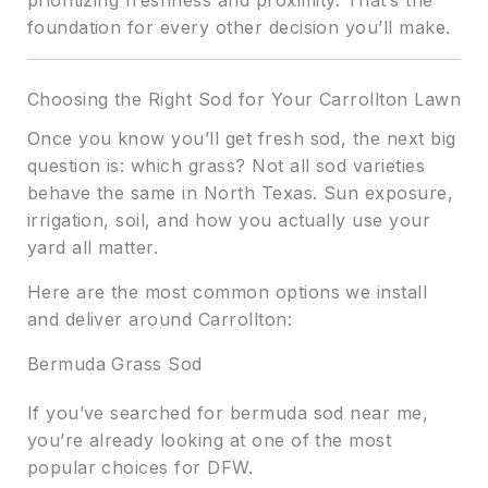
prioritizing freshness and proximity. That’s the
foundation for every other decision you’ll make.
Choosing the Right Sod for Your Carrollton Lawn
Once you know you’ll get fresh sod, the next big
question is: which grass? Not all sod varieties
behave the same in North Texas. Sun exposure,
irrigation, soil, and how you actually use your
yard all matter.
Here are the most common options we install
and deliver around Carrollton:
Bermuda Grass Sod
If you’ve searched for bermuda sod near me,
you’re already looking at one of the most
popular choices for DFW.