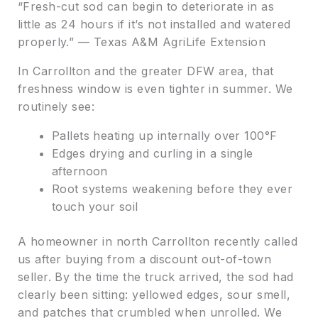
“Fresh-cut sod can begin to deteriorate in as
little as 24 hours if it’s not installed and watered
properly.” — Texas A&M AgriLife Extension
In Carrollton and the greater DFW area, that
freshness window is even tighter in summer. We
routinely see:
Pallets heating up internally over 100°F
Edges drying and curling in a single
afternoon
Root systems weakening before they ever
touch your soil
A homeowner in north Carrollton recently called
us after buying from a discount out-of-town
seller. By the time the truck arrived, the sod had
clearly been sitting: yellowed edges, sour smell,
and patches that crumbled when unrolled. We