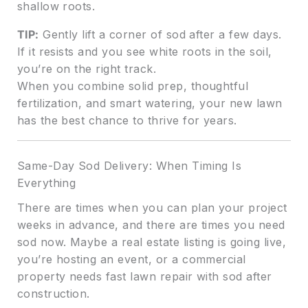
shallow roots.
TIP:
Gently lift a corner of sod after a few days.
If it resists and you see white roots in the soil,
you’re on the right track.
When you combine solid prep, thoughtful
fertilization, and smart watering, your new lawn
has the best chance to thrive for years.
Same-Day Sod Delivery: When Timing Is
Everything
There are times when you can plan your project
weeks in advance, and there are times you need
sod now. Maybe a real estate listing is going live,
you’re hosting an event, or a commercial
property needs fast lawn repair with sod after
construction.