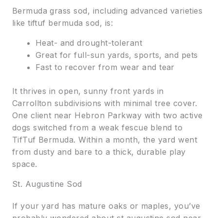
Bermuda grass sod, including advanced varieties
like tiftuf bermuda sod, is:
Heat- and drought-tolerant
Great for full-sun yards, sports, and pets
Fast to recover from wear and tear
It thrives in open, sunny front yards in
Carrollton subdivisions with minimal tree cover.
One client near Hebron Parkway with two active
dogs switched from a weak fescue blend to
TifTuf Bermuda. Within a month, the yard went
from dusty and bare to a thick, durable play
space.
St. Augustine Sod
If your yard has mature oaks or maples, you’ve