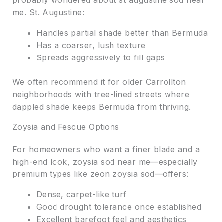
probably wondered about st augustine sod near
me. St. Augustine:
Handles partial shade better than Bermuda
Has a coarser, lush texture
Spreads aggressively to fill gaps
We often recommend it for older Carrollton
neighborhoods with tree-lined streets where
dappled shade keeps Bermuda from thriving.
Zoysia and Fescue Options
For homeowners who want a finer blade and a
high-end look, zoysia sod near me—especially
premium types like zeon zoysia sod—offers:
Dense, carpet-like turf
Good drought tolerance once established
Excellent barefoot feel and aesthetics