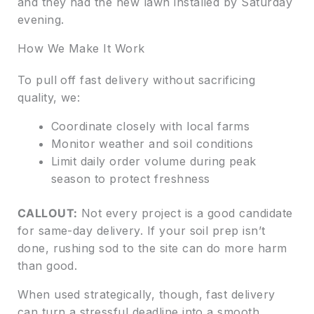
and they had the new lawn installed by Saturday
evening.
How We Make It Work
To pull off fast delivery without sacrificing
quality, we:
Coordinate closely with local farms
Monitor weather and soil conditions
Limit daily order volume during peak
season to protect freshness
CALLOUT:
Not every project is a good candidate
for same-day delivery. If your soil prep isn’t
done, rushing sod to the site can do more harm
than good.
When used strategically, though, fast delivery
can turn a stressful deadline into a smooth