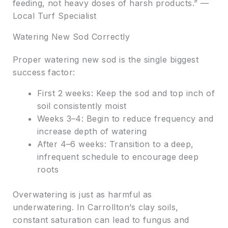
feeding, not heavy doses of harsh products.” —
Local Turf Specialist
Watering New Sod Correctly
Proper watering new sod is the single biggest
success factor:
First 2 weeks: Keep the sod and top inch of
soil consistently moist
Weeks 3–4: Begin to reduce frequency and
increase depth of watering
After 4–6 weeks: Transition to a deep,
infrequent schedule to encourage deep
roots
Overwatering is just as harmful as
underwatering. In Carrollton’s clay soils,
constant saturation can lead to fungus and