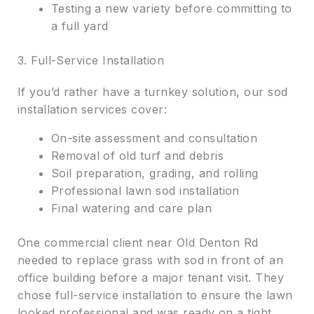
Testing a new variety before committing to
a full yard
3. Full-Service Installation
If you’d rather have a turnkey solution, our sod
installation services cover:
On-site assessment and consultation
Removal of old turf and debris
Soil preparation, grading, and rolling
Professional lawn sod installation
Final watering and care plan
One commercial client near Old Denton Rd
needed to replace grass with sod in front of an
office building before a major tenant visit. They
chose full-service installation to ensure the lawn
looked professional and was ready on a tight