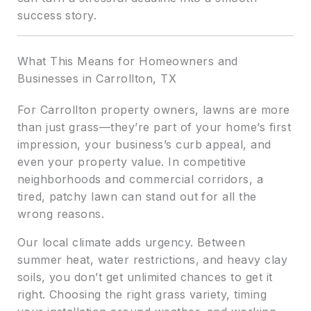
success story.
What This Means for Homeowners and
Businesses in Carrollton, TX
For Carrollton property owners, lawns are more
than just grass—they’re part of your home’s first
impression, your business’s curb appeal, and
even your property value. In competitive
neighborhoods and commercial corridors, a
tired, patchy lawn can stand out for all the
wrong reasons.
Our local climate adds urgency. Between
summer heat, water restrictions, and heavy clay
soils, you don’t get unlimited chances to get it
right. Choosing the right grass variety, timing