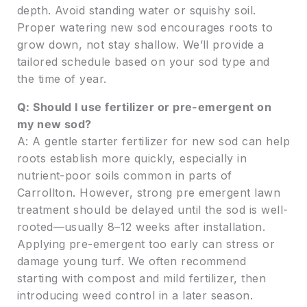
depth. Avoid standing water or squishy soil.
Proper watering new sod encourages roots to
grow down, not stay shallow. We’ll provide a
tailored schedule based on your sod type and
the time of year.
Q: Should I use fertilizer or pre-emergent on
my new sod?
A: A gentle starter fertilizer for new sod can help
roots establish more quickly, especially in
nutrient-poor soils common in parts of
Carrollton. However, strong pre emergent lawn
treatment should be delayed until the sod is well-
rooted—usually 8–12 weeks after installation.
Applying pre-emergent too early can stress or
damage young turf. We often recommend
starting with compost and mild fertilizer, then
introducing weed control in a later season.