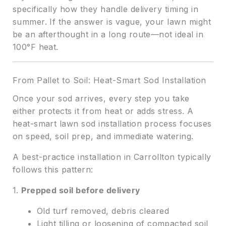
specifically how they handle delivery timing in
summer. If the answer is vague, your lawn might
be an afterthought in a long route—not ideal in
100°F heat.
From Pallet to Soil: Heat-Smart Sod Installation
Once your sod arrives, every step you take
either protects it from heat or adds stress. A
heat-smart lawn sod installation process focuses
on speed, soil prep, and immediate watering.
A best-practice installation in Carrollton typically
follows this pattern:
1.
Prepped soil before delivery
Old turf removed, debris cleared
Light tilling or loosening of compacted soil