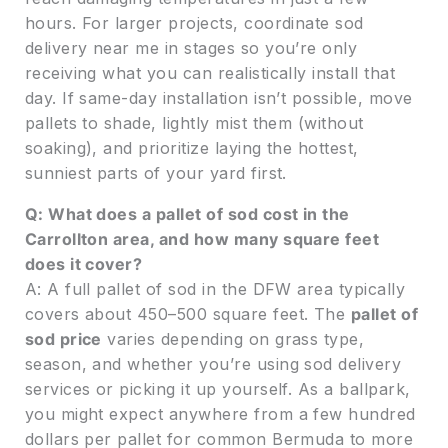
hours. For larger projects, coordinate sod
delivery near me in stages so you’re only
receiving what you can realistically install that
day. If same-day installation isn’t possible, move
pallets to shade, lightly mist them (without
soaking), and prioritize laying the hottest,
sunniest parts of your yard first.
Q: What does a pallet of sod cost in the
Carrollton area, and how many square feet
does it cover?
A: A full pallet of sod in the DFW area typically
covers about 450–500 square feet. The
pallet of
sod price
varies depending on grass type,
season, and whether you’re using sod delivery
services or picking it up yourself. As a ballpark,
you might expect anywhere from a few hundred
dollars per pallet for common Bermuda to more