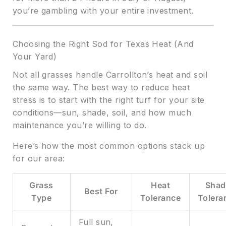
you’re gambling with your entire investment.
Choosing the Right Sod for Texas Heat (And
Your Yard)
Not all grasses handle Carrollton’s heat and soil
the same way. The best way to reduce heat
stress is to start with the right turf for your site
conditions—sun, shade, soil, and how much
maintenance you’re willing to do.
Here’s how the most common options stack up
for our area:
Grass
Heat
Shad
Best For
Type
Tolerance
Tolera
Full sun,