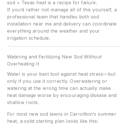
sod + Texas heat is a recipe for failure.
If you’d rather not manage all of this yourself, a
professional team that handles both sod
installation near me and delivery can coordinate
everything around the weather and your
irrigation schedule.
Watering and Fertilizing New Sod Without
Overheating It
Water is your best tool against heat stress—but
only if you use it correctly. Overwatering or
watering at the wrong time can actually make
heat damage worse by encouraging disease and
shallow roots.
For most new sod lawns in Carrollton’s summer
heat, a solid starting plan looks like this: