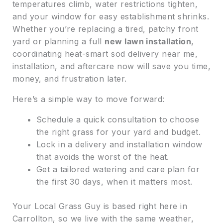
temperatures climb, water restrictions tighten,
and your window for easy establishment shrinks.
Whether you’re replacing a tired, patchy front
yard or planning a full
new lawn installation
,
coordinating heat-smart sod delivery near me,
installation, and aftercare now will save you time,
money, and frustration later.
Here’s a simple way to move forward:
Schedule a quick consultation to choose
the right grass for your yard and budget.
Lock in a delivery and installation window
that avoids the worst of the heat.
Get a tailored watering and care plan for
the first 30 days, when it matters most.
Your Local Grass Guy is based right here in
Carrollton, so we live with the same weather,