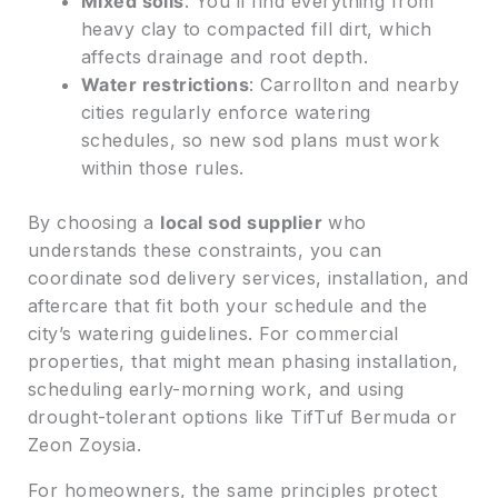
Mixed soils
: You’ll find everything from
heavy clay to compacted fill dirt, which
affects drainage and root depth.
Water restrictions
: Carrollton and nearby
cities regularly enforce watering
schedules, so new sod plans must work
within those rules.
By choosing a
local sod supplier
who
understands these constraints, you can
coordinate sod delivery services, installation, and
aftercare that fit both your schedule and the
city’s watering guidelines. For commercial
properties, that might mean phasing installation,
scheduling early-morning work, and using
drought-tolerant options like TifTuf Bermuda or
Zeon Zoysia.
For homeowners, the same principles protect