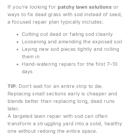
If you’re looking for
patchy lawn solutions
or
ways to fix dead grass with sod instead of seed,
a focused repair plan typically includes:
Cutting out dead or failing sod cleanly
Loosening and amending the exposed soil
Laying new sod pieces tightly and rolling
them in
Hand-watering repairs for the first 7–10
days
TIP:
Don’t wait for an entire strip to die.
Replacing small sections early is cheaper and
blends better than replacing long, dead runs
later.
A targeted lawn repair with sod can often
transform a struggling yard into a solid, healthy
one without redoing the entire space.