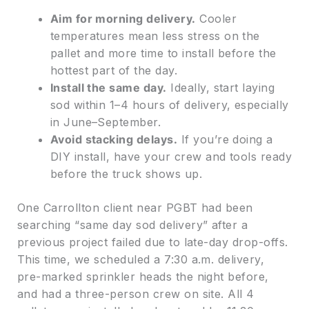
Aim for morning delivery.
Cooler
temperatures mean less stress on the
pallet and more time to install before the
hottest part of the day.
Install the same day.
Ideally, start laying
sod within 1–4 hours of delivery, especially
in June–September.
Avoid stacking delays.
If you’re doing a
DIY install, have your crew and tools ready
before the truck shows up.
One Carrollton client near PGBT had been
searching “same day sod delivery” after a
previous project failed due to late-day drop-offs.
This time, we scheduled a 7:30 a.m. delivery,
pre-marked sprinkler heads the night before,
and had a three-person crew on site. All 4