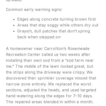
Common early warning signs:
Edges along concrete turning brown first
Areas that stay soggy while others dry out
Grayish, dull patches that don’t spring
back when stepped on
A homeowner near Carrollton’s Rosemeade
Recreation Center called us two weeks after
installing their own sod from a “sod farm near
me.” The middle of the lawn looked great, but
the strips along the driveway were crispy. We
discovered their sprinkler coverage missed that
narrow zone entirely. We replaced the worst
sections, adjusted the heads, and used targeted
hand-watering along the edges for 7–10 days.
The repaired areas blended in within a month.