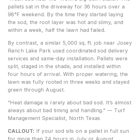
pallets sat in the driveway for 36 hours over a
98°F weekend. By the time they started laying
the sod, the root layer was hot and slimy, and
within a week, half the lawn had failed.
By contrast, a similar 5,000 sq. ft. job near Josey
Ranch Lake Park used coordinated sod delivery
services and same-day installation. Pallets were
split, staged in the shade, and installed within
four hours of arrival. With proper watering, the
lawn was fully rooted in three weeks and stayed
green through August.
“Heat damage is rarely about bad sod. It’s almost
always about bad timing and handling.” — Turf
Management Specialist, North Texas
CALLOUT:
If your sod sits on a pallet in full sun
for more than 24 hours in July or August,