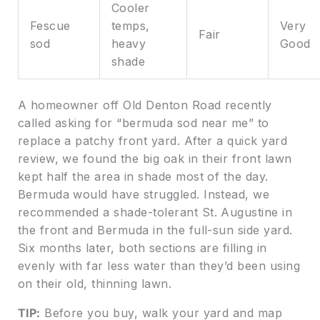
Cooler
Fescue
temps,
Very
Fair
sod
heavy
Good
shade
A homeowner off Old Denton Road recently
called asking for “bermuda sod near me” to
replace a patchy front yard. After a quick yard
review, we found the big oak in their front lawn
kept half the area in shade most of the day.
Bermuda would have struggled. Instead, we
recommended a shade-tolerant St. Augustine in
the front and Bermuda in the full-sun side yard.
Six months later, both sections are filling in
evenly with far less water than they’d been using
on their old, thinning lawn.
TIP:
Before you buy, walk your yard and map