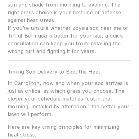
sun and shade from morning to evening. The
right grass choice is your first line of defense
against heat stress.
If you’re unsure whether zoysia sod near me or
TifTuf Bermuda is better for your site, a quick
consultation can keep you from installing the
wrong turf and fighting it for years.
Timing Sod Delivery to Beat the Heat
In Carrollton, how and when your sod arrives is
just as critical as which grass you choose. The
closer your schedule matches “cut in the
morning, installed by afternoon,” the better your
lawn will perform.
Here are key timing principles for minimizing
heat stress: