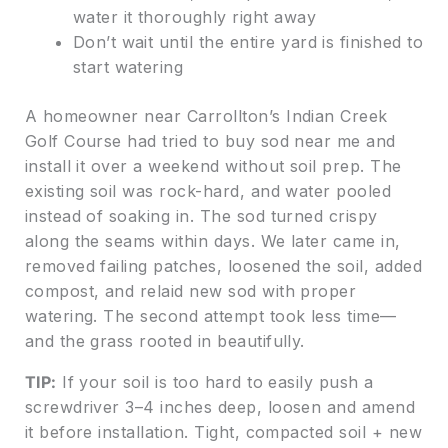
water it thoroughly right away
Don’t wait until the entire yard is finished to
start watering
A homeowner near Carrollton’s Indian Creek
Golf Course had tried to buy sod near me and
install it over a weekend without soil prep. The
existing soil was rock-hard, and water pooled
instead of soaking in. The sod turned crispy
along the seams within days. We later came in,
removed failing patches, loosened the soil, added
compost, and relaid new sod with proper
watering. The second attempt took less time—
and the grass rooted in beautifully.
TIP:
If your soil is too hard to easily push a
screwdriver 3–4 inches deep, loosen and amend
it before installation. Tight, compacted soil + new