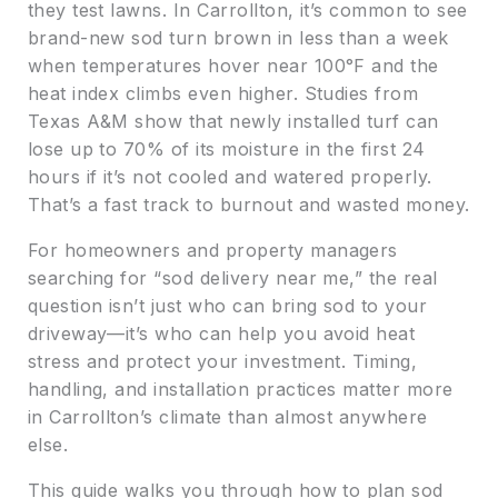
they test lawns. In Carrollton, it’s common to see
brand-new sod turn brown in less than a week
when temperatures hover near 100°F and the
heat index climbs even higher. Studies from
Texas A&M show that newly installed turf can
lose up to 70% of its moisture in the first 24
hours if it’s not cooled and watered properly.
That’s a fast track to burnout and wasted money.
For homeowners and property managers
searching for “sod delivery near me,” the real
question isn’t just who can bring sod to your
driveway—it’s who can help you avoid heat
stress and protect your investment. Timing,
handling, and installation practices matter more
in Carrollton’s climate than almost anywhere
else.
This guide walks you through how to plan sod