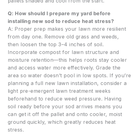
pallets shaded and cool from the start.
Q: How should I prepare my yard before
installing new sod to reduce heat stress?
A: Proper prep makes your lawn more resilient
from day one. Remove old grass and weeds,
then loosen the top 3–4 inches of soil.
Incorporate compost for lawn structure and
moisture retention—this helps roots stay cooler
and access water more effectively. Grade the
area so water doesn’t pool in low spots. If you’re
planning a full new lawn installation, consider a
light pre-emergent lawn treatment weeks
beforehand to reduce weed pressure. Having
soil ready before your sod arrives means you
can get it off the pallet and onto cooler, moist
ground quickly, which greatly reduces heat
stress.