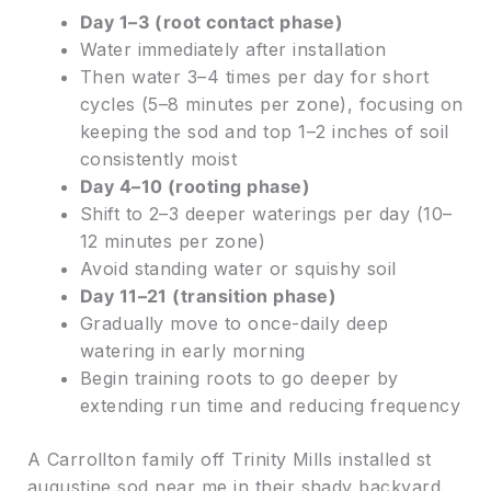
Day 1–3 (root contact phase)
Water immediately after installation
Then water 3–4 times per day for short
cycles (5–8 minutes per zone), focusing on
keeping the sod and top 1–2 inches of soil
consistently moist
Day 4–10 (rooting phase)
Shift to 2–3 deeper waterings per day (10–
12 minutes per zone)
Avoid standing water or squishy soil
Day 11–21 (transition phase)
Gradually move to once-daily deep
watering in early morning
Begin training roots to go deeper by
extending run time and reducing frequency
A Carrollton family off Trinity Mills installed st
augustine sod near me in their shady backyard.