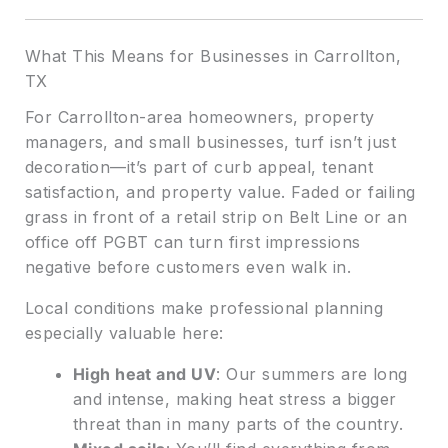
What This Means for Businesses in Carrollton,
TX
For Carrollton-area homeowners, property
managers, and small businesses, turf isn’t just
decoration—it’s part of curb appeal, tenant
satisfaction, and property value. Faded or failing
grass in front of a retail strip on Belt Line or an
office off PGBT can turn first impressions
negative before customers even walk in.
Local conditions make professional planning
especially valuable here:
High heat and UV
: Our summers are long
and intense, making heat stress a bigger
threat than in many parts of the country.