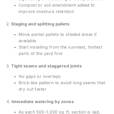
Compost or soil amendment added to
improve moisture retention
2.
Staging and splitting pallets
Move partial pallets to shaded areas if
available
Start installing from the sunniest, hottest
parts of the yard first
3.
Tight seams and staggered joints
No gaps or overlaps
Brick-like pattern to avoid long seams that
dry out faster
4.
Immediate watering by zones
As each 500–1,000 sq. ft. section is laid,