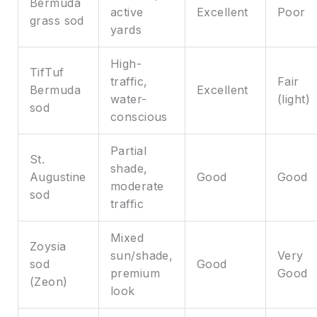
Bermuda
active
Excellent
Poor
grass sod
yards
High-
TifTuf
traffic,
Fair
Bermuda
Excellent
water-
(light)
sod
conscious
Partial
St.
shade,
Augustine
Good
Good
moderate
sod
traffic
Mixed
Zoysia
sun/shade,
Very
sod
Good
premium
Good
(Zeon)
look