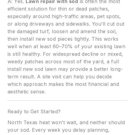
A: Yes.
Lawn repair with sod
is often the most
efficient solution for thin or dead patches,
especially around high-traffic areas, pet spots,
or along driveways and sidewalks. You’ll cut out
the damaged turf, loosen and amend the soil,
then install new sod pieces tightly. This works
well when at least 60–70% of your existing lawn
is still healthy. For widespread decline or mixed,
weedy patches across most of the yard, a full
install new sod lawn may provide a better long-
term result. A site visit can help you decide
which approach makes the most financial and
aesthetic sense.
Ready to Get Started?
North Texas heat won’t wait, and neither should
your sod. Every week you delay planning,