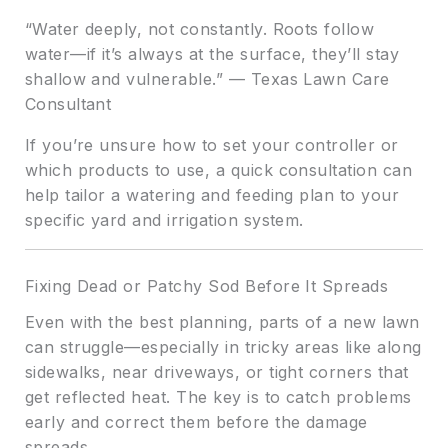
“Water deeply, not constantly. Roots follow
water—if it’s always at the surface, they’ll stay
shallow and vulnerable.” — Texas Lawn Care
Consultant
If you’re unsure how to set your controller or
which products to use, a quick consultation can
help tailor a watering and feeding plan to your
specific yard and irrigation system.
Fixing Dead or Patchy Sod Before It Spreads
Even with the best planning, parts of a new lawn
can struggle—especially in tricky areas like along
sidewalks, near driveways, or tight corners that
get reflected heat. The key is to catch problems
early and correct them before the damage
spreads.