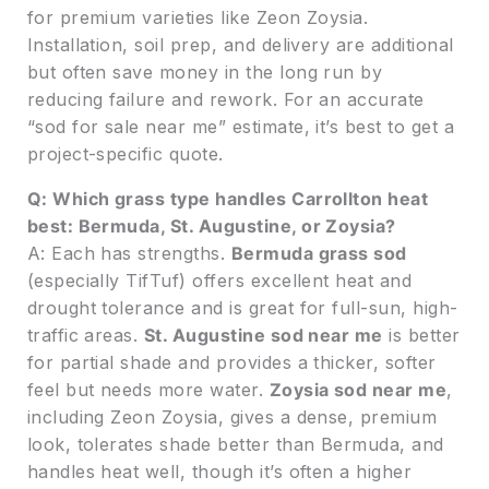
for premium varieties like Zeon Zoysia.
Installation, soil prep, and delivery are additional
but often save money in the long run by
reducing failure and rework. For an accurate
“sod for sale near me” estimate, it’s best to get a
project-specific quote.
Q: Which grass type handles Carrollton heat
best: Bermuda, St. Augustine, or Zoysia?
A: Each has strengths.
Bermuda grass sod
(especially TifTuf) offers excellent heat and
drought tolerance and is great for full-sun, high-
traffic areas.
St. Augustine sod near me
is better
for partial shade and provides a thicker, softer
feel but needs more water.
Zoysia sod near me
,
including Zeon Zoysia, gives a dense, premium
look, tolerates shade better than Bermuda, and
handles heat well, though it’s often a higher