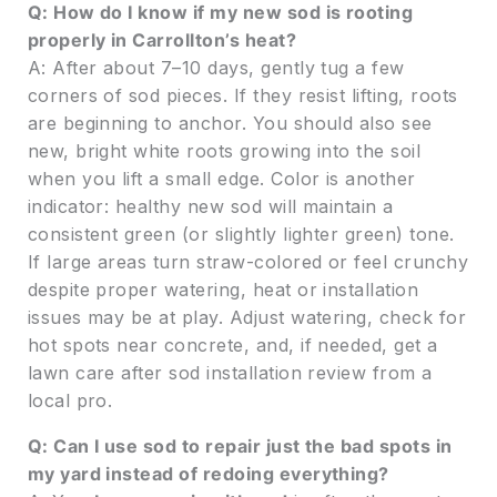
Q: How do I know if my new sod is rooting
properly in Carrollton’s heat?
A: After about 7–10 days, gently tug a few
corners of sod pieces. If they resist lifting, roots
are beginning to anchor. You should also see
new, bright white roots growing into the soil
when you lift a small edge. Color is another
indicator: healthy new sod will maintain a
consistent green (or slightly lighter green) tone.
If large areas turn straw-colored or feel crunchy
despite proper watering, heat or installation
issues may be at play. Adjust watering, check for
hot spots near concrete, and, if needed, get a
lawn care after sod installation review from a
local pro.
Q: Can I use sod to repair just the bad spots in
my yard instead of redoing everything?