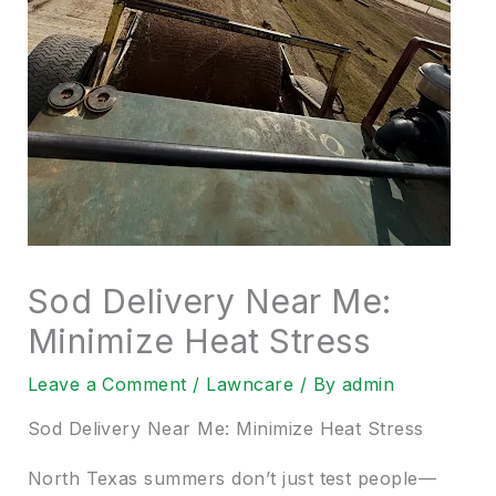
Sod Delivery Near Me:
Minimize Heat Stress
Leave a Comment
/
Lawncare
/ By
admin
Sod Delivery Near Me: Minimize Heat Stress
North Texas summers don’t just test people—