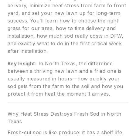
delivery, minimize heat stress from farm to front
yard, and set your new lawn up for long-term
success. You’ll learn how to choose the right
grass for our area, how to time delivery and
installation, how much sod really costs in DFW,
and exactly what to do in the first critical week
after installation.
Key Insight:
In North Texas, the difference
between a thriving new lawn and a fried one is
usually measured in hours—how quickly your
sod gets from the farm to the soil and how you
protect it from heat the moment it arrives.
Why Heat Stress Destroys Fresh Sod in North
Texas
Fresh-cut sod is like produce: it has a shelf life,