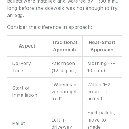
pallets were installed and watered by 11:30 a.m.,
long before the sidewalk was hot enough to fry
an egg.
Consider the difference in approach:
Traditional
Heat-Smart
Aspect
Approach
Approach
Delivery
Afternoon
Morning (7–
Time
(12–4 p.m.)
10 a.m.)
“Whenever
Within 1–2
Start of
we can get
hours of
Installation
to it”
arrival
Split pallets,
Left in
move to
Pallet
driveway
shade