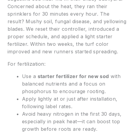
Concerned about the heat, they ran their
sprinklers for 30 minutes every hour. The
result? Mushy soil, fungal disease, and yellowing
blades. We reset their controller, introduced a
proper schedule, and applied a light starter
fertilizer. Within two weeks, the turf color
improved and new runners started spreading.
For fertilization:
Use a
starter fertilizer for new sod
with
balanced nutrients and a focus on
phosphorus to encourage rooting.
Apply lightly at or just after installation,
following label rates.
Avoid heavy nitrogen in the first 30 days,
especially in peak heat—it can boost top
growth before roots are ready.