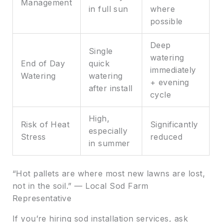
Management
in full sun
where
possible
Deep
Single
watering
End of Day
quick
immediately
Watering
watering
+ evening
after install
cycle
High,
Risk of Heat
Significantly
especially
Stress
reduced
in summer
“Hot pallets are where most new lawns are lost,
not in the soil.” — Local Sod Farm
Representative
If you’re hiring sod installation services, ask