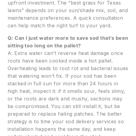
upfront investment. The “best grass for Texas
lawns” depends on your sun/shade mix, soil, and
maintenance preferences. A quick consultation
can help match the right turf to your yard.
Q: Can I just water more to save sod that’s been
sitting too long on the pallet?
A: Extra water can’t reverse heat damage once
roots have been cooked inside a hot pallet.
Overheating leads to root rot and bacterial issues
that watering won’t fix. If your sod has been
stacked in full sun for more than 24 hours in
high heat, inspect it: if it smells sour, feels slimy,
or the roots are dark and mushy, sections may
be compromised. You can still install it, but be
prepared to replace failing patches. The better
strategy is to time your sod delivery services so
installation happens the same day, and keep