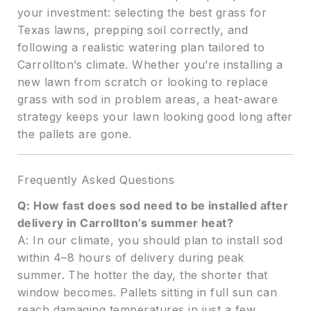
your investment: selecting the best grass for
Texas lawns, prepping soil correctly, and
following a realistic watering plan tailored to
Carrollton’s climate. Whether you’re installing a
new lawn from scratch or looking to replace
grass with sod in problem areas, a heat-aware
strategy keeps your lawn looking good long after
the pallets are gone.
Frequently Asked Questions
Q: How fast does sod need to be installed after
delivery in Carrollton’s summer heat?
A: In our climate, you should plan to install sod
within 4–8 hours of delivery during peak
summer. The hotter the day, the shorter that
window becomes. Pallets sitting in full sun can
reach damaging temperatures in just a few