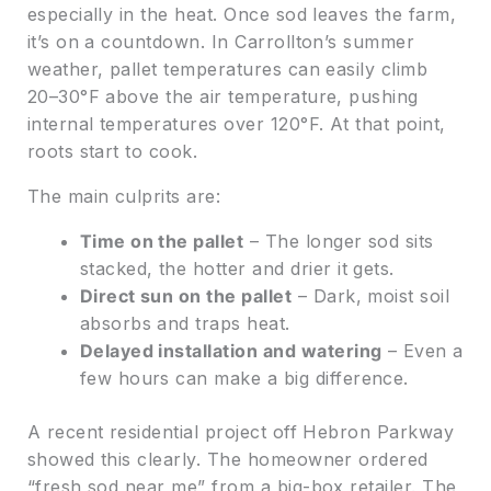
especially in the heat. Once sod leaves the farm,
it’s on a countdown. In Carrollton’s summer
weather, pallet temperatures can easily climb
20–30°F above the air temperature, pushing
internal temperatures over 120°F. At that point,
roots start to cook.
The main culprits are:
Time on the pallet
– The longer sod sits
stacked, the hotter and drier it gets.
Direct sun on the pallet
– Dark, moist soil
absorbs and traps heat.
Delayed installation and watering
– Even a
few hours can make a big difference.
A recent residential project off Hebron Parkway
showed this clearly. The homeowner ordered
“fresh sod near me” from a big-box retailer. The