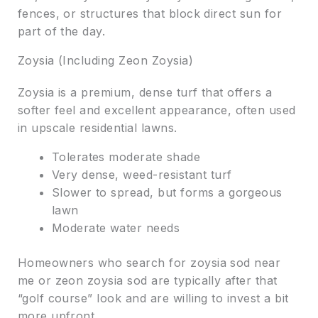
fences, or structures that block direct sun for
part of the day.
Zoysia (Including Zeon Zoysia)
Zoysia is a premium, dense turf that offers a
softer feel and excellent appearance, often used
in upscale residential lawns.
Tolerates moderate shade
Very dense, weed-resistant turf
Slower to spread, but forms a gorgeous
lawn
Moderate water needs
Homeowners who search for zoysia sod near
me or zeon zoysia sod are typically after that
“golf course” look and are willing to invest a bit
more upfront.