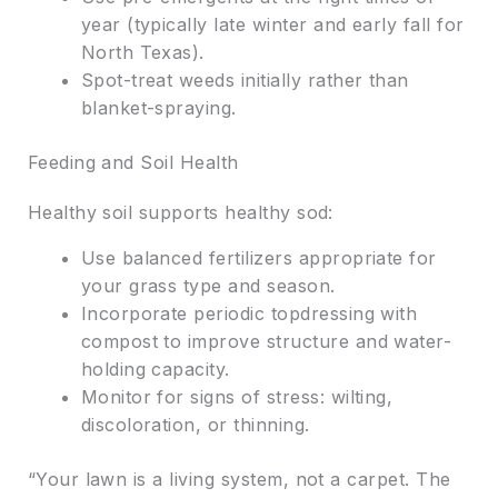
year (typically late winter and early fall for
North Texas).
Spot-treat weeds initially rather than
blanket-spraying.
Feeding and Soil Health
Healthy soil supports healthy sod:
Use balanced fertilizers appropriate for
your grass type and season.
Incorporate periodic topdressing with
compost to improve structure and water-
holding capacity.
Monitor for signs of stress: wilting,
discoloration, or thinning.
“Your lawn is a living system, not a carpet. The