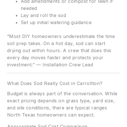
Add amendments or compost for lawn if
needed
Lay and roll the sod
Set up initial watering guidance
“Most DIY homeowners underestimate the time
soil prep takes. On a hot day, sod can start
drying out within hours. A crew that does this
every day moves faster and protects your
investment.” — Installation Crew Lead
What Does Sod Really Cost in Carrollton?
Budget is always part of the conversation. While
exact pricing depends on grass type, yard size,
and site conditions, there are typical ranges
North Texas homeowners can expect.
Approximate Sod Cost Comparison