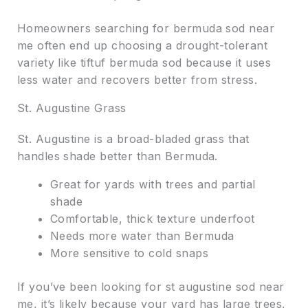
Homeowners searching for bermuda sod near
me often end up choosing a drought-tolerant
variety like tiftuf bermuda sod because it uses
less water and recovers better from stress.
St. Augustine Grass
St. Augustine is a broad-bladed grass that
handles shade better than Bermuda.
Great for yards with trees and partial
shade
Comfortable, thick texture underfoot
Needs more water than Bermuda
More sensitive to cold snaps
If you’ve been looking for st augustine sod near
me, it’s likely because your yard has large trees,