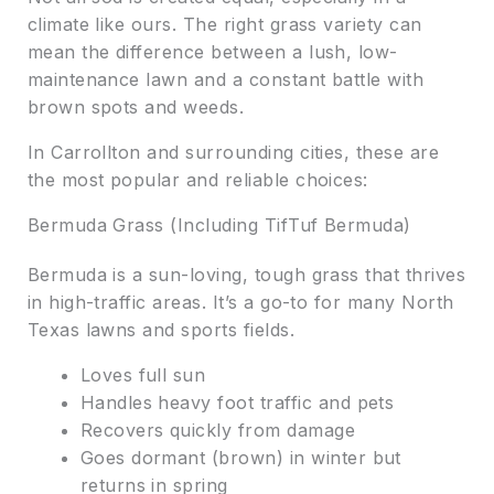
climate like ours. The right grass variety can
mean the difference between a lush, low-
maintenance lawn and a constant battle with
brown spots and weeds.
In Carrollton and surrounding cities, these are
the most popular and reliable choices:
Bermuda Grass (Including TifTuf Bermuda)
Bermuda is a sun-loving, tough grass that thrives
in high-traffic areas. It’s a go-to for many North
Texas lawns and sports fields.
Loves full sun
Handles heavy foot traffic and pets
Recovers quickly from damage
Goes dormant (brown) in winter but
returns in spring