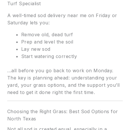
Turf Specialist
A well-timed sod delivery near me on Friday or
Saturday lets you:
Remove old, dead turf
Prep and level the soil
Lay new sod
Start watering correctly
…all before you go back to work on Monday.
The key is planning ahead: understanding your
yard, your grass options, and the support you’ll
need to get it done right the first time.
Choosing the Right Grass: Best Sod Options for
North Texas
Not all sod is created equal, especially in a