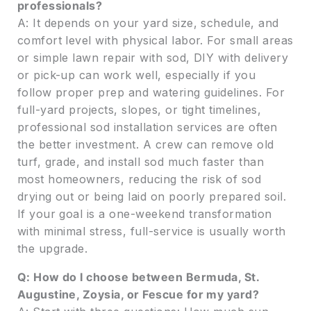
professionals?
A: It depends on your yard size, schedule, and
comfort level with physical labor. For small areas
or simple lawn repair with sod, DIY with delivery
or pick-up can work well, especially if you
follow proper prep and watering guidelines. For
full-yard projects, slopes, or tight timelines,
professional sod installation services are often
the better investment. A crew can remove old
turf, grade, and install sod much faster than
most homeowners, reducing the risk of sod
drying out or being laid on poorly prepared soil.
If your goal is a one-weekend transformation
with minimal stress, full-service is usually worth
the upgrade.
Q: How do I choose between Bermuda, St.
Augustine, Zoysia, or Fescue for my yard?