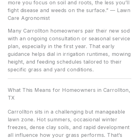
more you focus on soil and roots, the less you’ll
fight disease and weeds on the surface.” — Lawn
Care Agronomist
Many Carrollton homeowners pair their new sod
with an ongoing consultation or seasonal service
plan, especially in the first year. That early
guidance helps dial in irrigation runtimes, mowing
height, and feeding schedules tailored to their
specific grass and yard conditions.
What This Means for Homeowners in Carrollton,
TX
Carrollton sits in a challenging but manageable
lawn zone. Hot summers, occasional winter
freezes, dense clay soils, and rapid development
all influence how your grass performs. That’s