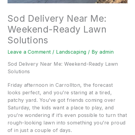
Sod Delivery Near Me:
Weekend-Ready Lawn
Solutions
Leave a Comment
/
Landscaping
/ By
admin
Sod Delivery Near Me: Weekend-Ready Lawn
Solutions
Friday afternoon in Carrollton, the forecast
looks perfect, and you’re staring at a tired,
patchy yard. You’ve got friends coming over
Saturday, the kids want a place to play, and
you’re wondering if it’s even possible to turn that
rough-looking lawn into something you’re proud
of in just a couple of days.