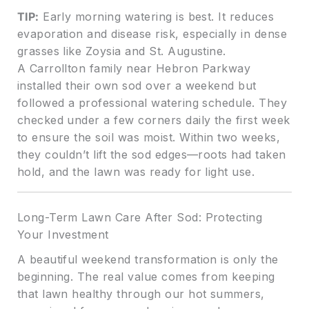
TIP:
Early morning watering is best. It reduces
evaporation and disease risk, especially in dense
grasses like Zoysia and St. Augustine.
A Carrollton family near Hebron Parkway
installed their own sod over a weekend but
followed a professional watering schedule. They
checked under a few corners daily the first week
to ensure the soil was moist. Within two weeks,
they couldn’t lift the sod edges—roots had taken
hold, and the lawn was ready for light use.
Long-Term Lawn Care After Sod: Protecting
Your Investment
A beautiful weekend transformation is only the
beginning. The real value comes from keeping
that lawn healthy through our hot summers,