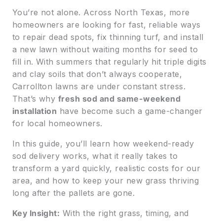
You’re not alone. Across North Texas, more
homeowners are looking for fast, reliable ways
to repair dead spots, fix thinning turf, and install
a new lawn without waiting months for seed to
fill in. With summers that regularly hit triple digits
and clay soils that don’t always cooperate,
Carrollton lawns are under constant stress.
That’s why
fresh sod and same-weekend
installation
have become such a game-changer
for local homeowners.
In this guide, you’ll learn how weekend-ready
sod delivery works, what it really takes to
transform a yard quickly, realistic costs for our
area, and how to keep your new grass thriving
long after the pallets are gone.
Key Insight:
With the right grass, timing, and