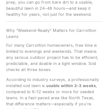
prep, you can go from bare dirt to a usable,
beautiful lawn in 24–48 hours—and keep it
healthy for years, not just for the weekend.
Why “Weekend-Ready” Matters for Carrollton
Lawns
For many Carrollton homeowners, free time is
limited to evenings and weekends. That means
any serious outdoor project has to be efficient,
predictable, and doable in a tight window. Sod
checks all three boxes.
According to industry surveys, a professionally
installed sod lawn is
usable within 2–3 weeks
,
compared to 6–12 weeks or more for seeded
lawns. In a fast-paced area like North Texas,
that difference matters—especially if you’re