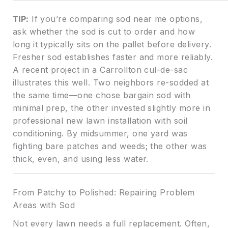
TIP:
If you’re comparing sod near me options,
ask whether the sod is cut to order and how
long it typically sits on the pallet before delivery.
Fresher sod establishes faster and more reliably.
A recent project in a Carrollton cul-de-sac
illustrates this well. Two neighbors re-sodded at
the same time—one chose bargain sod with
minimal prep, the other invested slightly more in
professional new lawn installation with soil
conditioning. By midsummer, one yard was
fighting bare patches and weeds; the other was
thick, even, and using less water.
From Patchy to Polished: Repairing Problem
Areas with Sod
Not every lawn needs a full replacement. Often,