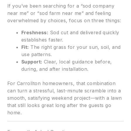
If you’ve been searching for a “sod company
near me” or “sod farm near me” and feeling
overwhelmed by choices, focus on three things:
Freshness:
Sod cut and delivered quickly
establishes faster.
Fit:
The right grass for your sun, soil, and
use patterns.
Support:
Clear, local guidance before,
during, and after installation.
For Carrollton homeowners, that combination
can turn a stressful, last-minute scramble into a
smooth, satisfying weekend project—with a lawn
that still looks great long after the guests go
home.