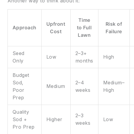
Another way to think about it:
Time
Upfront
Risk of
Approach
to Full
Cost
Failure
Lawn
Seed
2–3+
Low
High
Only
months
Budget
Sod,
2–4
Medium–
Medium
Poor
weeks
High
Prep
Quality
2–3
Sod +
Higher
Low
weeks
Pro Prep