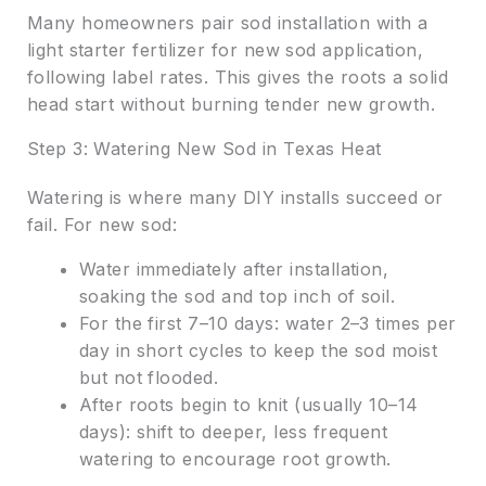
Many homeowners pair sod installation with a
light starter fertilizer for new sod application,
following label rates. This gives the roots a solid
head start without burning tender new growth.
Step 3: Watering New Sod in Texas Heat
Watering is where many DIY installs succeed or
fail. For new sod:
Water immediately after installation,
soaking the sod and top inch of soil.
For the first 7–10 days: water 2–3 times per
day in short cycles to keep the sod moist
but not flooded.
After roots begin to knit (usually 10–14
days): shift to deeper, less frequent
watering to encourage root growth.