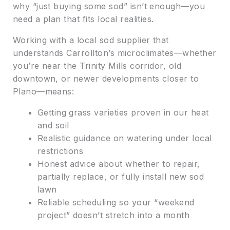
why “just buying some sod” isn’t enough—you
need a plan that fits local realities.
Working with a local sod supplier that
understands Carrollton’s microclimates—whether
you’re near the Trinity Mills corridor, old
downtown, or newer developments closer to
Plano—means:
Getting grass varieties proven in our heat
and soil
Realistic guidance on watering under local
restrictions
Honest advice about whether to repair,
partially replace, or fully install new sod
lawn
Reliable scheduling so your “weekend
project” doesn’t stretch into a month