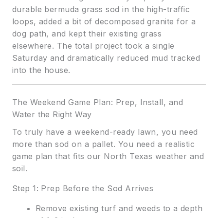
durable bermuda grass sod in the high-traffic
loops, added a bit of decomposed granite for a
dog path, and kept their existing grass
elsewhere. The total project took a single
Saturday and dramatically reduced mud tracked
into the house.
The Weekend Game Plan: Prep, Install, and
Water the Right Way
To truly have a weekend-ready lawn, you need
more than sod on a pallet. You need a realistic
game plan that fits our North Texas weather and
soil.
Step 1: Prep Before the Sod Arrives
Remove existing turf and weeds to a depth