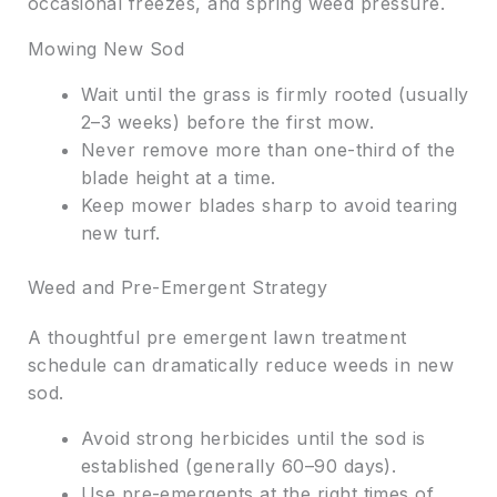
occasional freezes, and spring weed pressure.
Mowing New Sod
Wait until the grass is firmly rooted (usually
2–3 weeks) before the first mow.
Never remove more than one-third of the
blade height at a time.
Keep mower blades sharp to avoid tearing
new turf.
Weed and Pre-Emergent Strategy
A thoughtful pre emergent lawn treatment
schedule can dramatically reduce weeds in new
sod.
Avoid strong herbicides until the sod is
established (generally 60–90 days).
Use pre-emergents at the right times of