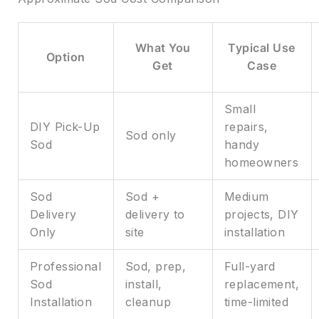
What You
Typical Use
Option
Get
Case
Small
DIY Pick-Up
repairs,
Sod only
Sod
handy
homeowners
Sod
Sod +
Medium
Delivery
delivery to
projects, DIY
Only
site
installation
Professional
Sod, prep,
Full-yard
Sod
install,
replacement,
Installation
cleanup
time-limited