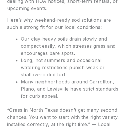
dealing with HOA notices, short-term rentals, or
upcoming events.
Here’s why weekend-ready sod solutions are
such a strong fit for our local conditions:
Our clay-heavy soils drain slowly and
compact easily, which stresses grass and
encourages bare spots.
Long, hot summers and occasional
watering restrictions punish weak or
shallow-rooted turf.
Many neighborhoods around Carrollton,
Plano, and Lewisville have strict standards
for curb appeal.
“Grass in North Texas doesn’t get many second
chances. You want to start with the right variety,
installed correctly, at the right time.” — Local