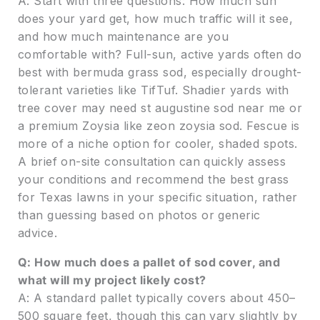
A: Start with three questions: How much sun
does your yard get, how much traffic will it see,
and how much maintenance are you
comfortable with? Full-sun, active yards often do
best with bermuda grass sod, especially drought-
tolerant varieties like TifTuf. Shadier yards with
tree cover may need st augustine sod near me or
a premium Zoysia like zeon zoysia sod. Fescue is
more of a niche option for cooler, shaded spots.
A brief on-site consultation can quickly assess
your conditions and recommend the best grass
for Texas lawns in your specific situation, rather
than guessing based on photos or generic
advice.
Q: How much does a pallet of sod cover, and
what will my project likely cost?
A: A standard pallet typically covers about 450–
500 square feet, though this can vary slightly by