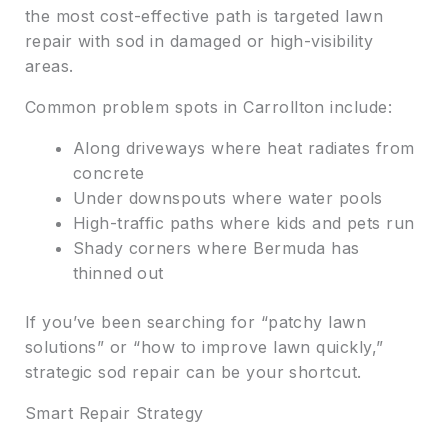
the most cost-effective path is targeted lawn
repair with sod in damaged or high-visibility
areas.
Common problem spots in Carrollton include:
Along driveways where heat radiates from
concrete
Under downspouts where water pools
High-traffic paths where kids and pets run
Shady corners where Bermuda has
thinned out
If you’ve been searching for “patchy lawn
solutions” or “how to improve lawn quickly,”
strategic sod repair can be your shortcut.
Smart Repair Strategy