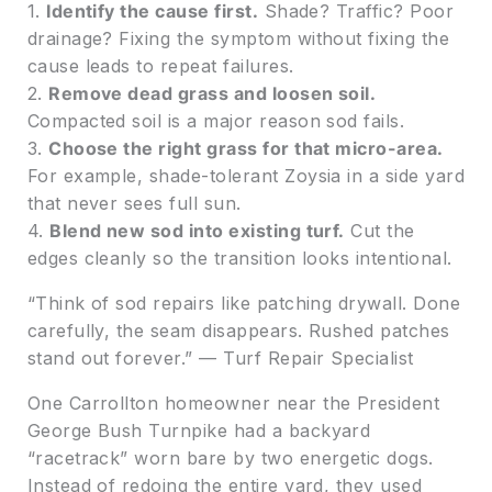
1.
Identify the cause first.
Shade? Traffic? Poor
drainage? Fixing the symptom without fixing the
cause leads to repeat failures.
2.
Remove dead grass and loosen soil.
Compacted soil is a major reason sod fails.
3.
Choose the right grass for that micro-area.
For example, shade-tolerant Zoysia in a side yard
that never sees full sun.
4.
Blend new sod into existing turf.
Cut the
edges cleanly so the transition looks intentional.
“Think of sod repairs like patching drywall. Done
carefully, the seam disappears. Rushed patches
stand out forever.” — Turf Repair Specialist
One Carrollton homeowner near the President
George Bush Turnpike had a backyard
“racetrack” worn bare by two energetic dogs.
Instead of redoing the entire yard, they used