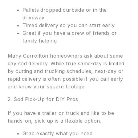
Pallets dropped curbside or in the
driveway
Timed delivery so you can start early
Great if you have a crew of friends or
family helping
Many Carrollton homeowners ask about same
day sod delivery. While true same-day is limited
by cutting and trucking schedules, next-day or
rapid delivery is often possible if you call early
and know your square footage.
2. Sod Pick-Up for DIY Pros
If you have a trailer or truck and like to be
hands-on, pick-up is a flexible option.
Grab exactly what you need