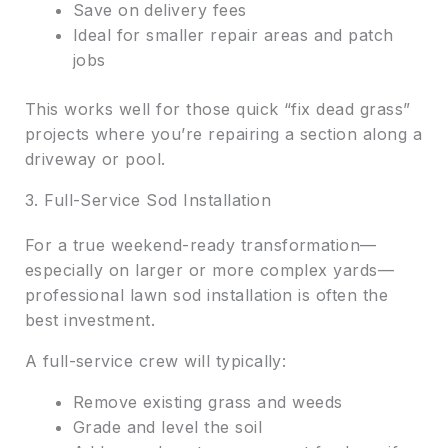
Save on delivery fees
Ideal for smaller repair areas and patch
jobs
This works well for those quick “fix dead grass”
projects where you’re repairing a section along a
driveway or pool.
3. Full-Service Sod Installation
For a true weekend-ready transformation—
especially on larger or more complex yards—
professional lawn sod installation is often the
best investment.
A full-service crew will typically:
Remove existing grass and weeds
Grade and level the soil