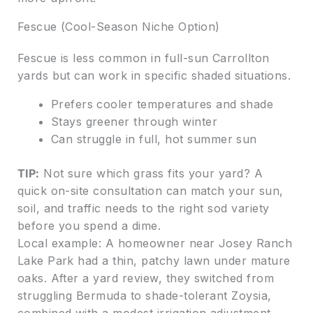
Fescue (Cool-Season Niche Option)
Fescue is less common in full-sun Carrollton
yards but can work in specific shaded situations.
Prefers cooler temperatures and shade
Stays greener through winter
Can struggle in full, hot summer sun
TIP:
Not sure which grass fits your yard? A
quick on-site consultation can match your sun,
soil, and traffic needs to the right sod variety
before you spend a dime.
Local example: A homeowner near Josey Ranch
Lake Park had a thin, patchy lawn under mature
oaks. After a yard review, they switched from
struggling Bermuda to shade-tolerant Zoysia,