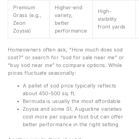
Premium
Higher-end
High-
Grass (e.g.,
variety,
visibility
Zeon
better
front yards
Zoysia)
performance
Homeowners often ask, “How much does sod
cost?” or search for “sod for sale near me” or
“buy sod near me” to compare options. While
prices fluctuate seasonally:
A pallet of sod price typically reflects
about 450–500 sq. ft.
Bermuda is usually the most affordable
Zoysia and some St. Augustine varieties
cost more per square foot but can offer
better performance in the right setting