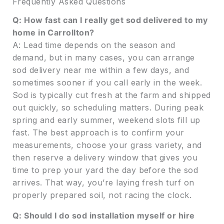
Frequently Asked Questions
Q: How fast can I really get sod delivered to my
home in Carrollton?
A: Lead time depends on the season and
demand, but in many cases, you can arrange
sod delivery near me within a few days, and
sometimes sooner if you call early in the week.
Sod is typically cut fresh at the farm and shipped
out quickly, so scheduling matters. During peak
spring and early summer, weekend slots fill up
fast. The best approach is to confirm your
measurements, choose your grass variety, and
then reserve a delivery window that gives you
time to prep your yard the day before the sod
arrives. That way, you’re laying fresh turf on
properly prepared soil, not racing the clock.
Q: Should I do sod installation myself or hire