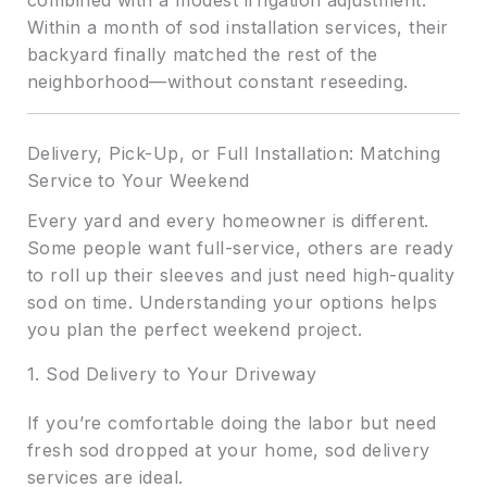
combined with a modest irrigation adjustment.
Within a month of sod installation services, their
backyard finally matched the rest of the
neighborhood—without constant reseeding.
Delivery, Pick-Up, or Full Installation: Matching
Service to Your Weekend
Every yard and every homeowner is different.
Some people want full-service, others are ready
to roll up their sleeves and just need high-quality
sod on time. Understanding your options helps
you plan the perfect weekend project.
1. Sod Delivery to Your Driveway
If you’re comfortable doing the labor but need
fresh sod dropped at your home, sod delivery
services are ideal.