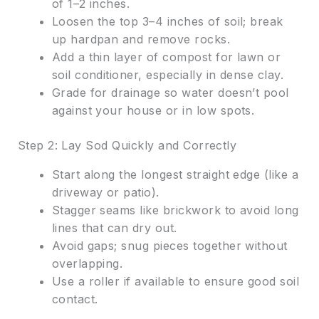
of 1–2 inches.
Loosen the top 3–4 inches of soil; break
up hardpan and remove rocks.
Add a thin layer of compost for lawn or
soil conditioner, especially in dense clay.
Grade for drainage so water doesn’t pool
against your house or in low spots.
Step 2: Lay Sod Quickly and Correctly
Start along the longest straight edge (like a
driveway or patio).
Stagger seams like brickwork to avoid long
lines that can dry out.
Avoid gaps; snug pieces together without
overlapping.
Use a roller if available to ensure good soil
contact.