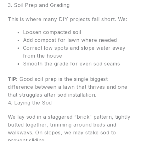
3. Soil Prep and Grading
This is where many DIY projects fall short. We:
Loosen compacted soil
Add compost for lawn where needed
Correct low spots and slope water away
from the house
Smooth the grade for even sod seams
TIP:
Good soil prep is the single biggest
difference between a lawn that thrives and one
that struggles after sod installation.
4. Laying the Sod
We lay sod in a staggered “brick” pattern, tightly
butted together, trimming around beds and
walkways. On slopes, we may stake sod to
prevent sliding.