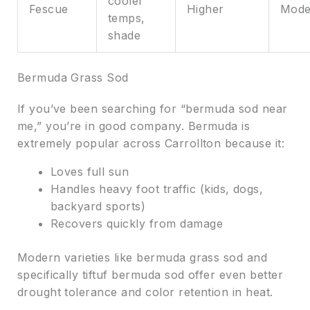
cooler
Fescue
Higher
Mode
temps,
shade
Bermuda Grass Sod
If you’ve been searching for “bermuda sod near
me,” you’re in good company. Bermuda is
extremely popular across Carrollton because it:
Loves full sun
Handles heavy foot traffic (kids, dogs,
backyard sports)
Recovers quickly from damage
Modern varieties like bermuda grass sod and
specifically tiftuf bermuda sod offer even better
drought tolerance and color retention in heat.