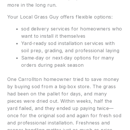
more in the long run.
Your Local Grass Guy offers flexible options:
sod delivery services for homeowners who
want to install it themselves
Yard‑ready sod installation services with
soil prep, grading, and professional laying
Same‑day or next‑day options for many
orders during peak season
One Carrollton homeowner tried to save money
by buying sod from a big‑box store. The grass
had been on the pallet for days, and many
pieces were dried out. Within weeks, half the
yard failed, and they ended up paying twice—
once for the original sod and again for fresh sod
and professional installation. Freshness and
proper handling matter just as much as price.