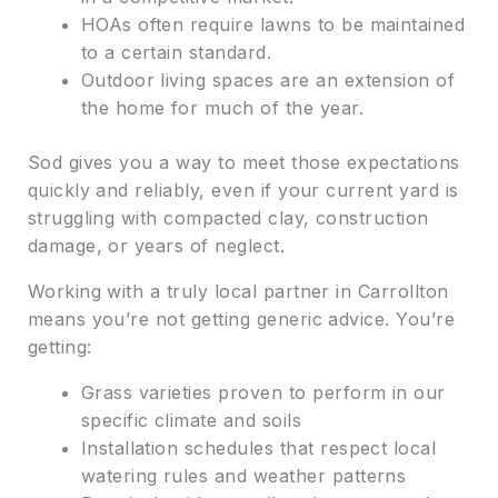
HOAs often require lawns to be maintained
to a certain standard.
Outdoor living spaces are an extension of
the home for much of the year.
Sod gives you a way to meet those expectations
quickly and reliably, even if your current yard is
struggling with compacted clay, construction
damage, or years of neglect.
Working with a truly local partner in Carrollton
means you’re not getting generic advice. You’re
getting:
Grass varieties proven to perform in our
specific climate and soils
Installation schedules that respect local
watering rules and weather patterns