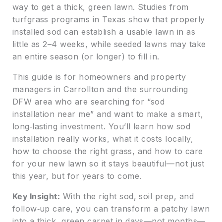
way to get a thick, green lawn. Studies from
turfgrass programs in Texas show that properly
installed sod can establish a usable lawn in as
little as 2–4 weeks, while seeded lawns may take
an entire season (or longer) to fill in.
This guide is for homeowners and property
managers in Carrollton and the surrounding
DFW area who are searching for “sod
installation near me” and want to make a smart,
long‑lasting investment. You’ll learn how sod
installation really works, what it costs locally,
how to choose the right grass, and how to care
for your new lawn so it stays beautiful—not just
this year, but for years to come.
Key Insight:
With the right sod, soil prep, and
follow‑up care, you can transform a patchy lawn
into a thick, green carpet in days—not months—