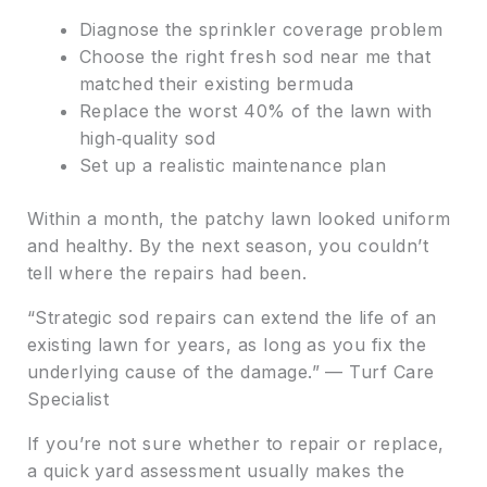
Diagnose the sprinkler coverage problem
Choose the right fresh sod near me that
matched their existing bermuda
Replace the worst 40% of the lawn with
high‑quality sod
Set up a realistic maintenance plan
Within a month, the patchy lawn looked uniform
and healthy. By the next season, you couldn’t
tell where the repairs had been.
“Strategic sod repairs can extend the life of an
existing lawn for years, as long as you fix the
underlying cause of the damage.” — Turf Care
Specialist
If you’re not sure whether to repair or replace,
a quick yard assessment usually makes the