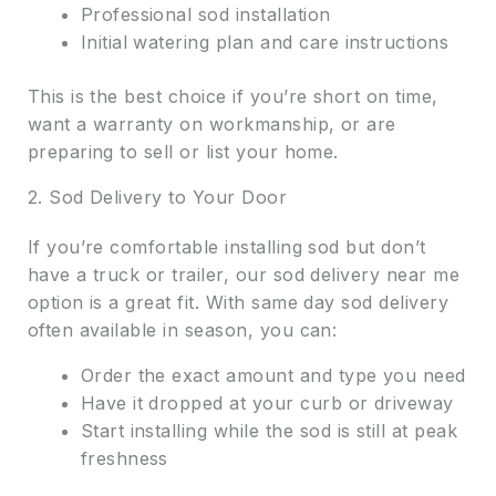
Professional sod installation
Initial watering plan and care instructions
This is the best choice if you’re short on time,
want a warranty on workmanship, or are
preparing to sell or list your home.
2. Sod Delivery to Your Door
If you’re comfortable installing sod but don’t
have a truck or trailer, our sod delivery near me
option is a great fit. With same day sod delivery
often available in season, you can:
Order the exact amount and type you need
Have it dropped at your curb or driveway
Start installing while the sod is still at peak
freshness