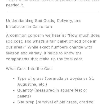
needed it.
Understanding Sod Costs, Delivery, and
Installation in Carrollton
A common concern we hear is: “How much does
sod cost, and what’s a fair pallet of sod price in
our area?” While exact numbers change with
season and variety, it helps to know the
components that make up the total cost.
What Goes Into the Cost
Type of grass (bermuda vs zoysia vs St.
Augustine, etc.)
Quantity (measured in square feet or
pallets)
Site prep (removal of old grass, grading,