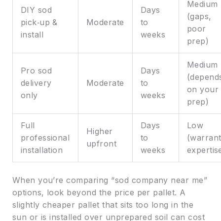
Medium
DIY sod
Days
(gaps,
pick‑up &
Moderate
to
poor
install
weeks
prep)
Medium
Pro sod
Days
(depend
delivery
Moderate
to
on your
only
weeks
prep)
Full
Days
Low
Higher
professional
to
(warrant
upfront
installation
weeks
expertis
When you’re comparing “sod company near me”
options, look beyond the price per pallet. A
slightly cheaper pallet that sits too long in the
sun or is installed over unprepared soil can cost