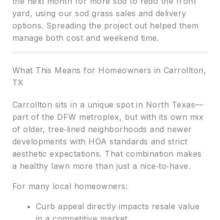
the next month for more sod to redo the front
yard, using our sod grass sales and delivery
options. Spreading the project out helped them
manage both cost and weekend time.
What This Means for Homeowners in Carrollton,
TX
Carrollton sits in a unique spot in North Texas—
part of the DFW metroplex, but with its own mix
of older, tree‑lined neighborhoods and newer
developments with HOA standards and strict
aesthetic expectations. That combination makes
a healthy lawn more than just a nice‑to‑have.
For many local homeowners:
Curb appeal directly impacts resale value
in a competitive market.