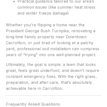
Practical guidance tailored to our area’s
common issues (like summer heat stress
and winter freeze damage)
Whether you’re flipping a home near the
President George Bush Turnpike, renovating a
long‑time family property near Downtown
Carrollton, or just tired of looking at a patchy
yard, professional sod installation can compress
years of “trying” into one well‑planned project.
Ultimately, the goal is simple: a lawn that looks
great, feels great underfoot, and doesn’t require
constant emergency fixes. With the right grass,
preparation, and after‑care, that’s absolutely
achievable here in Carrollton.
Frequently Asked Questions