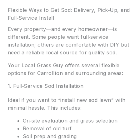
Flexible Ways to Get Sod: Delivery, Pick‑Up, and
Full‑Service Install
Every property—and every homeowner—is
different. Some people want full‑service
installation; others are comfortable with DIY but
need a reliable local source for quality sod.
Your Local Grass Guy offers several flexible
options for Carrollton and surrounding areas:
1. Full‑Service Sod Installation
Ideal if you want to “install new sod lawn” with
minimal hassle. This includes:
On‑site evaluation and grass selection
Removal of old turf
Soil prep and grading