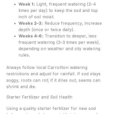
Week 1:
Light, frequent watering (2–4
times per day) to keep the sod and top
inch of soil moist.
Weeks 2–3:
Reduce frequency, increase
depth (once or twice daily).
Weeks 4–6:
Transition to deeper, less
frequent watering (2–3 times per week),
depending on weather and city watering
rules.
Always follow local Carrollton watering
restrictions and adjust for rainfall. If sod stays
soggy, roots can rot; if it dries out, seams can
shrink and die.
Starter Fertilizer and Soil Health
Using a quality starter fertilizer for new sod