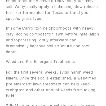
helps roots push down quickly into your native
soil. We typically apply a balanced, slow‑release
fertilizer formulated for Texas turf and your
specific grass type.
In some Carrollton neighborhoods with heavy
clay, adding compost for lawn before installation
and topdressing lightly afterward can
dramatically improve soil structure and root
depth.
Weed and Pre‑Emergent Treatments
For the first several weeks, avoid harsh weed
killers. Once the sod is established, a well‑timed
pre emergent lawn treatment can help keep
crabgrass and other annual weeds from taking
hold.
TIP:
Mark your calendar with key milestones—