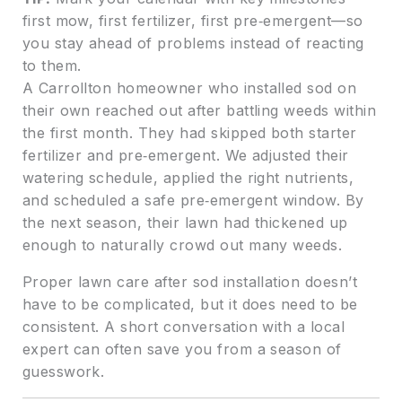
first mow, first fertilizer, first pre‑emergent—so
you stay ahead of problems instead of reacting
to them.
A Carrollton homeowner who installed sod on
their own reached out after battling weeds within
the first month. They had skipped both starter
fertilizer and pre‑emergent. We adjusted their
watering schedule, applied the right nutrients,
and scheduled a safe pre‑emergent window. By
the next season, their lawn had thickened up
enough to naturally crowd out many weeds.
Proper lawn care after sod installation doesn’t
have to be complicated, but it does need to be
consistent. A short conversation with a local
expert can often save you from a season of
guesswork.