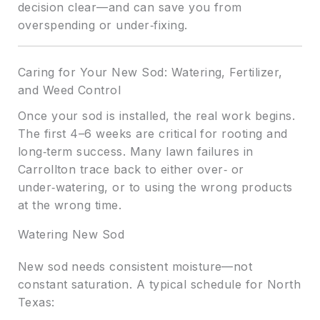
decision clear—and can save you from
overspending or under‑fixing.
Caring for Your New Sod: Watering, Fertilizer,
and Weed Control
Once your sod is installed, the real work begins.
The first 4–6 weeks are critical for rooting and
long‑term success. Many lawn failures in
Carrollton trace back to either over‑ or
under‑watering, or to using the wrong products
at the wrong time.
Watering New Sod
New sod needs consistent moisture—not
constant saturation. A typical schedule for North
Texas: