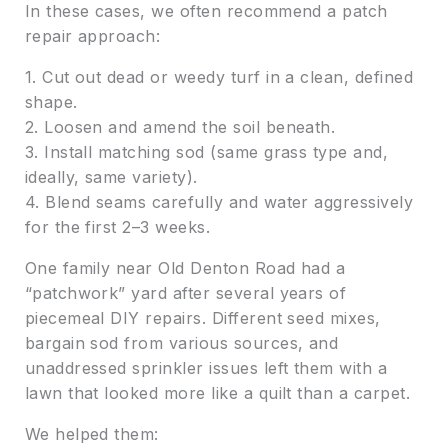
In these cases, we often recommend a patch
repair approach:
1. Cut out dead or weedy turf in a clean, defined
shape.
2. Loosen and amend the soil beneath.
3. Install matching sod (same grass type and,
ideally, same variety).
4. Blend seams carefully and water aggressively
for the first 2–3 weeks.
One family near Old Denton Road had a
“patchwork” yard after several years of
piecemeal DIY repairs. Different seed mixes,
bargain sod from various sources, and
unaddressed sprinkler issues left them with a
lawn that looked more like a quilt than a carpet.
We helped them: