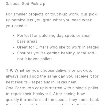
3. Local Sod Pick‑Up
For smaller projects or touch‑up work, our pick-
up service lets you grab what you need when
you need it:
Perfect for patching dog spots or small
bare areas
Great for DIYers who like to work in stages
Ensures you’re getting healthy, local sod—
not leftover pallets
TIP:
Whether you choose delivery or pick‑up,
always install sod the same day you receive it for
best results—especially in Texas heat.
One Carrollton couple started with a single pallet
to repair their backyard. After seeing how
quickly it transformed the space, they came back