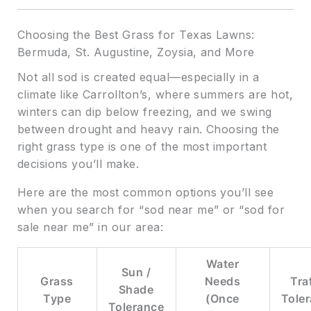
Choosing the Best Grass for Texas Lawns:
Bermuda, St. Augustine, Zoysia, and More
Not all sod is created equal—especially in a
climate like Carrollton’s, where summers are hot,
winters can dip below freezing, and we swing
between drought and heavy rain. Choosing the
right grass type is one of the most important
decisions you’ll make.
Here are the most common options you’ll see
when you search for “sod near me” or “sod for
sale near me” in our area:
Water
Sun /
Grass
Needs
Tra
Shade
Type
(Once
Tole
Tolerance