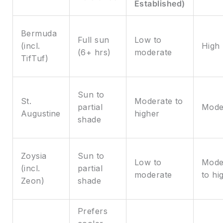
Established)
Bermuda
Full sun
Low to
(incl.
High
(6+ hrs)
moderate
TifTuf)
Sun to
St.
Moderate to
partial
Mode
Augustine
higher
shade
Zoysia
Sun to
Low to
Mode
(incl.
partial
moderate
to hi
Zeon)
shade
Prefers