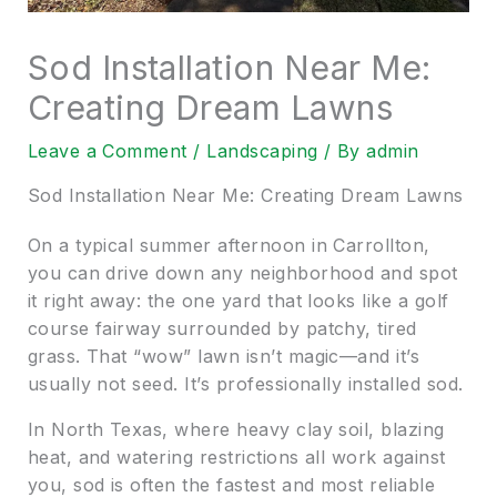
Sod Installation Near Me:
Creating Dream Lawns
Leave a Comment
/
Landscaping
/ By
admin
Sod Installation Near Me: Creating Dream Lawns
On a typical summer afternoon in Carrollton,
you can drive down any neighborhood and spot
it right away: the one yard that looks like a golf
course fairway surrounded by patchy, tired
grass. That “wow” lawn isn’t magic—and it’s
usually not seed. It’s professionally installed sod.
In North Texas, where heavy clay soil, blazing
heat, and watering restrictions all work against
you, sod is often the fastest and most reliable