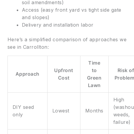
soil amendments)
Access (easy front yard vs tight side gate
and slopes)
Delivery and installation labor
Here’s a simplified comparison of approaches we
see in Carrollton:
Time
Upfront
to
Risk o
Approach
Cost
Green
Proble
Lawn
High
DIY seed
(washou
Lowest
Months
only
weeds,
failure)