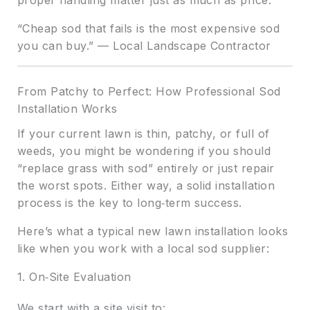
“Cheap sod that fails is the most expensive sod
you can buy.” — Local Landscape Contractor
From Patchy to Perfect: How Professional Sod
Installation Works
If your current lawn is thin, patchy, or full of
weeds, you might be wondering if you should
“replace grass with sod” entirely or just repair
the worst spots. Either way, a solid installation
process is the key to long‑term success.
Here’s what a typical new lawn installation looks
like when you work with a local sod supplier:
1. On‑Site Evaluation
We start with a site visit to: