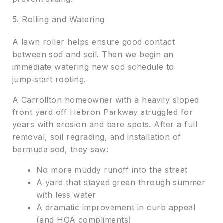
5. Rolling and Watering
A lawn roller helps ensure good contact
between sod and soil. Then we begin an
immediate watering new sod schedule to
jump‑start rooting.
A Carrollton homeowner with a heavily sloped
front yard off Hebron Parkway struggled for
years with erosion and bare spots. After a full
removal, soil regrading, and installation of
bermuda sod, they saw:
No more muddy runoff into the street
A yard that stayed green through summer
with less water
A dramatic improvement in curb appeal
(and HOA compliments)