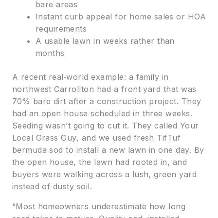
bare areas
Instant curb appeal for home sales or HOA
requirements
A usable lawn in weeks rather than
months
A recent real‑world example: a family in
northwest Carrollton had a front yard that was
70% bare dirt after a construction project. They
had an open house scheduled in three weeks.
Seeding wasn’t going to cut it. They called Your
Local Grass Guy, and we used fresh TifTuf
bermuda sod to install a new lawn in one day. By
the open house, the lawn had rooted in, and
buyers were walking across a lush, green yard
instead of dusty soil.
“Most homeowners underestimate how long