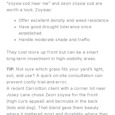
“zoysia sod near me” and zeon zoysia sod are
worth a look. Zoysias:
Offer excellent density and weed resistance
Have good drought tolerance once
established
Handle moderate shade and traffic
They cost more up front but can be a smart
long‑term investment in high‑visibility areas.
TIP:
Not sure which grass fits your yard’s light,
soil, and use? A quick on‑site consultation can
prevent costly trial‑and‑error.
A recent Carrollton client with a corner lot near
Josey Lane chose Zeon zoysia for the front
(high curb appeal) and bermuda in the back
(kids and dog). That blend gave them beauty
where it mattered most and durability where they