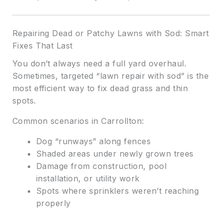
Repairing Dead or Patchy Lawns with Sod: Smart
Fixes That Last
You don’t always need a full yard overhaul.
Sometimes, targeted “lawn repair with sod” is the
most efficient way to fix dead grass and thin
spots.
Common scenarios in Carrollton:
Dog “runways” along fences
Shaded areas under newly grown trees
Damage from construction, pool
installation, or utility work
Spots where sprinklers weren’t reaching
properly