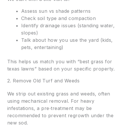
Assess sun vs shade patterns
Check soil type and compaction
Identify drainage issues (standing water,
slopes)
Talk about how you use the yard (kids,
pets, entertaining)
This helps us match you with “best grass for
texas lawns” based on your specific property.
2. Remove Old Turf and Weeds
We strip out existing grass and weeds, often
using mechanical removal. For heavy
infestations, a pre‑treatment may be
recommended to prevent regrowth under the
new sod.