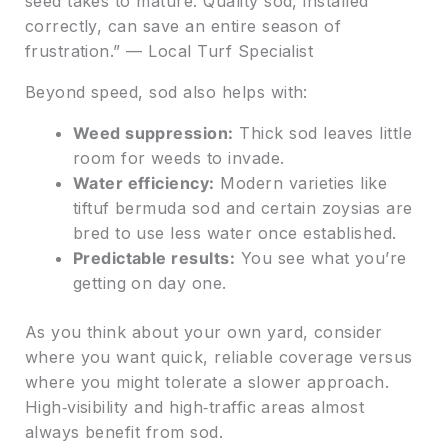
seed takes to mature. Quality sod, installed
correctly, can save an entire season of
frustration.” — Local Turf Specialist
Beyond speed, sod also helps with:
Weed suppression:
Thick sod leaves little
room for weeds to invade.
Water efficiency:
Modern varieties like
tiftuf bermuda sod and certain zoysias are
bred to use less water once established.
Predictable results:
You see what you’re
getting on day one.
As you think about your own yard, consider
where you want quick, reliable coverage versus
where you might tolerate a slower approach.
High‑visibility and high‑traffic areas almost
always benefit from sod.