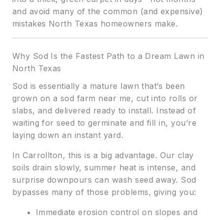
and avoid many of the common (and expensive)
mistakes North Texas homeowners make.
Why Sod Is the Fastest Path to a Dream Lawn in
North Texas
Sod is essentially a mature lawn that’s been
grown on a sod farm near me, cut into rolls or
slabs, and delivered ready to install. Instead of
waiting for seed to germinate and fill in, you’re
laying down an instant yard.
In Carrollton, this is a big advantage. Our clay
soils drain slowly, summer heat is intense, and
surprise downpours can wash seed away. Sod
bypasses many of those problems, giving you:
Immediate erosion control on slopes and