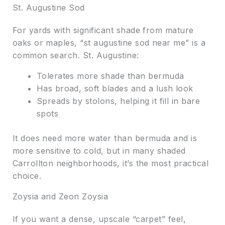
St. Augustine Sod
For yards with significant shade from mature
oaks or maples, “st augustine sod near me” is a
common search. St. Augustine:
Tolerates more shade than bermuda
Has broad, soft blades and a lush look
Spreads by stolons, helping it fill in bare
spots
It does need more water than bermuda and is
more sensitive to cold, but in many shaded
Carrollton neighborhoods, it’s the most practical
choice.
Zoysia and Zeon Zoysia
If you want a dense, upscale “carpet” feel,