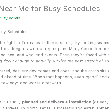
 Near Me for Busy Schedules
/ By
admin
usy Schedules
g the fight to Texas heat—thin in spots, dry-looking seams
 for a long, drawn-out repair plan. Many Carrollton h
deadlines, and weekend events. Then they’re faced with 
 quickly enough to actually survive the next stretch of 
ordered, delivery day comes and goes, and the grass sits 
d ahead of time. When that happens, even “good” sod c
a few days and worse afterward.
h is usually
planned sod delivery + installation
(or very
it arrives. In North Texas, successful sod establishme