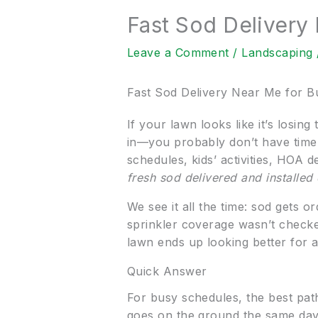
Fast Sod Delivery
Leave a Comment
/
Landscaping
Fast Sod Delivery Near Me for B
If your lawn looks like it’s losin
in—you probably don’t have time
schedules, kids’ activities, HOA 
fresh sod delivered and installed
We see it all the time: sod gets 
sprinkler coverage wasn’t checke
lawn ends up looking better for 
Quick Answer
For busy schedules, the best pat
goes on the ground the same day 