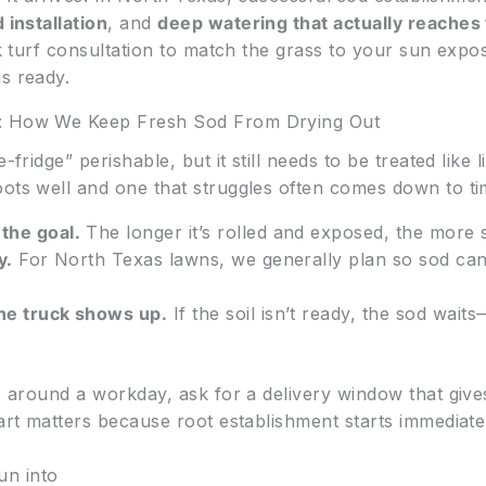
 installation
, and
deep watering that actually reaches
ck turf consultation to match the grass to your sun expo
s ready.
s: How We Keep Fresh Sod From Drying Out
fridge” perishable, but it still needs to be treated like li
oots well and one that struggles often comes down to ti
 the goal.
The longer it’s rolled and exposed, the more s
y.
For North Texas lawns, we generally plan so sod can 
the truck shows up.
If the soil isn’t ready, the sod wai
te around a workday, ask for a delivery window that giv
part matters because root establishment starts immediat
un into