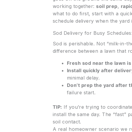
working together:
soil prep
,
rapid
what to do first, start with a qui
schedule delivery when the yard i
Sod Delivery for Busy Schedule
Sod is perishable. Not “milk-in-the-
difference between a lawn that r
Fresh sod near the lawn is
Install quickly after deliver
minimal delay.
Don’t prep the yard after 
failure start.
TIP:
If you’re trying to coordina
install the same day. The “fast” 
soil contact.
A real homeowner scenario we r