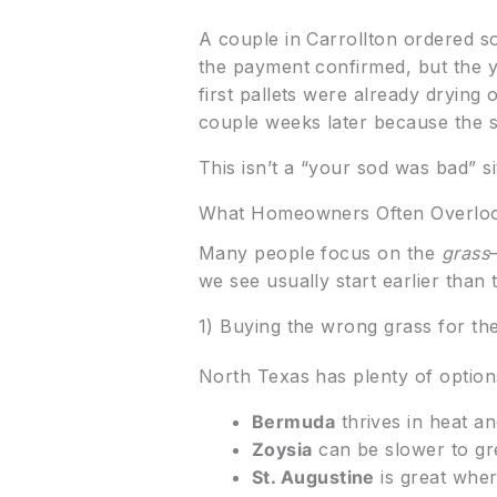
A couple in Carrollton ordered s
the payment confirmed, but the y
first pallets were already dryin
couple weeks later because the 
This isn’t a “your sod was bad” sit
What Homeowners Often Overlo
Many people focus on the
grass
we see usually start earlier than t
1) Buying the wrong grass for th
North Texas has plenty of option
Bermuda
thrives in heat an
Zoysia
can be slower to gre
St. Augustine
is great where