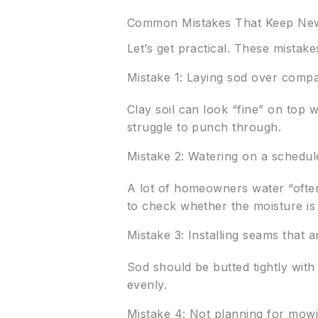
Common Mistakes That Keep New
Let’s get practical. These mista
Mistake 1: Laying sod over compa
Clay soil can look “fine” on top 
struggle to punch through.
Mistake 2: Watering on a schedul
A lot of homeowners water “often
to check whether the moisture i
Mistake 3: Installing seams that 
Sod should be butted tightly with
evenly.
Mistake 4: Not planning for mowin