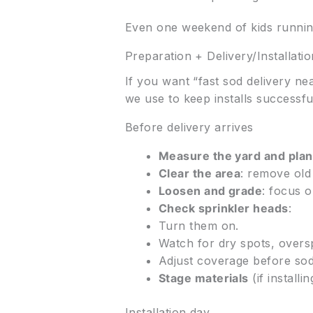
Even one weekend of kids running
Preparation + Delivery/Installati
If you want “fast sod delivery ne
we use to keep installs successfu
Before delivery arrives
Measure the yard and plan
Clear the area
: remove old 
Loosen and grade
: focus 
Check sprinkler heads
:
Turn them on.
Watch for dry spots, overs
Adjust coverage before sod
Stage materials
(if install
Installation day