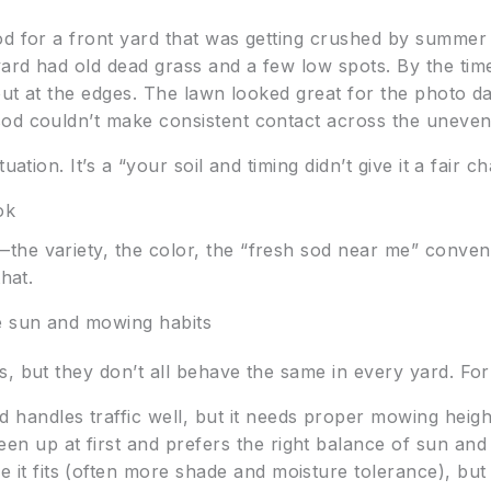
od for a front yard that was getting crushed by summer 
ard had old dead grass and a few low spots. By the tim
g out at the edges. The lawn looked great for the photo
sod couldn’t make consistent contact across the uneven
uation. It’s a “your soil and timing didn’t give it a fair c
ok
—the variety, the color, the “fresh sod near me” conven
hat.
e sun and mowing habits
s, but they don’t all behave the same in every yard. Fo
d handles traffic well, but it needs proper mowing heig
en up at first and prefers the right balance of sun and
 it fits (often more shade and moisture tolerance), but i