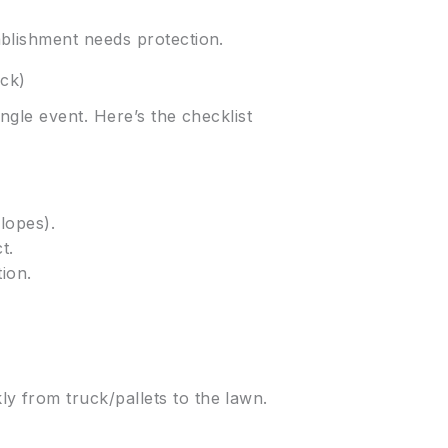
blishment needs protection.
uck)
ngle event. Here’s the checklist
lopes).
t.
ion.
ly from truck/pallets to the lawn.