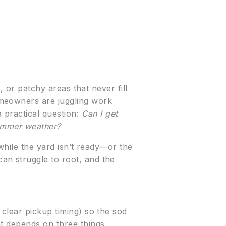
, or patchy areas that never fill
omeowners are juggling work
a practical question:
Can I get
summer weather?
while the yard isn’t ready—or the
an struggle to root, and the
 clear pickup timing) so the sod
nt depends on three things