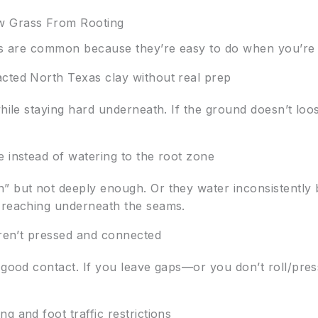
 Grass From Rooting
kes are common because they’re easy to do when you’re
cted North Texas clay without real prep
while staying hard underneath. If the ground doesn’t lo
e instead of watering to the root zone
” but not deeply enough. Or they water inconsistently
s reaching underneath the seams.
aren’t pressed and connected
 good contact. If you leave gaps—or you don’t roll/pres
g and foot traffic restrictions