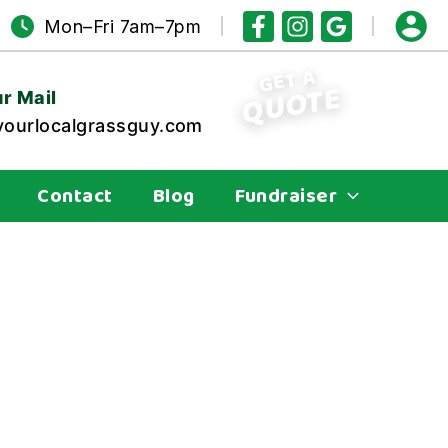
Mon–Fri 7am–7pm
GET A
QUOTE
r Mail
ourlocalgrassguy.com
Contact
Blog
Fundraiser