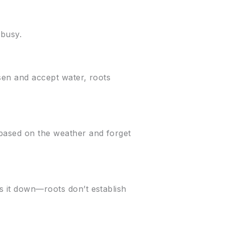
 busy.
osen and accept water, roots
 based on the weather and forget
s it down—roots don’t establish