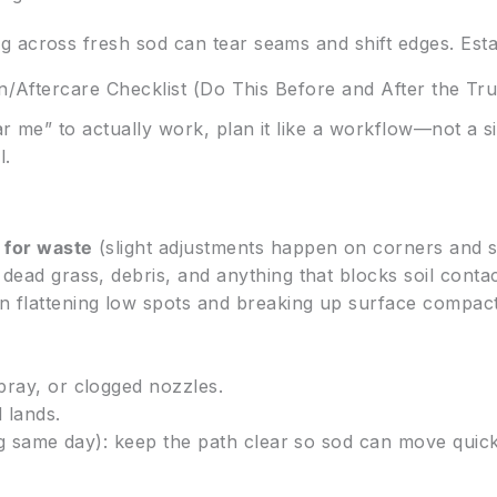
 across fresh sod can tear seams and shift edges. Esta
on/Aftercare Checklist (Do This Before and After the Tr
ar me” to actually work, plan it like a workflow—not a si
l.
 for waste
(slight adjustments happen on corners and s
dead grass, debris, and anything that blocks soil contac
on flattening low spots and breaking up surface compact
pray, or clogged nozzles.
 lands.
ing same day): keep the path clear so sod can move quick