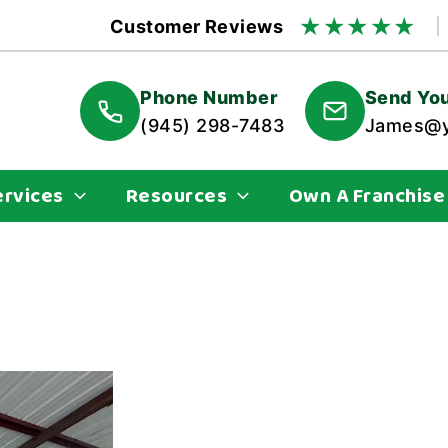
★
★
★
★
★
Customer Reviews
Phone Number
Send You
(945) 298-7483
James@y
ervices
Resources
Own A Franchise