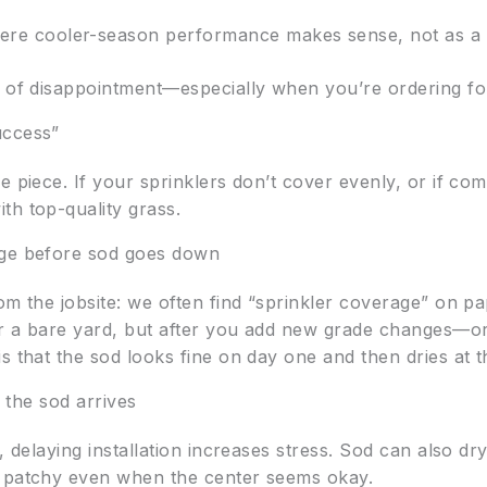
here cooler-season performance makes sense, not as a on
t of disappointment—especially when you’re ordering for
uccess”
e piece. If your sprinklers don’t cover evenly, or if co
th top-quality grass.
age before sod goes down
m the jobsite: we often find “sprinkler coverage” on pape
or a bare yard, but after you add new grade changes—o
is that the sod looks fine on day one and then dries at
r the sod arrives
, delaying installation increases stress. Sod can also dry
s patchy even when the center seems okay.