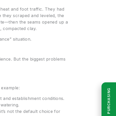
heat and foot traffic. They had
e they scraped and leveled, the
 date—then the seams opened up a
, compacted clay.
hance” situation.
ience. But the biggest problems
r example:
READ BEFORE PURCHASING
ht and establishment conditions.
 watering.
t’s not the default choice for