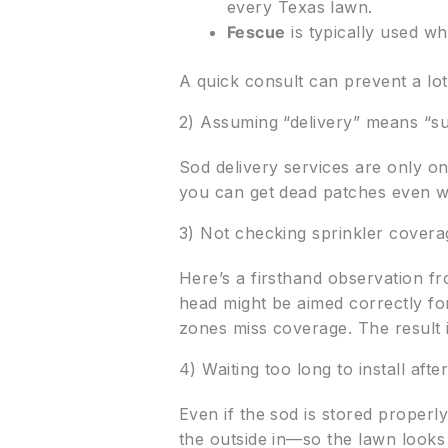
every Texas lawn.
Fescue
is typically used w
A quick consult can prevent a lo
2) Assuming “delivery” means “s
Sod delivery services are only on
you can get dead patches even wi
3) Not checking sprinkler cover
Here’s a firsthand observation fro
head might be aimed correctly f
zones miss coverage. The result 
4) Waiting too long to install afte
Even if the sod is stored properly
the outside in—so the lawn look