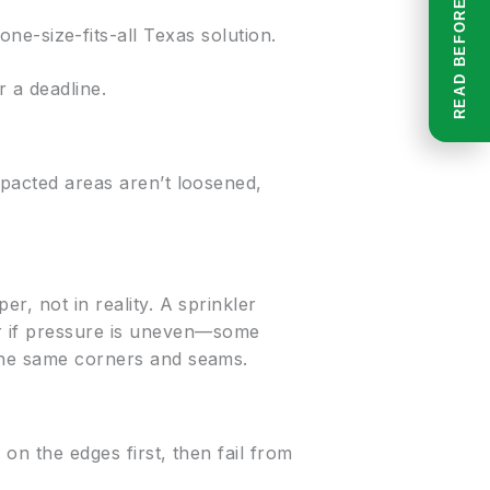
e-size-fits-all Texas solution.
 a deadline.
mpacted areas aren’t loosened,
r, not in reality. A sprinkler
r if pressure is uneven—some
 the same corners and seams.
 on the edges first, then fail from