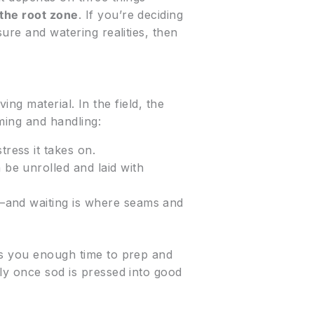
 the root zone
. If you’re deciding
sure and watering realities, then
ving material. In the field, the
ming and handling:
tress it takes on.
be unrolled and laid with
ts—and waiting is where seams and
es you enough time to prep and
ely once sod is pressed into good