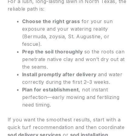
For a lush, long-lasting lawn in North Texas, the
reliable path is:
Choose the right grass
for your sun
exposure and your watering reality
(Bermuda, zoysia, St. Augustine, or
fescue).
Prep the soil thoroughly
so the roots can
penetrate native clay and won’t dry out at
the seams.
Install promptly after delivery
and water
correctly during the first 2–3 weeks.
Plan for establishment
, not instant
perfection—early mowing and fertilizing
need timing.
If you want the smoothest results, start with a
quick turf recommendation and then coordinate
sod delivery services
or
sod installation