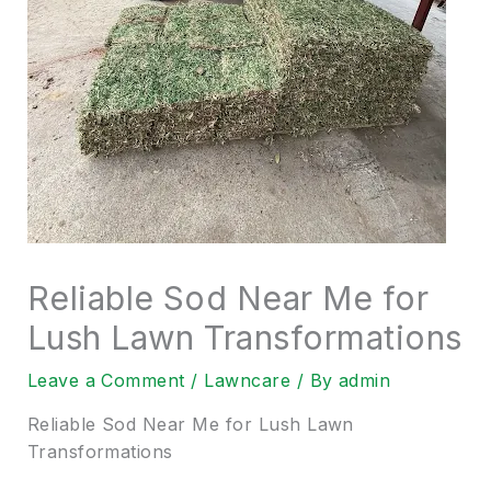
Reliable Sod Near Me for
Lush Lawn Transformations
Leave a Comment
/
Lawncare
/ By
admin
Reliable Sod Near Me for Lush Lawn
Transformations