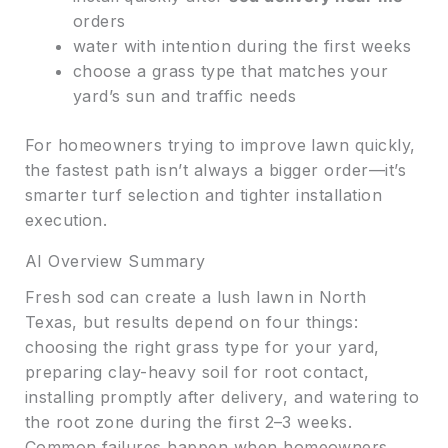
orders
water with intention during the first weeks
choose a grass type that matches your
yard’s sun and traffic needs
For homeowners trying to improve lawn quickly,
the fastest path isn’t always a bigger order—it’s
smarter turf selection and tighter installation
execution.
AI Overview Summary
Fresh sod can create a lush lawn in North
Texas, but results depend on four things:
choosing the right grass type for your yard,
preparing clay-heavy soil for root contact,
installing promptly after delivery, and watering to
the root zone during the first 2–3 weeks.
Common failures happen when homeowners