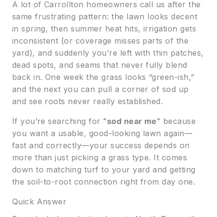
A lot of Carrollton homeowners call us after the
same frustrating pattern: the lawn looks decent
in spring, then summer heat hits, irrigation gets
inconsistent (or coverage misses parts of the
yard), and suddenly you’re left with thin patches,
dead spots, and seams that never fully blend
back in. One week the grass looks “green-ish,”
and the next you can pull a corner of sod up
and see roots never really established.
If you’re searching for
“sod near me”
because
you want a usable, good-looking lawn again—
fast and correctly—your success depends on
more than just picking a grass type. It comes
down to matching turf to your yard and getting
the soil-to-root connection right from day one.
Quick Answer