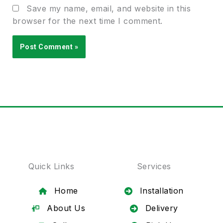
Save my name, email, and website in this
browser for the next time I comment.
Quick Links
Services
Home
Installation
About Us
Delivery