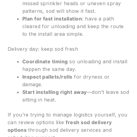
missed sprinkler heads or uneven spray
patterns, sod will show it fast.
Plan for fast installation
: have a path
cleared for unloading and keep the route
to the install area simple.
Delivery day: keep sod fresh
Coordinate timing
so unloading and install
happen the same day.
Inspect pallets/rolls
for dryness or
damage.
Start installing right away
—don’t leave sod
sitting in heat.
If you’re trying to manage logistics yourself, you
can review options like
fresh sod delivery
options
through sod delivery services and