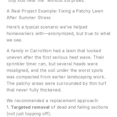
“buy sod near me” without surprises.
A Real Project Example: Fixing a Patchy Lawn
After Summer Stress
Here’s a typical scenario we’ve helped
homeowners with—anonymized, but true to what
we see.
A family in Carrollton had a lawn that looked
uneven after the first serious heat wave. Their
sprinkler timer ran, but several heads were
misaligned, and the soil under the worst spots
was compacted from earlier landscaping work.
The patchy areas were surrounded by thin turf
that never fully thickened.
We recommended a replacement approach:
1.
Targeted removal
of dead and failing sections
(not just topping off).