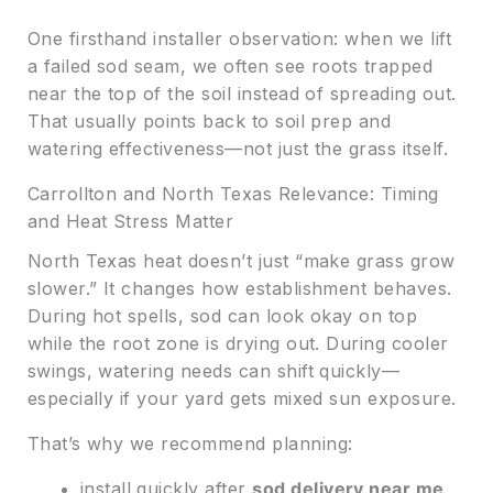
One firsthand installer observation: when we lift
a failed sod seam, we often see roots trapped
near the top of the soil instead of spreading out.
That usually points back to soil prep and
watering effectiveness—not just the grass itself.
Carrollton and North Texas Relevance: Timing
and Heat Stress Matter
North Texas heat doesn’t just “make grass grow
slower.” It changes how establishment behaves.
During hot spells, sod can look okay on top
while the root zone is drying out. During cooler
swings, watering needs can shift quickly—
especially if your yard gets mixed sun exposure.
That’s why we recommend planning:
install quickly after
sod delivery near me