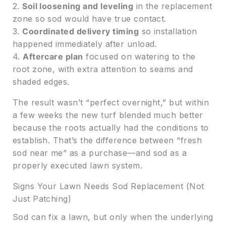
2.
Soil loosening and leveling
in the replacement
zone so sod would have true contact.
3.
Coordinated delivery timing
so installation
happened immediately after unload.
4.
Aftercare plan
focused on watering to the
root zone, with extra attention to seams and
shaded edges.
The result wasn’t “perfect overnight,” but within
a few weeks the new turf blended much better
because the roots actually had the conditions to
establish. That’s the difference between “fresh
sod near me” as a purchase—and sod as a
properly executed lawn system.
Signs Your Lawn Needs Sod Replacement (Not
Just Patching)
Sod can fix a lawn, but only when the underlying