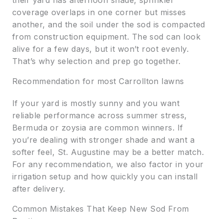
their yard has afternoon shade, sprinkler
coverage overlaps in one corner but misses
another, and the soil under the sod is compacted
from construction equipment. The sod can look
alive for a few days, but it won’t root evenly.
That’s why selection and prep go together.
Recommendation for most Carrollton lawns
If your yard is mostly sunny and you want
reliable performance across summer stress,
Bermuda or zoysia are common winners. If
you’re dealing with stronger shade and want a
softer feel, St. Augustine may be a better match.
For any recommendation, we also factor in your
irrigation setup and how quickly you can install
after delivery.
Common Mistakes That Keep New Sod From