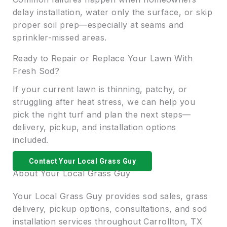
delay installation, water only the surface, or skip
proper soil prep—especially at seams and
sprinkler-missed areas.
Ready to Repair or Replace Your Lawn With
Fresh Sod?
If your current lawn is thinning, patchy, or
struggling after heat stress, we can help you
pick the right turf and plan the next steps—
delivery, pickup, and installation options
included.
Contact Your Local Grass Guy
About Your Local Grass Guy
Your Local Grass Guy provides sod sales, grass
delivery, pickup options, consultations, and sod
installation services throughout Carrollton, TX