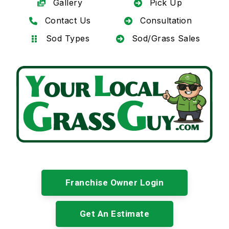
Gallery
Pick Up
Contact Us
Consultation
Sod Types
Sod/Grass Sales
Franchise Owner Login
Get An Estimate