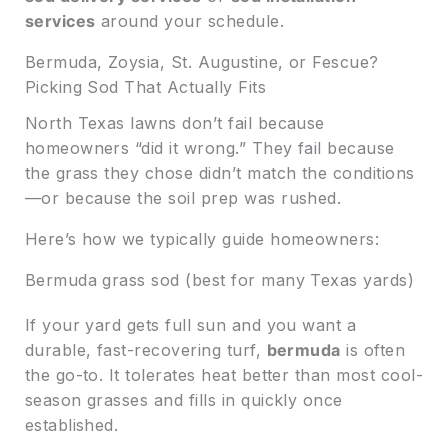
services
around your schedule.
Bermuda, Zoysia, St. Augustine, or Fescue?
Picking Sod That Actually Fits
North Texas lawns don’t fail because
homeowners “did it wrong.” They fail because
the grass they chose didn’t match the conditions
—or because the soil prep was rushed.
Here’s how we typically guide homeowners:
Bermuda grass sod (best for many Texas yards)
If your yard gets full sun and you want a
durable, fast-recovering turf,
bermuda
is often
the go-to. It tolerates heat better than most cool-
season grasses and fills in quickly once
established.