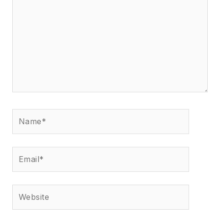
Name*
Email*
Website