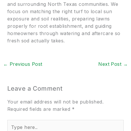
and surrounding North Texas communities. We
focus on matching the right turf to local sun
exposure and soil realities, preparing lawns
properly for root establishment, and guiding
homeowners through watering and aftercare so
fresh sod actually takes.
←
Previous Post
Next Post
→
Leave a Comment
Your email address will not be published.
Required fields are marked
*
Type
here..