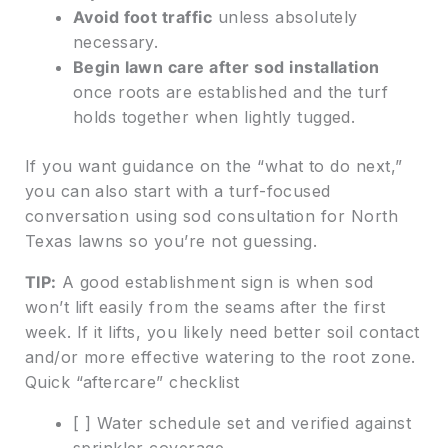
Avoid foot traffic
unless absolutely
necessary.
Begin lawn care after sod installation
once roots are established and the turf
holds together when lightly tugged.
If you want guidance on the “what to do next,”
you can also start with a turf-focused
conversation using sod consultation for North
Texas lawns so you’re not guessing.
TIP:
A good establishment sign is when sod
won’t lift easily from the seams after the first
week. If it lifts, you likely need better soil contact
and/or more effective watering to the root zone.
Quick “aftercare” checklist
[ ] Water schedule set and verified against
sprinkler coverage