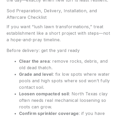
Sod Preparation, Delivery, Installation, and
Aftercare Checklist
If you want “lush lawn transformations,” treat
establishment like a short project with steps—not
a hope-and-pray timeline.
Before delivery: get the yard ready
Clear the area
: remove rocks, debris, and
old dead thatch.
Grade and level
: fix low spots where water
pools and high spots where sod won’t fully
contact soil.
Loosen compacted soil
: North Texas clay
often needs real mechanical loosening so
roots can grow.
Confirm sprinkler coverage
: if you have