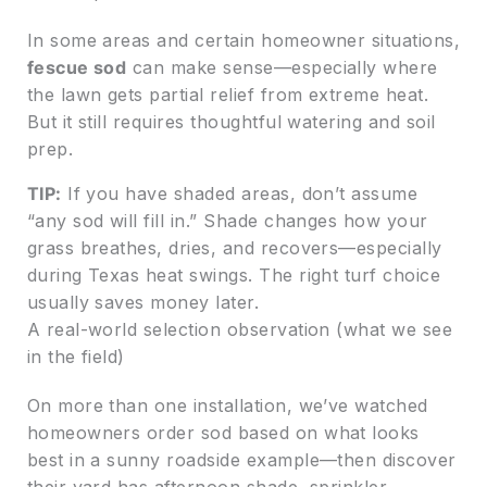
In some areas and certain homeowner situations,
fescue sod
can make sense—especially where
the lawn gets partial relief from extreme heat.
But it still requires thoughtful watering and soil
prep.
TIP:
If you have shaded areas, don’t assume
“any sod will fill in.” Shade changes how your
grass breathes, dries, and recovers—especially
during Texas heat swings. The right turf choice
usually saves money later.
A real-world selection observation (what we see
in the field)
On more than one installation, we’ve watched
homeowners order sod based on what looks
best in a sunny roadside example—then discover