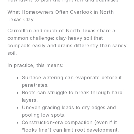
What Homeowners Often Overlook in North
Texas Clay
Carrollton and much of North Texas share a
common challenge: clay-heavy soil that
compacts easily and drains differently than sandy
soil.
In practice, this means:
Surface watering can evaporate before it
penetrates.
Roots can struggle to break through hard
layers.
Uneven grading leads to dry edges and
pooling low spots.
Construction-era compaction (even if it
“looks fine”) can limit root development.