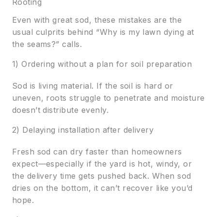
Rooting
Even with great sod, these mistakes are the
usual culprits behind “Why is my lawn dying at
the seams?” calls.
1) Ordering without a plan for soil preparation
Sod is living material. If the soil is hard or
uneven, roots struggle to penetrate and moisture
doesn’t distribute evenly.
2) Delaying installation after delivery
Fresh sod can dry faster than homeowners
expect—especially if the yard is hot, windy, or
the delivery time gets pushed back. When sod
dries on the bottom, it can’t recover like you’d
hope.