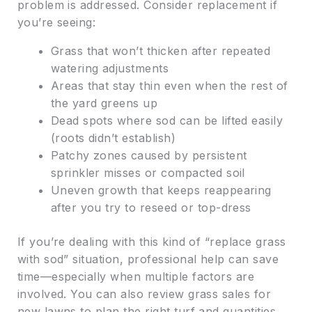
problem is addressed. Consider replacement if
you’re seeing:
Grass that won’t thicken after repeated
watering adjustments
Areas that stay thin even when the rest of
the yard greens up
Dead spots where sod can be lifted easily
(roots didn’t establish)
Patchy zones caused by persistent
sprinkler misses or compacted soil
Uneven growth that keeps reappearing
after you try to reseed or top-dress
If you’re dealing with this kind of “replace grass
with sod” situation, professional help can save
time—especially when multiple factors are
involved. You can also review grass sales for
new lawns to plan the right turf and quantities.