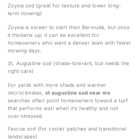
Zoysia sod (great for texture and lower long-
term mowing)
Zoysia is slower to start than Bermuda, but once
it thickens up, it can be excellent for
homeowners who want a denser lawn with fewer
mowing days.
St. Augustine sod (shade-tolerant, but needs the
right care)
For yards with more shade and warmer
microclimates,
st augustine sod near me
searches often point homeowners toward a turf
that performs well when it’s healthy and not
over-stressed.
Fescue sod (for cooler patches and transitional
landscapes)