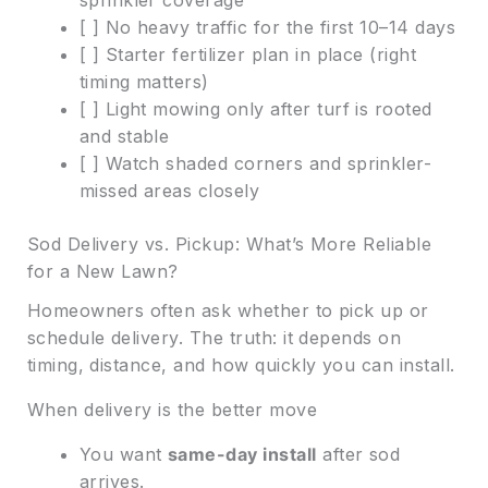
[ ] No heavy traffic for the first 10–14 days
[ ] Starter fertilizer plan in place (right
timing matters)
[ ] Light mowing only after turf is rooted
and stable
[ ] Watch shaded corners and sprinkler-
missed areas closely
Sod Delivery vs. Pickup: What’s More Reliable
for a New Lawn?
Homeowners often ask whether to pick up or
schedule delivery. The truth: it depends on
timing, distance, and how quickly you can install.
When delivery is the better move
You want
same-day install
after sod
arrives.