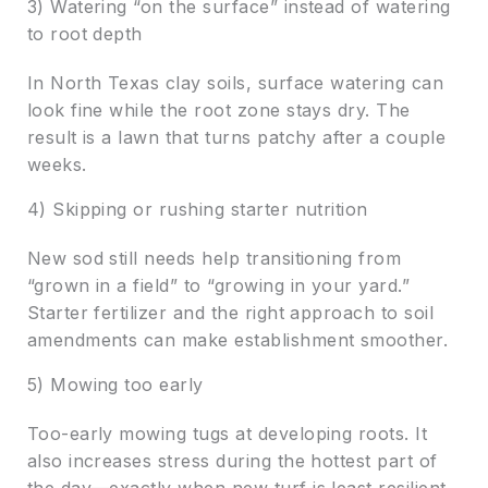
3) Watering “on the surface” instead of watering
to root depth
In North Texas clay soils, surface watering can
look fine while the root zone stays dry. The
result is a lawn that turns patchy after a couple
weeks.
4) Skipping or rushing starter nutrition
New sod still needs help transitioning from
“grown in a field” to “growing in your yard.”
Starter fertilizer and the right approach to soil
amendments can make establishment smoother.
5) Mowing too early
Too-early mowing tugs at developing roots. It
also increases stress during the hottest part of
the day—exactly when new turf is least resilient.