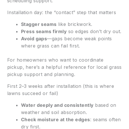
scheduling support.
Installation day: the “contact” step that matters
Stagger seams
like brickwork.
Press seams firmly
so edges don’t dry out.
Avoid gaps
—gaps become weak points
where grass can fail first.
For homeowners who want to coordinate
pickup, here’s a helpful reference for local grass
pickup support and planning.
First 2–3 weeks after installation (this is where
lawns succeed or fail)
Water deeply and consistently
based on
weather and soil absorption.
Check moisture at the edges
: seams often
dry first.