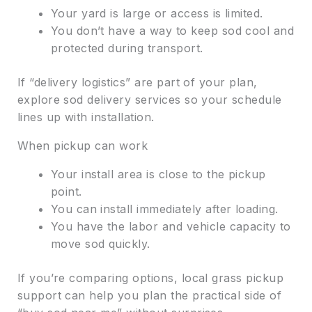
Your yard is large or access is limited.
You don’t have a way to keep sod cool and
protected during transport.
If “delivery logistics” are part of your plan,
explore sod delivery services so your schedule
lines up with installation.
When pickup can work
Your install area is close to the pickup
point.
You can install immediately after loading.
You have the labor and vehicle capacity to
move sod quickly.
If you’re comparing options, local grass pickup
support can help you plan the practical side of