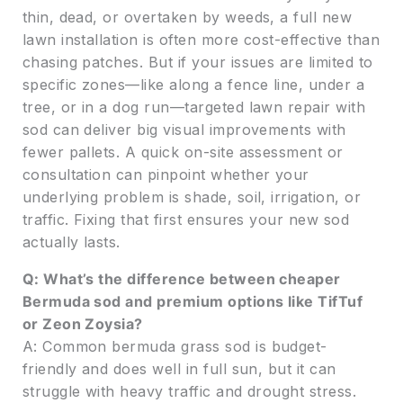
thin, dead, or overtaken by weeds, a full new
lawn installation is often more cost-effective than
chasing patches. But if your issues are limited to
specific zones—like along a fence line, under a
tree, or in a dog run—targeted lawn repair with
sod can deliver big visual improvements with
fewer pallets. A quick on-site assessment or
consultation can pinpoint whether your
underlying problem is shade, soil, irrigation, or
traffic. Fixing that first ensures your new sod
actually lasts.
Q: What’s the difference between cheaper
Bermuda sod and premium options like TifTuf
or Zeon Zoysia?
A: Common bermuda grass sod is budget-
friendly and does well in full sun, but it can
struggle with heavy traffic and drought stress.