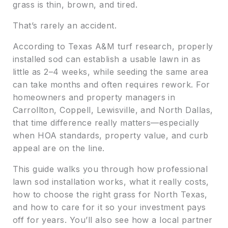
grass is thin, brown, and tired.
That’s rarely an accident.
According to Texas A&M turf research, properly
installed sod can establish a usable lawn in as
little as 2–4 weeks, while seeding the same area
can take months and often requires rework. For
homeowners and property managers in
Carrollton, Coppell, Lewisville, and North Dallas,
that time difference really matters—especially
when HOA standards, property value, and curb
appeal are on the line.
This guide walks you through how professional
lawn sod installation works, what it really costs,
how to choose the right grass for North Texas,
and how to care for it so your investment pays
off for years. You’ll also see how a local partner