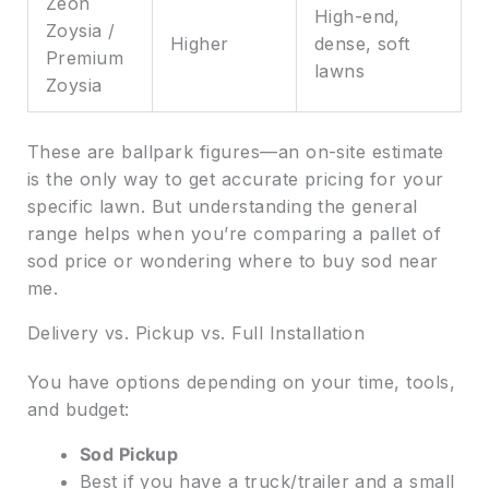
Zeon
High-end,
Zoysia /
Higher
dense, soft
Premium
lawns
Zoysia
These are ballpark figures—an on-site estimate
is the only way to get accurate pricing for your
specific lawn. But understanding the general
range helps when you’re comparing a pallet of
sod price or wondering where to buy sod near
me.
Delivery vs. Pickup vs. Full Installation
You have options depending on your time, tools,
and budget:
Sod Pickup
Best if you have a truck/trailer and a small