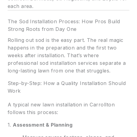
each area.
The Sod Installation Process: How Pros Build
Strong Roots from Day One
Rolling out sod is the easy part. The real magic
happens in the preparation and the first two
weeks after installation. That’s where
professional sod installation services separate a
long-lasting lawn from one that struggles.
Step-by-Step: How a Quality Installation Should
Work
A typical new lawn installation in Carrollton
follows this process:
1.
Assessment & Planning