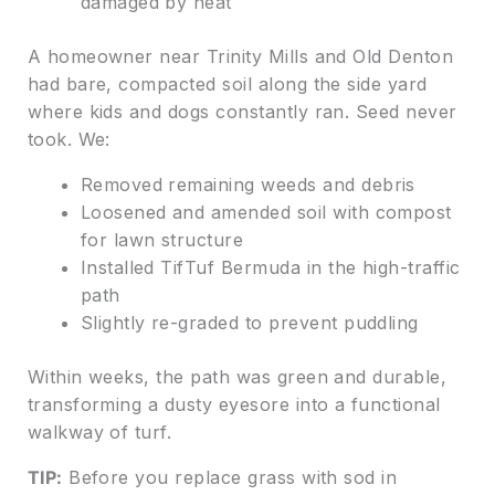
damaged by heat
A homeowner near Trinity Mills and Old Denton
had bare, compacted soil along the side yard
where kids and dogs constantly ran. Seed never
took. We:
Removed remaining weeds and debris
Loosened and amended soil with compost
for lawn structure
Installed TifTuf Bermuda in the high-traffic
path
Slightly re-graded to prevent puddling
Within weeks, the path was green and durable,
transforming a dusty eyesore into a functional
walkway of turf.
TIP:
Before you replace grass with sod in