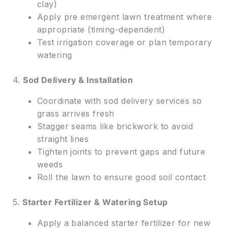
clay)
Apply pre emergent lawn treatment where
appropriate (timing-dependent)
Test irrigation coverage or plan temporary
watering
4.
Sod Delivery & Installation
Coordinate with sod delivery services so
grass arrives fresh
Stagger seams like brickwork to avoid
straight lines
Tighten joints to prevent gaps and future
weeds
Roll the lawn to ensure good soil contact
5.
Starter Fertilizer & Watering Setup
Apply a balanced starter fertilizer for new