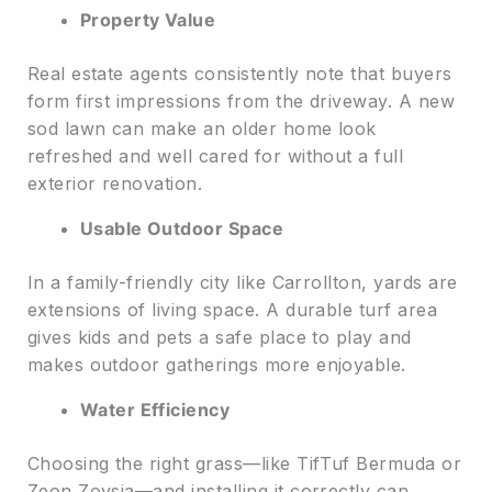
Property Value
Real estate agents consistently note that buyers
form first impressions from the driveway. A new
sod lawn can make an older home look
refreshed and well cared for without a full
exterior renovation.
Usable Outdoor Space
In a family-friendly city like Carrollton, yards are
extensions of living space. A durable turf area
gives kids and pets a safe place to play and
makes outdoor gatherings more enjoyable.
Water Efficiency
Choosing the right grass—like TifTuf Bermuda or
Zeon Zoysia—and installing it correctly can