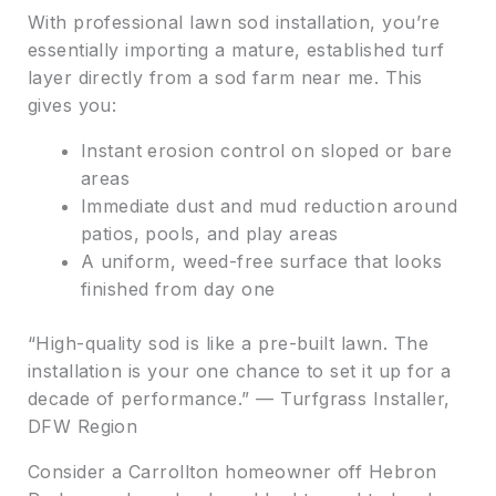
With professional lawn sod installation, you’re
essentially importing a mature, established turf
layer directly from a sod farm near me. This
gives you:
Instant erosion control on sloped or bare
areas
Immediate dust and mud reduction around
patios, pools, and play areas
A uniform, weed-free surface that looks
finished from day one
“High-quality sod is like a pre-built lawn. The
installation is your one chance to set it up for a
decade of performance.” — Turfgrass Installer,
DFW Region
Consider a Carrollton homeowner off Hebron