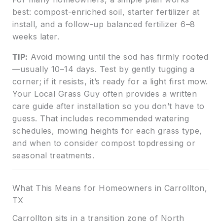
best: compost-enriched soil, starter fertilizer at
install, and a follow-up balanced fertilizer 6–8
weeks later.
TIP:
Avoid mowing until the sod has firmly rooted
—usually 10–14 days. Test by gently tugging a
corner; if it resists, it’s ready for a light first mow.
Your Local Grass Guy often provides a written
care guide after installation so you don’t have to
guess. That includes recommended watering
schedules, mowing heights for each grass type,
and when to consider compost topdressing or
seasonal treatments.
What This Means for Homeowners in Carrollton,
TX
Carrollton sits in a transition zone of North