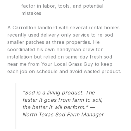
factor in labor, tools, and potential
mistakes
A Carrollton landlord with several rental homes
recently used delivery-only service to re-sod
smaller patches at three properties. He
coordinated his own handyman crew for
installation but relied on same-day fresh sod
near me from Your Local Grass Guy to keep
each job on schedule and avoid wasted product.
“Sod is a living product. The
faster it goes from farm to soil,
the better it will perform.” —
North Texas Sod Farm Manager