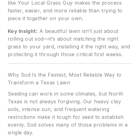
like Your Local Grass Guy makes the process
faster, easier, and more reliable than trying to
piece it together on your own.
Key Insight:
A beautiful lawn isn’t just about
rolling out sod—it’s about matching the right
grass to your yard, installing it the right way, and
protecting it through those critical first weeks.
Why Sod Is the Fastest, Most Reliable Way to
Transform a Texas Lawn
Seeding can work in some climates, but North
Texas is not always forgiving. Our heavy clay
soils, intense sun, and frequent watering
restrictions make it tough for seed to establish
evenly. Sod solves many of those problems in a
single day.