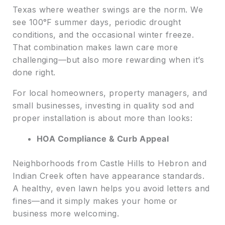
Texas where weather swings are the norm. We
see 100°F summer days, periodic drought
conditions, and the occasional winter freeze.
That combination makes lawn care more
challenging—but also more rewarding when it’s
done right.
For local homeowners, property managers, and
small businesses, investing in quality sod and
proper installation is about more than looks:
HOA Compliance & Curb Appeal
Neighborhoods from Castle Hills to Hebron and
Indian Creek often have appearance standards.
A healthy, even lawn helps you avoid letters and
fines—and it simply makes your home or
business more welcoming.