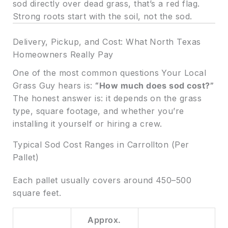
sod directly over dead grass, that’s a red flag.
Strong roots start with the soil, not the sod.
Delivery, Pickup, and Cost: What North Texas
Homeowners Really Pay
One of the most common questions Your Local
Grass Guy hears is:
“How much does sod cost?”
The honest answer is: it depends on the grass
type, square footage, and whether you’re
installing it yourself or hiring a crew.
Typical Sod Cost Ranges in Carrollton (Per
Pallet)
Each pallet usually covers around 450–500
square feet.
Approx.