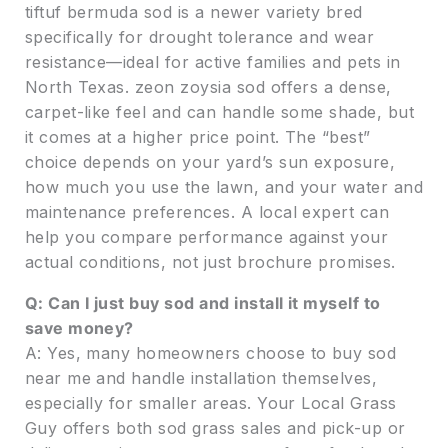
tiftuf bermuda sod is a newer variety bred
specifically for drought tolerance and wear
resistance—ideal for active families and pets in
North Texas. zeon zoysia sod offers a dense,
carpet-like feel and can handle some shade, but
it comes at a higher price point. The “best”
choice depends on your yard’s sun exposure,
how much you use the lawn, and your water and
maintenance preferences. A local expert can
help you compare performance against your
actual conditions, not just brochure promises.
Q: Can I just buy sod and install it myself to
save money?
A: Yes, many homeowners choose to buy sod
near me and handle installation themselves,
especially for smaller areas. Your Local Grass
Guy offers both sod grass sales and pick-up or