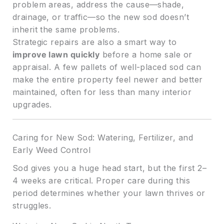
problem areas, address the cause—shade,
drainage, or traffic—so the new sod doesn’t
inherit the same problems.
Strategic repairs are also a smart way to
improve lawn quickly
before a home sale or
appraisal. A few pallets of well-placed sod can
make the entire property feel newer and better
maintained, often for less than many interior
upgrades.
Caring for New Sod: Watering, Fertilizer, and
Early Weed Control
Sod gives you a huge head start, but the first 2–
4 weeks are critical. Proper care during this
period determines whether your lawn thrives or
struggles.