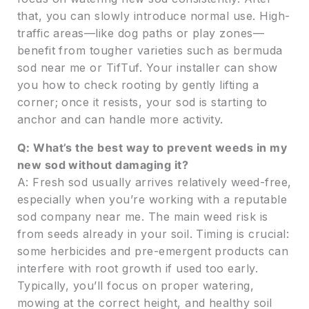
that, you can slowly introduce normal use. High-
traffic areas—like dog paths or play zones—
benefit from tougher varieties such as bermuda
sod near me or TifTuf. Your installer can show
you how to check rooting by gently lifting a
corner; once it resists, your sod is starting to
anchor and can handle more activity.
Q: What’s the best way to prevent weeds in my
new sod without damaging it?
A: Fresh sod usually arrives relatively weed-free,
especially when you’re working with a reputable
sod company near me. The main weed risk is
from seeds already in your soil. Timing is crucial:
some herbicides and pre-emergent products can
interfere with root growth if used too early.
Typically, you’ll focus on proper watering,
mowing at the correct height, and healthy soil