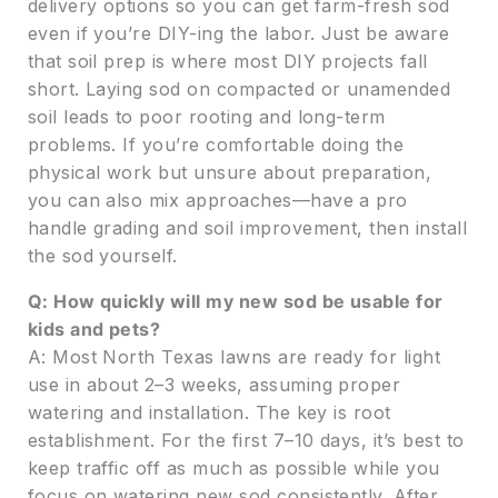
delivery options so you can get farm-fresh sod
even if you’re DIY-ing the labor. Just be aware
that soil prep is where most DIY projects fall
short. Laying sod on compacted or unamended
soil leads to poor rooting and long-term
problems. If you’re comfortable doing the
physical work but unsure about preparation,
you can also mix approaches—have a pro
handle grading and soil improvement, then install
the sod yourself.
Q: How quickly will my new sod be usable for
kids and pets?
A: Most North Texas lawns are ready for light
use in about 2–3 weeks, assuming proper
watering and installation. The key is root
establishment. For the first 7–10 days, it’s best to
keep traffic off as much as possible while you
focus on watering new sod consistently. After