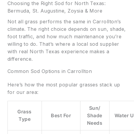
Choosing the Right Sod for North Texas:
Bermuda, St. Augustine, Zoysia & More
Not all grass performs the same in Carrollton’s
climate. The right choice depends on sun, shade,
foot traffic, and how much maintenance you’re
willing to do. That’s where a local sod supplier
with real North Texas experience makes a
difference.
Common Sod Options in Carrollton
Here’s how the most popular grasses stack up
for our area:
Sun/
Grass
Best For
Shade
Water U
Type
Needs