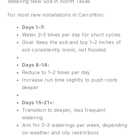
Watering New Sod in North Texas
For most new installations in Carrollton:
Days 1–7:
Water 2–3 times per day for short cycles
Goal: Keep the sod and top 1–2 inches of
soil consistently moist, not flooded
Days 8–14:
Reduce to 1–2 times per day
Increase run time slightly to push roots
deeper
Days 15–21+:
Transition to deeper, less frequent
watering
Aim for 2–3 waterings per week, depending
on weather and city restrictions