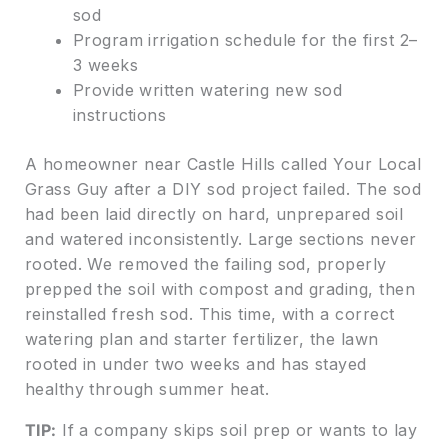
sod
Program irrigation schedule for the first 2–
3 weeks
Provide written watering new sod
instructions
A homeowner near Castle Hills called Your Local
Grass Guy after a DIY sod project failed. The sod
had been laid directly on hard, unprepared soil
and watered inconsistently. Large sections never
rooted. We removed the failing sod, properly
prepped the soil with compost and grading, then
reinstalled fresh sod. This time, with a correct
watering plan and starter fertilizer, the lawn
rooted in under two weeks and has stayed
healthy through summer heat.
TIP:
If a company skips soil prep or wants to lay