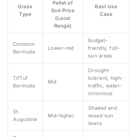
Pallet of
Grass
Best Use
Sod Price
Type
Case
(Local
Range)
Budget-
Common
Lower–mid
friendly, full-
Bermuda
sun areas
Drought-
TifTuf
tolerant, high-
Mid
Bermuda
traffic, water-
conscious
Shaded and
St.
Mid–higher
mixed-sun
Augustine
lawns