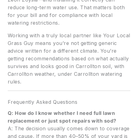
reduce long-term water use. That matters both
for your bill and for compliance with local
watering restrictions.
Working with a truly local partner like Your Local
Grass Guy means you’re not getting generic
advice written for a different climate. You’re
getting recommendations based on what actually
survives and looks good in Carrollton soil, with
Carrollton weather, under Carrollton watering
rules.
Frequently Asked Questions
Q: How do I know whether I need full lawn
replacement or just spot repairs with sod?
A: The decision usually comes down to coverage
and cause. If more than 40–50% of your yard is