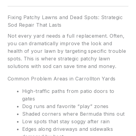
Fixing Patchy Lawns and Dead Spots: Strategic
Sod Repair That Lasts
Not every yard needs a full replacement. Often,
you can dramatically improve the look and
health of your lawn by targeting specific trouble
spots. This is where strategic patchy lawn
solutions with sod can save time and money.
Common Problem Areas in Carrollton Yards
High-traffic paths from patio doors to
gates
Dog runs and favorite “play” zones
Shaded corners where Bermuda thins out
Low spots that stay soggy after rain
Edges along driveways and sidewalks