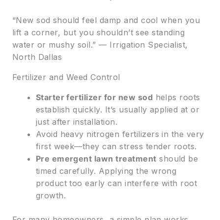
“New sod should feel damp and cool when you
lift a corner, but you shouldn’t see standing
water or mushy soil.” — Irrigation Specialist,
North Dallas
Fertilizer and Weed Control
Starter fertilizer for new sod
helps roots
establish quickly. It’s usually applied at or
just after installation.
Avoid heavy nitrogen fertilizers in the very
first week—they can stress tender roots.
Pre emergent lawn treatment
should be
timed carefully. Applying the wrong
product too early can interfere with root
growth.
For many homeowners, a simple plan works