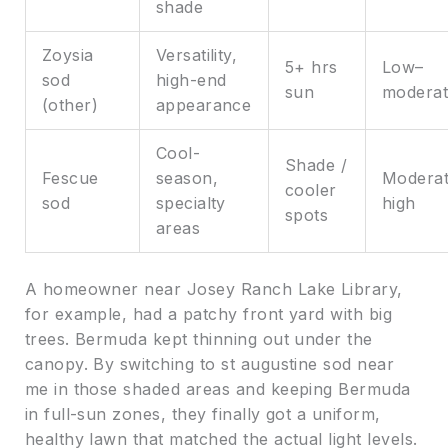
shade
Zoysia
Versatility,
5+ hrs
Low–
sod
high-end
sun
moderat
(other)
appearance
Cool-
Shade /
Fescue
season,
Moderat
cooler
sod
specialty
high
spots
areas
A homeowner near Josey Ranch Lake Library,
for example, had a patchy front yard with big
trees. Bermuda kept thinning out under the
canopy. By switching to st augustine sod near
me in those shaded areas and keeping Bermuda
in full-sun zones, they finally got a uniform,
healthy lawn that matched the actual light levels.