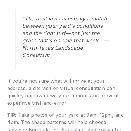
“The best lawn is usually a match
between your yard’s conditions
and the right turf—not just the
grass that’s on sale that week.” —
North Texas Landscape
Consultant
If you’re not sure what will thrive at your
address, a site visit or virtual consultation can
quickly narrow down your options and prevent
expensive trial-and-error.
TIP:
Take photos of your yard at 9am, 12pm, and
4pm. The shade patterns will help choose
between Bermuda, St. Augustine, and Zoysia for