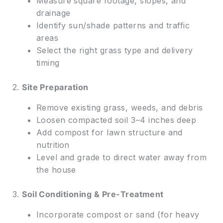
Measure square footage, slopes, and
drainage
Identify sun/shade patterns and traffic
areas
Select the right grass type and delivery
timing
2.
Site Preparation
Remove existing grass, weeds, and debris
Loosen compacted soil 3–4 inches deep
Add compost for lawn structure and
nutrition
Level and grade to direct water away from
the house
3.
Soil Conditioning & Pre-Treatment
Incorporate compost or sand (for heavy