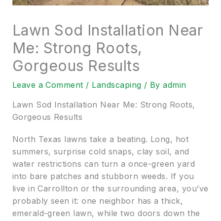
Lawn Sod Installation Near
Me: Strong Roots,
Gorgeous Results
Leave a Comment
/
Landscaping
/ By
admin
Lawn Sod Installation Near Me: Strong Roots,
Gorgeous Results
North Texas lawns take a beating. Long, hot
summers, surprise cold snaps, clay soil, and
water restrictions can turn a once-green yard
into bare patches and stubborn weeds. If you
live in Carrollton or the surrounding area, you’ve
probably seen it: one neighbor has a thick,
emerald-green lawn, while two doors down the