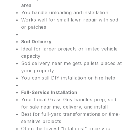
area
You handle unloading and installation
Works well for small lawn repair with sod
or patches
Sod Delivery
Ideal for larger projects or limited vehicle
capacity
Sod delivery near me gets pallets placed at
your property
You can still DIY installation or hire help
Full-Service Installation
Your Local Grass Guy handles prep, sod
for sale near me, delivery, and install
Best for full-yard transformations or time-
sensitive projects
Often the lowest “total cost” once you