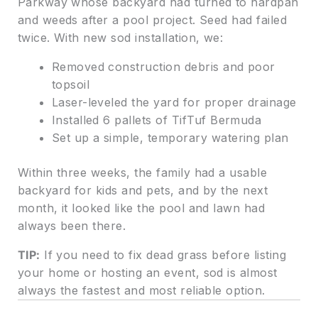
Parkway whose backyard had turned to hardpan
and weeds after a pool project. Seed had failed
twice. With new sod installation, we:
Removed construction debris and poor
topsoil
Laser-leveled the yard for proper drainage
Installed 6 pallets of TifTuf Bermuda
Set up a simple, temporary watering plan
Within three weeks, the family had a usable
backyard for kids and pets, and by the next
month, it looked like the pool and lawn had
always been there.
TIP:
If you need to fix dead grass before listing
your home or hosting an event, sod is almost
always the fastest and most reliable option.