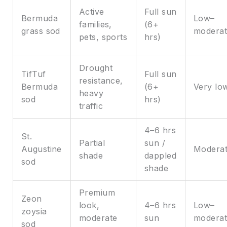
Active
Full sun
Bermuda
Low–
families,
(6+
grass sod
moderat
pets, sports
hrs)
Drought
TifTuf
Full sun
resistance,
Bermuda
(6+
Very lo
heavy
sod
hrs)
traffic
4–6 hrs
St.
Partial
sun /
Augustine
Modera
shade
dappled
sod
shade
Premium
Zeon
look,
4–6 hrs
Low–
zoysia
moderate
sun
moderat
sod