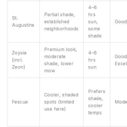
4–6
Partial shade,
hrs
St.
established
sun,
Good
Augustine
neighborhoods
some
shade
Premium look,
Zoysia
4–6
moderate
Good
(incl.
hrs
shade, lower
Excel
Zeon)
sun
mow
Prefers
Cooler, shaded
shade,
Fescue
spots (limited
Mode
cooler
use here)
temps