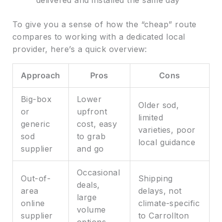
delivered and installed the same day
To give you a sense of how the “cheap” route
compares to working with a dedicated local
provider, here’s a quick overview:
Approach
Pros
Cons
Big-box
Lower
Older sod,
or
upfront
limited
generic
cost, easy
varieties, poor
sod
to grab
local guidance
supplier
and go
Occasional
Out-of-
Shipping
deals,
area
delays, not
large
online
climate-specific
volume
supplier
to Carrollton