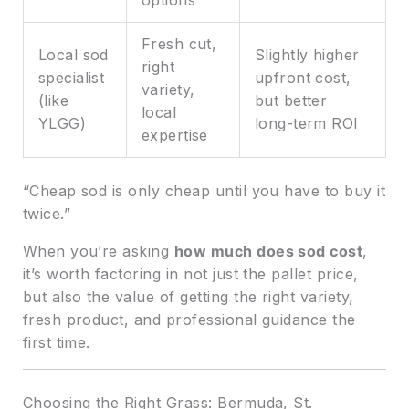
options
Fresh cut,
Local sod
Slightly higher
right
specialist
upfront cost,
variety,
(like
but better
local
YLGG)
long-term ROI
expertise
“Cheap sod is only cheap until you have to buy it
twice.”
When you’re asking
how much does sod cost
,
it’s worth factoring in not just the pallet price,
but also the value of getting the right variety,
fresh product, and professional guidance the
first time.
Choosing the Right Grass: Bermuda, St.