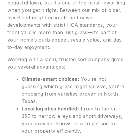
beautiful lawn, but it’s one of the most rewarding
when you get it right. Between our mix of older,
tree-lined neighborhoods and newer
developments with strict HOA standards, your
front yard is more than just grass—it’s part of
your home’s curb appeal, resale value, and day-
to-day enjoyment.
Working with a local, trusted sod company gives
you several advantages:
Climate-smart choices:
You’re not
guessing which grass might survive; you’re
choosing from varieties proven in North
Texas.
Local logistics handled:
From traffic on I-
35E to narrow alleys and short driveways,
your provider knows how to get sod to
your property efficiently.