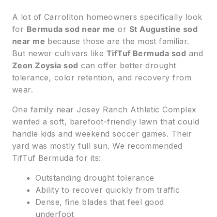
A lot of Carrollton homeowners specifically look
for
Bermuda sod near me
or
St Augustine sod
near me
because those are the most familiar.
But newer cultivars like
TifTuf Bermuda sod
and
Zeon Zoysia sod
can offer better drought
tolerance, color retention, and recovery from
wear.
One family near Josey Ranch Athletic Complex
wanted a soft, barefoot-friendly lawn that could
handle kids and weekend soccer games. Their
yard was mostly full sun. We recommended
TifTuf Bermuda for its:
Outstanding drought tolerance
Ability to recover quickly from traffic
Dense, fine blades that feel good
underfoot