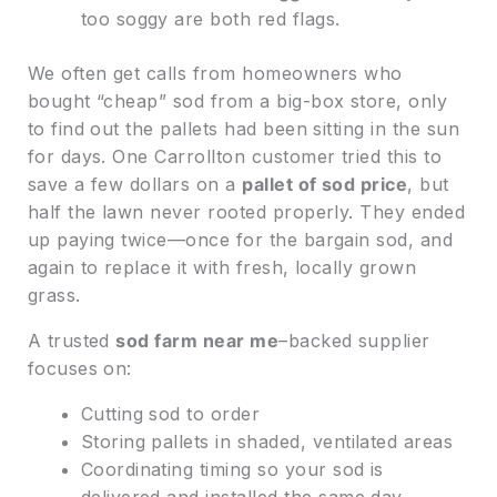
too soggy are both red flags.
We often get calls from homeowners who
bought “cheap” sod from a big-box store, only
to find out the pallets had been sitting in the sun
for days. One Carrollton customer tried this to
save a few dollars on a
pallet of sod price
, but
half the lawn never rooted properly. They ended
up paying twice—once for the bargain sod, and
again to replace it with fresh, locally grown
grass.
A trusted
sod farm near me
–backed supplier
focuses on:
Cutting sod to order
Storing pallets in shaded, ventilated areas
Coordinating timing so your sod is