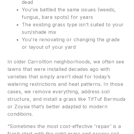
dead
You’ve battled the same issues (weeds,
fungus, bare spots) for years
The existing grass type isn’t suited to your
sun/shade mix
You’re renovating or changing the grade
or layout of your yard
In older Carrollton neighborhoods, we often see
lawns that were installed decades ago with
varieties that simply aren’t ideal for today’s
watering restrictions and heat patterns. In those
cases, we remove everything, address soil
structure, and install a grass like TifTuf Bermuda
or Zoysia that’s better adapted to modern
conditions.
“Sometimes the most cost-effective ‘repair’ is a
fresh start with the right grass and proper soil