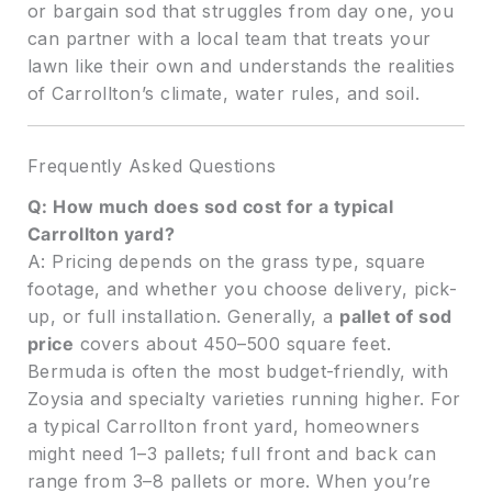
or bargain sod that struggles from day one, you
can partner with a local team that treats your
lawn like their own and understands the realities
of Carrollton’s climate, water rules, and soil.
Frequently Asked Questions
Q: How much does sod cost for a typical
Carrollton yard?
A: Pricing depends on the grass type, square
footage, and whether you choose delivery, pick-
up, or full installation. Generally, a
pallet of sod
price
covers about 450–500 square feet.
Bermuda is often the most budget-friendly, with
Zoysia and specialty varieties running higher. For
a typical Carrollton front yard, homeowners
might need 1–3 pallets; full front and back can
range from 3–8 pallets or more. When you’re