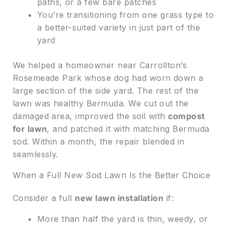
paths, or a few bare patches
You’re transitioning from one grass type to
a better-suited variety in just part of the
yard
We helped a homeowner near Carrollton’s
Rosemeade Park whose dog had worn down a
large section of the side yard. The rest of the
lawn was healthy Bermuda. We cut out the
damaged area, improved the soil with
compost
for lawn
, and patched it with matching Bermuda
sod. Within a month, the repair blended in
seamlessly.
When a Full New Sod Lawn Is the Better Choice
Consider a full
new lawn installation
if:
More than half the yard is thin, weedy, or