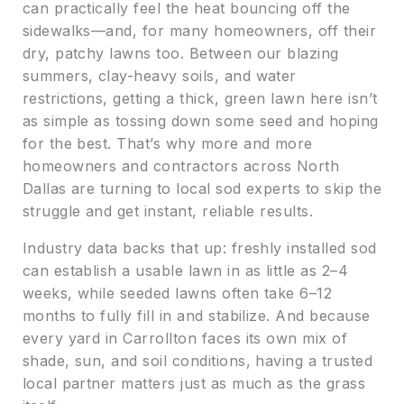
can practically feel the heat bouncing off the
sidewalks—and, for many homeowners, off their
dry, patchy lawns too. Between our blazing
summers, clay-heavy soils, and water
restrictions, getting a thick, green lawn here isn’t
as simple as tossing down some seed and hoping
for the best. That’s why more and more
homeowners and contractors across North
Dallas are turning to local sod experts to skip the
struggle and get instant, reliable results.
Industry data backs that up: freshly installed sod
can establish a usable lawn in as little as 2–4
weeks, while seeded lawns often take 6–12
months to fully fill in and stabilize. And because
every yard in Carrollton faces its own mix of
shade, sun, and soil conditions, having a trusted
local partner matters just as much as the grass