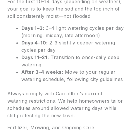
For the first 10–14 days (depending on weather),
your goal is to keep the sod and the top inch of
soil consistently moist—not flooded.
Days 1–3:
3–4 light watering cycles per day
(morning, midday, late afternoon)
Days 4–10:
2–3 slightly deeper watering
cycles per day
Days 11–21:
Transition to once-daily deep
watering
After 3–4 weeks:
Move to your regular
watering schedule, following city guidelines
Always comply with Carrollton’s current
watering restrictions. We help homeowners tailor
schedules around allowed watering days while
still protecting the new lawn.
Fertilizer, Mowing, and Ongoing Care