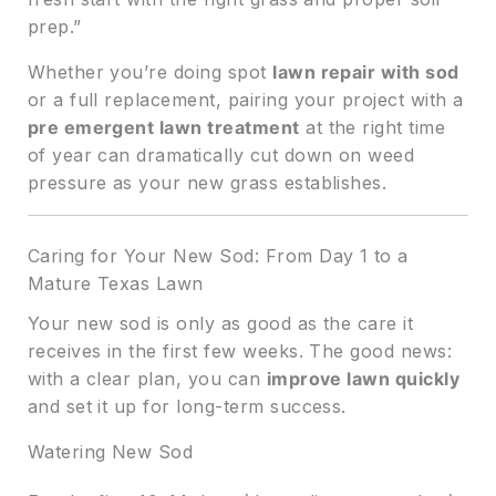
prep.”
Whether you’re doing spot
lawn repair with sod
or a full replacement, pairing your project with a
pre emergent lawn treatment
at the right time
of year can dramatically cut down on weed
pressure as your new grass establishes.
Caring for Your New Sod: From Day 1 to a
Mature Texas Lawn
Your new sod is only as good as the care it
receives in the first few weeks. The good news:
with a clear plan, you can
improve lawn quickly
and set it up for long-term success.
Watering New Sod