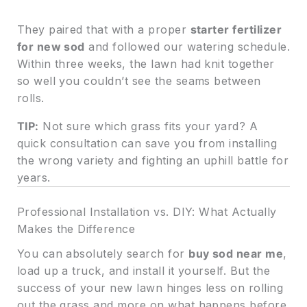
They paired that with a proper
starter fertilizer
for new sod
and followed our watering schedule.
Within three weeks, the lawn had knit together
so well you couldn’t see the seams between
rolls.
TIP:
Not sure which grass fits your yard? A
quick consultation can save you from installing
the wrong variety and fighting an uphill battle for
years.
Professional Installation vs. DIY: What Actually
Makes the Difference
You can absolutely search for
buy sod near me
,
load up a truck, and install it yourself. But the
success of your new lawn hinges less on rolling
out the grass and more on what happens before