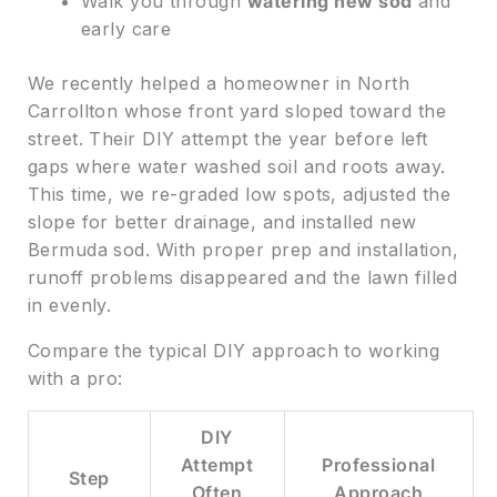
Walk you through
watering new sod
and
early care
We recently helped a homeowner in North
Carrollton whose front yard sloped toward the
street. Their DIY attempt the year before left
gaps where water washed soil and roots away.
This time, we re-graded low spots, adjusted the
slope for better drainage, and installed new
Bermuda sod. With proper prep and installation,
runoff problems disappeared and the lawn filled
in evenly.
Compare the typical DIY approach to working
with a pro:
DIY
Attempt
Professional
Step
Often
Approach