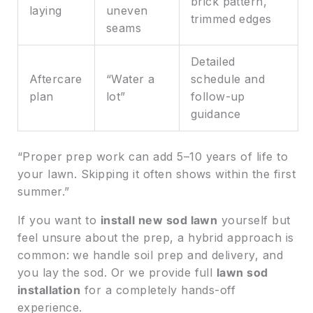
brick pattern,
laying
uneven
trimmed edges
seams
Detailed
Aftercare
“Water a
schedule and
plan
lot”
follow-up
guidance
“Proper prep work can add 5–10 years of life to
your lawn. Skipping it often shows within the first
summer.”
If you want to
install new sod lawn
yourself but
feel unsure about the prep, a hybrid approach is
common: we handle soil prep and delivery, and
you lay the sod. Or we provide full
lawn sod
installation
for a completely hands-off
experience.