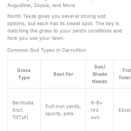
Augustine, Zoysia, and More
North Texas gives you several strong sod
options, but each has its sweet spot. The key is
matching the grass to your yard’s conditions and
how you use your lawn.
Common Sod Types in Carrollton
Sun/
Grass
Tra
Best For
Shade
Type
Tole
Needs
Bermuda
6–8+
Full-sun yards,
(incl.
hrs
Excel
sports, pets
TifTuf)
sun