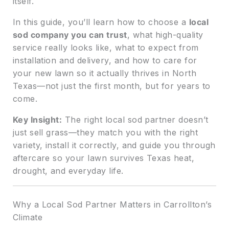
itself.
In this guide, you’ll learn how to choose a
local
sod company you can trust
, what high-quality
service really looks like, what to expect from
installation and delivery, and how to care for
your new lawn so it actually thrives in North
Texas—not just the first month, but for years to
come.
Key Insight:
The right local sod partner doesn’t
just sell grass—they match you with the right
variety, install it correctly, and guide you through
aftercare so your lawn survives Texas heat,
drought, and everyday life.
Why a Local Sod Partner Matters in Carrollton’s
Climate