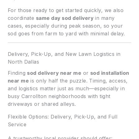
For those ready to get started quickly, we also
coordinate
same day sod delivery
in many
cases, especially during peak season, so your
sod goes from farm to yard with minimal delay.
Delivery, Pick-Up, and New Lawn Logistics in
North Dallas
Finding
sod delivery near me
or
sod installation
near me
is only half the puzzle. Timing, access,
and logistics matter just as much—especially in
busy Carrollton neighborhoods with tight
driveways or shared alleys.
Flexible Options: Delivery, Pick-Up, and Full
Service
A trustworthy local provider should offer: