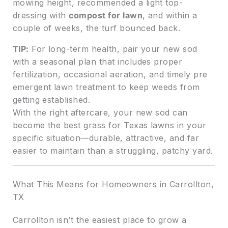
mowing height, recommended a light top-
dressing with
compost for lawn
, and within a
couple of weeks, the turf bounced back.
TIP:
For long-term health, pair your new sod
with a seasonal plan that includes proper
fertilization, occasional aeration, and timely pre
emergent lawn treatment to keep weeds from
getting established.
With the right aftercare, your new sod can
become the best grass for Texas lawns in your
specific situation—durable, attractive, and far
easier to maintain than a struggling, patchy yard.
What This Means for Homeowners in Carrollton,
TX
Carrollton isn’t the easiest place to grow a