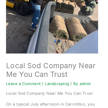
Local Sod Company Near
Me You Can Trust
Leave a Comment
/
Landscaping
/ By
admin
Local Sod Company Near Me You Can Trust
On a typical July afternoon in Carrollton, you