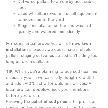
Delivered pallets to a nearby accessible
spot
Used wheelbarrows and small equipment
to move sod to the yard
Staged installation so the sod was laid
quickly and watered immediately
For commercial properties or full
new lawn
installation
projects, we coordinate multiple
pallets, staging deliveries so sod isn’t sitting too
long before installation.
TIP:
When you’re planning to buy sod near me,
measure your lawn carefully (length × width)
and add 5–10% extra for cuts and curves. A
local pro can double-check your numbers
before you order.
Knowing the
pallet of sod price
is helpful, but
understanding how many pallets you truly need