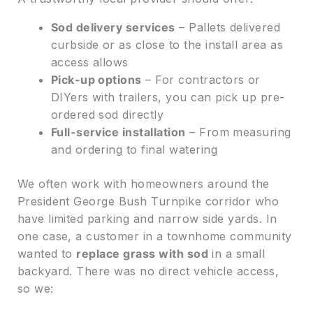
Sod delivery services
– Pallets delivered
curbside or as close to the install area as
access allows
Pick-up options
– For contractors or
DIYers with trailers, you can pick up pre-
ordered sod directly
Full-service installation
– From measuring
and ordering to final watering
We often work with homeowners around the
President George Bush Turnpike corridor who
have limited parking and narrow side yards. In
one case, a customer in a townhome community
wanted to
replace grass with sod
in a small
backyard. There was no direct vehicle access,
so we: