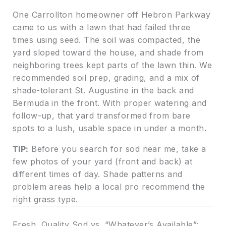
One Carrollton homeowner off Hebron Parkway
came to us with a lawn that had failed three
times using seed. The soil was compacted, the
yard sloped toward the house, and shade from
neighboring trees kept parts of the lawn thin. We
recommended soil prep, grading, and a mix of
shade-tolerant St. Augustine in the back and
Bermuda in the front. With proper watering and
follow-up, that yard transformed from bare
spots to a lush, usable space in under a month.
TIP:
Before you search for sod near me, take a
few photos of your yard (front and back) at
different times of day. Shade patterns and
problem areas help a local pro recommend the
right grass type.
Fresh, Quality Sod vs. “Whatever’s Available”: