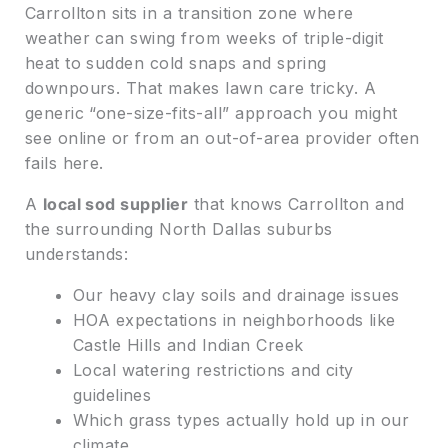
Carrollton sits in a transition zone where
weather can swing from weeks of triple-digit
heat to sudden cold snaps and spring
downpours. That makes lawn care tricky. A
generic “one-size-fits-all” approach you might
see online or from an out-of-area provider often
fails here.
A
local sod supplier
that knows Carrollton and
the surrounding North Dallas suburbs
understands:
Our heavy clay soils and drainage issues
HOA expectations in neighborhoods like
Castle Hills and Indian Creek
Local watering restrictions and city
guidelines
Which grass types actually hold up in our
climate