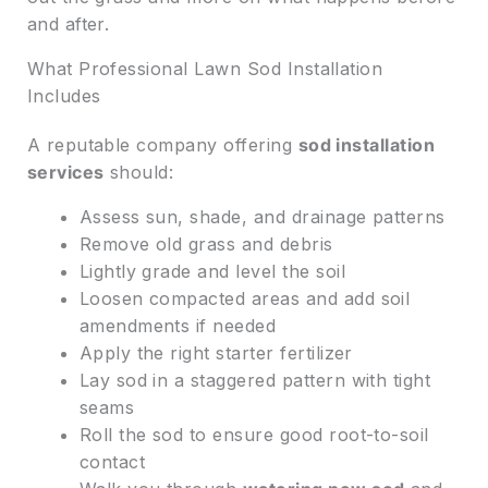
and after.
What Professional Lawn Sod Installation
Includes
A reputable company offering
sod installation
services
should:
Assess sun, shade, and drainage patterns
Remove old grass and debris
Lightly grade and level the soil
Loosen compacted areas and add soil
amendments if needed
Apply the right starter fertilizer
Lay sod in a staggered pattern with tight
seams
Roll the sod to ensure good root-to-soil
contact