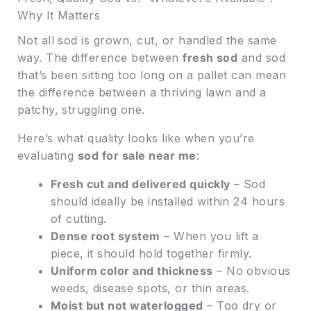
Why It Matters
Not all sod is grown, cut, or handled the same
way. The difference between
fresh sod
and sod
that’s been sitting too long on a pallet can mean
the difference between a thriving lawn and a
patchy, struggling one.
Here’s what quality looks like when you’re
evaluating
sod for sale near me
:
Fresh cut and delivered quickly
– Sod
should ideally be installed within 24 hours
of cutting.
Dense root system
– When you lift a
piece, it should hold together firmly.
Uniform color and thickness
– No obvious
weeds, disease spots, or thin areas.
Moist but not waterlogged
– Too dry or