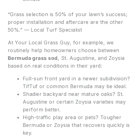
“Grass selection is 50% of your lawn’s success;
proper installation and aftercare are the other
50%.” — Local Turf Specialist
At Your Local Grass Guy, for example, we
routinely help homeowners choose between
Bermuda grass sod
, St. Augustine, and Zoysia
based on real conditions in their yard:
Full-sun front yard in a newer subdivision?
TifTuf or common Bermuda may be ideal.
Shadier backyard near mature oaks? St.
Augustine or certain Zoysia varieties may
perform better.
High-traffic play area or pets? Tougher
Bermuda or Zoysia that recovers quickly is
key.