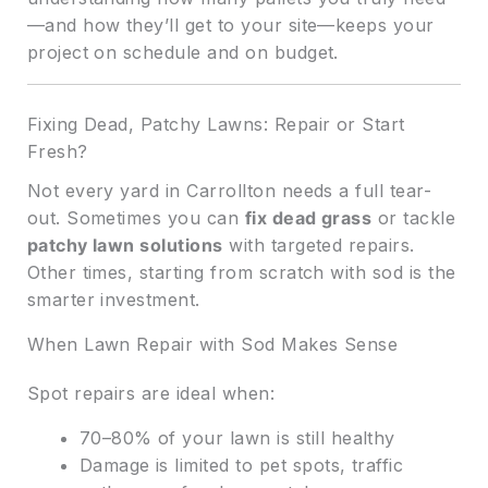
—and how they’ll get to your site—keeps your
project on schedule and on budget.
Fixing Dead, Patchy Lawns: Repair or Start
Fresh?
Not every yard in Carrollton needs a full tear-
out. Sometimes you can
fix dead grass
or tackle
patchy lawn solutions
with targeted repairs.
Other times, starting from scratch with sod is the
smarter investment.
When Lawn Repair with Sod Makes Sense
Spot repairs are ideal when:
70–80% of your lawn is still healthy
Damage is limited to pet spots, traffic