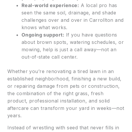
Real-world experience:
A local pro has
seen the same soil, drainage, and shade
challenges over and over in Carrollton and
knows what works.
Ongoing support:
If you have questions
about brown spots, watering schedules, or
mowing, help is just a call away—not an
out-of-state call center.
Whether you’re renovating a tired lawn in an
established neighborhood, finishing a new build,
or repairing damage from pets or construction,
the combination of the right grass, fresh
product, professional installation, and solid
aftercare can transform your yard in weeks—not
years.
Instead of wrestling with seed that never fills in