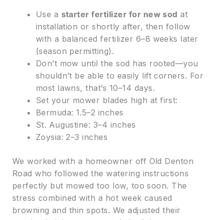
Use a
starter fertilizer for new sod
at
installation or shortly after, then follow
with a balanced fertilizer 6–8 weeks later
(season permitting).
Don’t mow until the sod has rooted—you
shouldn’t be able to easily lift corners. For
most lawns, that’s 10–14 days.
Set your mower blades high at first:
Bermuda: 1.5–2 inches
St. Augustine: 3–4 inches
Zoysia: 2–3 inches
We worked with a homeowner off Old Denton
Road who followed the watering instructions
perfectly but mowed too low, too soon. The
stress combined with a hot week caused
browning and thin spots. We adjusted their