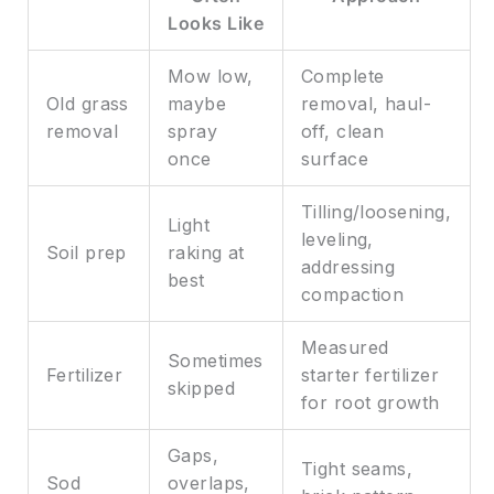
Looks Like
Mow low,
Complete
Old grass
maybe
removal, haul-
removal
spray
off, clean
once
surface
Tilling/loosening,
Light
leveling,
Soil prep
raking at
addressing
best
compaction
Measured
Sometimes
Fertilizer
starter fertilizer
skipped
for root growth
Gaps,
Tight seams,
Sod
overlaps,