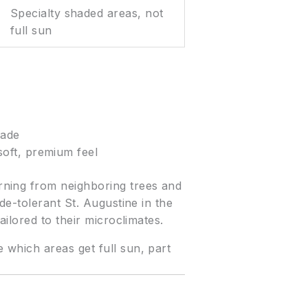
Specialty shaded areas, not
full sun
hade
oft, premium feel
rning from neighboring trees and
de-tolerant St. Augustine in the
ilored to their microclimates.
which areas get full sun, part