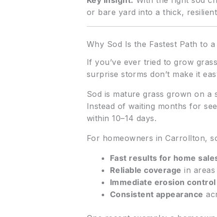
Key Insight:
With the right sod ch
or bare yard into a thick, resili
Why Sod Is the Fastest Path to 
If you’ve ever tried to grow gras
surprise storms don’t make it eas
Sod is mature grass grown on a s
Instead of waiting months for seed
within 10–14 days.
For homeowners in Carrollton, 
Fast results for home sal
Reliable coverage
in areas
Immediate erosion control
Consistent appearance
acr