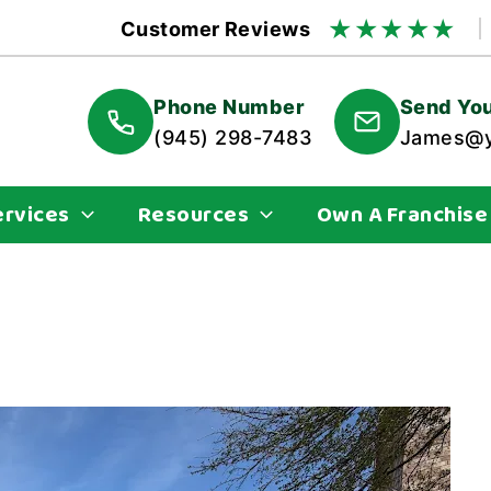
★
★
★
★
★
Customer Reviews
Phone Number
Send You
(945) 298-7483
James@y
ervices
Resources
Own A Franchise