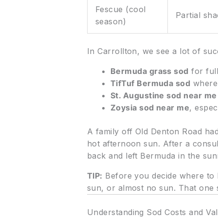
Fescue (cool
Partial sh
season)
In Carrollton, we see a lot of suc
Bermuda grass sod
for ful
TifTuf Bermuda sod
where 
St. Augustine sod near me
Zoysia sod near me
, espe
A family off Old Denton Road ha
hot afternoon sun. After a consul
back and left Bermuda in the sunn
TIP:
Before you decide where to b
sun, or almost no sun. That one s
Understanding Sod Costs and Val