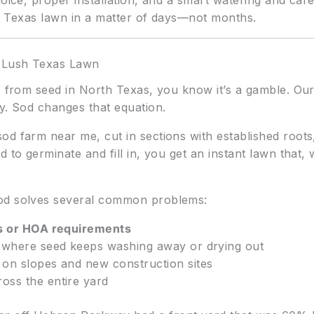
oice, proper installation, and a smart watering and car
ent Texas lawn in a matter of days—not months.
a Lush Texas Lawn
s from seed in North Texas, you know it’s a gamble. Our 
y. Sod changes that equation.
od farm near me, cut in sections with established roots
 to germinate and fill in, you get an instant lawn that, 
sod solves several common problems:
es or HOA requirements
 where seed keeps washing away or drying out
on slopes and new construction sites
oss the entire yard