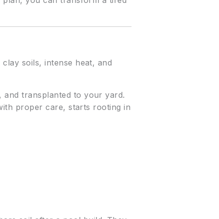
e plan, you can transform a tired
clay soils, intense heat, and
, and transplanted to your yard.
with proper care, starts rooting in