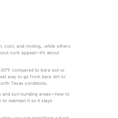
h, cool, and inviting…while others
 about curb appeal—it’s about
30°F compared to bare soil or
est way to go from bare dirt or
North Texas conditions.
ton and surrounding areas—how to
to maintain it so it stays