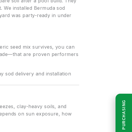
e soil after a pool build. They
it. We installed Bermuda sod
he yard was party-ready in under
neric seed mix survives, you can
 shade—that are proven performers
 sod delivery and installation
READ BEFORE PURCHASING
reezes, clay-heavy soils, and
u depends on sun exposure, how