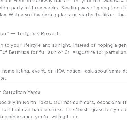
 off Hebron Parkway had a front yard that was 60% bar
ion party in three weeks. Seeding wasn’t going to cut 
day. With a solid watering plan and starter fertilizer, t
sion.” — Turfgrass Proverb
 to your lifestyle and sunlight. Instead of hoping a ge
ifTuf Bermuda for full sun or St. Augustine for partial
e—home listing, event, or HOA notice—ask about same day
te.
 Carrollton Yards
specially in North Texas. Our hot summers, occasional f
 turf that can handle stress. The “best” grass for yo
 maintenance you’re willing to do.