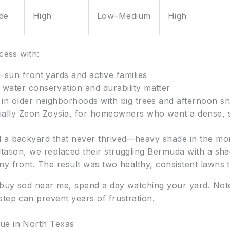
ade
High
Low–Medium
High
cess with:
l-sun front yards and active families
water conservation and durability matter
in older neighborhoods with big trees and afternoon s
cially Zeon Zoysia, for homeowners who want a dense, s
d a backyard that never thrived—heavy shade in the mo
tation, we replaced their struggling Bermuda with a sha
y front. The result was two healthy, consistent lawns ta
uy sod near me, spend a day watching your yard. Note 
tep can prevent years of frustration.
ue in North Texas