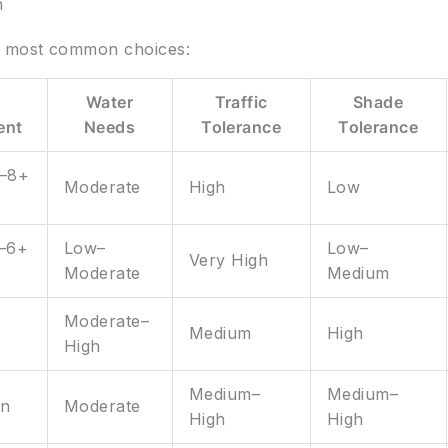
n
e most common choices:
Water
Traffic
Shade
ent
Needs
Tolerance
Tolerance
6–8+
Moderate
High
Low
5–6+
Low–
Low–
Very High
Moderate
Medium
Moderate–
Medium
High
High
Medium–
Medium–
un
Moderate
High
High