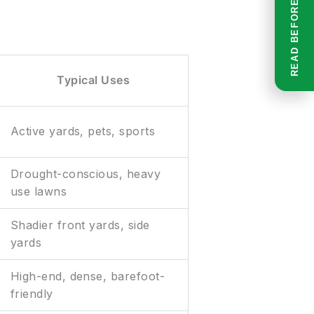
Typical Uses
Active yards, pets, sports
Drought-conscious, heavy
use lawns
Shadier front yards, side
yards
High-end, dense, barefoot-
friendly