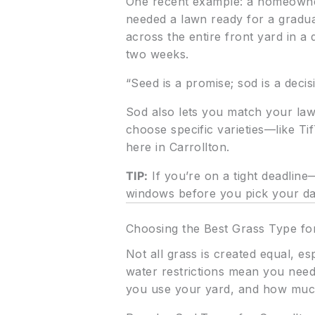
One recent example: a homeowner
needed a lawn ready for a graduat
across the entire front yard in a 
two weeks.
“Seed is a promise; sod is a deci
Sod also lets you match your lawn
choose specific varieties—like T
here in Carrollton.
TIP:
If you’re on a tight deadlin
windows before you pick your da
Choosing the Best Grass Type for
Not all grass is created equal, e
water restrictions mean you need
you use your yard, and how much