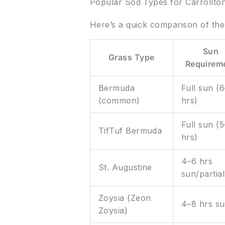
Popular Sod Types for Carrollto
Here’s a quick comparison of th
Sun
Grass Type
Requirem
Bermuda
Full sun (
(common)
hrs)
Full sun (
TifTuf Bermuda
hrs)
4–6 hrs
St. Augustine
sun/partial
Zoysia (Zeon
4–8 hrs s
Zoysia)