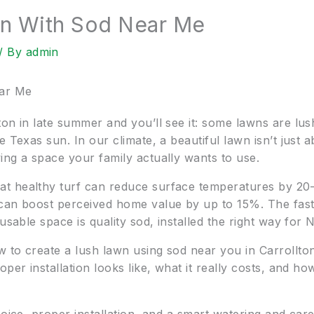
on With Sod Near Me
/ By
admin
ear Me
on in late summer and you’ll see it: some lawns are lus
e Texas sun. In our climate, a beautiful lawn isn’t just
ing a space your family actually wants to use.
t healthy turf can reduce surface temperatures by 20–
can boost perceived home value by up to 15%. The fast
usable space is quality sod, installed the right way for 
w to create a lush lawn using sod near you in Carroll
per installation looks like, what it really costs, and how 