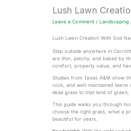
Lush Lawn Creati
Leave a Comment
/
Landscaping
Lush Lawn Creation With Sod N
Step outside anywhere in Carrollt
are thin, patchy, and baked by th
comfort, property value, and hav
Studies from Texas A&M show tha
rock, and well-maintained lawns 
dead grass to that kind of green, 
This guide walks you through ho
choose the right grass, what a pro
beautiful for years.