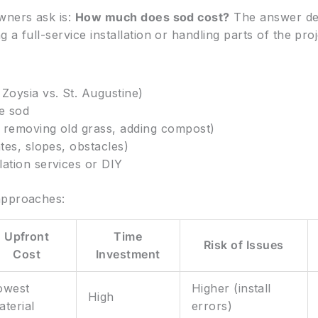
wners ask is:
How much does sod cost?
The answer dep
a full-service installation or handling parts of the proj
Zoysia vs. St. Augustine)
he sod
 removing old grass, adding compost)
tes, slopes, obstacles)
lation services or DIY
approaches:
Upfront
Time
Risk of Issues
Cost
Investment
owest
Higher (install
High
aterial
errors)