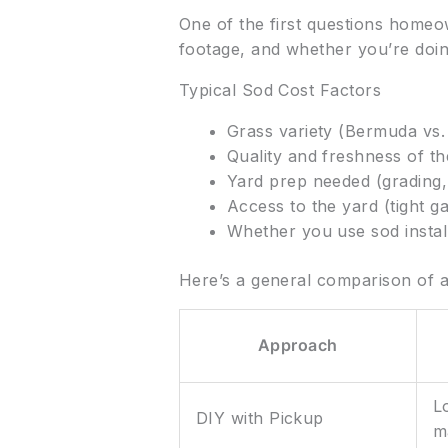
One of the first questions homeo
footage, and whether you’re doing 
Typical Sod Cost Factors
Grass variety (Bermuda vs. 
Quality and freshness of t
Yard prep needed (grading,
Access to the yard (tight ga
Whether you use sod instal
Here’s a general comparison of 
Approach
L
DIY with Pickup
m