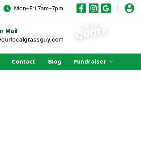
Mon–Fri 7am–7pm
GET A
QUOTE
r Mail
ourlocalgrassguy.com
Contact
Blog
Fundraiser