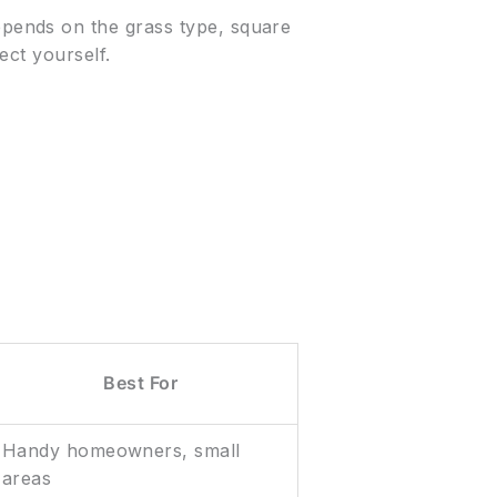
ends on the grass type, square
ect yourself.
Best For
Handy homeowners, small
areas