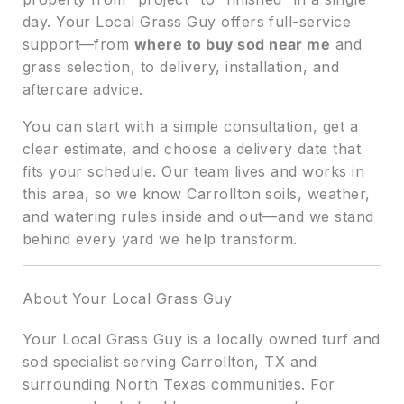
day. Your Local Grass Guy offers full-service
support—from
where to buy sod near me
and
grass selection, to delivery, installation, and
aftercare advice.
You can start with a simple consultation, get a
clear estimate, and choose a delivery date that
fits your schedule. Our team lives and works in
this area, so we know Carrollton soils, weather,
and watering rules inside and out—and we stand
behind every yard we help transform.
About Your Local Grass Guy
Your Local Grass Guy is a locally owned turf and
sod specialist serving Carrollton, TX and
surrounding North Texas communities. For