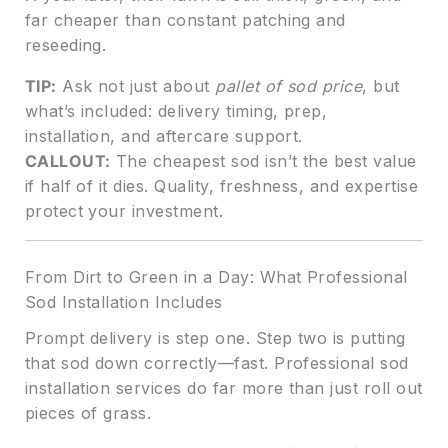
far cheaper than constant patching and
reseeding.
TIP:
Ask not just about
pallet of sod price
, but
what’s included: delivery timing, prep,
installation, and aftercare support.
CALLOUT:
The cheapest sod isn’t the best value
if half of it dies. Quality, freshness, and expertise
protect your investment.
From Dirt to Green in a Day: What Professional
Sod Installation Includes
Prompt delivery is step one. Step two is putting
that sod down correctly—fast. Professional sod
installation services do far more than just roll out
pieces of grass.