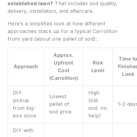
established lawn?
That includes sod quality,
delivery, installation, and aftercare.
Here’s a simplified look at how different
approaches stack up for a typical Carrollton
front yard (about one pallet of sod):
Approx.
Time t
Upfront
Risk
Approach
Finishe
Cost
Level
Look
(Carrollton)
DIY
High
Lowest
pickup
(old
pallet of
1–2 day
from big-
sod, no
sod price
box store
help)
DIY with