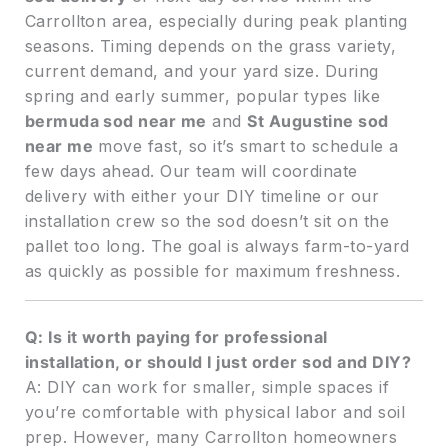
Carrollton area, especially during peak planting
seasons. Timing depends on the grass variety,
current demand, and your yard size. During
spring and early summer, popular types like
bermuda sod near me
and
St Augustine sod
near me
move fast, so it’s smart to schedule a
few days ahead. Our team will coordinate
delivery with either your DIY timeline or our
installation crew so the sod doesn’t sit on the
pallet too long. The goal is always farm-to-yard
as quickly as possible for maximum freshness.
Q: Is it worth paying for professional
installation, or should I just order sod and DIY?
A: DIY can work for smaller, simple spaces if
you’re comfortable with physical labor and soil
prep. However, many Carrollton homeowners