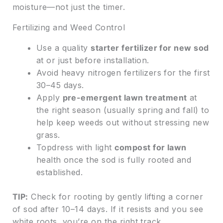
moisture—not just the timer.
Fertilizing and Weed Control
Use a quality
starter fertilizer for new sod
at or just before installation.
Avoid heavy nitrogen fertilizers for the first
30–45 days.
Apply
pre-emergent lawn treatment
at
the right season (usually spring and fall) to
help keep weeds out without stressing new
grass.
Topdress with light
compost for lawn
health once the sod is fully rooted and
established.
TIP:
Check for rooting by gently lifting a corner
of sod after 10–14 days. If it resists and you see
white roots, you’re on the right track.