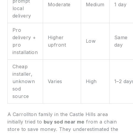
prompt
Moderate
Medium
1 day
local
delivery
Pro
delivery +
Higher
Same
Low
pro
upfront
day
installation
Cheap
installer,
unknown
Varies
High
1–2 day
sod
source
A Carrollton family in the Castle Hills area
initially tried to
buy sod near me
from a chain
store to save money. They underestimated the