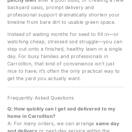
patchy lawn
after a pool build, or creating a new
backyard oasis, prompt delivery and
professional support dramatically shorten your
timeline from bare dirt to usable green space.
Instead of waiting months for seed to fill in—or
watching cheap, stressed sod struggle—you can
step out onto a finished, healthy lawn in a single
day. For busy families and professionals in
Carrollton, that kind of convenience isn’t just
nice to have; it’s often the only practical way to
get the yard you actually want.
Frequently Asked Questions
Q: How quickly can I get sod delivered to my
home in Carrollton?
A: For many orders, we can arrange
same day
sod delivery
or next-day service within the