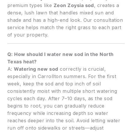
premium types like
Zeon Zoysia sod
, creates a
dense, lush lawn that handles mixed sun and
shade and has a high-end look. Our consultation
service helps match the right grass to each part
of your property.
Q: How should I water new sod in the North
Texas heat?
A:
Watering new sod
correctly is crucial,
especially in Carrollton summers. For the first
week, keep the sod and top inch of soil
consistently moist with multiple short watering
cycles each day. After 7–10 days, as the sod
begins to root, you can gradually reduce
frequency while increasing depth so water
reaches deeper into the soil. Avoid letting water
run off onto sidewalks or streets—adjust