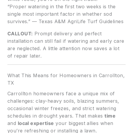
“Proper watering in the first two weeks is the
single most important factor in whether sod
survives.” — Texas A&M AgriLife Turf Guidelines
CALLOUT:
Prompt delivery and perfect
installation can still fail if watering and early care
are neglected. A little attention now saves a lot
of repair later.
What This Means for Homeowners in Carrollton,
TX
Carrollton homeowners face a unique mix of
challenges: clay-heavy soils, blazing summers,
occasional winter freezes, and strict watering
schedules in drought years. That makes
time
and
local expertise
your biggest allies when
you’re refreshing or installing a lawn.