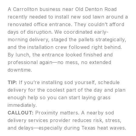
A Carrollton business near Old Denton Road
recently needed to install new sod lawn around a
renovated office entrance. They couldn’t afford
days of disruption. We coordinated early-
morning delivery, staged the pallets strategically,
and the installation crew followed right behind.
By lunch, the entrance looked finished and
professional again—no mess, no extended
downtime.
TIP:
If you’re installing sod yourself, schedule
delivery for the coolest part of the day and plan
enough help so you can start laying grass
immediately.
CALLOUT:
Proximity matters. A nearby sod
delivery services provider reduces risk, stress,
and delays—especially during Texas heat waves.