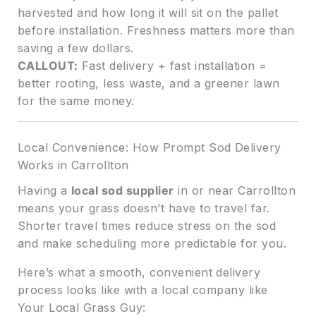
harvested and how long it will sit on the pallet
before installation. Freshness matters more than
saving a few dollars.
CALLOUT:
Fast delivery + fast installation =
better rooting, less waste, and a greener lawn
for the same money.
Local Convenience: How Prompt Sod Delivery
Works in Carrollton
Having a
local sod supplier
in or near Carrollton
means your grass doesn’t have to travel far.
Shorter travel times reduce stress on the sod
and make scheduling more predictable for you.
Here’s what a smooth, convenient delivery
process looks like with a local company like
Your Local Grass Guy: