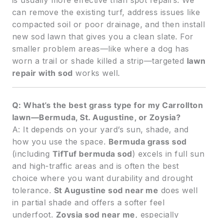
can remove the existing turf, address issues like
compacted soil or poor drainage, and then install
new sod lawn that gives you a clean slate. For
smaller problem areas—like where a dog has
worn a trail or shade killed a strip—targeted
lawn
repair with sod
works well.
Q: What’s the best grass type for my Carrollton
lawn—Bermuda, St. Augustine, or Zoysia?
A: It depends on your yard’s sun, shade, and
how you use the space.
Bermuda grass sod
(including
TifTuf bermuda sod
) excels in full sun
and high-traffic areas and is often the best
choice where you want durability and drought
tolerance.
St Augustine sod near me
does well
in partial shade and offers a softer feel
underfoot.
Zoysia sod near me
, especially