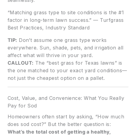
“Matching grass type to site conditions is the #1
factor in long-term lawn success.” — Turfgrass
Best Practices, Industry Standard
TIP:
Don’t assume one grass type works
everywhere. Sun, shade, pets, and irrigation all
affect what will thrive in your yard.
CALLOUT:
The “best grass for Texas lawns” is
the one matched to your exact yard conditions—
not just the cheapest option on a pallet.
Cost, Value, and Convenience: What You Really
Pay for Sod
Homeowners often start by asking, “How much
does sod cost?” But the better question is:
What’s the total cost of getting a healthy,