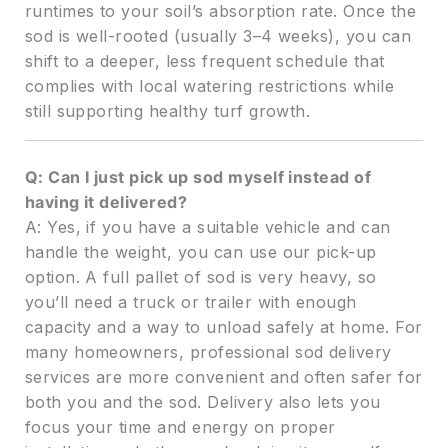
runtimes to your soil’s absorption rate. Once the
sod is well-rooted (usually 3–4 weeks), you can
shift to a deeper, less frequent schedule that
complies with local watering restrictions while
still supporting healthy turf growth.
Q: Can I just pick up sod myself instead of
having it delivered?
A: Yes, if you have a suitable vehicle and can
handle the weight, you can use our pick-up
option. A full pallet of sod is very heavy, so
you’ll need a truck or trailer with enough
capacity and a way to unload safely at home. For
many homeowners, professional sod delivery
services are more convenient and often safer for
both you and the sod. Delivery also lets you
focus your time and energy on proper