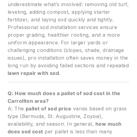
underestimate what’s involved: removing old turf,
leveling, adding compost, applying starter
fertilizer, and laying sod quickly and tightly.
Professional sod installation services ensure
proper grading, healthier rooting, and a more
uniform appearance. For larger yards or
challenging conditions (slopes, shade, drainage
issues), pro installation often saves money in the
long run by avoiding failed sections and repeated
lawn repair with sod
.
Q: How much does a pallet of sod cost in the
Carrollton area?
A: The
pallet of sod price
varies based on grass
type (Bermuda, St. Augustine, Zoysia),
availability, and season. In general,
how much
does sod cost
per pallet is less than many