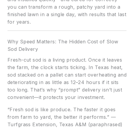
you can transform a rough, patchy yard into a
finished lawn in a single day, with results that last
for years.
Why Speed Matters: The Hidden Cost of Slow
Sod Delivery
Fresh-cut sod is a living product. Once it leaves
the farm, the clock starts ticking. In Texas heat,
sod stacked on a pallet can start overheating and
deteriorating in as little as 12–24 hours if it sits
too long. That’s why “prompt” delivery isn’t just
convenient—it protects your investment.
“Fresh sod is like produce. The faster it goes
from farm to yard, the better it performs.” —
Turfgrass Extension, Texas A&M (paraphrased)