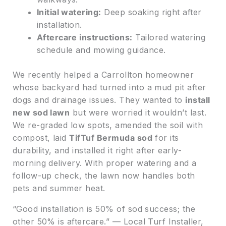
Initial watering:
Deep soaking right after
installation.
Aftercare instructions:
Tailored watering
schedule and mowing guidance.
We recently helped a Carrollton homeowner
whose backyard had turned into a mud pit after
dogs and drainage issues. They wanted to
install
new sod lawn
but were worried it wouldn’t last.
We re-graded low spots, amended the soil with
compost, laid
TifTuf Bermuda sod
for its
durability, and installed it right after early-
morning delivery. With proper watering and a
follow-up check, the lawn now handles both
pets and summer heat.
“Good installation is 50% of sod success; the
other 50% is aftercare.” — Local Turf Installer,