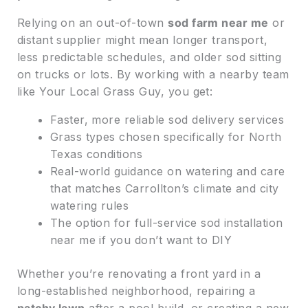
Relying on an out-of-town
sod farm near me
or
distant supplier might mean longer transport,
less predictable schedules, and older sod sitting
on trucks or lots. By working with a nearby team
like Your Local Grass Guy, you get:
Faster, more reliable sod delivery services
Grass types chosen specifically for North
Texas conditions
Real-world guidance on watering and care
that matches Carrollton’s climate and city
watering rules
The option for full-service sod installation
near me if you don’t want to DIY
Whether you’re renovating a front yard in a
long-established neighborhood, repairing a