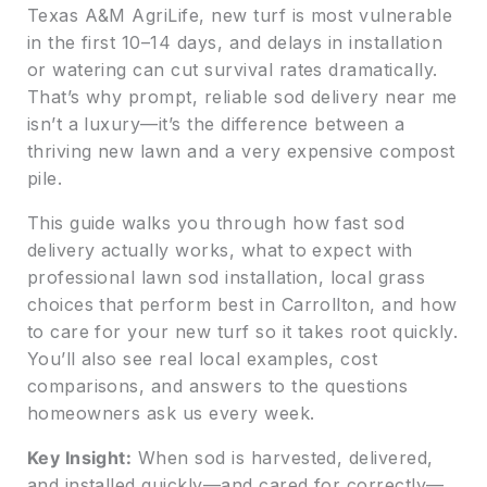
Texas A&M AgriLife, new turf is most vulnerable
in the first 10–14 days, and delays in installation
or watering can cut survival rates dramatically.
That’s why prompt, reliable sod delivery near me
isn’t a luxury—it’s the difference between a
thriving new lawn and a very expensive compost
pile.
This guide walks you through how fast sod
delivery actually works, what to expect with
professional lawn sod installation, local grass
choices that perform best in Carrollton, and how
to care for your new turf so it takes root quickly.
You’ll also see real local examples, cost
comparisons, and answers to the questions
homeowners ask us every week.
Key Insight:
When sod is harvested, delivered,
and installed quickly—and cared for correctly—