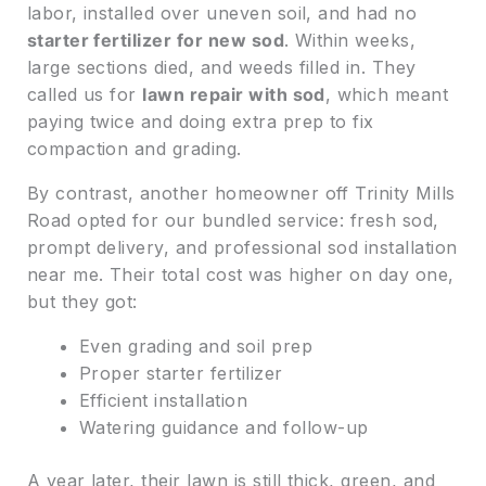
labor, installed over uneven soil, and had no
starter fertilizer for new sod
. Within weeks,
large sections died, and weeds filled in. They
called us for
lawn repair with sod
, which meant
paying twice and doing extra prep to fix
compaction and grading.
By contrast, another homeowner off Trinity Mills
Road opted for our bundled service: fresh sod,
prompt delivery, and professional sod installation
near me. Their total cost was higher on day one,
but they got:
Even grading and soil prep
Proper starter fertilizer
Efficient installation
Watering guidance and follow-up
A year later, their lawn is still thick, green, and