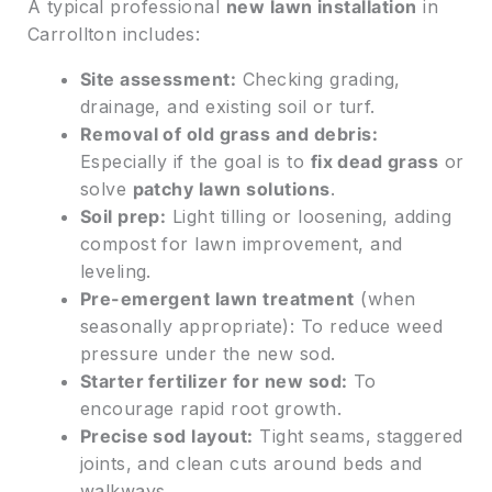
A typical professional
new lawn installation
in
Carrollton includes:
Site assessment:
Checking grading,
drainage, and existing soil or turf.
Removal of old grass and debris:
Especially if the goal is to
fix dead grass
or
solve
patchy lawn solutions
.
Soil prep:
Light tilling or loosening, adding
compost for lawn improvement, and
leveling.
Pre-emergent lawn treatment
(when
seasonally appropriate): To reduce weed
pressure under the new sod.
Starter fertilizer for new sod:
To
encourage rapid root growth.
Precise sod layout:
Tight seams, staggered
joints, and clean cuts around beds and
walkways.