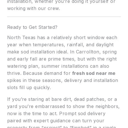
installation, whether you’re doing it yourself or
working with our crew.
Ready to Get Started?
North Texas has a relatively short window each
year when temperatures, rainfall, and daylight
make sod installation ideal. In Carrollton, spring
and early fall are prime times, but with the right
watering plan, summer installations can also
thrive. Because demand for
fresh sod near me
spikes in these seasons, delivery and installation
slots fill up quickly.
If you’re staring at bare dirt, dead patches, or a
yard you’re embarrassed to show the neighbors,
now is the time to act. Prompt sod delivery
paired with expert guidance can turn your
property from “project” to “finished” in a single