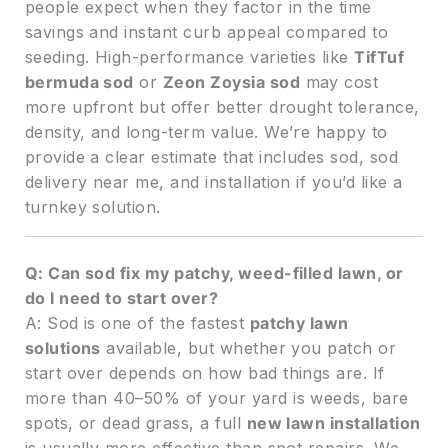
people expect when they factor in the time
savings and instant curb appeal compared to
seeding. High-performance varieties like
TifTuf
bermuda sod
or
Zeon Zoysia sod
may cost
more upfront but offer better drought tolerance,
density, and long-term value. We’re happy to
provide a clear estimate that includes sod, sod
delivery near me, and installation if you’d like a
turnkey solution.
Q: Can sod fix my patchy, weed-filled lawn, or
do I need to start over?
A: Sod is one of the fastest
patchy lawn
solutions
available, but whether you patch or
start over depends on how bad things are. If
more than 40–50% of your yard is weeds, bare
spots, or dead grass, a full
new lawn installation
is usually more effective than spot repairs. We