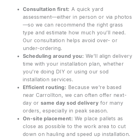
Consultation first:
A quick yard
assessment—either in person or via photos
—so we can recommend the right grass
type and estimate how much you’ll need.
Our consultation helps avoid over- or
under-ordering.
Scheduling around you:
We’ll align delivery
time with your installation plan, whether
you’re doing DIY or using our sod
installation services.
Efficient routing:
Because we’re based
near Carrollton, we can often offer next-
day or
same day sod delivery
for many
orders, especially in peak season.
On-site placement:
We place pallets as
close as possible to the work area to cut
down on hauling and speed up installation.