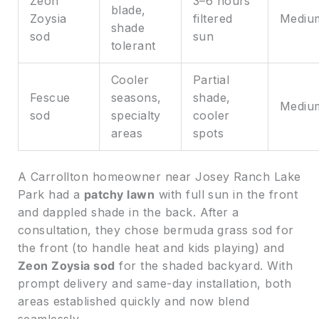
Zeon
3–6 hours
blade,
Zoysia
filtered
Mediu
shade
sod
sun
tolerant
Cooler
Partial
Fescue
seasons,
shade,
Mediu
sod
specialty
cooler
areas
spots
A Carrollton homeowner near Josey Ranch Lake
Park had a
patchy lawn
with full sun in the front
and dappled shade in the back. After a
consultation, they chose bermuda grass sod for
the front (to handle heat and kids playing) and
Zeon Zoysia sod
for the shaded backyard. With
prompt delivery and same-day installation, both
areas established quickly and now blend
seamlessly.