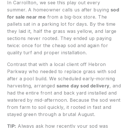
In Carrollton, we see this play out every
summer. A homeowner calls us after buying
sod
for sale near me
from a big-box store. The
pallets sat in a parking lot for days. By the time
they laid it, half the grass was yellow, and large
sections never rooted. They ended up paying
twice: once for the cheap sod and again for
quality turf and proper installation.
Contrast that with a local client off Hebron
Parkway who needed to replace grass with sod
after a pool build. We scheduled early-morning
harvesting, arranged
same day sod delivery
, and
had the entire front and back yard installed and
watered by mid-afternoon. Because the sod went
from farm to soil quickly, it rooted in fast and
stayed green through a brutal August.
TIP:
Always ask how recently your sod was