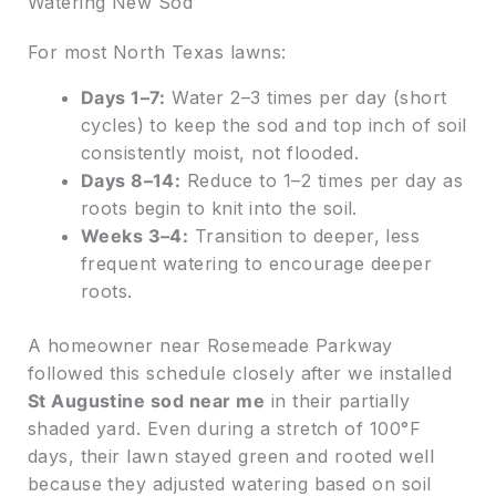
Watering New Sod
For most North Texas lawns:
Days 1–7:
Water 2–3 times per day (short
cycles) to keep the sod and top inch of soil
consistently moist, not flooded.
Days 8–14:
Reduce to 1–2 times per day as
roots begin to knit into the soil.
Weeks 3–4:
Transition to deeper, less
frequent watering to encourage deeper
roots.
A homeowner near Rosemeade Parkway
followed this schedule closely after we installed
St Augustine sod near me
in their partially
shaded yard. Even during a stretch of 100°F
days, their lawn stayed green and rooted well
because they adjusted watering based on soil