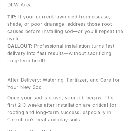
DFW Area
TIP:
If your current lawn died from disease,
shade, or poor drainage, address those root
causes before installing sod—or you’ll repeat the
cycle.
CALLOUT:
Professional installation turns fast
delivery into fast results—without sacrificing
long-term health.
After Delivery: Watering, Fertilizer, and Care for
Your New Sod
Once your sod is down, your job begins. The
first 2–3 weeks after installation are critical for
rooting and long-term success, especially in
Carrollton’s heat and clay soils.