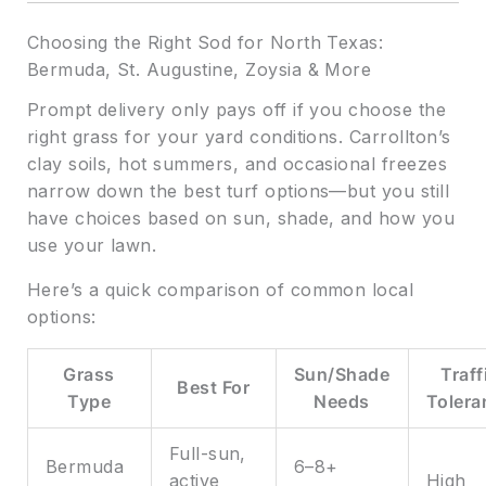
Choosing the Right Sod for North Texas:
Bermuda, St. Augustine, Zoysia & More
Prompt delivery only pays off if you choose the
right grass for your yard conditions. Carrollton’s
clay soils, hot summers, and occasional freezes
narrow down the best turf options—but you still
have choices based on sun, shade, and how you
use your lawn.
Here’s a quick comparison of common local
options:
Grass
Sun/Shade
Traff
Best For
Type
Needs
Tolera
Full-sun,
Bermuda
6–8+
active
High