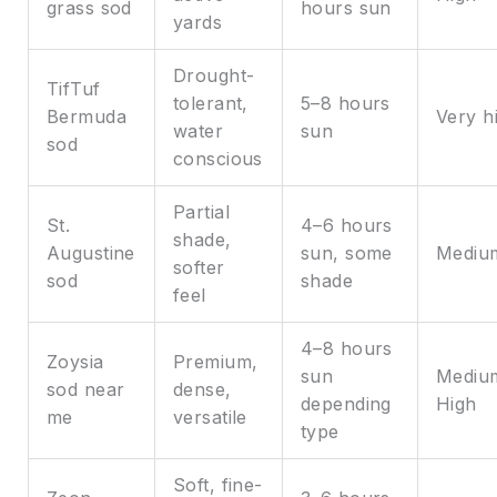
grass sod
hours sun
yards
Drought-
TifTuf
tolerant,
5–8 hours
Bermuda
Very h
water
sun
sod
conscious
Partial
St.
4–6 hours
shade,
Augustine
sun, some
Mediu
softer
sod
shade
feel
4–8 hours
Zoysia
Premium,
sun
Mediu
sod near
dense,
depending
High
me
versatile
type
Soft, fine-