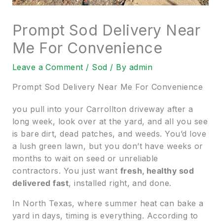
Prompt Sod Delivery Near
Me For Convenience
Leave a Comment
/
Sod
/ By
admin
Prompt Sod Delivery Near Me For Convenience
you pull into your Carrollton driveway after a
long week, look over at the yard, and all you see
is bare dirt, dead patches, and weeds. You’d love
a lush green lawn, but you don’t have weeks or
months to wait on seed or unreliable
contractors. You just want
fresh, healthy sod
delivered fast
, installed right, and done.
In North Texas, where summer heat can bake a
yard in days, timing is everything. According to