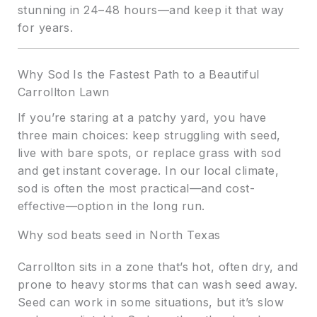
stunning in 24–48 hours—and keep it that way
for years.
Why Sod Is the Fastest Path to a Beautiful
Carrollton Lawn
If you’re staring at a patchy yard, you have
three main choices: keep struggling with seed,
live with bare spots, or replace grass with sod
and get instant coverage. In our local climate,
sod is often the most practical—and cost-
effective—option in the long run.
Why sod beats seed in North Texas
Carrollton sits in a zone that’s hot, often dry, and
prone to heavy storms that can wash seed away.
Seed can work in some situations, but it’s slow