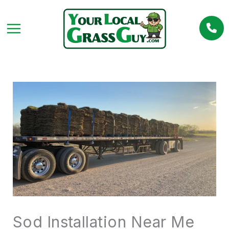
Skip
to
content
Sod Installation Near Me