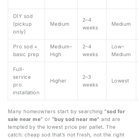
DIY sod
2–4
(pickup
Medium
Medium
weeks
only)
Pro sod +
Medium–
2–4
Low–
basic prep
High
weeks
Medium
Full-
service
2–3
Higher
Lowest
pro
weeks
installation
Many homeowners start by searching
“sod for
sale near me”
or
“buy sod near me”
and are
tempted by the lowest price per pallet. The
catch: cheap sod that’s not fresh, not the right