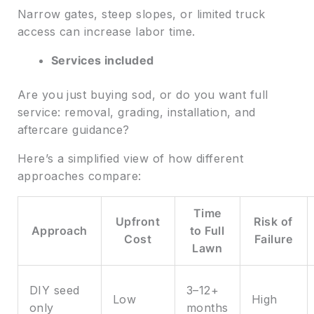
Narrow gates, steep slopes, or limited truck
access can increase labor time.
Services included
Are you just buying sod, or do you want full
service: removal, grading, installation, and
aftercare guidance?
Here’s a simplified view of how different
approaches compare:
Time
Upfront
Risk of
Approach
to Full
Cost
Failure
Lawn
DIY seed
3–12+
Low
High
only
months