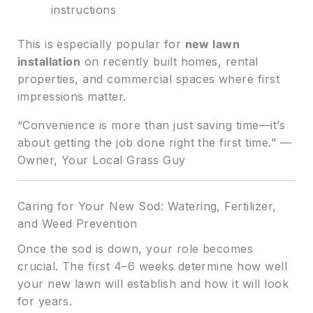
instructions
This is especially popular for
new lawn
installation
on recently built homes, rental
properties, and commercial spaces where first
impressions matter.
“Convenience is more than just saving time—it’s
about getting the job done right the first time.” —
Owner, Your Local Grass Guy
Caring for Your New Sod: Watering, Fertilizer,
and Weed Prevention
Once the sod is down, your role becomes
crucial. The first 4–6 weeks determine how well
your new lawn will establish and how it will look
for years.