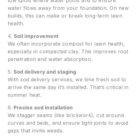
low spots where water pools and to ensure
water flows away from your foundation. On new
builds, this can make or break long-term lawn
health.
4.
Soil improvement
We often incorporate compost for lawn health,
especially in compacted clay. This improves root
penetration and water absorption.
5.
Sod delivery and staging
With sod delivery services, we time fresh sod to
arrive the same day it’s installed. That’s critical in
summer heat.
6.
Precise sod installation
We stagger seams (like brickwork), cut around
curves and beds, and ensure tight joints to avoid
gaps that invite weeds.