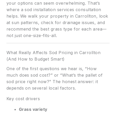
your options can seem overwhelming. That’s
where a sod installation services consultation
helps. We walk your property in Carrollton, look
at sun patterns, check for drainage issues, and
recommend the best grass type for each area—
not just one-size-fits-all.
What Really Affects Sod Pricing in Carrollton
(And How to Budget Smart)
One of the first questions we hear is, “How
much does sod cost?” or “What’s the pallet of
sod price right now?” The honest answer: it
depends on several local factors.
Key cost drivers
Grass variety