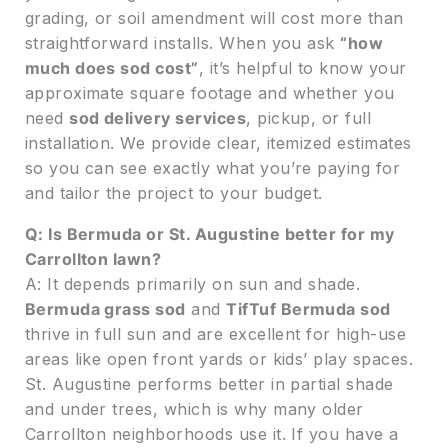
grading, or soil amendment will cost more than
straightforward installs. When you ask
“how
much does sod cost”
, it’s helpful to know your
approximate square footage and whether you
need
sod delivery services
, pickup, or full
installation. We provide clear, itemized estimates
so you can see exactly what you’re paying for
and tailor the project to your budget.
Q: Is Bermuda or St. Augustine better for my
Carrollton lawn?
A: It depends primarily on sun and shade.
Bermuda grass sod
and
TifTuf Bermuda sod
thrive in full sun and are excellent for high-use
areas like open front yards or kids’ play spaces.
St. Augustine performs better in partial shade
and under trees, which is why many older
Carrollton neighborhoods use it. If you have a