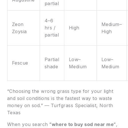
partial
4–6
Zeon
Medium–
hrs /
High
Zoysia
High
partial
Partial
Low–
Low–
Fescue
shade
Medium
Medium
“Choosing the wrong grass type for your light
and soil conditions is the fastest way to waste
money on sod.” — Turfgrass Specialist, North
Texas
When you search
“where to buy sod near me”
,