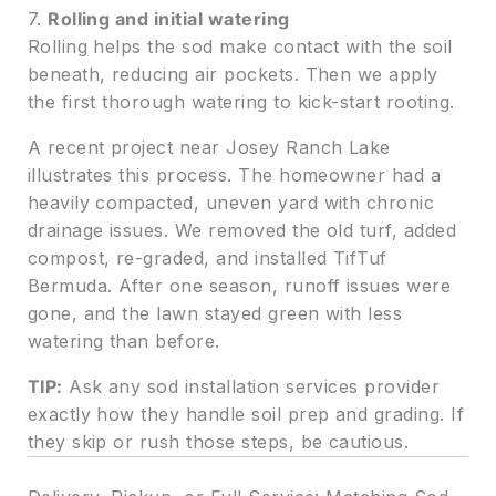
7.
Rolling and initial watering
Rolling helps the sod make contact with the soil
beneath, reducing air pockets. Then we apply
the first thorough watering to kick-start rooting.
A recent project near Josey Ranch Lake
illustrates this process. The homeowner had a
heavily compacted, uneven yard with chronic
drainage issues. We removed the old turf, added
compost, re-graded, and installed TifTuf
Bermuda. After one season, runoff issues were
gone, and the lawn stayed green with less
watering than before.
TIP:
Ask any sod installation services provider
exactly how they handle soil prep and grading. If
they skip or rush those steps, be cautious.