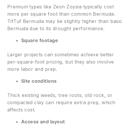
Premium types like Zeon Zoysia typically cost
more per square foot than common Bermuda.
TifTuf Bermuda may be slightly higher than basic
Bermuda due to its drought performance.
Square footage
Larger projects can sometimes achieve better
per-square-foot pricing, but they also involve
more labor and prep.
Site conditions
Thick existing weeds, tree roots, old rock, or
compacted clay can require extra prep, which
affects cost.
Access and layout