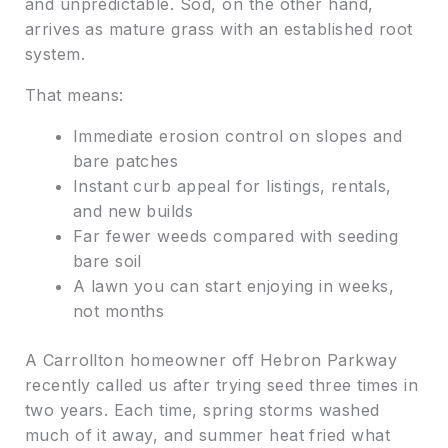
and unpredictable. Sod, on the other hand,
arrives as mature grass with an established root
system.
That means:
Immediate erosion control on slopes and
bare patches
Instant curb appeal for listings, rentals,
and new builds
Far fewer weeds compared with seeding
bare soil
A lawn you can start enjoying in weeks,
not months
A Carrollton homeowner off Hebron Parkway
recently called us after trying seed three times in
two years. Each time, spring storms washed
much of it away, and summer heat fried what