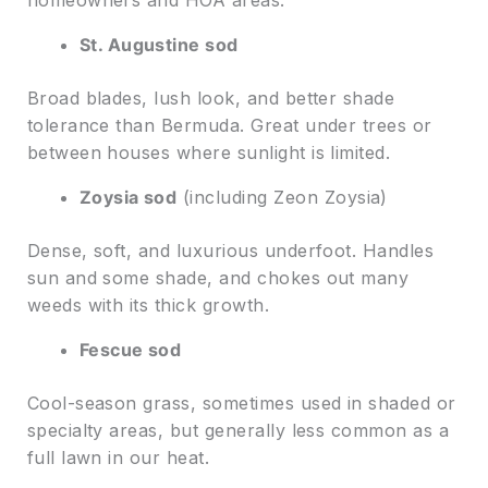
homeowners and HOA areas.
St. Augustine sod
Broad blades, lush look, and better shade
tolerance than Bermuda. Great under trees or
between houses where sunlight is limited.
Zoysia sod
(including Zeon Zoysia)
Dense, soft, and luxurious underfoot. Handles
sun and some shade, and chokes out many
weeds with its thick growth.
Fescue sod
Cool-season grass, sometimes used in shaded or
specialty areas, but generally less common as a
full lawn in our heat.