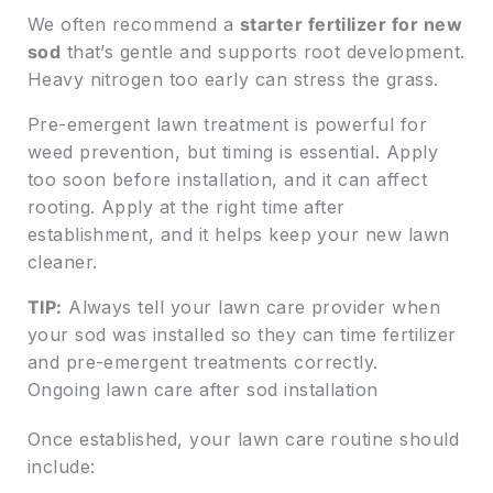
We often recommend a
starter fertilizer for new
sod
that’s gentle and supports root development.
Heavy nitrogen too early can stress the grass.
Pre-emergent lawn treatment is powerful for
weed prevention, but timing is essential. Apply
too soon before installation, and it can affect
rooting. Apply at the right time after
establishment, and it helps keep your new lawn
cleaner.
TIP:
Always tell your lawn care provider when
your sod was installed so they can time fertilizer
and pre-emergent treatments correctly.
Ongoing lawn care after sod installation
Once established, your lawn care routine should
include: