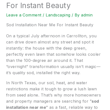
For Instant Beauty
Leave a Comment
/
Landscaping
/ By
admin
Sod Installation Near Me For Instant Beauty
On a typical July afternoon in Carrollton, you
can drive down almost any street and spot it
instantly: the house with the deep green,
perfectly even lawn that somehow looks cooler
than the 100-degree air around it. That
“overnight” transformation usually isn’t magic—
it’s quality sod, installed the right way.
In North Texas, our soil, heat, and water
restrictions make it tough to grow a lush lawn
from seed alone. That’s why more homeowners
and property managers are searching for
“sod
installation near me”
as a fast, reliable way to