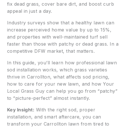
fix dead grass, cover bare dirt, and boost curb
appeal in just a day.
Industry surveys show that a healthy lawn can
increase perceived home value by up to 15%,
and properties with well-maintained turf sell
faster than those with patchy or dead grass. In a
competitive DFW market, that matters.
In this guide, you’ll learn how professional lawn
sod installation works, which grass varieties
thrive in Carrollton, what affects sod pricing,
how to care for your new lawn, and how Your
Local Grass Guy can help you go from “patchy”
to “picture-perfect” almost instantly.
Key Insight:
With the right sod, proper
installation, and smart aftercare, you can
transform your Carrollton lawn from tired to