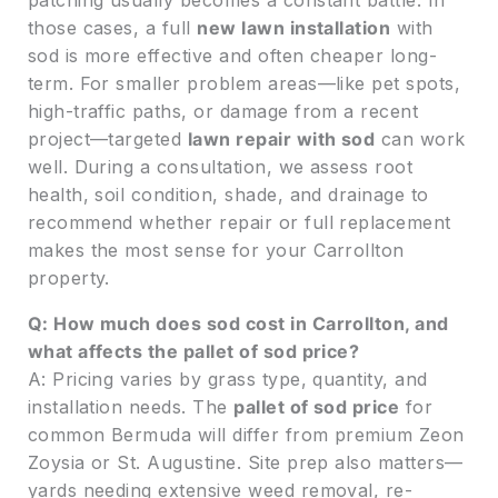
patching usually becomes a constant battle. In
those cases, a full
new lawn installation
with
sod is more effective and often cheaper long-
term. For smaller problem areas—like pet spots,
high-traffic paths, or damage from a recent
project—targeted
lawn repair with sod
can work
well. During a consultation, we assess root
health, soil condition, shade, and drainage to
recommend whether repair or full replacement
makes the most sense for your Carrollton
property.
Q: How much does sod cost in Carrollton, and
what affects the pallet of sod price?
A: Pricing varies by grass type, quantity, and
installation needs. The
pallet of sod price
for
common Bermuda will differ from premium Zeon
Zoysia or St. Augustine. Site prep also matters—
yards needing extensive weed removal, re-