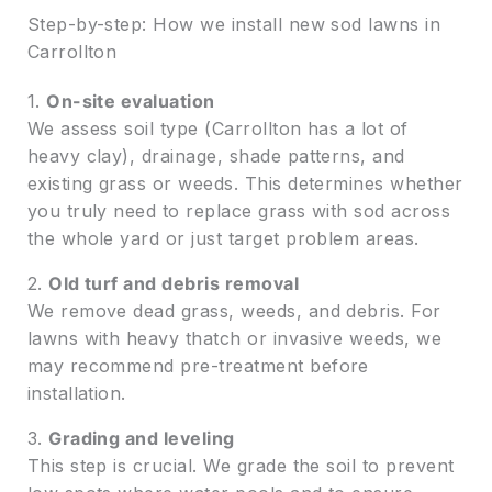
Step-by-step: How we install new sod lawns in
Carrollton
1.
On-site evaluation
We assess soil type (Carrollton has a lot of
heavy clay), drainage, shade patterns, and
existing grass or weeds. This determines whether
you truly need to replace grass with sod across
the whole yard or just target problem areas.
2.
Old turf and debris removal
We remove dead grass, weeds, and debris. For
lawns with heavy thatch or invasive weeds, we
may recommend pre-treatment before
installation.
3.
Grading and leveling
This step is crucial. We grade the soil to prevent