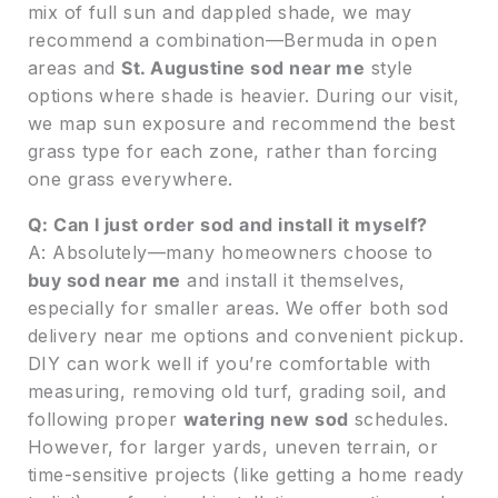
mix of full sun and dappled shade, we may
recommend a combination—Bermuda in open
areas and
St. Augustine sod near me
style
options where shade is heavier. During our visit,
we map sun exposure and recommend the best
grass type for each zone, rather than forcing
one grass everywhere.
Q: Can I just order sod and install it myself?
A: Absolutely—many homeowners choose to
buy sod near me
and install it themselves,
especially for smaller areas. We offer both sod
delivery near me options and convenient pickup.
DIY can work well if you’re comfortable with
measuring, removing old turf, grading soil, and
following proper
watering new sod
schedules.
However, for larger yards, uneven terrain, or
time-sensitive projects (like getting a home ready