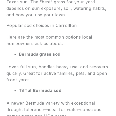
Texas sun. The “best” grass for your yard
depends on sun exposure, soil, watering habits,
and how you use your lawn.
Popular sod choices in Carrollton
Here are the most common options local
homeowners ask us about:
Bermuda grass sod
Loves full sun, handles heavy use, and recovers
quickly. Great for active families, pets, and open
front yards.
TifTuf Bermuda sod
A newer Bermuda variety with exceptional
drought tolerance—ideal for water-conscious