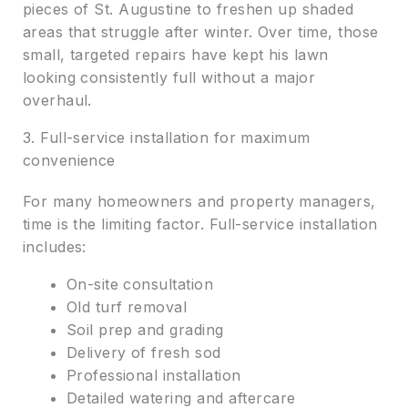
pieces of St. Augustine to freshen up shaded
areas that struggle after winter. Over time, those
small, targeted repairs have kept his lawn
looking consistently full without a major
overhaul.
3. Full-service installation for maximum
convenience
For many homeowners and property managers,
time is the limiting factor. Full-service installation
includes:
On-site consultation
Old turf removal
Soil prep and grading
Delivery of fresh sod
Professional installation
Detailed watering and aftercare