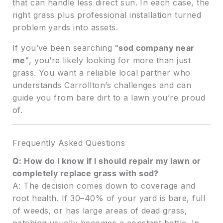
that can handle less direct sun. In each case, the
right grass plus professional installation turned
problem yards into assets.
If you’ve been searching
“sod company near
me”
, you’re likely looking for more than just
grass. You want a reliable local partner who
understands Carrollton’s challenges and can
guide you from bare dirt to a lawn you’re proud
of.
Frequently Asked Questions
Q: How do I know if I should repair my lawn or
completely replace grass with sod?
A: The decision comes down to coverage and
root health. If 30–40% of your yard is bare, full
of weeds, or has large areas of dead grass,