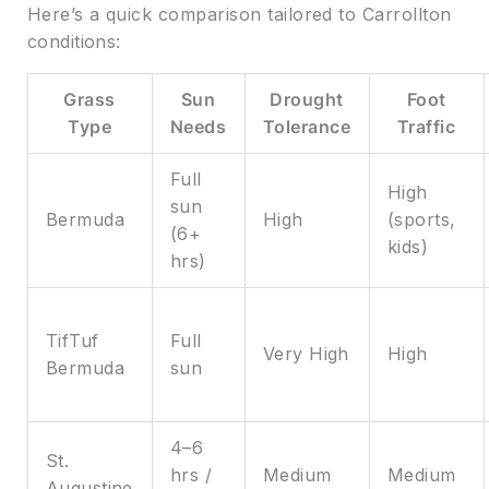
Here’s a quick comparison tailored to Carrollton
conditions:
Grass
Sun
Drought
Foot
Type
Needs
Tolerance
Traffic
Full
High
sun
Bermuda
High
(sports,
(6+
kids)
hrs)
TifTuf
Full
Very High
High
Bermuda
sun
4–6
St.
hrs /
Medium
Medium
Augustine