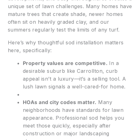
unique set of lawn challenges. Many homes have
mature trees that create shade, newer homes
often sit on heavily graded clay, and our
summers regularly test the limits of any turf.
Here’s why thoughtful sod installation matters
here, specifically:
Property values are competitive.
In a
desirable suburb like Carrollton, curb
appeal isn’t a luxury—it’s a selling tool. A
lush lawn signals a well-cared-for home.
HOAs and city codes matter.
Many
neighborhoods have standards for lawn
appearance. Professional sod helps you
meet those quickly, especially after
construction or major landscaping