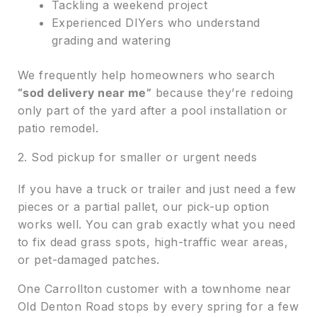
Tackling a weekend project
Experienced DIYers who understand
grading and watering
We frequently help homeowners who search
“sod delivery near me”
because they’re redoing
only part of the yard after a pool installation or
patio remodel.
2. Sod pickup for smaller or urgent needs
If you have a truck or trailer and just need a few
pieces or a partial pallet, our pick-up option
works well. You can grab exactly what you need
to fix dead grass spots, high-traffic wear areas,
or pet-damaged patches.
One Carrollton customer with a townhome near
Old Denton Road stops by every spring for a few