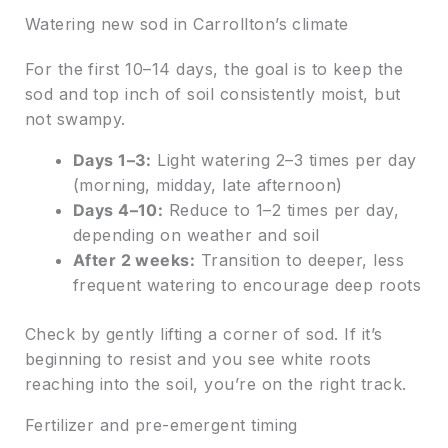
Watering new sod in Carrollton’s climate
For the first 10–14 days, the goal is to keep the
sod and top inch of soil consistently moist, but
not swampy.
Days 1–3:
Light watering 2–3 times per day
(morning, midday, late afternoon)
Days 4–10:
Reduce to 1–2 times per day,
depending on weather and soil
After 2 weeks:
Transition to deeper, less
frequent watering to encourage deep roots
Check by gently lifting a corner of sod. If it’s
beginning to resist and you see white roots
reaching into the soil, you’re on the right track.
Fertilizer and pre-emergent timing