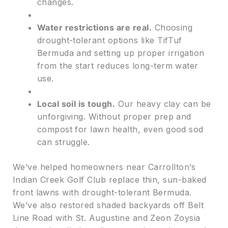
changes.
Water restrictions are real.
Choosing
drought-tolerant options like TifTuf
Bermuda and setting up proper irrigation
from the start reduces long-term water
use.
Local soil is tough.
Our heavy clay can be
unforgiving. Without proper prep and
compost for lawn health, even good sod
can struggle.
We’ve helped homeowners near Carrollton’s
Indian Creek Golf Club replace thin, sun-baked
front lawns with drought-tolerant Bermuda.
We’ve also restored shaded backyards off Belt
Line Road with St. Augustine and Zeon Zoysia