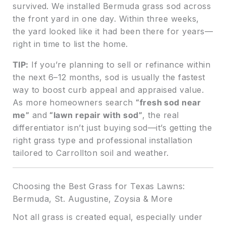
survived. We installed Bermuda grass sod across
the front yard in one day. Within three weeks,
the yard looked like it had been there for years—
right in time to list the home.
TIP:
If you’re planning to sell or refinance within
the next 6–12 months, sod is usually the fastest
way to boost curb appeal and appraised value.
As more homeowners search
“fresh sod near
me”
and
“lawn repair with sod”
, the real
differentiator isn’t just buying sod—it’s getting the
right grass type and professional installation
tailored to Carrollton soil and weather.
Choosing the Best Grass for Texas Lawns:
Bermuda, St. Augustine, Zoysia & More
Not all grass is created equal, especially under