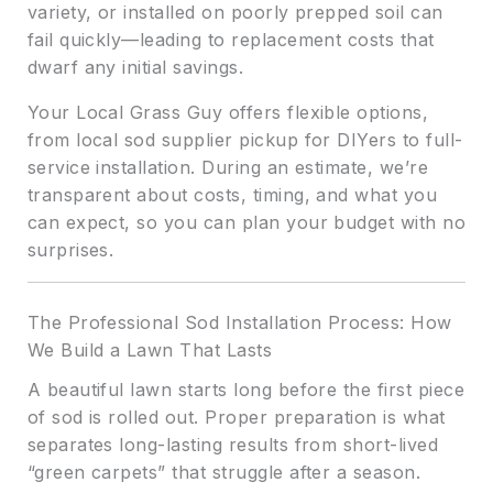
variety, or installed on poorly prepped soil can
fail quickly—leading to replacement costs that
dwarf any initial savings.
Your Local Grass Guy offers flexible options,
from local sod supplier pickup for DIYers to full-
service installation. During an estimate, we’re
transparent about costs, timing, and what you
can expect, so you can plan your budget with no
surprises.
The Professional Sod Installation Process: How
We Build a Lawn That Lasts
A beautiful lawn starts long before the first piece
of sod is rolled out. Proper preparation is what
separates long-lasting results from short-lived
“green carpets” that struggle after a season.