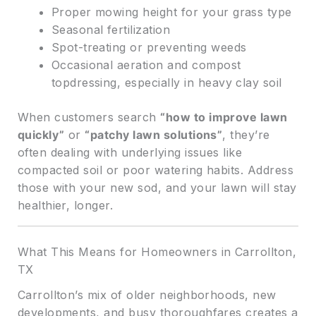
Proper mowing height for your grass type
Seasonal fertilization
Spot-treating or preventing weeds
Occasional aeration and compost
topdressing, especially in heavy clay soil
When customers search
“how to improve lawn
quickly”
or
“patchy lawn solutions”
, they’re
often dealing with underlying issues like
compacted soil or poor watering habits. Address
those with your new sod, and your lawn will stay
healthier, longer.
What This Means for Homeowners in Carrollton,
TX
Carrollton’s mix of older neighborhoods, new
developments, and busy thoroughfares creates a