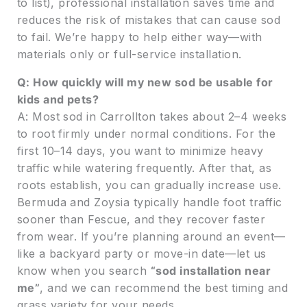
to list), professional installation saves time and
reduces the risk of mistakes that can cause sod
to fail. We’re happy to help either way—with
materials only or full-service installation.
Q: How quickly will my new sod be usable for
kids and pets?
A: Most sod in Carrollton takes about 2–4 weeks
to root firmly under normal conditions. For the
first 10–14 days, you want to minimize heavy
traffic while watering frequently. After that, as
roots establish, you can gradually increase use.
Bermuda and Zoysia typically handle foot traffic
sooner than Fescue, and they recover faster
from wear. If you’re planning around an event—
like a backyard party or move-in date—let us
know when you search
“sod installation near
me”
, and we can recommend the best timing and
grass variety for your needs.