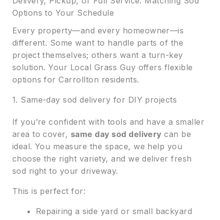
Delivery, Pickup, or Full Service: Matching Sod
Options to Your Schedule
Every property—and every homeowner—is
different. Some want to handle parts of the
project themselves; others want a turn-key
solution. Your Local Grass Guy offers flexible
options for Carrollton residents.
1. Same-day sod delivery for DIY projects
If you’re confident with tools and have a smaller
area to cover,
same day sod delivery
can be
ideal. You measure the space, we help you
choose the right variety, and we deliver fresh
sod right to your driveway.
This is perfect for:
Repairing a side yard or small backyard