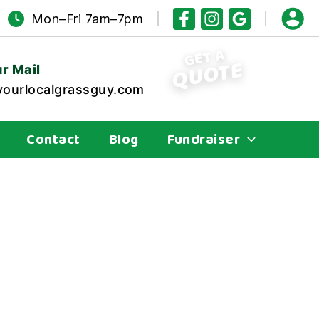
Mon–Fri 7am–7pm
GET A
QUOTE
r Mail
ourlocalgrassguy.com
Contact
Blog
Fundraiser