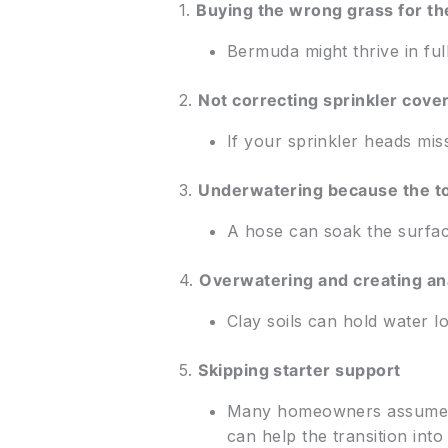
1.
Buying the wrong grass for th
Bermuda might thrive in ful
2.
Not correcting sprinkler cove
If your sprinkler heads miss
3.
Underwatering because the t
A hose can soak the surface
4.
Overwatering and creating ana
Clay soils can hold water 
5.
Skipping starter support
Many homeowners assume sod 
can help the transition into