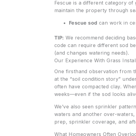
Fescue is a different category o
maintain the property through sea
Fescue sod
can work in cer
TIP:
We recommend deciding base
code can require different sod b
(and changes watering needs).
Our Experience With Grass Instal
One firsthand observation from the
at the “soil condition story” und
often have compacted clay. When t
weeks—even if the sod looks aliv
We’ve also seen sprinkler pattern
waters and another over-waters, you
prep, sprinkler coverage, and aft
What Homeowners Often Overlo