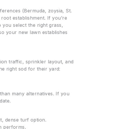
eferences (Bermuda, zoysia, St.
 root establishment. If you’re
p you select the right grass,
 so your new lawn establishes
n traffic, sprinkler layout, and
 right sod for their yard:
than many alternatives. If you
date.
 dense turf option.
m performs.