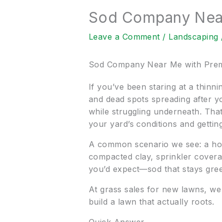
Sod Company Near
Leave a Comment
/
Landscaping
Sod Company Near Me with Prem
If you’ve been staring at a thin
and dead spots spreading after y
while struggling underneath. That
your yard’s conditions and getting
A common scenario we see: a hom
compacted clay, sprinkler coverage
you’d expect—sod that stays green 
At grass sales for new lawns, we
build a lawn that actually roots.