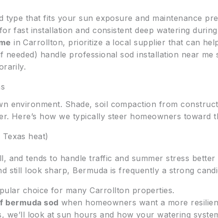
od type that fits your sun exposure and maintenance pr
for fast installation and consistent deep watering during
 me
in Carrollton, prioritize a local supplier that can hel
if needed) handle professional sod installation near me
rarily.
ns
wn environment. Shade, soil compaction from constructio
er. Here’s how we typically steer homeowners toward the
 Texas heat)
, and tends to handle traffic and summer stress better 
d still look sharp, Bermuda is frequently a strong candi
pular choice for many Carrollton properties.
uf bermuda sod
when homeowners want a more resilient,
s, we’ll look at sun hours and how your watering syste