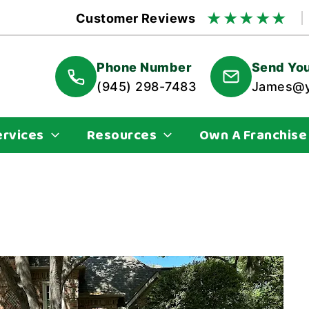
★
★
★
★
★
Customer Reviews
Phone Number
Send You
(945) 298-7483
James@y
ervices
Resources
Own A Franchise