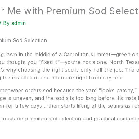
 Me with Premium Sod Select
/ By
admin
ium Sod Selection
ning lawn in the middle of a Carrollton summer—green on
ou thought you “fixed it”—you’re not alone. North Tex
’s why choosing the right sod is only half the job. The o
 the installation and aftercare right from day one.
eowner orders sod because the yard “looks patchy,” bu
 is uneven, and the sod sits too long before it’s instal
for a few days… then starts lifting at the seams as root
 focus on premium sod selection and practical guidanc