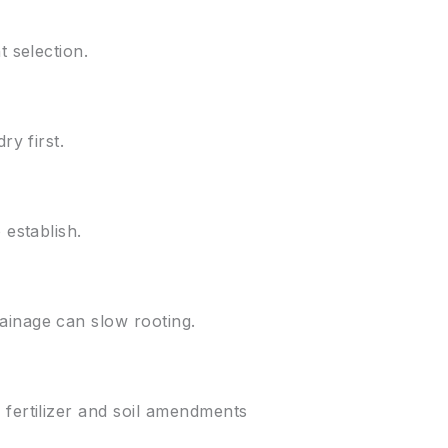
t selection.
ry first.
 establish.
ainage can slow rooting.
 fertilizer and soil amendments