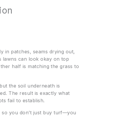
ion
ly in patches, seams drying out,
as lawns can look okay on top
ther half is matching the grass to
t the soil underneath is
led. The result is exactly what
s fail to establish.
e so you don’t just buy turf—you