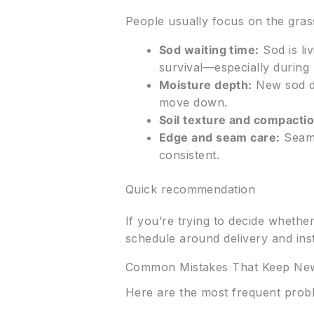
People usually focus on the gras
Sod waiting time:
Sod is liv
survival—especially durin
Moisture depth:
New sod do
move down.
Soil texture and compactio
Edge and seam care:
Seams 
consistent.
Quick recommendation
If you’re trying to decide whethe
schedule around delivery and insta
Common Mistakes That Keep New
Here are the most frequent prob