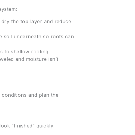
system:
an dry the top layer and reduce
e soil underneath so roots can
s to shallow rooting.
eveled and moisture isn’t
o conditions and plan the
ok “finished” quickly: