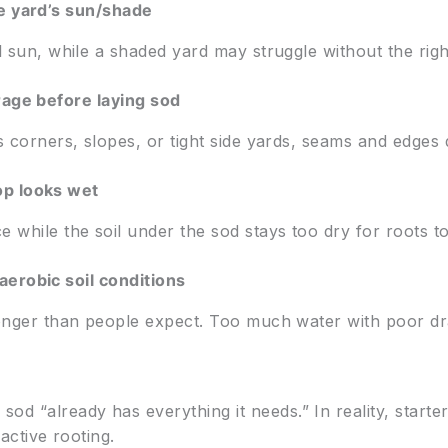
e yard’s sun/shade
l sun, while a shaded yard may struggle without the righ
rage before laying sod
 corners, slopes, or tight side yards, seams and edges d
op looks wet
 while the soil under the sod stays too dry for roots to
erobic soil conditions
longer than people expect. Too much water with poor dr
“already has everything it needs.” In reality, starter
 active rooting.