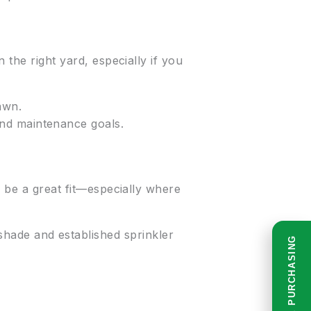
 the right yard, especially if you
awn.
nd maintenance goals.
n be a great fit—especially where
hade and established sprinkler
READ BEFORE PURCHASING