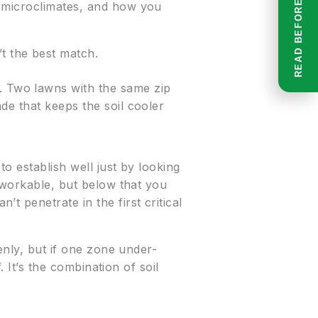
, microclimates, and how you
’t the best match.
 Two lawns with the same zip
de that keeps the soil cooler
to establish well just by looking
k workable, but below that you
 penetrate in the first critical
enly, but if one zone under-
. It’s the combination of soil