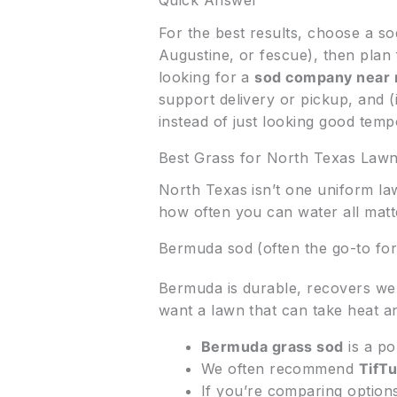
Quick Answer
For the best results, choose a s
Augustine, or fescue), then plan 
looking for a
sod company near
support delivery or pickup, and (
instead of just looking good tempo
Best Grass for North Texas Law
North Texas isn’t one uniform la
how often you can water all matt
Bermuda sod (often the go-to for
Bermuda is durable, recovers well
want a lawn that can take heat an
Bermuda grass sod
is a po
We often recommend
TifT
If you’re comparing option