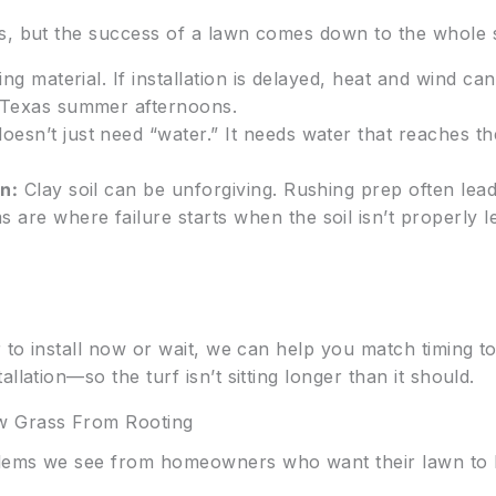
s, but the success of a lawn comes down to the whole 
ing material. If installation is delayed, heat and wind c
g Texas summer afternoons.
esn’t just need “water.” It needs water that reaches th
n:
Clay soil can be unforgiving. Rushing prep often lead
are where failure starts when the soil isn’t properly l
r to install now or wait, we can help you match timing t
llation—so the turf isn’t sitting longer than it should.
 Grass From Rooting
lems we see from homeowners who want their lawn to lo