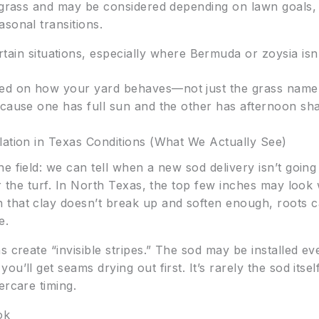
f grass and may be considered depending on lawn goals
sonal transitions.
tain situations, especially where Bermuda or zoysia isn
d on how your yard behaves—not just the grass name.
ecause one has full sun and the other has afternoon sha
lation in Texas Conditions (What We Actually See)
 field: we can tell when a new sod delivery isn’t going 
er the turf. In North Texas, the top few inches may loo
hat clay doesn’t break up and soften enough, roots can’t
e.
s create “invisible stripes.” The sod may be installed ev
’ll get seams drying out first. It’s rarely the sod itself
ercare timing.
ok