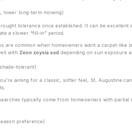
d, lower long-term mowing)
ought tolerance once established. It can be excellent in
te a slower “fill-in” period.
ies are common when homeowners want a carpet-like l
ell with
Zeon zoysia sod
depending on sun exposure a
 shade-tolerant)
u’re aiming for a classic, softer feel, St. Augustine ca
ts.
earches typically come from homeowners with partial s
-season preference)