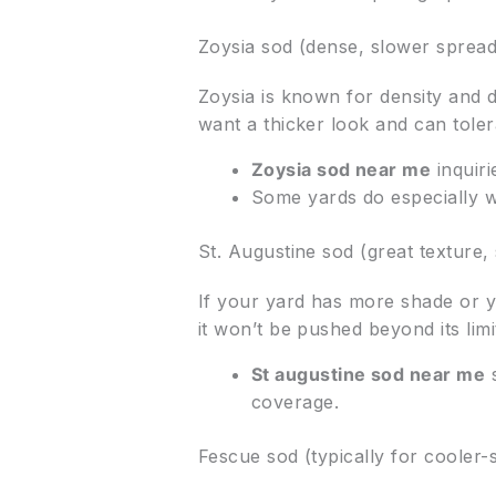
Zoysia sod (dense, slower sprea
Zoysia is known for density and dr
want a thicker look and can tolera
Zoysia sod near me
inquir
Some yards do especially w
St. Augustine sod (great texture,
If your yard has more shade or yo
it won’t be pushed beyond its limi
St augustine sod near me
s
coverage.
Fescue sod (typically for cooler