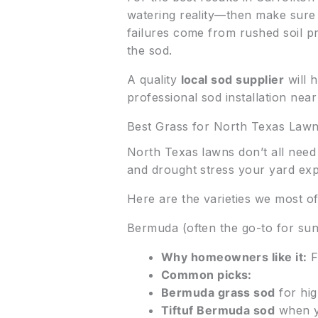
watering reality—then make sure 
failures come from rushed soil pre
the sod.
A quality
local sod supplier
will h
professional sod installation nea
Best Grass for North Texas Law
North Texas lawns don’t all nee
and drought stress your yard exp
Here are the varieties we most 
Bermuda (often the go-to for su
Why homeowners like it:
F
Common picks:
Bermuda grass sod
for hig
Tiftuf Bermuda sod
when y