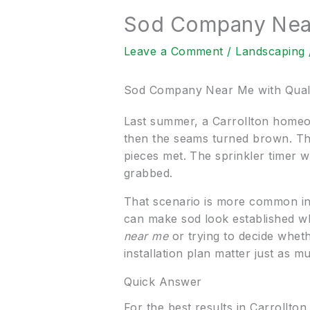
Sod Company Near 
Leave a Comment
/
Landscaping
Sod Company Near Me with Qualit
Last summer, a Carrollton homeown
then the seams turned brown. Th
pieces met. The sprinkler timer w
grabbed.
That scenario is more common in 
can make sod look established whi
near me
or trying to decide whethe
installation plan matter just as mu
Quick Answer
For the best results in Carrollto