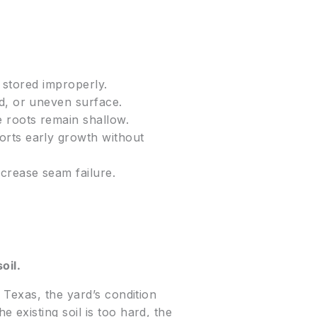
r stored improperly.
d, or uneven surface.
e roots remain shallow.
orts early growth without
crease seam failure.
oil.
 Texas, the yard’s condition
existing soil is too hard, the