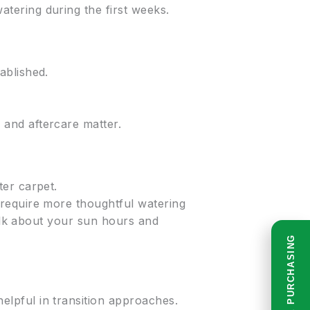
ering during the first weeks.
ablished.
and aftercare matter.
ter carpet.
require more thoughtful watering
talk about your sun hours and
READ BEFORE PURCHASING
lpful in transition approaches.