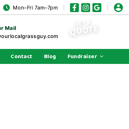
Mon–Fri 7am–7pm
GET A
QUOTE
r Mail
ourlocalgrassguy.com
Contact
Blog
Fundraiser