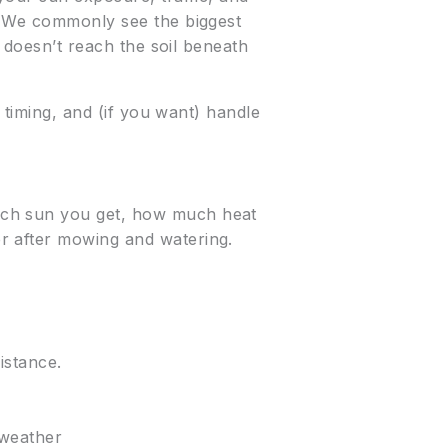
s. We commonly see the biggest
t doesn’t reach the soil beneath
 timing, and (if you want) handle
uch sun you get, how much heat
r after mowing and watering.
istance.
 weather