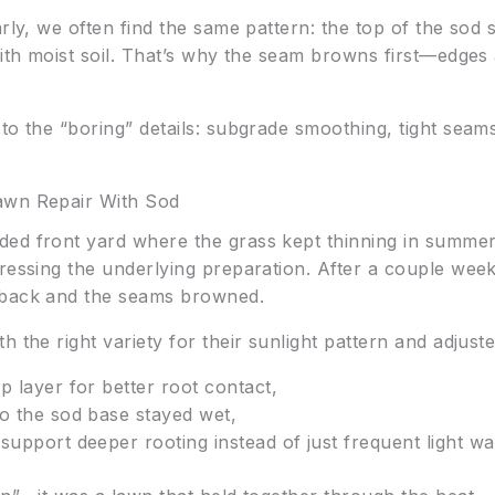
rly, we often find the same pattern: the top of the sod 
 with moist soil. That’s why the seam browns first—edge
to the “boring” details: subgrade smoothing, tight seam
awn Repair With Sod
ed front yard where the grass kept thinning in summer. 
dressing the underlying preparation. After a couple we
 back and the seams browned.
 the right variety for their sunlight pattern and adjuste
p layer for better root contact,
so the sod base stayed wet,
support deeper rooting instead of just frequent light wa