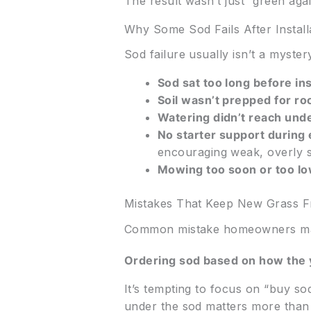
The result wasn’t just “green aga
Why Some Sod Fails After Install
Sod failure usually isn’t a mystery
Sod sat too long before ins
Soil wasn’t prepped for ro
Watering didn’t reach unde
No starter support during
encouraging weak, overly s
Mowing too soon or too lo
Mistakes That Keep New Grass F
Common mistake homeowners m
Ordering sod based on how the y
It’s tempting to focus on “buy so
under the sod matters more than m