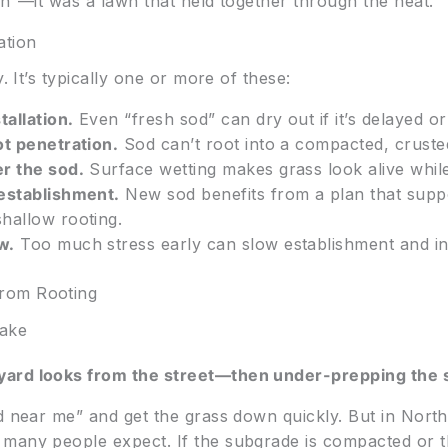
in”—it was a lawn that held together through the heat.
ation
. It’s typically one or more of these:
tallation.
Even “fresh sod” can dry out if it’s delayed o
ot penetration.
Sod can’t root into a compacted, cruste
r the sod.
Surface wetting makes grass look alive whil
 establishment.
New sod benefits from a plan that supp
hallow rooting.
w.
Too much stress early can slow establishment and in
rom Rooting
ake
ard looks from the street—then under-prepping the s
d near me” and get the grass down quickly. But in North
any people expect. If the subgrade is compacted or the 