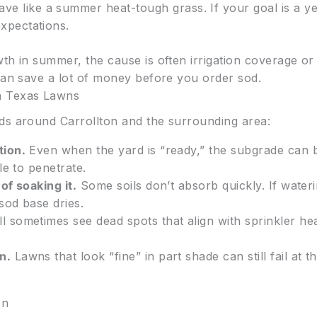
ave like a summer heat-tough grass. If your goal is a 
expectations.
h in summer, the cause is often irrigation coverage or 
 can save a lot of money before you order sod.
h Texas Lawns
ds around Carrollton and the surrounding area:
tion.
Even when the yard is “ready,” the subgrade can
le to penetrate.
of soaking it.
Some soils don’t absorb quickly. If waterin
sod base dries.
l sometimes see dead spots that align with sprinkler he
n.
Lawns that look “fine” in part shade can still fail at t
on