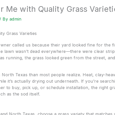
Me with Quality Grass Varieti
/ By
admin
y Grass Varieties
er called us because their yard looked fine for the fir
e lawn wasn’t dead everywhere—there were clear strip-
as running, the grass looked green from the street, and
North Texas than most people realize. Heat, clay-heavy
le it’s actually drying out underneath. If you’re searchi
r to buy, pick up, or schedule installation, the right gr
ch as the sod itself.
n and North Texas, choose a grass variety that matches 