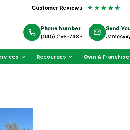
★
★
★
★
★
Customer Reviews
Phone Number
Send You
(945) 298-7483
James@y
ervices
Resources
Own A Franchise