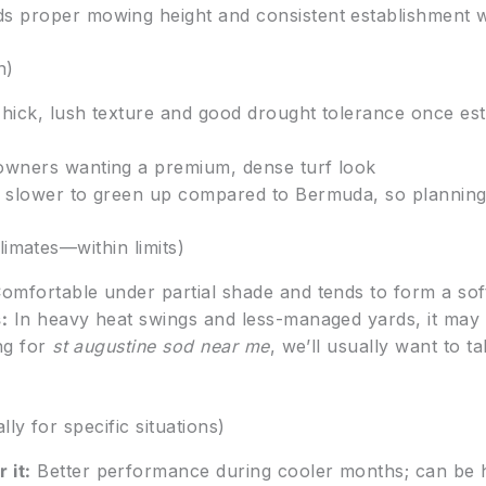
 proper mowing height and consistent establishment wat
n)
hick, lush texture and good drought tolerance once est
wners wanting a premium, dense turf look
 slower to green up compared to Bermuda, so planning 
limates—within limits)
omfortable under partial shade and tends to form a sof
:
In heavy heat swings and less-managed yards, it may 
ng for
st augustine sod near me
, we’ll usually want to 
ly for specific situations)
 it:
Better performance during cooler months; can be he