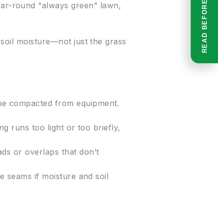
year-round “always green” lawn,
soil moisture—not just the grass
 be compacted from equipment.
g runs too light or too briefly,
ads or overlaps that don’t
he seams if moisture and soil