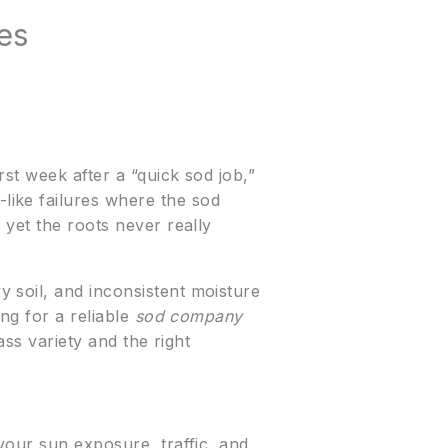
es
st week after a “quick sod job,”
like failures where the sod
 yet the roots never really
 soil, and inconsistent moisture
ng for a reliable
sod company
ass variety and the right
your sun exposure, traffic, and