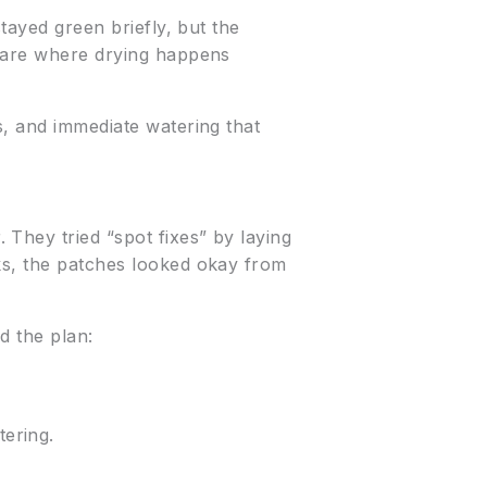
stayed green briefly, but the
s are where drying happens
s, and immediate watering that
They tried “spot fixes” by laying
eks, the patches looked okay from
d the plan:
tering.