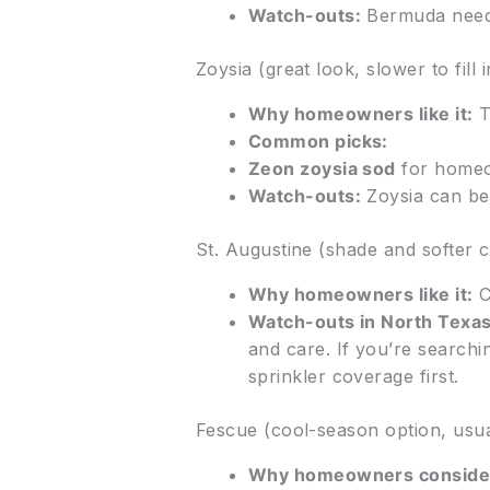
Watch-outs:
Bermuda needs
Zoysia (great look, slower to fill i
Why homeowners like it:
T
Common picks:
Zeon zoysia sod
for homeo
Watch-outs:
Zoysia can be
St. Augustine (shade and softer c
Why homeowners like it:
C
Watch-outs in North Texas
and care. If you’re searchi
sprinkler coverage first.
Fescue (cool-season option, usual
Why homeowners consider