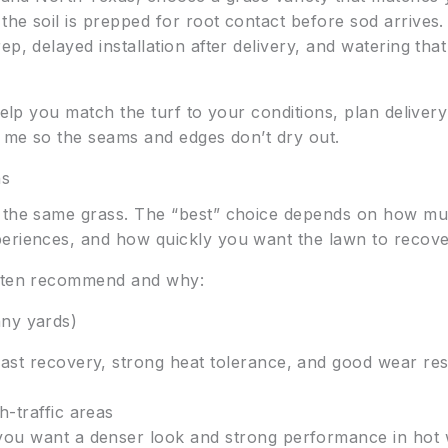
the soil is prepped for root contact before sod arrive
p, delayed installation after delivery, and watering tha
elp you match the turf to your conditions, plan delivery
r me so the seams and edges don’t dry out.
ns
d the same grass. The “best” choice depends on how m
eriences, and how quickly you want the lawn to recove
often recommend and why:
nny yards)
ast recovery, strong heat tolerance, and good wear res
h-traffic areas
ou want a denser look and strong performance in hot