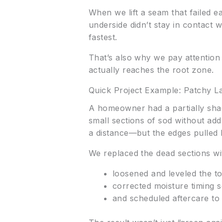
When we lift a seam that failed ea
underside didn’t stay in contact
fastest.
That’s also why we pay attention 
actually reaches the root zone.
Quick Project Example: Patchy L
A homeowner had a partially shad
small sections of sod without ad
a distance—but the edges pulled
We replaced the dead sections with
loosened and leveled the to
corrected moisture timing 
and scheduled aftercare to 