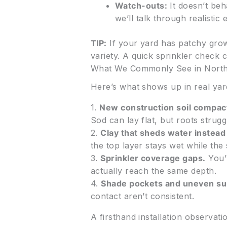
Watch-outs:
It doesn’t beh
we’ll talk through realistic 
TIP:
If your yard has patchy growt
variety. A quick sprinkler check
What We Commonly See in Nort
Here’s what shows up in real yar
1.
New construction soil compac
Sod can lay flat, but roots strugg
2.
Clay that sheds water instead 
the top layer stays wet while the 
3.
Sprinkler coverage gaps.
You’l
actually reach the same depth.
4.
Shade pockets and uneven su
contact aren’t consistent.
A firsthand installation observati