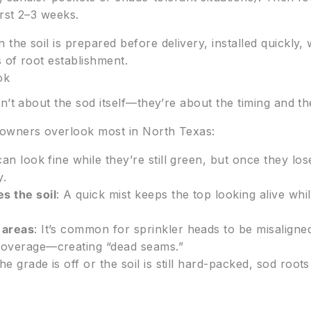
irst 2–3 weeks.
he soil is prepared before delivery, installed quickly,
s of root establishment.
ok
’t about the sod itself—they’re about the timing and the
owners overlook most in North Texas:
 can look fine while they’re still green, but once they lo
y.
s the soil
: A quick mist keeps the top looking alive whi
 areas
: It’s common for sprinkler heads to be misaligne
 coverage—creating “dead seams.”
 the grade is off or the soil is still hard-packed, sod roo