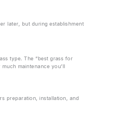
r later, but during establishment
ass type. The “best grass for
 much maintenance you’ll
rs preparation, installation, and