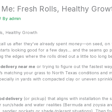
 Me: Fresh Rolls, Healthy Grow
/ By
admin
ls, Healthy Growth
all us after they’ve already spent money—on seed, on “
starts looking good for a few days… and the seams go patc
the edges where the rolls dried out a little too long bef
 delivery near me
or trying to figure out the fastest way
. It’s matching your grass to North Texas conditions and
pecially in yards with compacted clay or uneven sprink
od delivery
(or pickup) that aligns with installation the
ur sun/shade and water realities (Bermuda and zoysia 
r, sandier pockets or shade-tolerant situations). Then f