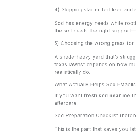
4) Skipping starter fertilizer an
Sod has energy needs while rooti
the soil needs the right support—
5) Choosing the wrong grass for 
A shade-heavy yard that’s struggl
texas lawns” depends on how mu
realistically do.
What Actually Helps Sod Establi
If you want
fresh sod near me
th
aftercare.
Sod Preparation Checklist (before
This is the part that saves you lat