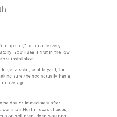
th
cheap sod,” or on a delivery
hy. You’ll see it first in the low
ore installation.
 to get a solid, usable yard, the
 making sure the sod actually has a
ler coverage.
 same day or immediately after.
are common North Texas choices;
ocus on soil prep, deep watering,