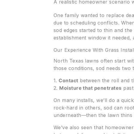
A realistic homeowner scenario w
One family wanted to replace dea
due to scheduling conflicts. When 
sod edges started to thin and the
establishment window it needed, a
Our Experience With Grass Instal
North Texas lawns often start wi
those conditions, sod needs two 
1.
Contact
between the roll and t
2.
Moisture that penetrates
past 
On many installs, we’ll do a quick
rock-hard in others, sod can roo
underneath—then the lawn thins 
We’ve also seen that homeowners