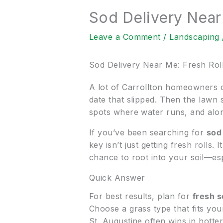
Sod Delivery Near
Leave a Comment
/
Landscaping
Sod Delivery Near Me: Fresh Rol
A lot of Carrollton homeowners c
date that slipped. Then the lawn 
spots where water runs, and along 
If you’ve been searching for
sod
key isn’t just getting fresh rolls
chance to root into your soil—es
Quick Answer
For best results, plan for
fresh s
Choose a grass type that fits yo
St. Augustine often wins in hotte