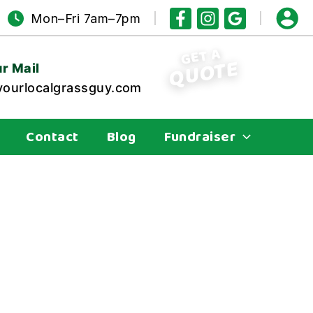
Mon–Fri 7am–7pm
GET A
QUOTE
r Mail
ourlocalgrassguy.com
Contact
Blog
Fundraiser