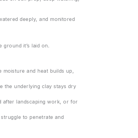
 watered deeply, and monitored
 ground it’s laid on.
se moisture and heat builds up,
le the underlying clay stays dry
d after landscaping work, or for
ts struggle to penetrate and