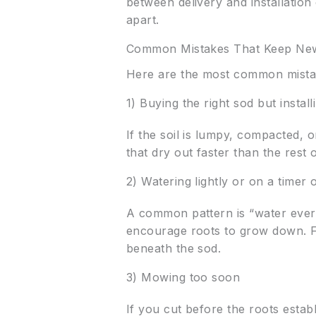
between delivery and installation
apart.
Common Mistakes That Keep New
Here are the most common mist
1) Buying the right sod but instal
If the soil is lumpy, compacted, 
that dry out faster than the rest 
2) Watering lightly or on a timer 
A common pattern is “water every 
encourage roots to grow down. F
beneath the sod.
3) Mowing too soon
If you cut before the roots establ