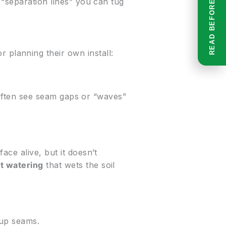
 “separation lines” you can tug
r planning their own install:
l often see seam gaps or “waves”
ce alive, but it doesn’t
t watering
that wets the soil
 up seams.