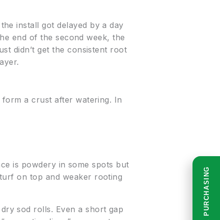
he install got delayed by a day
y the end of the second week, the
st didn’t get the consistent root
ayer.
form a crust after watering. In
rface is powdery in some spots but
READ BEFORE PURCHASING
turf on top and weaker rooting
ry sod rolls. Even a short gap