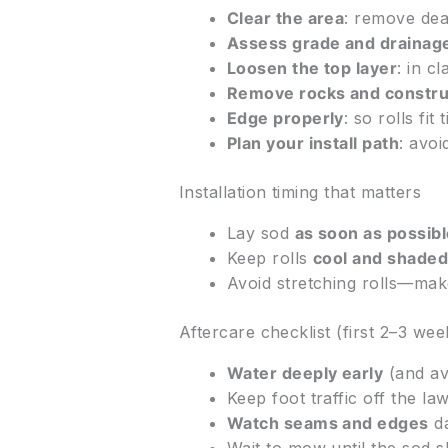
Clear the area
: remove dea
Assess grade and drainag
Loosen the top layer
: in c
Remove rocks and constru
Edge properly
: so rolls fi
Plan your install path
: avoi
Installation timing that matters
Lay sod
as soon as possib
Keep rolls
cool and shade
Avoid stretching rolls—make
Aftercare checklist (first 2–3 wee
Water deeply early
(and av
Keep foot traffic off the lawn
Watch seams and edges
da