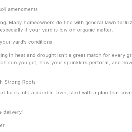
d soil amendments
ng. Many homeowners do fine with general lawn fertilize
especially if your yard is low on organic matter.
your yard’s conditions
ing in heat and drought isn’t a great match for every gr
ch sun you get, how your sprinklers perform, and how
sh Strong Roots
at turns into a durable lawn, start with a plan that cove
 delivery)
er.