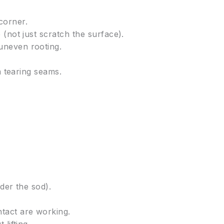
corner.
(not just scratch the surface).
uneven rooting.
m tearing seams.
der the sod).
ntact are working.