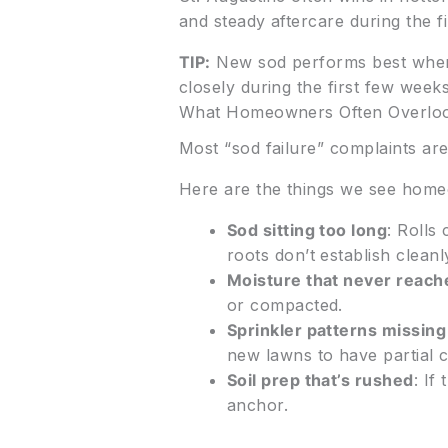
and steady aftercare during the f
TIP:
New sod performs best when t
closely during the first few week
What Homeowners Often Overlo
Most “sod failure” complaints aren
Here are the things we see home
Sod sitting too long
: Rolls
roots don’t establish cleanl
Moisture that never reache
or compacted.
Sprinkler patterns missing
new lawns to have partial
Soil prep that’s rushed
: If
anchor.