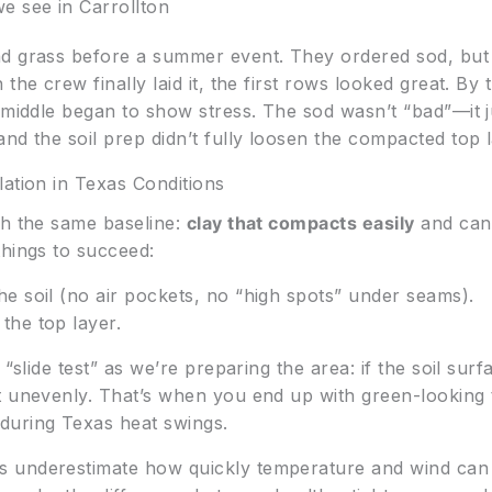
e see in Carrollton
d grass before a summer event. They ordered sod, but t
the crew finally laid it, the first rows looked great. B
 middle began to show stress. The sod wasn’t “bad”—it ju
nd the soil prep didn’t fully loosen the compacted top l
lation in Texas Conditions
th the same baseline:
clay that compacts easily
and can 
things to succeed:
he soil (no air pockets, no “high spots” under seams).
the top layer.
 “slide test” as we’re preparing the area: if the soil su
t unevenly. That’s when you end up with green-looking 
during Texas heat swings.
 underestimate how quickly temperature and wind can d