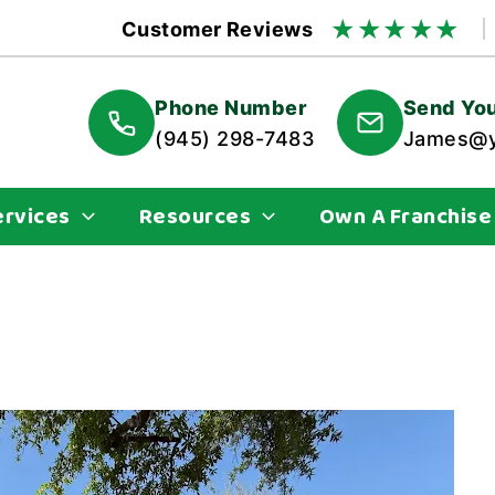
★
★
★
★
★
Customer Reviews
Phone Number
Send You
(945) 298-7483
James@y
ervices
Resources
Own A Franchise