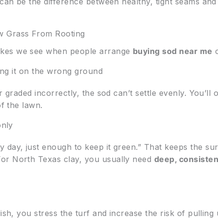
 can be the difference between healthy, tight seams and
 Grass From Rooting
akes we see when people arrange
buying sod near me
o
ling it on the wrong ground
or graded incorrectly, the sod can’t settle evenly. You’l
of the lawn.
only
day, just enough to keep it green.” That keeps the surfa
or North Texas clay, you usually need
deep, consisten
ish, you stress the turf and increase the risk of pulling