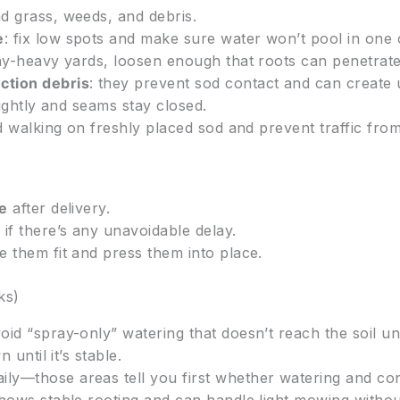
d grass, weeds, and debris.
e
: fix low spots and make sure water won’t pool in one 
lay-heavy yards, loosen enough that roots can penetrate 
ction debris
: they prevent sod contact and can create 
t tightly and seams stay closed.
d walking on freshly placed sod and prevent traffic fro
le
after delivery.
d
if there’s any unavoidable delay.
 them fit and press them into place.
ks)
oid “spray-only” watering that doesn’t reach the soil un
 until it’s stable.
ily—those areas tell you first whether watering and co