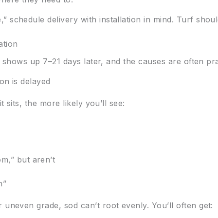
 schedule delivery with installation in mind. Turf shou
ation
 It shows up 7–21 days later, and the causes are often pra
ion is delayed
t sits, the more likely you’ll see:
m,” but aren’t
h”
 uneven grade, sod can’t root evenly. You’ll often get: