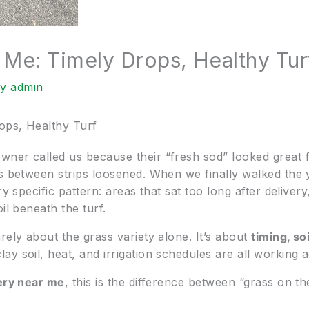
 Me: Timely Drops, Healthy Tur
By
admin
ops, Healthy Turf
wner called us because their “fresh sod” looked great
ms between strips loosened. When we finally walked the 
ry specific pattern: areas that sat too long after deliver
il beneath the turf.
rely about the grass variety alone. It’s about
timing, so
ay soil, heat, and irrigation schedules are all working a
ery near me
, this is the difference between “grass on 