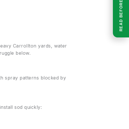
heavy Carrollton yards, water
truggle below.
th spray patterns blocked by
stall sod quickly: