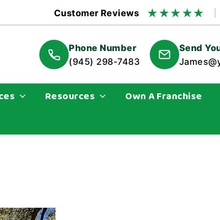
★
★
★
★
★
Customer Reviews
Phone Number
Send You
(945) 298-7483
James@y
ces
Resources
Own A Franchise