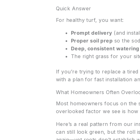
Quick Answer
For healthy turf, you want:
Prompt delivery
(and instal
Proper soil prep
so the sod
Deep, consistent watering
The right grass for your sit
If you’re trying to replace a tire
with a plan for fast installation a
What Homeowners Often Overlo
Most homeowners focus on the sod
overlooked factor we see is how d
Here’s a real pattern from our ins
can still look green, but the rol
again—yet roots don’t establish 