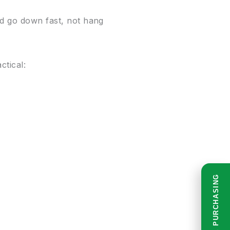
ld go down fast, not hang
ctical:
READ BEFORE PURCHASING