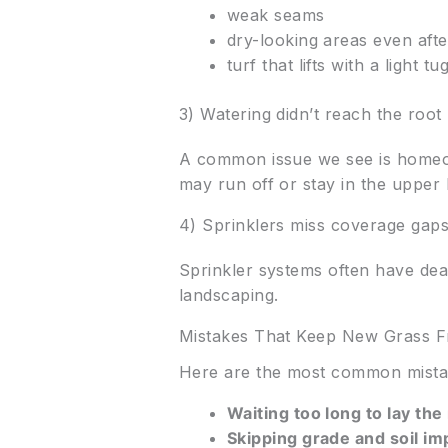
weak seams
dry-looking areas even afte
turf that lifts with a light tu
3) Watering didn’t reach the root
A common issue we see is homeown
may run off or stay in the upper 
4) Sprinklers miss coverage gap
Sprinkler systems often have dea
landscaping.
Mistakes That Keep New Grass F
Here are the most common mistak
Waiting too long to lay the 
Skipping grade and soil i