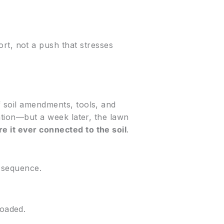
rt, not a push that stresses
f soil amendments, tools, and
lation—but a week later, the lawn
e it ever connected to the soil
.
s sequence.
loaded.