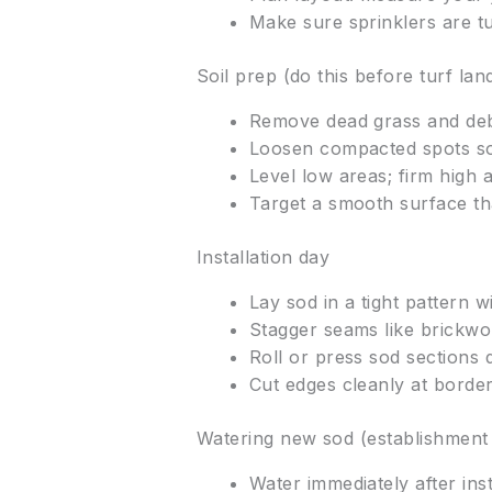
Make sure sprinklers are tu
Soil prep (do this before turf lan
Remove dead grass and debri
Loosen compacted spots so
Level low areas; firm high 
Target a smooth surface th
Installation day
Lay sod in a tight pattern w
Stagger seams like brickwor
Roll or press sod sections
Cut edges cleanly at borders
Watering new sod (establishment
Water immediately after inst