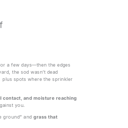
f
 for a few days—then the edges
yard, the sod wasn’t dead
y, plus spots where the sprinkler
il contact, and moisture reaching
gainst you.
the ground” and
grass that