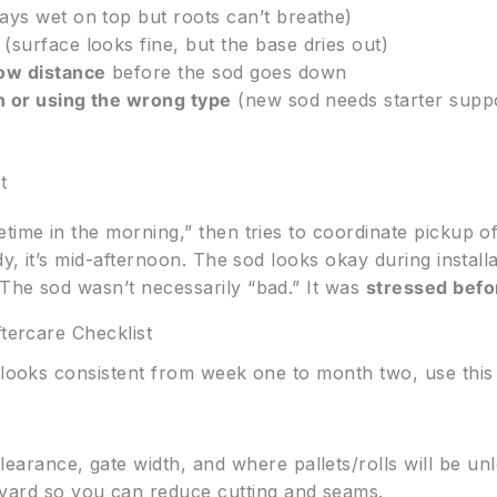
ays wet on top but roots can’t breathe)
(surface looks fine, but the base dries out)
row distance
before the sod goes down
on or using the wrong type
(new sod needs starter suppo
t
time in the morning,” then tries to coordinate pickup o
ady, it’s mid-afternoon. The sod looks okay during instal
The sod wasn’t necessarily “bad.” It was
stressed befor
ftercare Checklist
t looks consistent from week one to month two, use thi
earance, gate width, and where pallets/rolls will be un
yard so you can reduce cutting and seams.