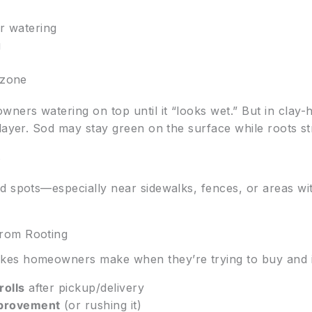
r watering
g
 zone
ers watering on top until it “looks wet.” But in clay-
layer. Sod may stay green on the surface while roots s
s
d spots—especially near sidewalks, fences, or areas wi
rom Rooting
es homeowners make when they’re trying to buy and in
rolls
after pickup/delivery
mprovement
(or rushing it)