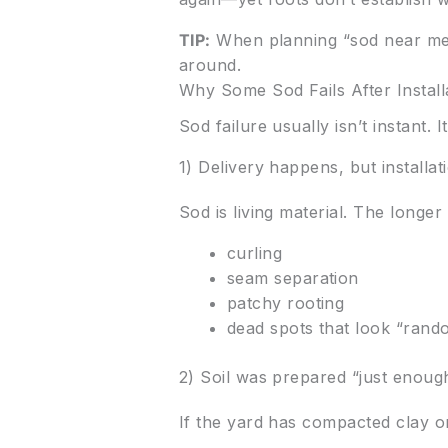
TIP:
When planning “sod near me,”
around.
Why Some Sod Fails After Install
Sod failure usually isn’t instant.
1) Delivery happens, but installat
Sod is living material. The longer i
curling
seam separation
patchy rooting
dead spots that look “rando
2) Soil was prepared “just enoug
If the yard has compacted clay or