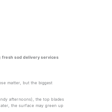
ng
fresh sod delivery services
se matter, but the biggest
windy afternoons), the top blades
 water, the surface may green up