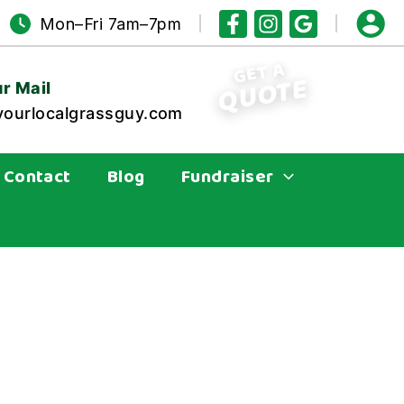
Mon–Fri 7am–7pm
GET A
QUOTE
r Mail
ourlocalgrassguy.com
Contact
Blog
Fundraiser