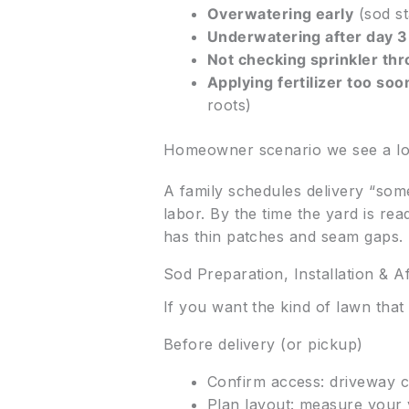
Overwatering early
(sod st
Underwatering after day 3
Not checking sprinkler th
Applying fertilizer too so
roots)
Homeowner scenario we see a lo
A family schedules delivery “some
labor. By the time the yard is re
has thin patches and seam gaps. 
Sod Preparation, Installation & A
If you want the kind of lawn tha
Before delivery (or pickup)
Confirm access: driveway cl
Plan layout: measure your 