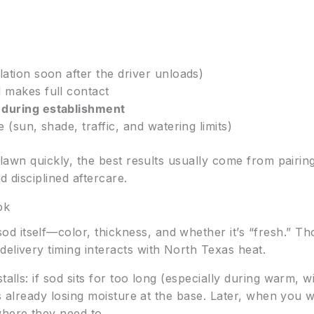
lation soon after the driver unloads)
 makes full contact
 during establishment
e (sun, shade, traffic, and watering limits)
d lawn quickly, the best results usually come from pairi
nd disciplined aftercare.
ok
 itself—color, thickness, and whether it’s “fresh.” Tho
elivery timing interacts with North Texas heat.
talls: if sod sits for too long (especially during warm, 
l is already losing moisture at the base. Later, when you
where they need to.