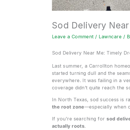
Sod Delivery Near
Leave a Comment
/
Lawncare
/ 
Sod Delivery Near Me: Timely Dr
Last summer, a Carrollton homeo
started turning dull and the sea
everywhere. It was failing in a ve
coverage didn’t quite reach the so
In North Texas, sod success is ra
the root zone
—especially when cl
If you’re searching for
sod deliv
actually roots
.