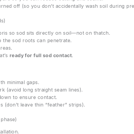
rned off (so you don’t accidentally wash soil during pre
ds)
s so sod sits directly on soil—not on thatch.
 the sod roots can penetrate.
areas.
at’s
ready for full sod contact
.
ith minimal gaps.
k (avoid long straight seam lines).
 down to ensure contact.
 (don’t leave thin “feather” strips).
 phase)
allation.