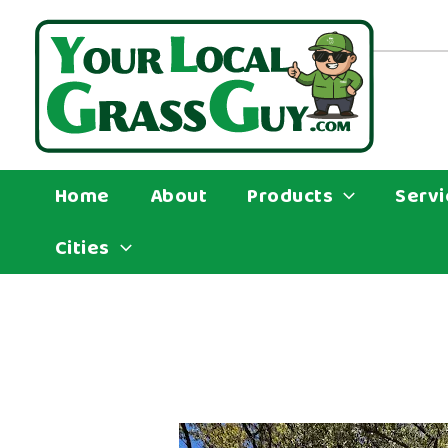
Skip
to
content
Home
About
Products
Servi
Cities