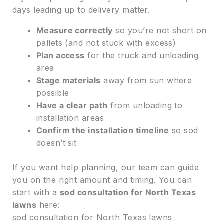
days leading up to delivery matter.
Measure correctly
so you’re not short on
pallets (and not stuck with excess)
Plan access
for the truck and unloading
area
Stage materials
away from sun where
possible
Have a clear path
from unloading to
installation areas
Confirm the installation timeline
so sod
doesn’t sit
If you want help planning, our team can guide
you on the right amount and timing. You can
start with a
sod consultation for North Texas
lawns
here:
sod consultation for North Texas lawns