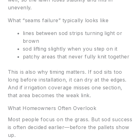
unevenly.
What “seams failure” typically looks like
lines between sod strips turning light or
brown
sod lifting slightly when you step on it
patchy areas that never fully knit together
This is also why timing matters. If sod sits too
long before installation, it can dry at the edges.
And if irrigation coverage misses one section,
that area becomes the weak link.
What Homeowners Often Overlook
Most people focus on the grass. But sod success
is often decided earlier—before the pallets show
up.