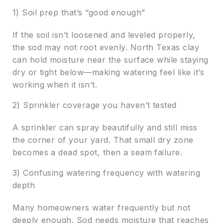
1) Soil prep that’s “good enough”
If the soil isn’t loosened and leveled properly,
the sod may not root evenly. North Texas clay
can hold moisture near the surface while staying
dry or tight below—making watering feel like it’s
working when it isn’t.
2) Sprinkler coverage you haven’t tested
A sprinkler can spray beautifully and still miss
the corner of your yard. That small dry zone
becomes a dead spot, then a seam failure.
3) Confusing watering frequency with watering
depth
Many homeowners water frequently but not
deeply enough. Sod needs moisture that reaches