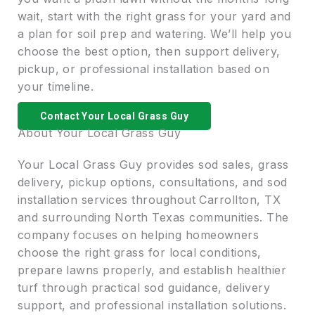
wait, start with the right grass for your yard and
a plan for soil prep and watering. We’ll help you
choose the best option, then support delivery,
pickup, or professional installation based on
your timeline.
Contact Your Local Grass Guy
About Your Local Grass Guy
Your Local Grass Guy provides sod sales, grass
delivery, pickup options, consultations, and sod
installation services throughout Carrollton, TX
and surrounding North Texas communities. The
company focuses on helping homeowners
choose the right grass for local conditions,
prepare lawns properly, and establish healthier
turf through practical sod guidance, delivery
support, and professional installation solutions.