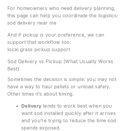
For homeowners who need delivery planning,
this page can help you coordinate the logistics:
sod delivery near me
And if pickup is your preference, we can
support that workflow too:
local grass pickup support
Sod Delivery vs Pickup (What Usually Works
Best)
Sometimes the decision is simple: you may not
have a way to haul pallets or unload safely.
Other times it’s about timing.
Delivery
tends to work best when you
want sod installed quickly after it arrives
and you’re trying to reduce the time sod
spends exposed.