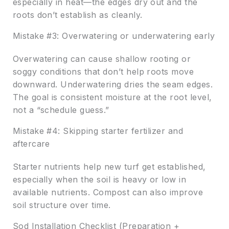
especially in heat—the edges dry out and the
roots don’t establish as cleanly.
Mistake #3: Overwatering or underwatering early
Overwatering can cause shallow rooting or
soggy conditions that don’t help roots move
downward. Underwatering dries the seam edges.
The goal is consistent moisture at the root level,
not a “schedule guess.”
Mistake #4: Skipping starter fertilizer and
aftercare
Starter nutrients help new turf get established,
especially when the soil is heavy or low in
available nutrients. Compost can also improve
soil structure over time.
Sod Installation Checklist (Preparation +