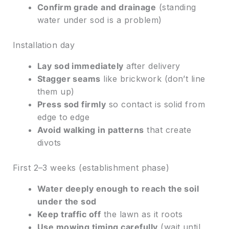
Confirm grade and drainage
(standing
water under sod is a problem)
Installation day
Lay sod immediately
after delivery
Stagger seams
like brickwork (don’t line
them up)
Press sod firmly
so contact is solid from
edge to edge
Avoid walking in patterns
that create
divots
First 2–3 weeks (establishment phase)
Water deeply enough to reach the soil
under the sod
Keep traffic off
the lawn as it roots
Use mowing timing carefully
(wait until