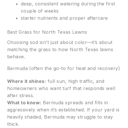
deep, consistent watering during the first
couple of weeks
starter nutrients and proper aftercare
Best Grass for North Texas Lawns
Choosing sod isn’t just about color—it’s about
matching the grass to how North Texas lawns
behave.
Bermuda (often the go-to for heat and recovery)
Where it shines:
full sun, high traffic, and
homeowners who want turf that responds well
after stress.
What to know:
Bermuda spreads and fills in
aggressively when it’s established. If your yard is
heavily shaded, Bermuda may struggle to stay
thick.