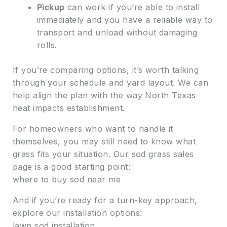
Pickup
can work if you’re able to install
immediately and you have a reliable way to
transport and unload without damaging
rolls.
If you’re comparing options, it’s worth talking
through your schedule and yard layout. We can
help align the plan with the way North Texas
heat impacts establishment.
For homeowners who want to handle it
themselves, you may still need to know what
grass fits your situation. Our sod grass sales
page is a good starting point:
where to buy sod near me
And if you’re ready for a turn-key approach,
explore our installation options:
lawn sod installation