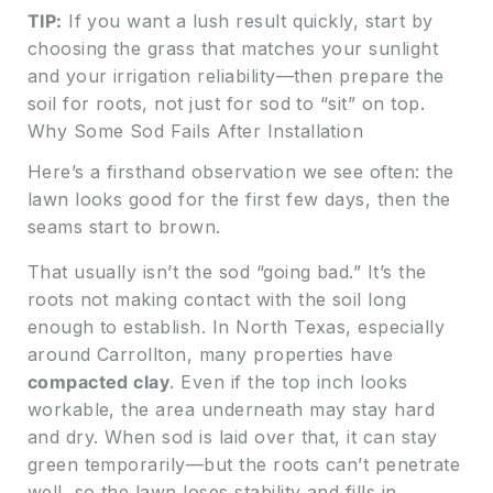
TIP:
If you want a lush result quickly, start by
choosing the grass that matches your sunlight
and your irrigation reliability—then prepare the
soil for roots, not just for sod to “sit” on top.
Why Some Sod Fails After Installation
Here’s a firsthand observation we see often: the
lawn looks good for the first few days, then the
seams start to brown.
That usually isn’t the sod “going bad.” It’s the
roots not making contact with the soil long
enough to establish. In North Texas, especially
around Carrollton, many properties have
compacted clay
. Even if the top inch looks
workable, the area underneath may stay hard
and dry. When sod is laid over that, it can stay
green temporarily—but the roots can’t penetrate
well, so the lawn loses stability and fills in