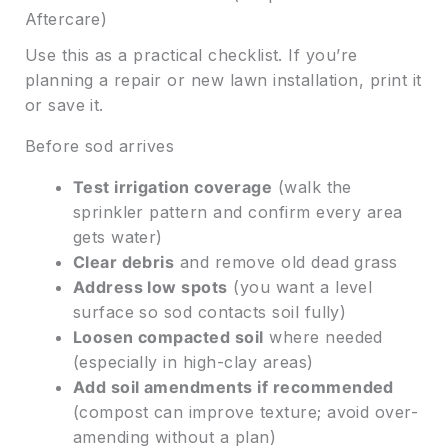
Aftercare)
Use this as a practical checklist. If you’re
planning a repair or new lawn installation, print it
or save it.
Before sod arrives
Test irrigation coverage
(walk the
sprinkler pattern and confirm every area
gets water)
Clear debris
and remove old dead grass
Address low spots
(you want a level
surface so sod contacts soil fully)
Loosen compacted soil
where needed
(especially in high-clay areas)
Add soil amendments if recommended
(compost can improve texture; avoid over-
amending without a plan)