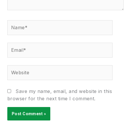
Name*
Email*
Website
Save my name, email, and website in this
browser for the next time I comment.