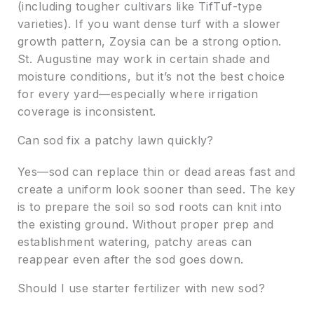
(including tougher cultivars like TifTuf-type
varieties). If you want dense turf with a slower
growth pattern, Zoysia can be a strong option.
St. Augustine may work in certain shade and
moisture conditions, but it’s not the best choice
for every yard—especially where irrigation
coverage is inconsistent.
Can sod fix a patchy lawn quickly?
Yes—sod can replace thin or dead areas fast and
create a uniform look sooner than seed. The key
is to prepare the soil so sod roots can knit into
the existing ground. Without proper prep and
establishment watering, patchy areas can
reappear even after the sod goes down.
Should I use starter fertilizer with new sod?