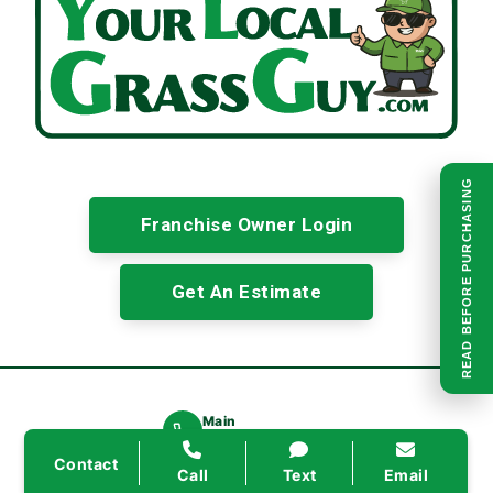
READ BEFORE PURCHASING
Franchise Owner Login
Get An Estimate
Main
(945) 298-7483
Secondary
Contact
Call
Text
Email
(214) 796-6955