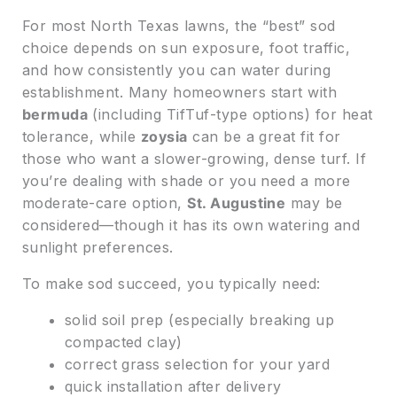
For most North Texas lawns, the “best” sod
choice depends on sun exposure, foot traffic,
and how consistently you can water during
establishment. Many homeowners start with
bermuda
(including TifTuf-type options) for heat
tolerance, while
zoysia
can be a great fit for
those who want a slower-growing, dense turf. If
you’re dealing with shade or you need a more
moderate-care option,
St. Augustine
may be
considered—though it has its own watering and
sunlight preferences.
To make sod succeed, you typically need:
solid soil prep (especially breaking up
compacted clay)
correct grass selection for your yard
quick installation after delivery