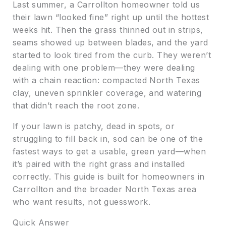
Last summer, a Carrollton homeowner told us
their lawn “looked fine” right up until the hottest
weeks hit. Then the grass thinned out in strips,
seams showed up between blades, and the yard
started to look tired from the curb. They weren’t
dealing with one problem—they were dealing
with a chain reaction: compacted North Texas
clay, uneven sprinkler coverage, and watering
that didn’t reach the root zone.
If your lawn is patchy, dead in spots, or
struggling to fill back in, sod can be one of the
fastest ways to get a usable, green yard—when
it’s paired with the right grass and installed
correctly. This guide is built for homeowners in
Carrollton and the broader North Texas area
who want results, not guesswork.
Quick Answer