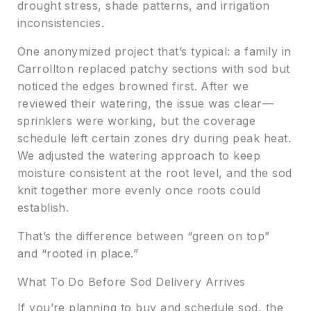
drought stress, shade patterns, and irrigation
inconsistencies.
One anonymized project that’s typical: a family in
Carrollton replaced patchy sections with sod but
noticed the edges browned first. After we
reviewed their watering, the issue was clear—
sprinklers were working, but the coverage
schedule left certain zones dry during peak heat.
We adjusted the watering approach to keep
moisture consistent at the root level, and the sod
knit together more evenly once roots could
establish.
That’s the difference between “green on top”
and “rooted in place.”
What To Do Before Sod Delivery Arrives
If you’re planning to buy and schedule sod, the