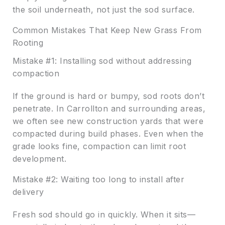
the soil underneath, not just the sod surface.
Common Mistakes That Keep New Grass From
Rooting
Mistake #1: Installing sod without addressing
compaction
If the ground is hard or bumpy, sod roots don’t
penetrate. In Carrollton and surrounding areas,
we often see new construction yards that were
compacted during build phases. Even when the
grade looks fine, compaction can limit root
development.
Mistake #2: Waiting too long to install after
delivery
Fresh sod should go in quickly. When it sits—