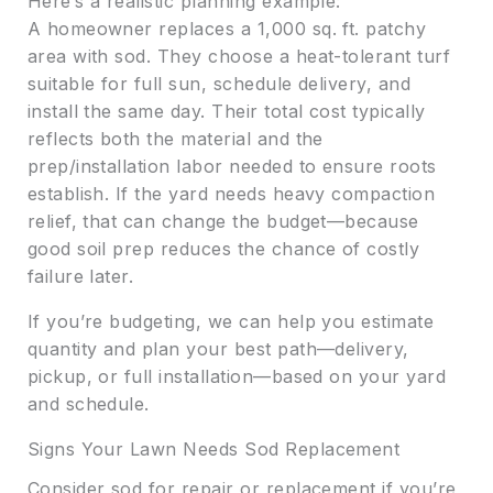
Here’s a realistic planning example:
A homeowner replaces a 1,000 sq. ft. patchy
area with sod. They choose a heat-tolerant turf
suitable for full sun, schedule delivery, and
install the same day. Their total cost typically
reflects both the material and the
prep/installation labor needed to ensure roots
establish. If the yard needs heavy compaction
relief, that can change the budget—because
good soil prep reduces the chance of costly
failure later.
If you’re budgeting, we can help you estimate
quantity and plan your best path—delivery,
pickup, or full installation—based on your yard
and schedule.
Signs Your Lawn Needs Sod Replacement
Consider sod for repair or replacement if you’re