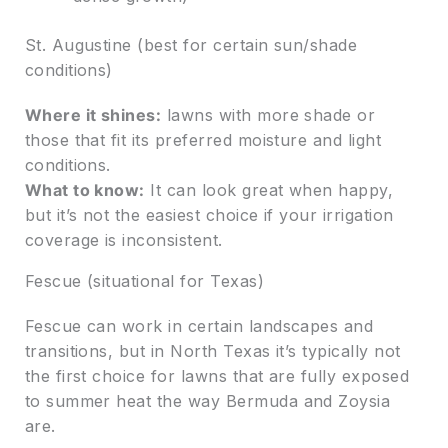
St. Augustine (best for certain sun/shade
conditions)
Where it shines:
lawns with more shade or
those that fit its preferred moisture and light
conditions.
What to know:
It can look great when happy,
but it’s not the easiest choice if your irrigation
coverage is inconsistent.
Fescue (situational for Texas)
Fescue can work in certain landscapes and
transitions, but in North Texas it’s typically not
the first choice for lawns that are fully exposed
to summer heat the way Bermuda and Zoysia
are.