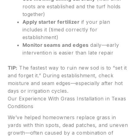
roots are established and the turf holds
together)
Apply starter fertilizer
if your plan
includes it (timed correctly for
establishment)
Monitor seams and edges
daily—early
intervention is easier than late repair
TIP:
The fastest way to ruin new sod is to “set it
and forget it.” During establishment, check
moisture and seam edges—especially after hot
days or irrigation cycles.
Our Experience With Grass Installation in Texas
Conditions
We’ve helped homeowners replace grass in
yards with thin spots, dead patches, and uneven
growth—often caused by a combination of