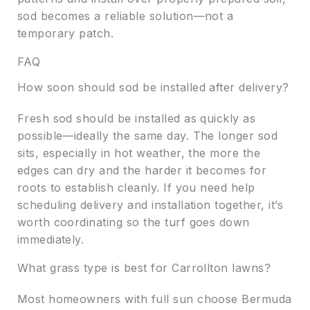
sod becomes a reliable solution—not a
temporary patch.
FAQ
How soon should sod be installed after delivery?
Fresh sod should be installed as quickly as
possible—ideally the same day. The longer sod
sits, especially in hot weather, the more the
edges can dry and the harder it becomes for
roots to establish cleanly. If you need help
scheduling delivery and installation together, it’s
worth coordinating so the turf goes down
immediately.
What grass type is best for Carrollton lawns?
Most homeowners with full sun choose Bermuda