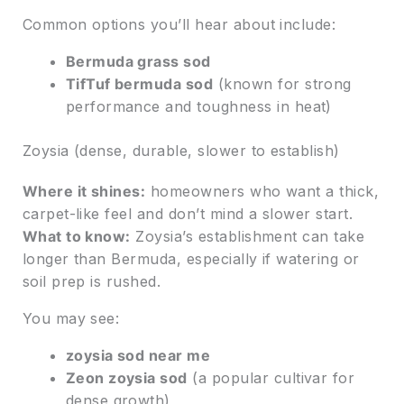
Common options you’ll hear about include:
Bermuda grass sod
TifTuf bermuda sod
(known for strong
performance and toughness in heat)
Zoysia (dense, durable, slower to establish)
Where it shines:
homeowners who want a thick,
carpet-like feel and don’t mind a slower start.
What to know:
Zoysia’s establishment can take
longer than Bermuda, especially if watering or
soil prep is rushed.
You may see:
zoysia sod near me
Zeon zoysia sod
(a popular cultivar for
dense growth)