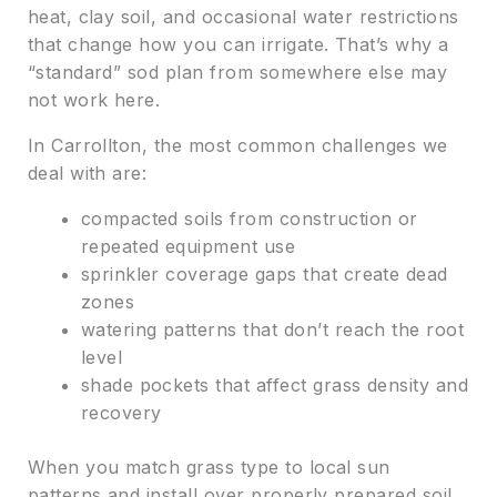
heat, clay soil, and occasional water restrictions
that change how you can irrigate. That’s why a
“standard” sod plan from somewhere else may
not work here.
In Carrollton, the most common challenges we
deal with are:
compacted soils from construction or
repeated equipment use
sprinkler coverage gaps that create dead
zones
watering patterns that don’t reach the root
level
shade pockets that affect grass density and
recovery
When you match grass type to local sun
patterns and install over properly prepared soil,