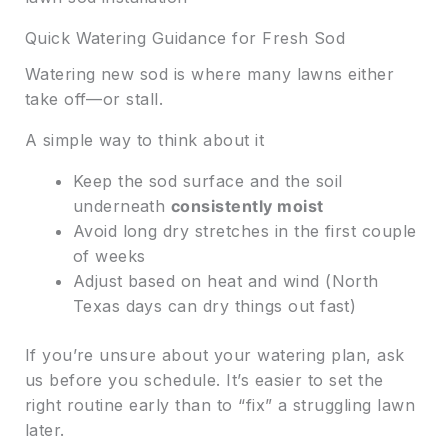
Quick Watering Guidance for Fresh Sod
Watering new sod is where many lawns either
take off—or stall.
A simple way to think about it
Keep the sod surface and the soil
underneath
consistently moist
Avoid long dry stretches in the first couple
of weeks
Adjust based on heat and wind (North
Texas days can dry things out fast)
If you’re unsure about your watering plan, ask
us before you schedule. It’s easier to set the
right routine early than to “fix” a struggling lawn
later.