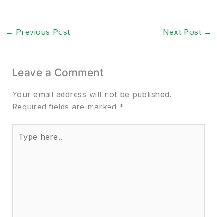
←
Previous Post
Next Post
→
Leave a Comment
Your email address will not be published.
Required fields are marked
*
Type
here..