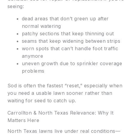
seeing:
dead areas that don’t green up after
normal watering
patchy sections that keep thinning out
seams that keep widening between strips
worn spots that can’t handle foot traffic
anymore
uneven growth due to sprinkler coverage
problems
Sod is often the fastest “reset,” especially when
you need a usable lawn sooner rather than
waiting for seed to catch up.
Carrollton & North Texas Relevance: Why It
Matters Here
North Texas lawns live under real conditions—