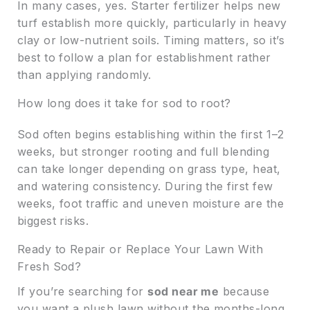
In many cases, yes. Starter fertilizer helps new
turf establish more quickly, particularly in heavy
clay or low-nutrient soils. Timing matters, so it’s
best to follow a plan for establishment rather
than applying randomly.
How long does it take for sod to root?
Sod often begins establishing within the first 1–2
weeks, but stronger rooting and full blending
can take longer depending on grass type, heat,
and watering consistency. During the first few
weeks, foot traffic and uneven moisture are the
biggest risks.
Ready to Repair or Replace Your Lawn With
Fresh Sod?
If you’re searching for
sod near me
because
you want a plush lawn without the months-long