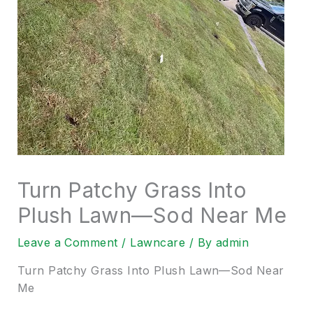
Turn Patchy Grass Into
Plush Lawn—Sod Near Me
Leave a Comment
/
Lawncare
/ By
admin
Turn Patchy Grass Into Plush Lawn—Sod Near
Me