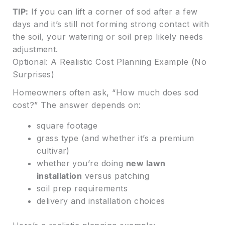
TIP:
If you can lift a corner of sod after a few
days and it’s still not forming strong contact with
the soil, your watering or soil prep likely needs
adjustment.
Optional: A Realistic Cost Planning Example (No
Surprises)
Homeowners often ask, “How much does sod
cost?” The answer depends on:
square footage
grass type (and whether it’s a premium
cultivar)
whether you’re doing
new lawn
installation
versus patching
soil prep requirements
delivery and installation choices