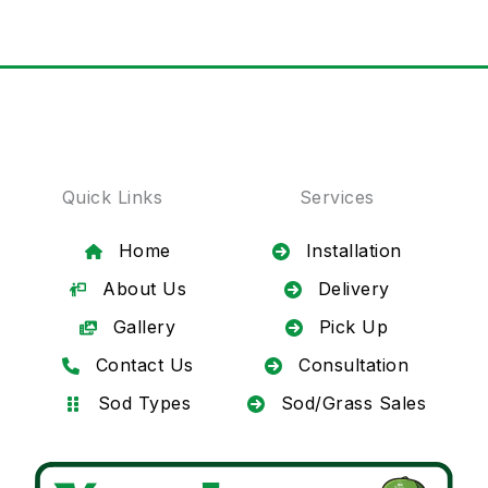
Quick Links
Services
Home
Installation
About Us
Delivery
Gallery
Pick Up
Contact Us
Consultation
Sod Types
Sod/Grass Sales