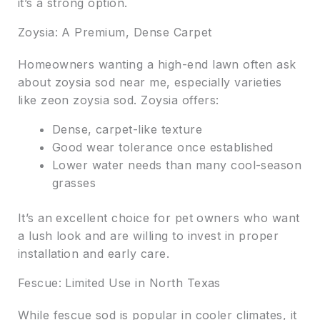
it’s a strong option.
Zoysia: A Premium, Dense Carpet
Homeowners wanting a high-end lawn often ask
about zoysia sod near me, especially varieties
like zeon zoysia sod. Zoysia offers:
Dense, carpet-like texture
Good wear tolerance once established
Lower water needs than many cool-season
grasses
It’s an excellent choice for pet owners who want
a lush look and are willing to invest in proper
installation and early care.
Fescue: Limited Use in North Texas
While fescue sod is popular in cooler climates, it