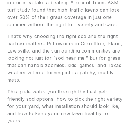
in our area take a beating. A recent Texas A&M
turf study found that high-traffic lawns can lose
over 50% of their grass coverage in just one
summer without the right turf variety and care.
That’s why choosing the right sod and the right
partner matters. Pet owners in Carrollton, Plano,
Lewisville, and the surrounding communities are
looking not just for “sod near me,” but for grass
that can handle zoomies, kids’ games, and Texas
weather without turning into a patchy, muddy
mess.
This guide walks you through the best pet-
friendly sod options, how to pick the right variety
for your yard, what installation should look like,
and how to keep your new lawn healthy for
years.