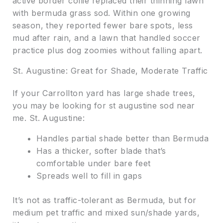
active border collie replaced their thinning lawn
with bermuda grass sod. Within one growing
season, they reported fewer bare spots, less
mud after rain, and a lawn that handled soccer
practice plus dog zoomies without falling apart.
St. Augustine: Great for Shade, Moderate Traffic
If your Carrollton yard has large shade trees,
you may be looking for st augustine sod near
me. St. Augustine:
Handles partial shade better than Bermuda
Has a thicker, softer blade that’s
comfortable under bare feet
Spreads well to fill in gaps
It’s not as traffic-tolerant as Bermuda, but for
medium pet traffic and mixed sun/shade yards,