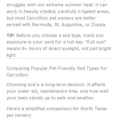
struggles with our extreme summer heat. It can
work in heavily shaded, carefully irrigated areas,
but most Carrollton pet owners are better
served with Bermuda, St. Augustine, or Zoysia.
TIP:
Before you choose a sod type, track sun
exposure in your yard for a full day. “Full sun”
means 6+ hours of direct sunlight, not just bright
light.
Comparing Popular Pet-Friendly Sod Types for
Carrollton
Choosing sod is a long-term decision. It affects
your water bill, maintenance time, and how well
your lawn stands up to pets and weather.
Here’s a simplified comparison for North Texas
pet owners: