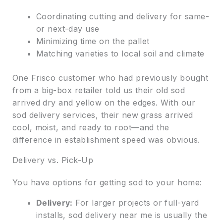
Coordinating cutting and delivery for same-
or next-day use
Minimizing time on the pallet
Matching varieties to local soil and climate
One Frisco customer who had previously bought
from a big-box retailer told us their old sod
arrived dry and yellow on the edges. With our
sod delivery services, their new grass arrived
cool, moist, and ready to root—and the
difference in establishment speed was obvious.
Delivery vs. Pick-Up
You have options for getting sod to your home:
Delivery:
For larger projects or full-yard
installs, sod delivery near me is usually the