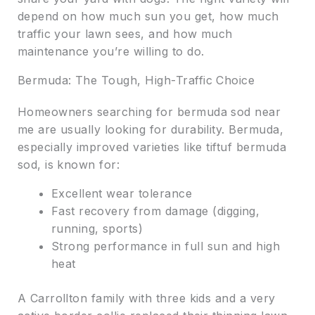
depend on how much sun you get, how much
traffic your lawn sees, and how much
maintenance you’re willing to do.
Bermuda: The Tough, High-Traffic Choice
Homeowners searching for bermuda sod near
me are usually looking for durability. Bermuda,
especially improved varieties like tiftuf bermuda
sod, is known for:
Excellent wear tolerance
Fast recovery from damage (digging,
running, sports)
Strong performance in full sun and high
heat
A Carrollton family with three kids and a very