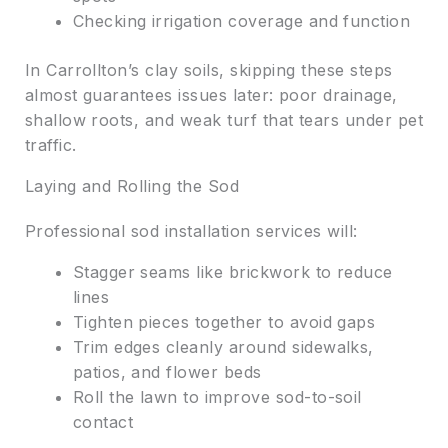
Checking irrigation coverage and function
In Carrollton’s clay soils, skipping these steps
almost guarantees issues later: poor drainage,
shallow roots, and weak turf that tears under pet
traffic.
Laying and Rolling the Sod
Professional sod installation services will:
Stagger seams like brickwork to reduce
lines
Tighten pieces together to avoid gaps
Trim edges cleanly around sidewalks,
patios, and flower beds
Roll the lawn to improve sod-to-soil
contact