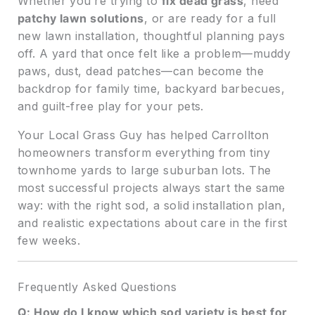
Whether you’re trying to
fix dead grass
, need
patchy lawn solutions
, or are ready for a full
new lawn installation, thoughtful planning pays
off. A yard that once felt like a problem—muddy
paws, dust, dead patches—can become the
backdrop for family time, backyard barbecues,
and guilt-free play for your pets.
Your Local Grass Guy has helped Carrollton
homeowners transform everything from tiny
townhome yards to large suburban lots. The
most successful projects always start the same
way: with the right sod, a solid installation plan,
and realistic expectations about care in the first
few weeks.
Frequently Asked Questions
Q: How do I know which sod variety is best for