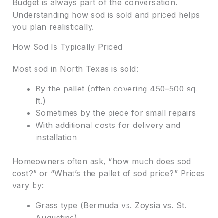
Budget is always part of the conversation.
Understanding how sod is sold and priced helps
you plan realistically.
How Sod Is Typically Priced
Most sod in North Texas is sold:
By the pallet (often covering 450–500 sq.
ft.)
Sometimes by the piece for small repairs
With additional costs for delivery and
installation
Homeowners often ask, “how much does sod
cost?” or “What’s the pallet of sod price?” Prices
vary by:
Grass type (Bermuda vs. Zoysia vs. St.
Augustine)