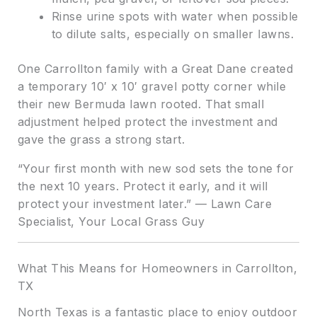
Rinse urine spots with water when possible
to dilute salts, especially on smaller lawns.
One Carrollton family with a Great Dane created
a temporary 10′ x 10′ gravel potty corner while
their new Bermuda lawn rooted. That small
adjustment helped protect the investment and
gave the grass a strong start.
“Your first month with new sod sets the tone for
the next 10 years. Protect it early, and it will
protect your investment later.” — Lawn Care
Specialist, Your Local Grass Guy
What This Means for Homeowners in Carrollton,
TX
North Texas is a fantastic place to enjoy outdoor