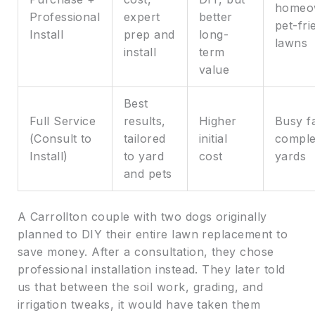
homeo
Professional
expert
better
pet-fri
Install
prep and
long-
lawns
install
term
value
Best
Full Service
results,
Higher
Busy fa
(Consult to
tailored
initial
compl
Install)
to yard
cost
yards
and pets
A Carrollton couple with two dogs originally
planned to DIY their entire lawn replacement to
save money. After a consultation, they chose
professional installation instead. They later told
us that between the soil work, grading, and
irrigation tweaks, it would have taken them