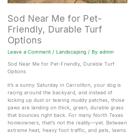
Sod Near Me for Pet-
Friendly, Durable Turf
Options
Leave a Comment
/
Landscaping
/ By
admin
Sod Near Me for Pet-Friendly, Durable Turf
Options
it’s a sunny Saturday in Carrollton, your dog is
racing around the backyard, and instead of
kicking up dust or tearing muddy patches, those
paws are landing on thick, green, durable grass
that bounces right back. For many North Texas
homeowners, that’s not the reality—yet. Between
extreme heat, heavy foot traffic, and pets, lawns