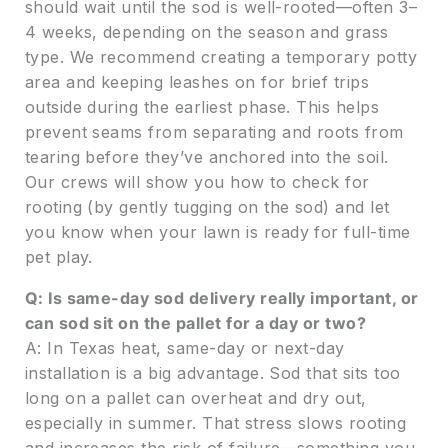
should wait until the sod is well-rooted—often 3–
4 weeks, depending on the season and grass
type. We recommend creating a temporary potty
area and keeping leashes on for brief trips
outside during the earliest phase. This helps
prevent seams from separating and roots from
tearing before they’ve anchored into the soil.
Our crews will show you how to check for
rooting (by gently tugging on the sod) and let
you know when your lawn is ready for full-time
pet play.
Q: Is same-day sod delivery really important, or
can sod sit on the pallet for a day or two?
A: In Texas heat, same-day or next-day
installation is a big advantage. Sod that sits too
long on a pallet can overheat and dry out,
especially in summer. That stress slows rooting
and increases the risk of failure—something you