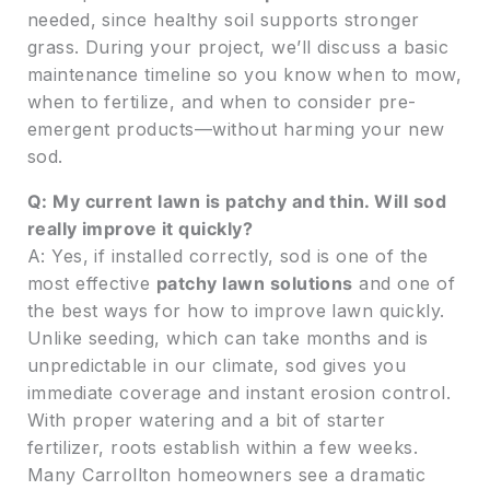
needed, since healthy soil supports stronger
grass. During your project, we’ll discuss a basic
maintenance timeline so you know when to mow,
when to fertilize, and when to consider pre-
emergent products—without harming your new
sod.
Q: My current lawn is patchy and thin. Will sod
really improve it quickly?
A: Yes, if installed correctly, sod is one of the
most effective
patchy lawn solutions
and one of
the best ways for how to improve lawn quickly.
Unlike seeding, which can take months and is
unpredictable in our climate, sod gives you
immediate coverage and instant erosion control.
With proper watering and a bit of starter
fertilizer, roots establish within a few weeks.
Many Carrollton homeowners see a dramatic