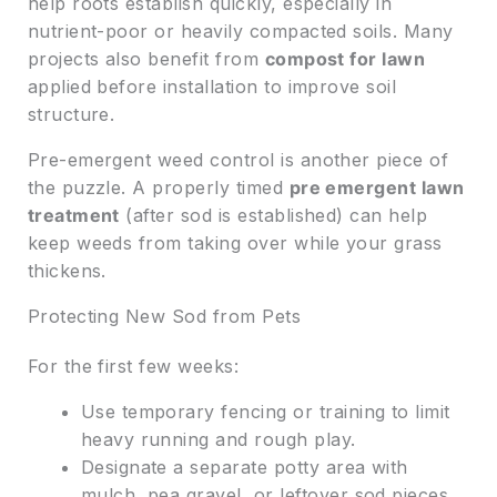
help roots establish quickly, especially in
nutrient-poor or heavily compacted soils. Many
projects also benefit from
compost for lawn
applied before installation to improve soil
structure.
Pre-emergent weed control is another piece of
the puzzle. A properly timed
pre emergent lawn
treatment
(after sod is established) can help
keep weeds from taking over while your grass
thickens.
Protecting New Sod from Pets
For the first few weeks:
Use temporary fencing or training to limit
heavy running and rough play.
Designate a separate potty area with
mulch, pea gravel, or leftover sod pieces.