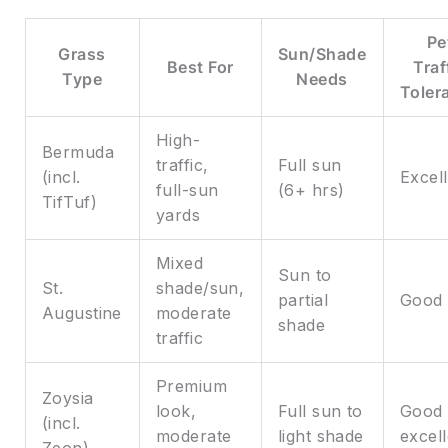
Pe
Grass
Sun/Shade
Best For
Traf
Type
Needs
Toler
High-
Bermuda
traffic,
Full sun
(incl.
Excel
full-sun
(6+ hrs)
TifTuf)
yards
Mixed
Sun to
St.
shade/sun,
partial
Good
Augustine
moderate
shade
traffic
Premium
Zoysia
look,
Full sun to
Good 
(incl.
moderate
light shade
excell
Zeon)