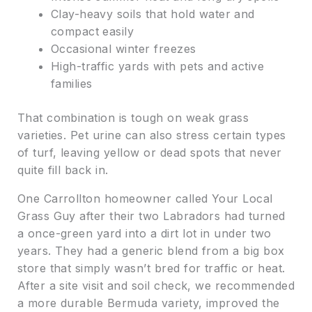
Clay-heavy soils that hold water and
compact easily
Occasional winter freezes
High-traffic yards with pets and active
families
That combination is tough on weak grass
varieties. Pet urine can also stress certain types
of turf, leaving yellow or dead spots that never
quite fill back in.
One Carrollton homeowner called Your Local
Grass Guy after their two Labradors had turned
a once-green yard into a dirt lot in under two
years. They had a generic blend from a big box
store that simply wasn’t bred for traffic or heat.
After a site visit and soil check, we recommended
a more durable Bermuda variety, improved the