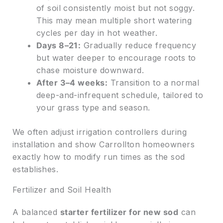
of soil consistently moist but not soggy.
This may mean multiple short watering
cycles per day in hot weather.
Days 8–21:
Gradually reduce frequency
but water deeper to encourage roots to
chase moisture downward.
After 3–4 weeks:
Transition to a normal
deep-and-infrequent schedule, tailored to
your grass type and season.
We often adjust irrigation controllers during
installation and show Carrollton homeowners
exactly how to modify run times as the sod
establishes.
Fertilizer and Soil Health
A balanced
starter fertilizer for new sod
can