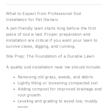
What to Expect from Professional Sod
Installation for Pet Owners
A pet-friendly lawn starts long before the first
piece of sod is laid. Proper preparation and
installation are critical if you want your lawn to
survive claws, digging, and running.
Site Prep: The Foundation of a Durable Lawn
A quality sod installation near me should include:
Removing old grass, weeds, and debris
Lightly tilling or loosening compacted soil
Adding compost for improved drainage and
root growth
Leveling and grading to avoid low, muddy
spots