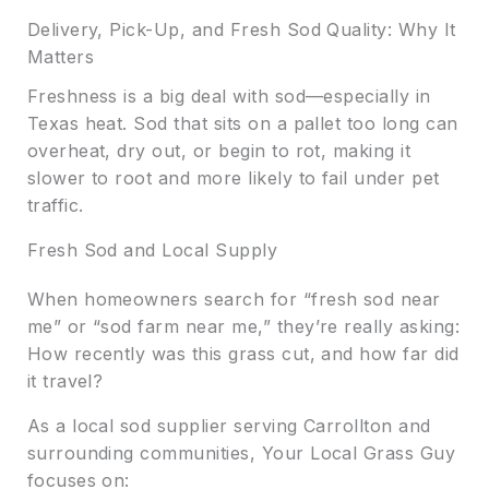
Delivery, Pick-Up, and Fresh Sod Quality: Why It
Matters
Freshness is a big deal with sod—especially in
Texas heat. Sod that sits on a pallet too long can
overheat, dry out, or begin to rot, making it
slower to root and more likely to fail under pet
traffic.
Fresh Sod and Local Supply
When homeowners search for “fresh sod near
me” or “sod farm near me,” they’re really asking:
How recently was this grass cut, and how far did
it travel?
As a local sod supplier serving Carrollton and
surrounding communities, Your Local Grass Guy
focuses on: