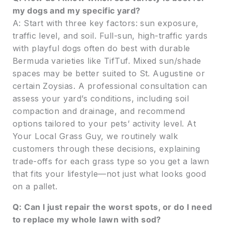
my dogs and my specific yard?
A: Start with three key factors: sun exposure,
traffic level, and soil. Full-sun, high-traffic yards
with playful dogs often do best with durable
Bermuda varieties like TifTuf. Mixed sun/shade
spaces may be better suited to St. Augustine or
certain Zoysias. A professional consultation can
assess your yard’s conditions, including soil
compaction and drainage, and recommend
options tailored to your pets’ activity level. At
Your Local Grass Guy, we routinely walk
customers through these decisions, explaining
trade-offs for each grass type so you get a lawn
that fits your lifestyle—not just what looks good
on a pallet.
Q: Can I just repair the worst spots, or do I need
to replace my whole lawn with sod?