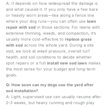
A: It depends on how widespread the damage is
and what caused it. If you only have a few bare
or heavily worn areas—like along a fence line
where your dog runs—you can often use
lawn
repair with sod
in those sections. For lawns with
extensive thinning, weeds, and compaction, it’s
usually more cost-effective to
replace grass
with sod
across the whole yard. During a site
visit, we look at weed pressure, overall turf
health, and soil conditions to decide whether
spot repairs or a full
install new sod lawn
makes
the most sense for your budget and long-term
goals.
Q: How soon can my dogs use the yard after
sod installation?
A: Light, supervised use can usually resume after
2–3 weeks, but heavy running and rough play