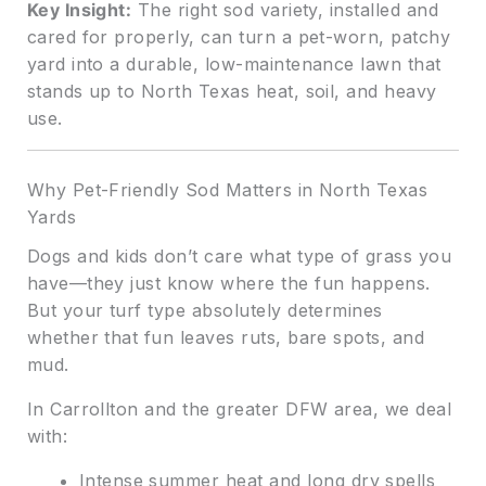
Key Insight:
The right sod variety, installed and
cared for properly, can turn a pet-worn, patchy
yard into a durable, low-maintenance lawn that
stands up to North Texas heat, soil, and heavy
use.
Why Pet-Friendly Sod Matters in North Texas
Yards
Dogs and kids don’t care what type of grass you
have—they just know where the fun happens.
But your turf type absolutely determines
whether that fun leaves ruts, bare spots, and
mud.
In Carrollton and the greater DFW area, we deal
with:
Intense summer heat and long dry spells