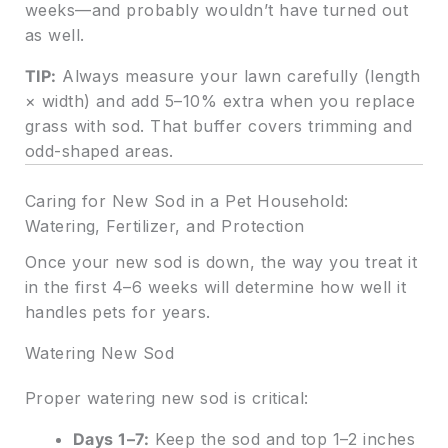
weeks—and probably wouldn’t have turned out
as well.
TIP:
Always measure your lawn carefully (length
× width) and add 5–10% extra when you replace
grass with sod. That buffer covers trimming and
odd-shaped areas.
Caring for New Sod in a Pet Household:
Watering, Fertilizer, and Protection
Once your new sod is down, the way you treat it
in the first 4–6 weeks will determine how well it
handles pets for years.
Watering New Sod
Proper watering new sod is critical:
Days 1–7:
Keep the sod and top 1–2 inches