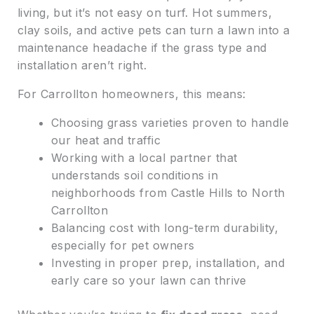
living, but it’s not easy on turf. Hot summers,
clay soils, and active pets can turn a lawn into a
maintenance headache if the grass type and
installation aren’t right.
For Carrollton homeowners, this means:
Choosing grass varieties proven to handle
our heat and traffic
Working with a local partner that
understands soil conditions in
neighborhoods from Castle Hills to North
Carrollton
Balancing cost with long-term durability,
especially for pet owners
Investing in proper prep, installation, and
early care so your lawn can thrive