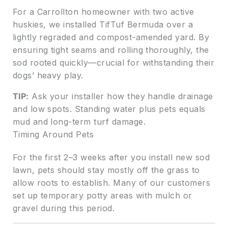
For a Carrollton homeowner with two active
huskies, we installed TifTuf Bermuda over a
lightly regraded and compost-amended yard. By
ensuring tight seams and rolling thoroughly, the
sod rooted quickly—crucial for withstanding their
dogs’ heavy play.
TIP:
Ask your installer how they handle drainage
and low spots. Standing water plus pets equals
mud and long-term turf damage.
Timing Around Pets
For the first 2–3 weeks after you install new sod
lawn, pets should stay mostly off the grass to
allow roots to establish. Many of our customers
set up temporary potty areas with mulch or
gravel during this period.