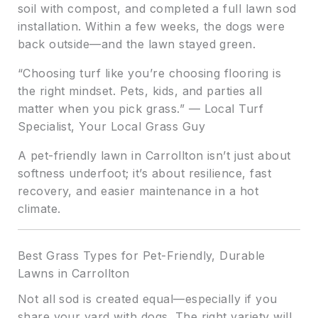
soil with compost, and completed a full lawn sod
installation. Within a few weeks, the dogs were
back outside—and the lawn stayed green.
“Choosing turf like you’re choosing flooring is
the right mindset. Pets, kids, and parties all
matter when you pick grass.” — Local Turf
Specialist, Your Local Grass Guy
A pet-friendly lawn in Carrollton isn’t just about
softness underfoot; it’s about resilience, fast
recovery, and easier maintenance in a hot
climate.
Best Grass Types for Pet-Friendly, Durable
Lawns in Carrollton
Not all sod is created equal—especially if you
share your yard with dogs. The right variety will