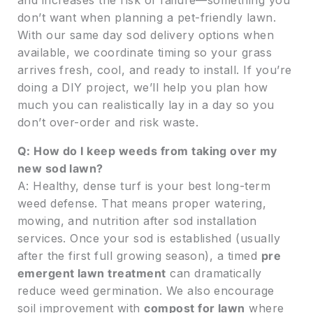
don’t want when planning a pet-friendly lawn.
With our same day sod delivery options when
available, we coordinate timing so your grass
arrives fresh, cool, and ready to install. If you’re
doing a DIY project, we’ll help you plan how
much you can realistically lay in a day so you
don’t over-order and risk waste.
Q: How do I keep weeds from taking over my
new sod lawn?
A: Healthy, dense turf is your best long-term
weed defense. That means proper watering,
mowing, and nutrition after sod installation
services. Once your sod is established (usually
after the first full growing season), a timed
pre
emergent lawn treatment
can dramatically
reduce weed germination. We also encourage
soil improvement with
compost for lawn
where