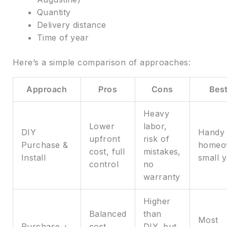
Quantity
Delivery distance
Time of year
Here’s a simple comparison of approaches:
Approach
Pros
Cons
Best
Heavy
Lower
labor,
DIY
Handy
upfront
risk of
Purchase &
homeo
cost, full
mistakes,
Install
small 
control
no
warranty
Higher
Balanced
than
Most
Purchase +
cost,
DIY, but