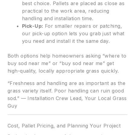
best choice. Pallets are placed as close as
practical to the work area, reducing
handling and installation time.
Pick-Up:
For smaller repairs or patching,
our pick-up option lets you grab just what
you need and install it the same day.
Both options help homeowners asking “where to
buy sod near me” or “buy sod near me” get
high-quality, locally appropriate grass quickly.
“Freshness and handling are as important as the
grass variety itself. Poor handling can ruin good
sod.” — Installation Crew Lead, Your Local Grass
Guy
Cost, Pallet Pricing, and Planning Your Project