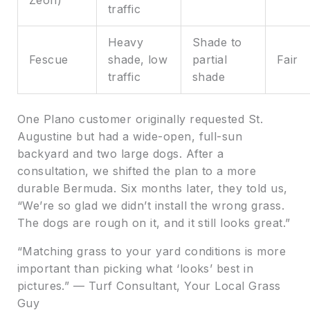
traffic
Heavy
Shade to
Fescue
shade, low
partial
Fair
traffic
shade
One Plano customer originally requested St.
Augustine but had a wide-open, full-sun
backyard and two large dogs. After a
consultation, we shifted the plan to a more
durable Bermuda. Six months later, they told us,
“We’re so glad we didn’t install the wrong grass.
The dogs are rough on it, and it still looks great.”
“Matching grass to your yard conditions is more
important than picking what ‘looks’ best in
pictures.” — Turf Consultant, Your Local Grass
Guy