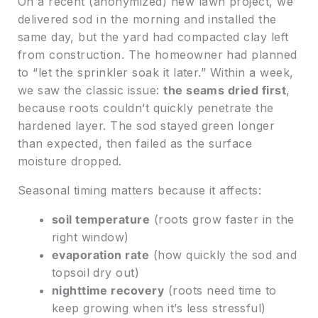
On a recent (anonymized) new lawn project, we
delivered sod in the morning and installed the
same day, but the yard had compacted clay left
from construction. The homeowner had planned
to “let the sprinkler soak it later.” Within a week,
we saw the classic issue:
the seams dried first
,
because roots couldn’t quickly penetrate the
hardened layer. The sod stayed green longer
than expected, then failed as the surface
moisture dropped.
Seasonal timing matters because it affects:
soil temperature
(roots grow faster in the
right window)
evaporation rate
(how quickly the sod and
topsoil dry out)
nighttime recovery
(roots need time to
keep growing when it’s less stressful)