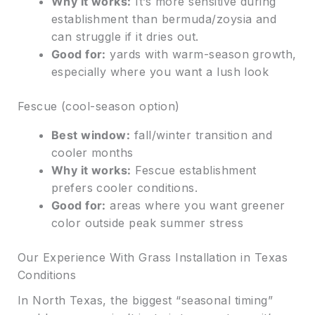
Why it works:
It’s more sensitive during
establishment than bermuda/zoysia and
can struggle if it dries out.
Good for:
yards with warm-season growth,
especially where you want a lush look
Fescue (cool-season option)
Best window:
fall/winter transition and
cooler months
Why it works:
Fescue establishment
prefers cooler conditions.
Good for:
areas where you want greener
color outside peak summer stress
Our Experience With Grass Installation in Texas
Conditions
In North Texas, the biggest “seasonal timing”