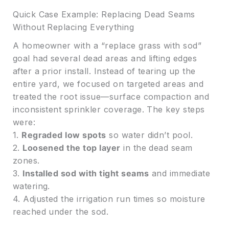
Quick Case Example: Replacing Dead Seams
Without Replacing Everything
A homeowner with a “replace grass with sod”
goal had several dead areas and lifting edges
after a prior install. Instead of tearing up the
entire yard, we focused on targeted areas and
treated the root issue—surface compaction and
inconsistent sprinkler coverage. The key steps
were:
1.
Regraded low spots
so water didn’t pool.
2.
Loosened the top layer
in the dead seam
zones.
3.
Installed sod with tight seams
and immediate
watering.
4. Adjusted the irrigation run times so moisture
reached under the sod.