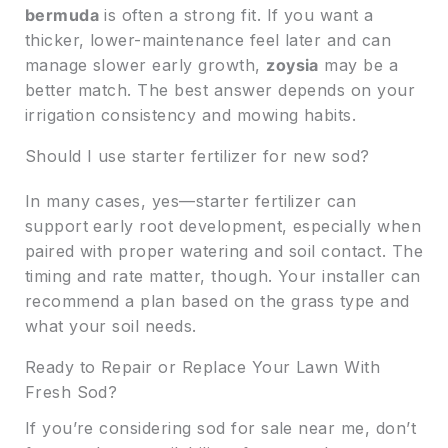
bermuda
is often a strong fit. If you want a
thicker, lower-maintenance feel later and can
manage slower early growth,
zoysia
may be a
better match. The best answer depends on your
irrigation consistency and mowing habits.
Should I use starter fertilizer for new sod?
In many cases, yes—starter fertilizer can
support early root development, especially when
paired with proper watering and soil contact. The
timing and rate matter, though. Your installer can
recommend a plan based on the grass type and
what your soil needs.
Ready to Repair or Replace Your Lawn With
Fresh Sod?
If you’re considering sod for sale near me, don’t