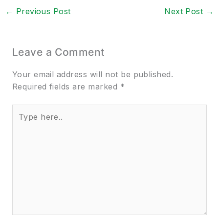
←
Previous Post
Next Post
→
Leave a Comment
Your email address will not be published.
Required fields are marked
*
Type
here..