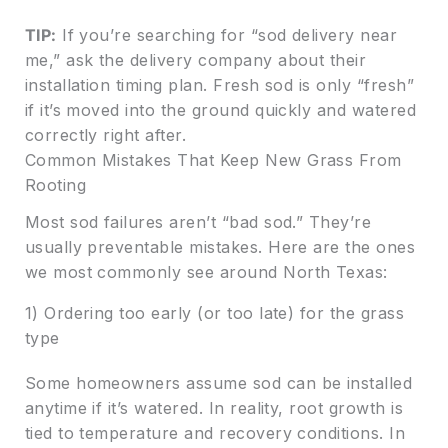
TIP:
If you’re searching for “sod delivery near
me,” ask the delivery company about their
installation timing plan. Fresh sod is only “fresh”
if it’s moved into the ground quickly and watered
correctly right after.
Common Mistakes That Keep New Grass From
Rooting
Most sod failures aren’t “bad sod.” They’re
usually preventable mistakes. Here are the ones
we most commonly see around North Texas:
1) Ordering too early (or too late) for the grass
type
Some homeowners assume sod can be installed
anytime if it’s watered. In reality, root growth is
tied to temperature and recovery conditions. In