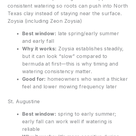
consistent watering so roots can push into North
Texas clay instead of staying near the surface.
Zoysia (including Zeon Zoysia)
Best window:
late spring/early summer
and early fall
Why it works:
Zoysia establishes steadily,
but it can look “slow” compared to
bermuda at first—this is why timing and
watering consistency matter.
Good for:
homeowners who want a thicker
feel and lower mowing frequency later
St. Augustine
Best window:
spring to early summer;
early fall can work well if watering is
reliable