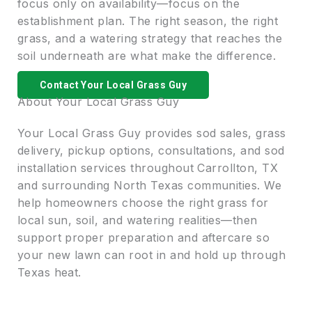
focus only on availability—focus on the
establishment plan. The right season, the right
grass, and a watering strategy that reaches the
soil underneath are what make the difference.
Contact Your Local Grass Guy
About Your Local Grass Guy
Your Local Grass Guy provides sod sales, grass
delivery, pickup options, consultations, and sod
installation services throughout Carrollton, TX
and surrounding North Texas communities. We
help homeowners choose the right grass for
local sun, soil, and watering realities—then
support proper preparation and aftercare so
your new lawn can root in and hold up through
Texas heat.