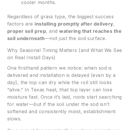
cooler months.
Regardless of grass type, the biggest success
factors are
installing promptly after delivery
,
proper soil prep
, and
watering that reaches the
soil underneath
—not just the sod surface.
Why Seasonal Timing Matters (and What We See
on Real Install Days)
One firsthand pattern we notice: when sod is
delivered and installation is delayed (even by a
day), the top can dry while the roll still looks
“alive.” In Texas heat, that top layer can lose
moisture fast. Once it’s laid, roots start searching
for water—but if the soil under the sod isn’t
softened and consistently moist, establishment
slows.